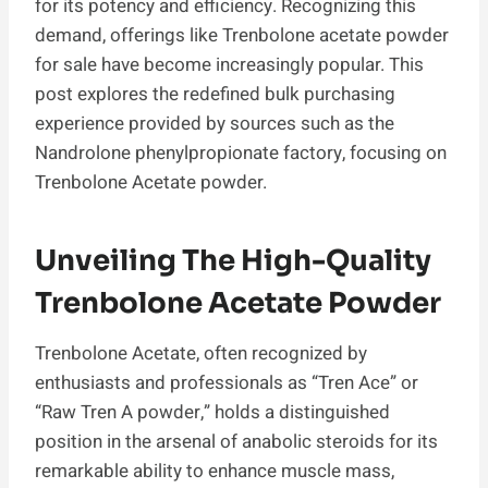
for its potency and efficiency. Recognizing this
demand, offerings like Trenbolone acetate powder
for sale have become increasingly popular. This
post explores the redefined bulk purchasing
experience provided by sources such as the
Nandrolone phenylpropionate factory, focusing on
Trenbolone Acetate powder.
Unveiling The High-Quality
Trenbolone Acetate Powder
Trenbolone Acetate, often recognized by
enthusiasts and professionals as “Tren Ace” or
“Raw Tren A powder,” holds a distinguished
position in the arsenal of anabolic steroids for its
remarkable ability to enhance muscle mass,