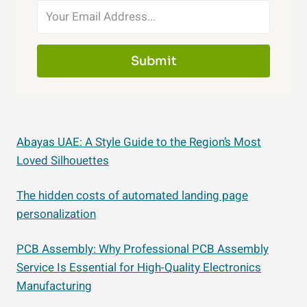
Submit
Abayas UAE: A Style Guide to the Region’s Most
Loved Silhouettes
The hidden costs of automated landing page
personalization
PCB Assembly: Why Professional PCB Assembly
Service Is Essential for High-Quality Electronics
Manufacturing