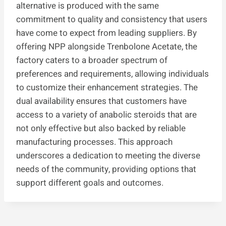
alternative is produced with the same
commitment to quality and consistency that users
have come to expect from leading suppliers. By
offering NPP alongside Trenbolone Acetate, the
factory caters to a broader spectrum of
preferences and requirements, allowing individuals
to customize their enhancement strategies. The
dual availability ensures that customers have
access to a variety of anabolic steroids that are
not only effective but also backed by reliable
manufacturing processes. This approach
underscores a dedication to meeting the diverse
needs of the community, providing options that
support different goals and outcomes.