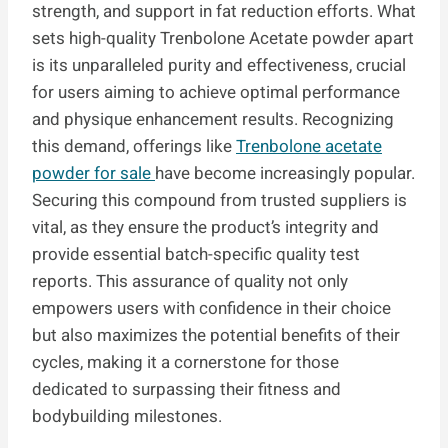
strength, and support in fat reduction efforts. What
sets high-quality Trenbolone Acetate powder apart
is its unparalleled purity and effectiveness, crucial
for users aiming to achieve optimal performance
and physique enhancement results. Recognizing
this demand, offerings like
Trenbolone acetate
powder for sale
have become increasingly popular.
Securing this compound from trusted suppliers is
vital, as they ensure the product’s integrity and
provide essential batch-specific quality test
reports. This assurance of quality not only
empowers users with confidence in their choice
but also maximizes the potential benefits of their
cycles, making it a cornerstone for those
dedicated to surpassing their fitness and
bodybuilding milestones.