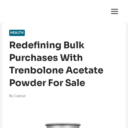
Skip
English Saga
to
content
HEALTH
Redefining Bulk
Purchases With
Trenbolone Acetate
Powder For Sale
By
Caesar