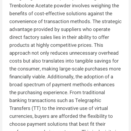
Trenbolone Acetate powder involves weighing the
benefits of cost-effective solutions against the
convenience of transaction methods. The strategic
advantage provided by suppliers who operate
direct factory sales lies in their ability to offer
products at highly competitive prices. This
approach not only reduces unnecessary overhead
costs but also translates into tangible savings for
the consumer, making large-scale purchases more
financially viable. Additionally, the adoption of a
broad spectrum of payment methods enhances
the purchasing experience. From traditional
banking transactions such as Telegraphic
Transfers (TT) to the innovative use of virtual
currencies, buyers are afforded the flexibility to
choose payment solutions that best fit their