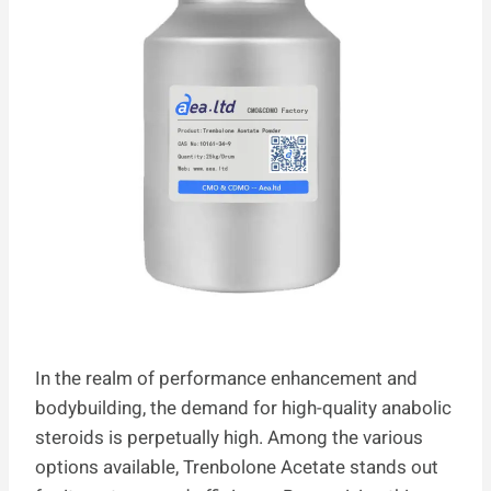
In the realm of performance enhancement and
bodybuilding, the demand for high-quality anabolic
steroids is perpetually high. Among the various
options available, Trenbolone Acetate stands out