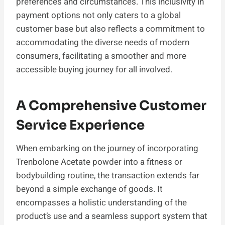
preferences and circumstances. This inclusivity in
payment options not only caters to a global
customer base but also reflects a commitment to
accommodating the diverse needs of modern
consumers, facilitating a smoother and more
accessible buying journey for all involved.
A Comprehensive Customer
Service Experience
When embarking on the journey of incorporating
Trenbolone Acetate powder into a fitness or
bodybuilding routine, the transaction extends far
beyond a simple exchange of goods. It
encompasses a holistic understanding of the
product’s use and a seamless support system that