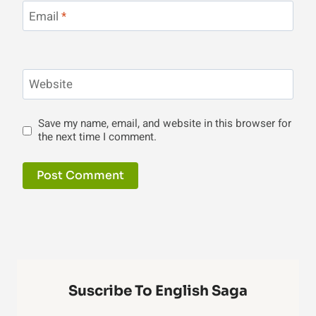
Email
*
Website
Save my name, email, and website in this browser for
the next time I comment.
Suscribe To English Saga