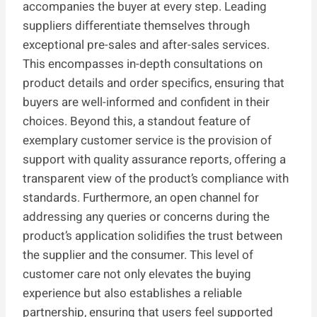
accompanies the buyer at every step. Leading
suppliers differentiate themselves through
exceptional pre-sales and after-sales services.
This encompasses in-depth consultations on
product details and order specifics, ensuring that
buyers are well-informed and confident in their
choices. Beyond this, a standout feature of
exemplary customer service is the provision of
support with quality assurance reports, offering a
transparent view of the product’s compliance with
standards. Furthermore, an open channel for
addressing any queries or concerns during the
product’s application solidifies the trust between
the supplier and the consumer. This level of
customer care not only elevates the buying
experience but also establishes a reliable
partnership, ensuring that users feel supported