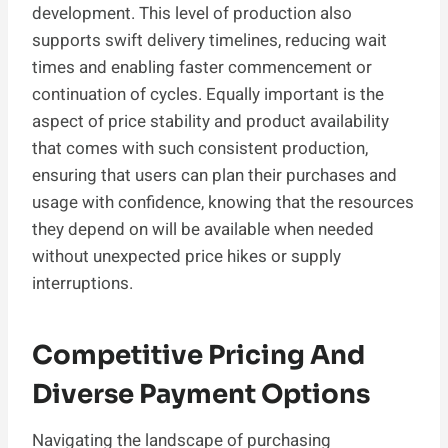
development. This level of production also
supports swift delivery timelines, reducing wait
times and enabling faster commencement or
continuation of cycles. Equally important is the
aspect of price stability and product availability
that comes with such consistent production,
ensuring that users can plan their purchases and
usage with confidence, knowing that the resources
they depend on will be available when needed
without unexpected price hikes or supply
interruptions.
Competitive Pricing And
Diverse Payment Options
Navigating the landscape of purchasing