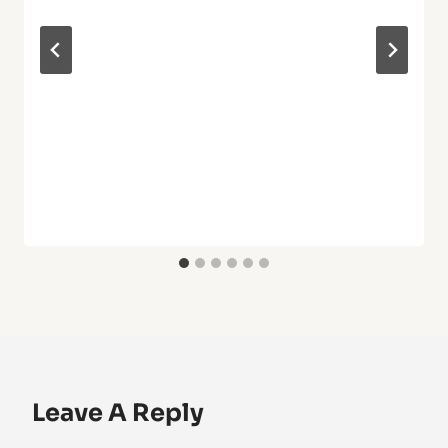
Leave A Reply