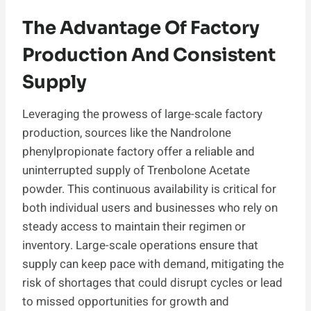
The Advantage Of Factory
Production And Consistent
Supply
Leveraging the prowess of large-scale factory
production, sources like the Nandrolone
phenylpropionate factory offer a reliable and
uninterrupted supply of Trenbolone Acetate
powder. This continuous availability is critical for
both individual users and businesses who rely on
steady access to maintain their regimen or
inventory. Large-scale operations ensure that
supply can keep pace with demand, mitigating the
risk of shortages that could disrupt cycles or lead
to missed opportunities for growth and