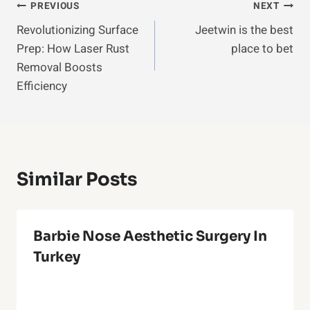
Post
PREVIOUS
NEXT
Revolutionizing Surface
Jeetwin is the best
Navigation
Prep: How Laser Rust
place to bet
Removal Boosts
Efficiency
Similar Posts
Barbie Nose Aesthetic Surgery In
Turkey