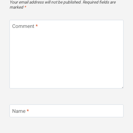
Your email address will not be published.
Required fields are
marked
*
Comment
*
Name
*