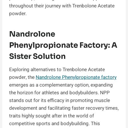
throughout their journey with Trenbolone Acetate
powder.
Nandrolone
Phenylpropionate Factory: A
Sister Solution
Exploring alternatives to Trenbolone Acetate
powder, the
Nandrolone Phenylpropionate factory
emerges as a complementary option, expanding
the horizon for athletes and bodybuilders. NPP
stands out for its efficacy in promoting muscle
development and facilitating faster recovery times,
traits highly sought after in the world of
competitive sports and bodybuilding. This