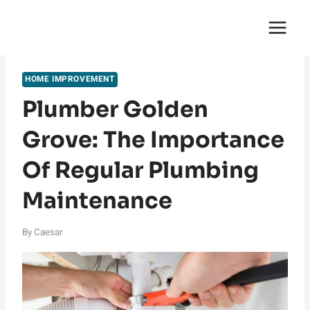
Skip
English Saga
to
content
HOME IMPROVEMENT
Plumber Golden
Grove: The Importance
Of Regular Plumbing
Maintenance
By
Caesar