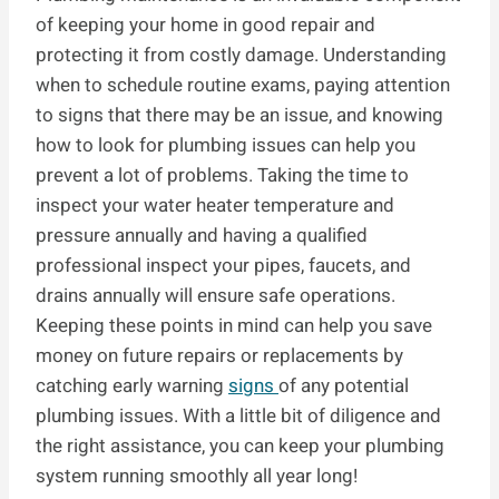
of keeping your home in good repair and
protecting it from costly damage. Understanding
when to schedule routine exams, paying attention
to signs that there may be an issue, and knowing
how to look for plumbing issues can help you
prevent a lot of problems. Taking the time to
inspect your water heater temperature and
pressure annually and having a qualified
professional inspect your pipes, faucets, and
drains annually will ensure safe operations.
Keeping these points in mind can help you save
money on future repairs or replacements by
catching early warning
signs
of any potential
plumbing issues. With a little bit of diligence and
the right assistance, you can keep your plumbing
system running smoothly all year long!