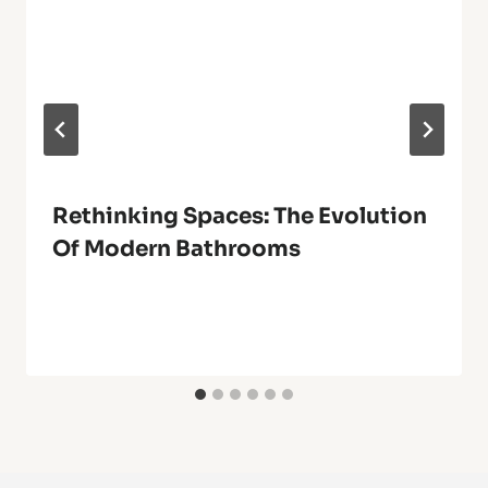
Rethinking Spaces: The Evolution
Of Modern Bathrooms