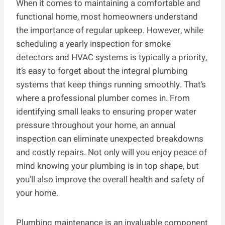
When it comes to maintaining a comfortable and
functional home, most homeowners understand
the importance of regular upkeep. However, while
scheduling a yearly inspection for smoke
detectors and HVAC systems is typically a priority,
it’s easy to forget about the integral plumbing
systems that keep things running smoothly. That’s
where a professional plumber comes in. From
identifying small leaks to ensuring proper water
pressure throughout your home, an annual
inspection can eliminate unexpected breakdowns
and costly repairs. Not only will you enjoy peace of
mind knowing your plumbing is in top shape, but
you’ll also improve the overall health and safety of
your home.
Plumbing maintenance is an invaluable component