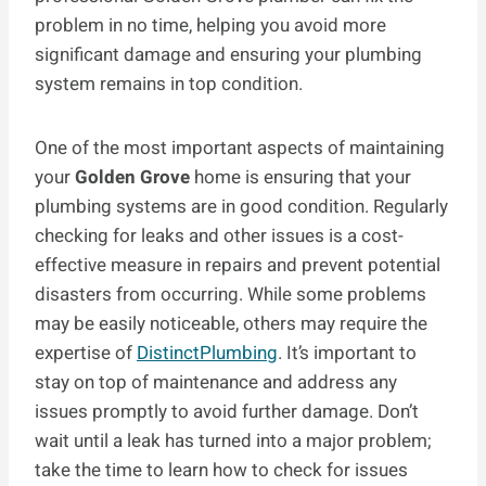
problem in no time, helping you avoid more
significant damage and ensuring your plumbing
system remains in top condition.
One of the most important aspects of maintaining
your
Golden Grove
home is ensuring that your
plumbing systems are in good condition. Regularly
checking for leaks and other issues is a cost-
effective measure in repairs and prevent potential
disasters from occurring. While some problems
may be easily noticeable, others may require the
expertise of
DistinctPlumbing
. It’s important to
stay on top of maintenance and address any
issues promptly to avoid further damage. Don’t
wait until a leak has turned into a major problem;
take the time to learn how to check for issues