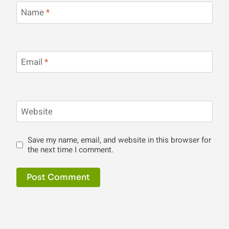
Name
*
Email
*
Website
Save my name, email, and website in this browser for
the next time I comment.