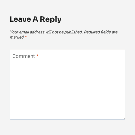
Leave A Reply
Your email address will not be published.
Required fields are
marked
*
Comment
*