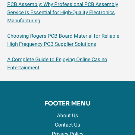
PCB Assembly: Why Professional PCB Assembly
Service Is Essential for High-Quality Electronics
Manufacturing
Choosing Rogers PCB Board Material for Reliable
High Frequency PCB Supplier Solutions
A Complete Guide to Enjoying Online Casino
Entertainment
FOOTER MENU
About Us
Contact Us
Privacy Policy