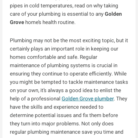
pipes in cold temperatures, read on why taking
care of your plumbing is essential to any
Golden
Grove
home’s health routine.
Plumbing may not be the most exciting topic, but it
certainly plays an important role in keeping our
homes comfortable and safe. Regular
maintenance of plumbing systems is crucial in
ensuring they continue to operate efficiently. While
you might be tempted to tackle maintenance tasks
on your own, it’s always a good idea to enlist the
help of a professional
Golden Grove plumber
. They
have the skills and experience needed to
determine potential issues and fix them before
they turn into major problems. Not only does
regular plumbing maintenance save you time and