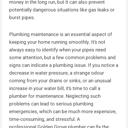
money in the long run, but it can also prevent
potentially dangerous situations like gas leaks or
burst pipes.
Plumbing maintenance is an essential aspect of
keeping your home running smoothly. It’s not
always easy to identify when your pipes need
some attention, but a few common problems and
signs can indicate a plumbing issue. If you notice a
decrease in water pressure, a strange odour
coming from your drains or sinks, or an unusual
increase in your water bill, it’s time to call a
plumber for maintenance. Neglecting such
problems can lead to serious plumbing
emergencies, which can be much more expensive,
time-consuming, and stressful. A
professional Golden Grove plumber can fix the