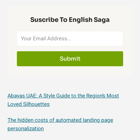
Suscribe To English Saga
Submit
Abayas UAE: A Style Guide to the Region’s Most
Loved Silhouettes
The hidden costs of automated landing page
personalization