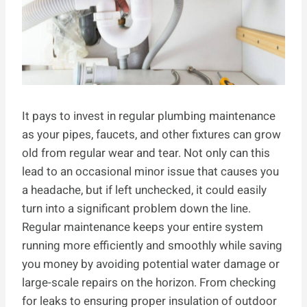
It pays to invest in regular plumbing maintenance
as your pipes, faucets, and other fixtures can grow
old from regular wear and tear. Not only can this
lead to an occasional minor issue that causes you
a headache, but if left unchecked, it could easily
turn into a significant problem down the line.
Regular maintenance keeps your entire system
running more efficiently and smoothly while saving
you money by avoiding potential water damage or
large-scale repairs on the horizon. From checking
for leaks to ensuring proper insulation of outdoor