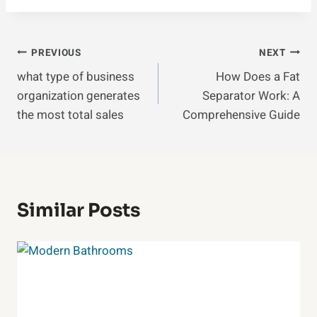
Post
PREVIOUS
NEXT
what type of business
How Does a Fat
Navigation
organization generates
Separator Work: A
the most total sales
Comprehensive Guide
Similar Posts