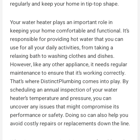
regularly and keep your home in tip-top shape.
Your water heater plays an important role in
keeping your home comfortable and functional. It’s
responsible for providing hot water that you can
use for all your daily activities, from taking a
relaxing bath to washing clothes and dishes.
However, like any other appliance, it needs regular
maintenance to ensure that it’s working correctly.
That’s where DistinctPlumbing comes into play. By
scheduling an annual inspection of your water
heater’s temperature and pressure, you can
uncover any issues that might compromise its
performance or safety. Doing so can also help you
avoid costly repairs or replacements down the line.