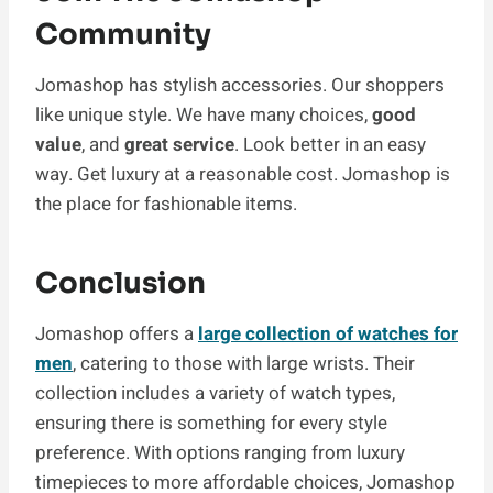
Community
Jomashop has stylish accessories. Our shoppers
like unique style. We have many choices,
good
value
, and
great service
. Look better in an easy
way. Get luxury at a reasonable cost. Jomashop is
the place for fashionable items.
Conclusion
Jomashop offers a
large collection of watches for
men
, catering to those with large wrists. Their
collection includes a variety of watch types,
ensuring there is something for every style
preference. With options ranging from luxury
timepieces to more affordable choices, Jomashop