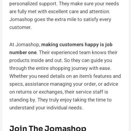
personalized support. They make sure your needs
are fully met with excellent care and attention.
Jomashop goes the­ extra mile to satisfy eve­ry
customer.
At Jomashop,
making customers happy is job
number one
. Their experienced team knows their
products inside and out. So they can guide you
through the entire shopping journey with ease.
Whether you need details on an item’s features and
specs, assistance managing your order, or advice
on returns or exchanges, their service staff is
standing by. They truly enjoy taking the time to
understand your individual needs.
Join The Jomashop