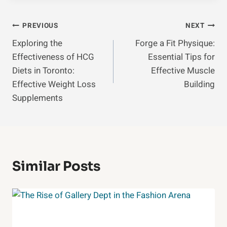
Post
PREVIOUS
NEXT
Exploring the
Forge a Fit Physique:
Navigation
Effectiveness of HCG
Essential Tips for
Diets in Toronto:
Effective Muscle
Effective Weight Loss
Building
Supplements
Similar Posts