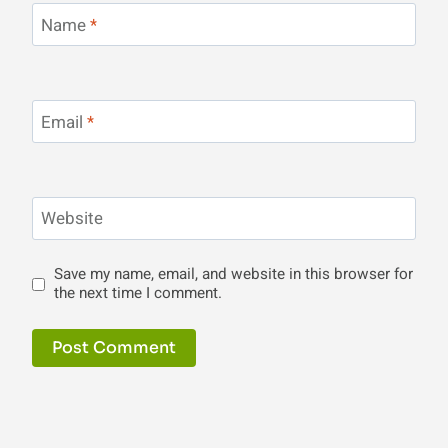
Name
*
Email
*
Website
Save my name, email, and website in this browser for
the next time I comment.