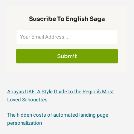
Suscribe To English Saga
Submit
Abayas UAE: A Style Guide to the Region’s Most
Loved Silhouettes
The hidden costs of automated landing page
personalization