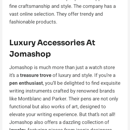
fine craftsmanship and style. The company has a
vast online selection. They offer trendy and
fashionable products.
Luxury Accessories At
Jomashop
Jomashop is much more than just a watch store
it’s a
treasure trove
of luxury and style. If you’re a
pen enthusiast
, you’ll be delighted to find exquisite
writing instruments crafted by renowned brands
like Montblanc and Parker. Their pens are not only
functional but also works of art, designed to
elevate your writing experience. But that’s not all!
Jomashop also offers a dazzling collection of