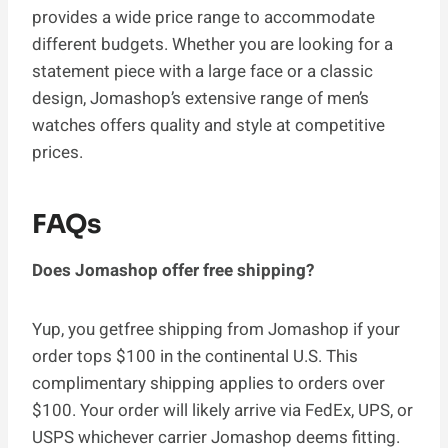
provides a wide price range to accommodate
different budgets. Whether you are looking for a
statement piece with a large face or a classic
design, Jomashop’s extensive range of men’s
watches offers quality and style at competitive
prices.
FAQs
Does Jomashop offer free shipping?
Yup, you getfree shipping from Jomashop if your
order tops $100 in the continental U.S. This
complimentary shipping applies to orders over
$100. Your order will likely arrive via FedEx, UPS, or
USPS whichever carrier Jomashop deems fitting.