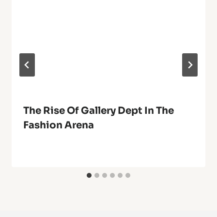
The Rise Of Gallery Dept In The
Fashion Arena