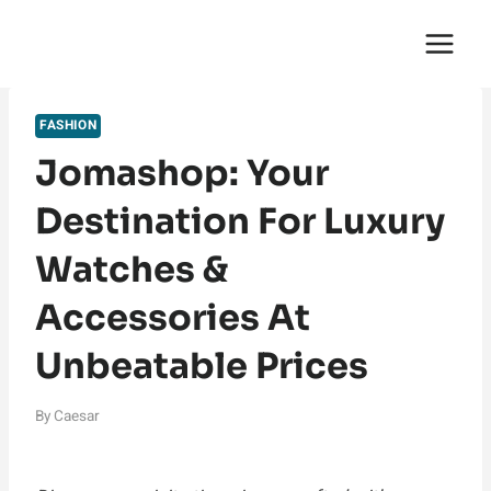
Skip
English Saga
to
content
FASHION
Jomashop: Your
Destination For Luxury
Watches &
Accessories At
Unbeatable Prices
By
Caesar