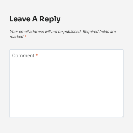
Leave A Reply
Your email address will not be published.
Required fields are
marked
*
Comment
*