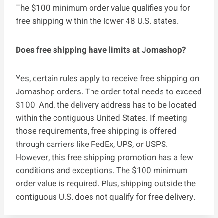
The $100 minimum order value qualifies you for
free shipping within the lower 48 U.S. states.
Does free shipping have limits at Jomashop?
Yes, certain rules apply to receive free shipping on
Jomashop orders. The order total needs to exceed
$100. And, the delivery address has to be located
within the contiguous United States. If meeting
those requirements, free shipping is offered
through carriers like FedEx, UPS, or USPS.
However, this free shipping promotion has a few
conditions and exceptions. The $100 minimum
order value is required. Plus, shipping outside the
contiguous U.S. does not qualify for free delivery.