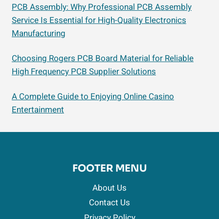
PCB Assembly: Why Professional PCB Assembly
Service Is Essential for High-Quality Electronics
Manufacturing
Choosing Rogers PCB Board Material for Reliable
High Frequency PCB Supplier Solutions
A Complete Guide to Enjoying Online Casino
Entertainment
FOOTER MENU
About Us
Contact Us
Privacy Policy