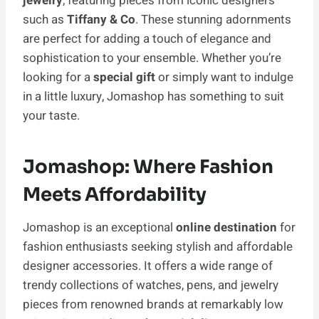
jewelry
, featuring pieces from iconic designers
such as
Tiffany & Co
. These stunning adornments
are perfect for adding a touch of elegance and
sophistication to your ensemble. Whether you’re
looking for a
special gift
or simply want to indulge
in a little luxury, Jomashop has something to suit
your taste.
Jomashop: Where Fashion
Meets Affordability
Jomashop is an exce­ptional
online destination
for
fashion enthusiasts seeking stylish and affordable
designe­r accessories. It offers a wide range of
trendy collections of watches, pens, and jewelry
pieces from renowned brands at remarkably low