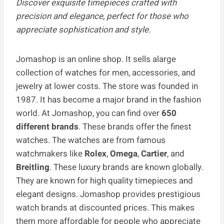
Discover exquisite timepieces crafted with
precision and elegance, perfect for those who
appreciate sophistication and style.
Jomashop is an online shop. It sells alarge
collection of watches for men, accessories, and
jewelry at lower costs. The store was founded in
1987. It has become a major brand in the fashion
world. At Jomashop, you can find over
650
different brands
. These brands offer the finest
watches. The watches are­ from famous
watchmakers like
Rolex
,
Omega
,
Cartier
, and
Breitling
. These luxury brands are known globally.
They are known for high quality timepieces and
elegant designs. Jomashop provides prestigious
watch brands at discounted prices. This makes
them more affordable for people who appreciate