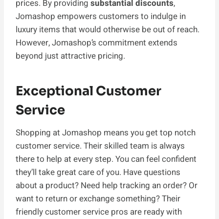
prices. By providing
substantial discounts
,
Jomashop empowers customers to indulge in
luxury items that would otherwise be out of reach.
However, Jomashop’s commitment extends
beyond just attractive pricing.
Exceptional Customer
Service
Shopping at Jomashop means you get top notch
customer service. Their skilled team is always
there to help at every step. You can feel confident
they’ll take great care of you. Have questions
about a product? Need help tracking an order? Or
want to return or exchange something? Their
friendly customer service pros are ready with