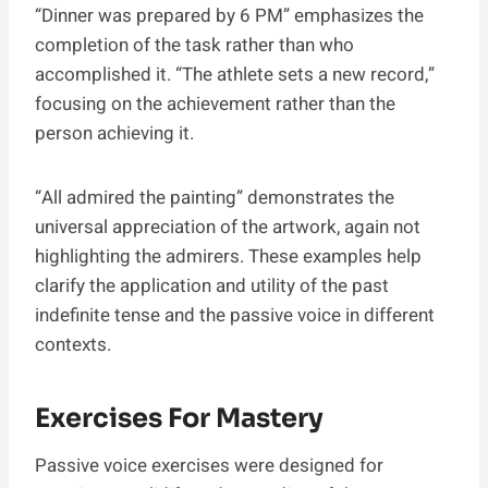
“Dinner was prepared by 6 PM” emphasizes the
completion of the task rather than who
accomplished it. “The athlete sets a new record,”
focusing on the achievement rather than the
person achieving it.
“All admired the painting” demonstrates the
universal appreciation of the artwork, again not
highlighting the admirers. These examples help
clarify the application and utility of the past
indefinite tense and the passive voice in different
contexts.
Exercises For Mastery
Passive voice exercises were designed for