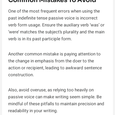
One of the most frequent errors when using the
past indefinite tense passive voice is incorrect
verb form usage. Ensure the auxiliary verb ‘was’ or
‘were’ matches the subject’s plurality and the main
verb is in its past participle form.
Another common mistake is paying attention to
the change in emphasis from the doer to the
action or recipient, leading to awkward sentence
construction.
Also, avoid overuse, as relying too heavily on
passive voice can make writing seem simple. Be
mindful of these pitfalls to maintain precision and
readability in your writing.