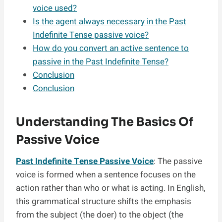
voice used?
Is the agent always necessary in the Past
Indefinite Tense passive voice?
How do you convert an active sentence to
passive in the Past Indefinite Tense?
Conclusion
Conclusion
Understanding The Basics Of
Passive Voice
Past Indefinite Tense Passive Voice
: The passive
voice is formed when a sentence focuses on the
action rather than who or what is acting. In English,
this grammatical structure shifts the emphasis
from the subject (the doer) to the object (the