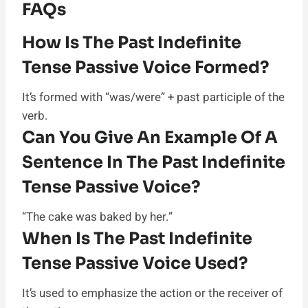
FAQs
How Is The Past Indefinite
Tense Passive Voice Formed?
It’s formed with “was/were” + past participle of the
verb.
Can You Give An Example Of A
Sentence In The Past Indefinite
Tense Passive Voice?
“The cake was baked by her.”
When Is The Past Indefinite
Tense Passive Voice Used?
It’s used to emphasize the action or the receiver of