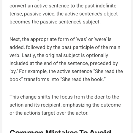
convert an active sentence to the past indefinite
tense, passive voice, the active sentence’s object
becomes the passive sentence’s subject.
Next, the appropriate form of ‘was’ or ‘were’ is
added, followed by the past participle of the main
verb. Lastly, the original subject is optionally
included at the end of the sentence, preceded by
‘by.’ For example, the active sentence “She read the
book” transforms into “She read the book.”
This change shifts the focus from the doer to the
action and its recipient, emphasizing the outcome
or the action’s target over the actor.
Common Mistakes To Avoid