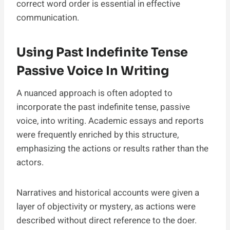
correct word order is essential in effective
communication.
Using Past Indefinite Tense
Passive Voice In Writing
A nuanced approach is often adopted to
incorporate the past indefinite tense, passive
voice, into writing. Academic essays and reports
were frequently enriched by this structure,
emphasizing the actions or results rather than the
actors.
Narratives and historical accounts were given a
layer of objectivity or mystery, as actions were
described without direct reference to the doer.