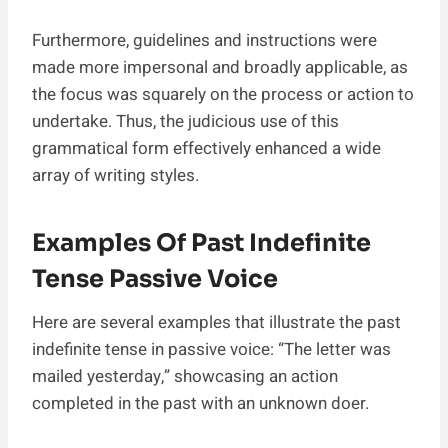
Furthermore, guidelines and instructions were
made more impersonal and broadly applicable, as
the focus was squarely on the process or action to
undertake. Thus, the judicious use of this
grammatical form effectively enhanced a wide
array of writing styles.
Examples Of Past Indefinite
Tense Passive Voice
Here are several examples that illustrate the past
indefinite tense in passive voice: “The letter was
mailed yesterday,” showcasing an action
completed in the past with an unknown doer.