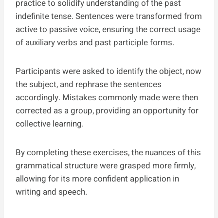
practice to solidify understanding of the past
indefinite tense. Sentences were transformed from
active to passive voice, ensuring the correct usage
of auxiliary verbs and past participle forms.
Participants were asked to identify the object, now
the subject, and rephrase the sentences
accordingly. Mistakes commonly made were then
corrected as a group, providing an opportunity for
collective learning.
By completing these exercises, the nuances of this
grammatical structure were grasped more firmly,
allowing for its more confident application in
writing and speech.