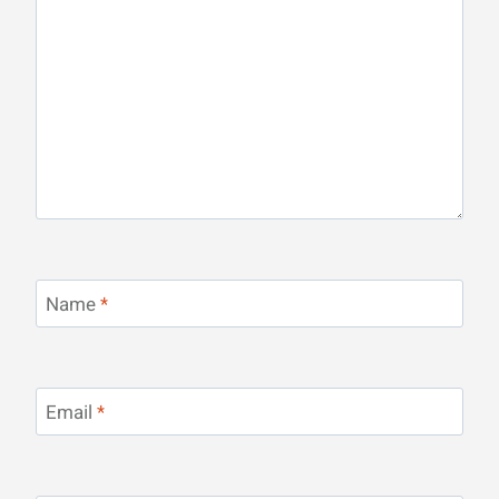
Name
*
Email
*