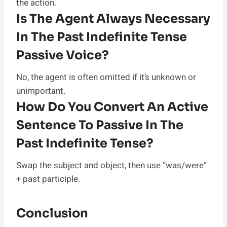
the action.
Is The Agent Always Necessary
In The Past Indefinite Tense
Passive Voice?
No, the agent is often omitted if it’s unknown or
unimportant.
How Do You Convert An Active
Sentence To Passive In The
Past Indefinite Tense?
Swap the subject and object, then use “was/were”
+ past participle.
Conclusion