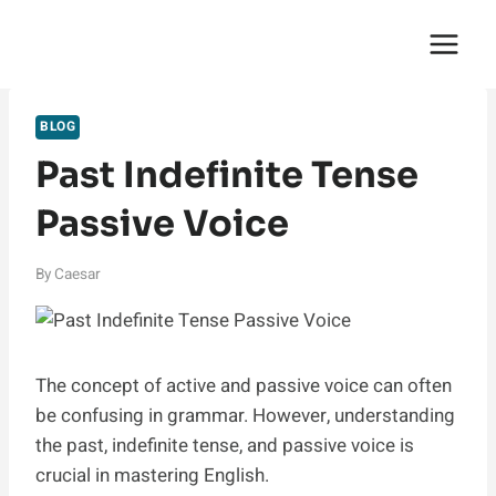
Skip
English Saga
to
content
BLOG
Past Indefinite Tense
Passive Voice
By
Caesar
The concept of active and passive voice can often
be confusing in grammar. However, understanding
the past, indefinite tense, and passive voice is
crucial in mastering English.