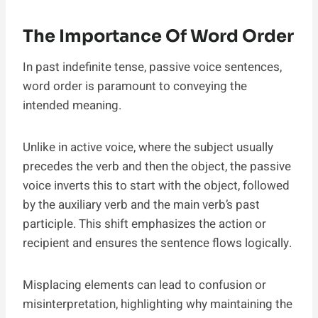
The Importance Of Word Order
In past indefinite tense, passive voice sentences,
word order is paramount to conveying the
intended meaning.
Unlike in active voice, where the subject usually
precedes the verb and then the object, the passive
voice inverts this to start with the object, followed
by the auxiliary verb and the main verb’s past
participle. This shift emphasizes the action or
recipient and ensures the sentence flows logically.
Misplacing elements can lead to confusion or
misinterpretation, highlighting why maintaining the