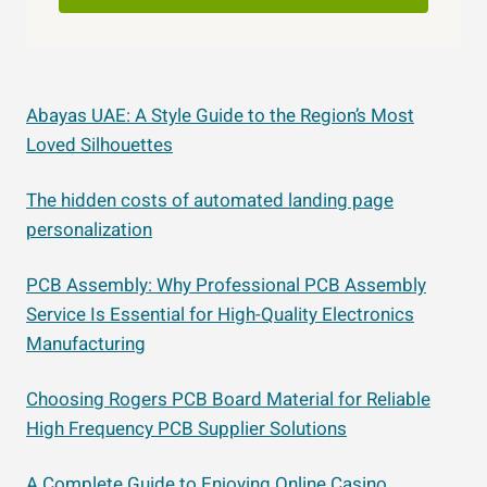
Abayas UAE: A Style Guide to the Region’s Most
Loved Silhouettes
The hidden costs of automated landing page
personalization
PCB Assembly: Why Professional PCB Assembly
Service Is Essential for High-Quality Electronics
Manufacturing
Choosing Rogers PCB Board Material for Reliable
High Frequency PCB Supplier Solutions
A Complete Guide to Enjoying Online Casino