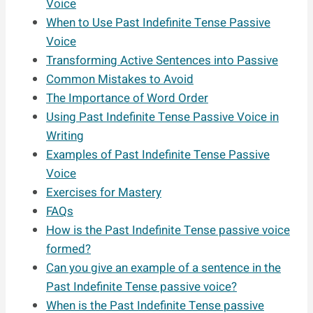
Voice
When to Use Past Indefinite Tense Passive
Voice
Transforming Active Sentences into Passive
Common Mistakes to Avoid
The Importance of Word Order
Using Past Indefinite Tense Passive Voice in
Writing
Examples of Past Indefinite Tense Passive
Voice
Exercises for Mastery
FAQs
How is the Past Indefinite Tense passive voice
formed?
Can you give an example of a sentence in the
Past Indefinite Tense passive voice?
When is the Past Indefinite Tense passive