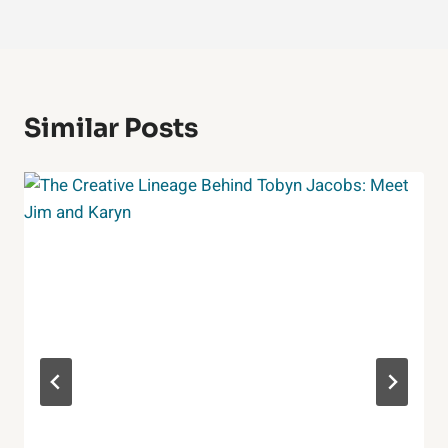
Similar Posts