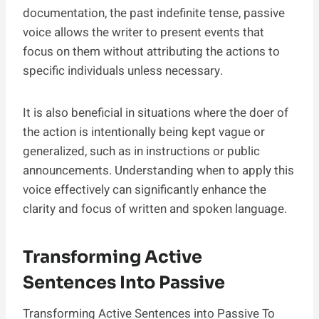
documentation, the past indefinite tense, passive
voice allows the writer to present events that
focus on them without attributing the actions to
specific individuals unless necessary.
It is also beneficial in situations where the doer of
the action is intentionally being kept vague or
generalized, such as in instructions or public
announcements. Understanding when to apply this
voice effectively can significantly enhance the
clarity and focus of written and spoken language.
Transforming Active
Sentences Into Passive
Transforming Active Sentences into Passive To