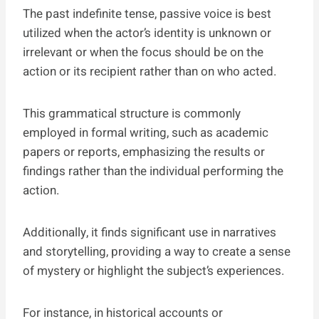
The past indefinite tense, passive voice is best
utilized when the actor’s identity is unknown or
irrelevant or when the focus should be on the
action or its recipient rather than on who acted.
This grammatical structure is commonly
employed in formal writing, such as academic
papers or reports, emphasizing the results or
findings rather than the individual performing the
action.
Additionally, it finds significant use in narratives
and storytelling, providing a way to create a sense
of mystery or highlight the subject’s experiences.
For instance, in historical accounts or