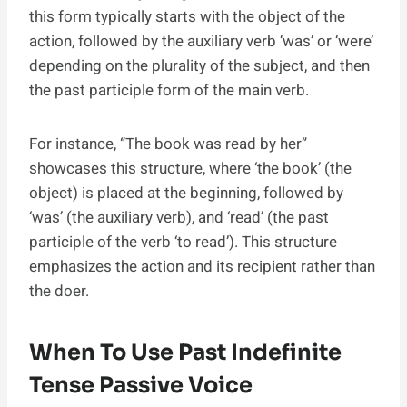
this form typically starts with the object of the
action, followed by the auxiliary verb ‘was’ or ‘were’
depending on the plurality of the subject, and then
the past participle form of the main verb.
For instance, “The book was read by her”
showcases this structure, where ‘the book’ (the
object) is placed at the beginning, followed by
‘was’ (the auxiliary verb), and ‘read’ (the past
participle of the verb ‘to read’). This structure
emphasizes the action and its recipient rather than
the doer.
When To Use Past Indefinite
Tense Passive Voice