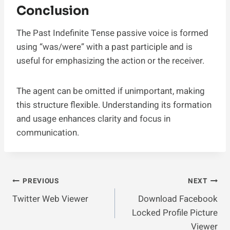
Conclusion
The Past Indefinite Tense passive voice is formed
using “was/were” with a past participle and is
useful for emphasizing the action or the receiver.
The agent can be omitted if unimportant, making
this structure flexible. Understanding its formation
and usage enhances clarity and focus in
communication.
Post
PREVIOUS
NEXT
Twitter Web Viewer
Download Facebook
Navigation
Locked Profile Picture
Viewer