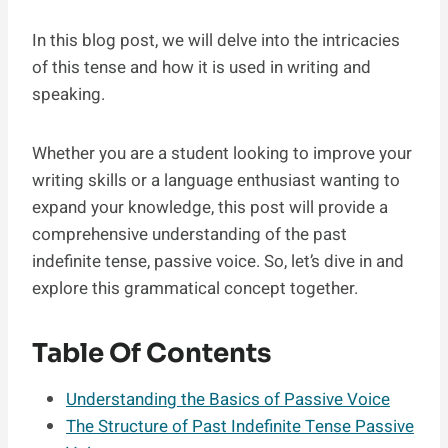
In this blog post, we will delve into the intricacies
of this tense and how it is used in writing and
speaking.
Whether you are a student looking to improve your
writing skills or a language enthusiast wanting to
expand your knowledge, this post will provide a
comprehensive understanding of the past
indefinite tense, passive voice. So, let’s dive in and
explore this grammatical concept together.
Table Of Contents
Understanding the Basics of Passive Voice
The Structure of Past Indefinite Tense Passive