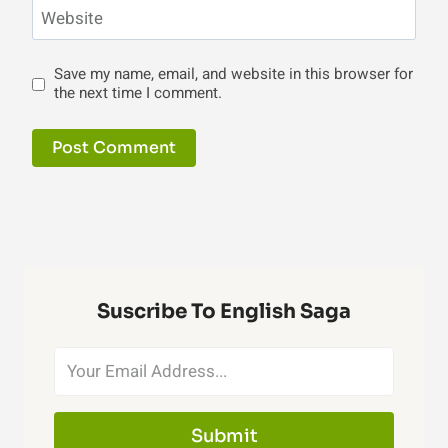
Website
Save my name, email, and website in this browser for
the next time I comment.
Suscribe To English Saga
Submit