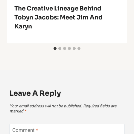
The Creative Lineage Behind
Tobyn Jacobs: Meet Jim And
Karyn
Leave A Reply
Your email address will not be published.
Required fields are
marked
*
Comment
*