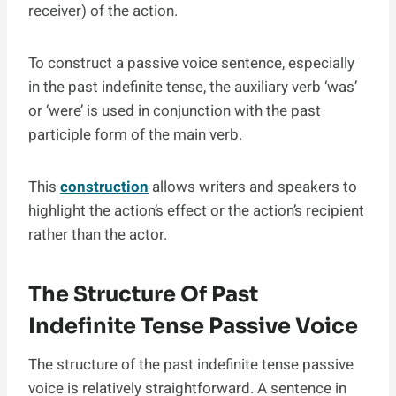
receiver) of the action.
To construct a passive voice sentence, especially
in the past indefinite tense, the auxiliary verb ‘was’
or ‘were’ is used in conjunction with the past
participle form of the main verb.
This
construction
allows writers and speakers to
highlight the action’s effect or the action’s recipient
rather than the actor.
The Structure Of Past
Indefinite Tense Passive Voice
The structure of the past indefinite tense passive
voice is relatively straightforward. A sentence in