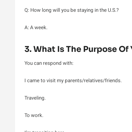
Q: How long will you be staying in the U.S.?
A: A week.
3. What Is The Purpose Of 
You can respond with:
I came to visit my parents/relatives/friends.
Traveling.
To work.