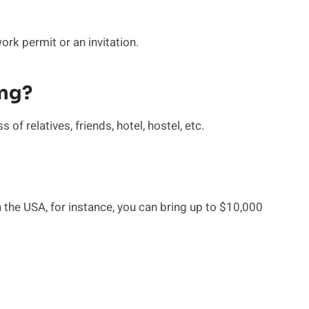
rk permit or an invitation.
ing?
of relatives, friends, hotel, hostel, etc.
 the USA, for instance, you can bring up to $10,000