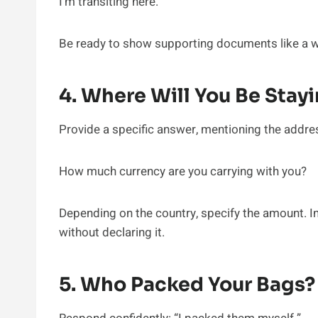
I’m transiting here.
Be ready to show supporting documents like a wo
4. Where Will You Be Stay
Provide a specific answer, mentioning the address 
How much currency are you carrying with you?
Depending on the country, specify the amount. In
without declaring it.
5. Who Packed Your Bags?