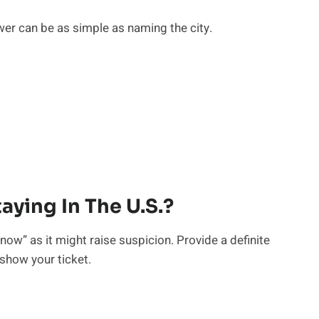
er can be as simple as naming the city.
aying In The U.S.?
know” as it might raise suspicion. Provide a definite
 show your ticket.