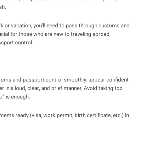
sh.
k or vacation, you’ll need to pass through customs and
ficial for those who are new to traveling abroad,
ssport control.
stoms and passport control smoothly, appear confident
 in a loud, clear, and brief manner. Avoid taking too
o” is enough.
nts ready (visa, work permit, birth certificate, etc.) in