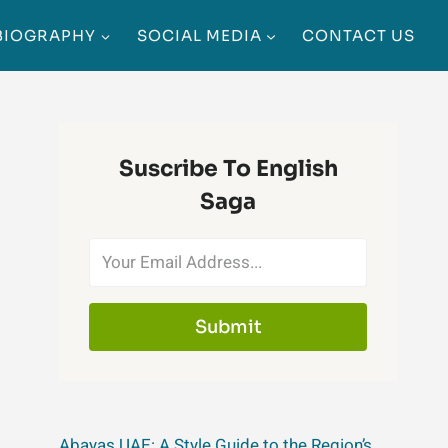
BIOGRAPHY
SOCIAL MEDIA
CONTACT US
Suscribe To English
Saga
Submit
Abayas UAE: A Style Guide to the Region’s