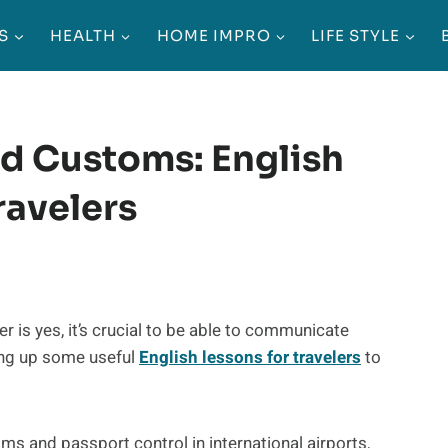
S
HEALTH
HOME IMPRO
LIFE STYLE
d Customs: English
ravelers
 is yes, it’s crucial to be able to communicate
king up some useful
English lessons for travelers
to
oms and passport control in international airports,