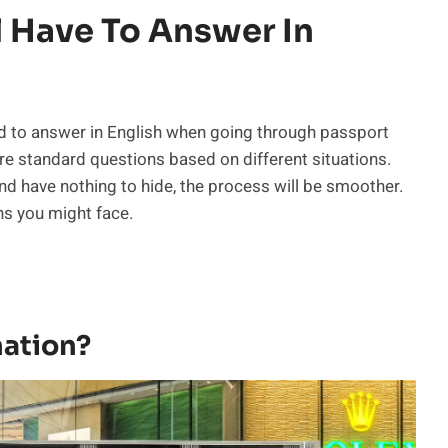
l Have To Answer In
d to answer in English when going through passport
e are standard questions based on different situations.
nd have nothing to hide, the process will be smoother.
s you might face.
nation?