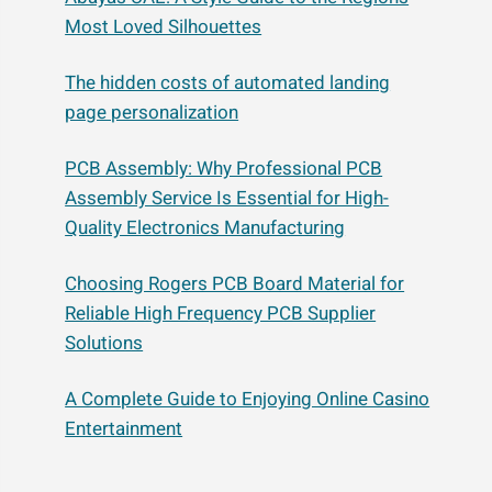
Most Loved Silhouettes
The hidden costs of automated landing
page personalization
PCB Assembly: Why Professional PCB
Assembly Service Is Essential for High-
Quality Electronics Manufacturing
Choosing Rogers PCB Board Material for
Reliable High Frequency PCB Supplier
Solutions
A Complete Guide to Enjoying Online Casino
Entertainment