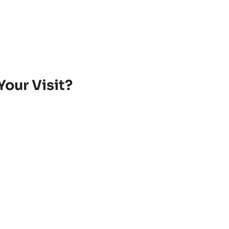
Your Visit?