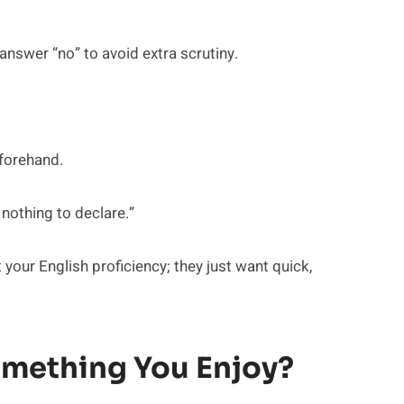
answer “no” to avoid extra scrutiny.
eforehand.
 nothing to declare.”
your English proficiency; they just want quick,
omething You Enjoy?