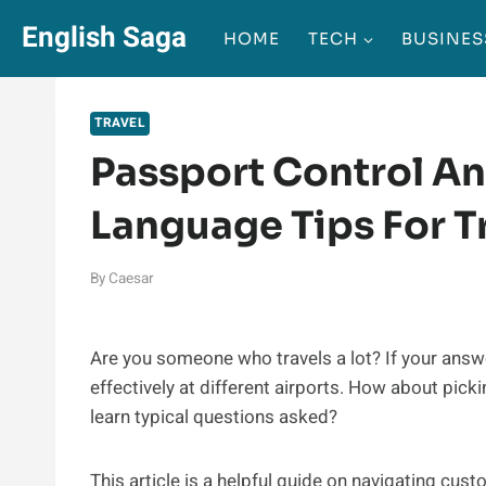
Skip
English Saga
HOME
TECH
BUSINES
to
content
TRAVEL
Passport Control An
Language Tips For T
By
Caesar
Are you someone who travels a lot? If your answer
effectively at different airports. How about pic
learn typical questions asked?
This article is a helpful guide on navigating cust