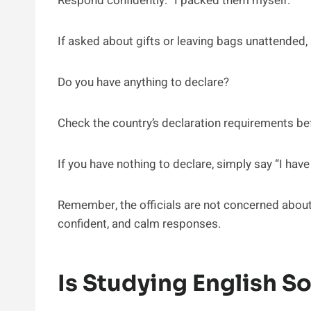
Respond confidently: “I packed them myself.”
If asked about gifts or leaving bags unattended, 
Do you have anything to declare?
Check the country’s declaration requirements b
If you have nothing to declare, simply say “I have
Remember, the officials are not concerned about 
confident, and calm responses.
Is Studying English S