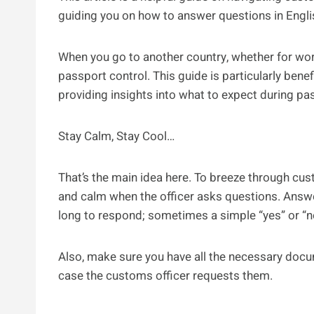
guiding you on how to answer questions in Engli
When you go to another country, whether for wor
passport control. This guide is particularly bene
providing insights into what to expect during pa
Stay Calm, Stay Cool…
That’s the main idea here. To breeze through cu
and calm when the officer asks questions. Answer
long to respond; sometimes a simple “yes” or “n
Also, make sure you have all the necessary docume
case the customs officer requests them.