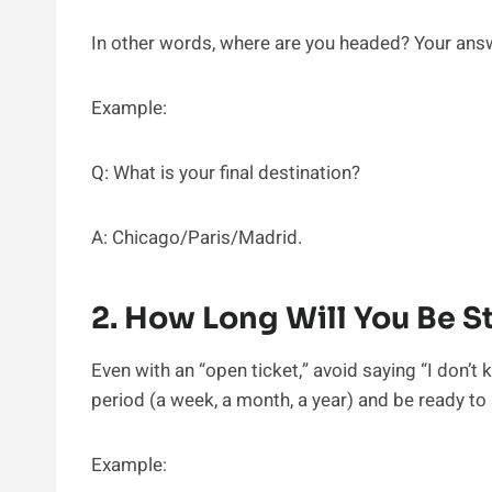
In other words, where are you headed? Your answ
Example:
Q: What is your final destination?
A: Chicago/Paris/Madrid.
2. How Long Will You Be St
Even with an “open ticket,” avoid saying “I don’t 
period (a week, a month, a year) and be ready to
Example: