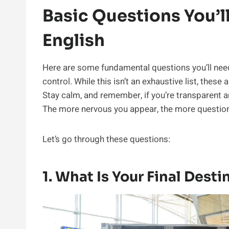
Basic Questions You’l
English
Here are some fundamental questions you’ll nee
control. While this isn’t an exhaustive list, thes
Stay calm, and remember, if you’re transparent a
The more nervous you appear, the more question
Let’s go through these questions:
1. What Is Your Final Desti