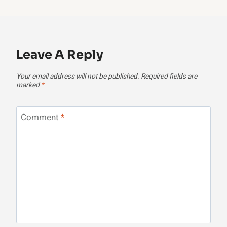
Leave A Reply
Your email address will not be published.
Required fields are
marked
*
Comment
*