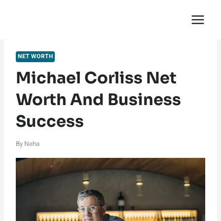
Skip
English Saga
to
content
NET WORTH
Michael Corliss Net
Worth And Business
Success
By
Neha