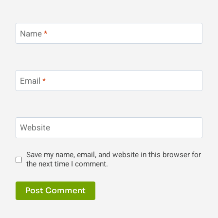
Name
*
Email
*
Website
Save my name, email, and website in this browser for
the next time I comment.