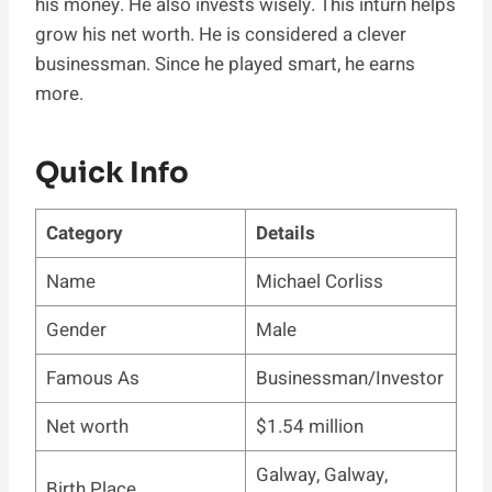
his money. He also invests wisely. This inturn helps
grow his net worth. He is considered a clever
businessman. Since he played smart, he earns
more.
Quick Info
Category
Details
Name
Michael Corliss
Gender
Male
Famous As
Businessman/Investor
Net worth
$1.54 million
Galway, Galway,
Birth Place