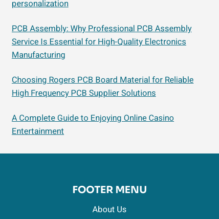
personalization
PCB Assembly: Why Professional PCB Assembly
Service Is Essential for High-Quality Electronics
Manufacturing
Choosing Rogers PCB Board Material for Reliable
High Frequency PCB Supplier Solutions
A Complete Guide to Enjoying Online Casino
Entertainment
FOOTER MENU
About Us