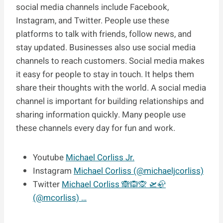
social media channels include Facebook,
Instagram, and Twitter. People use these
platforms to talk with friends, follow news, and
stay updated. Businesses also use social media
channels to reach customers. Social media makes
it easy for people to stay in touch. It helps them
share their thoughts with the world. A social media
channel is important for building relationships and
sharing information quickly. Many people use
these channels every day for fun and work.
Youtube
Michael Corliss Jr.
Instagram
Michael Corliss (@michaeljcorliss)
Twitter
Michael Corliss 🙈🙉🙊 🛫🦣
(@mcorliss) …