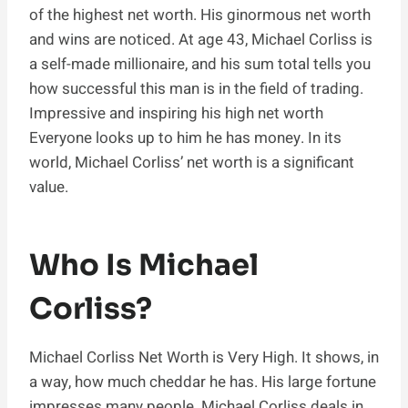
of the highest net worth. His ginormous net worth
and wins are noticed. At age 43, Michael Corliss is
a self-made millionaire, and his sum total tells you
how successful this man is in the field of trading.
Impressive and inspiring his high net worth
Everyone looks up to him he has money. In its
world, Michael Corliss’ net worth is a significant
value.
Who Is Michael
Corliss?
Michael Corliss Net Worth is Very High. It shows, in
a way, how much cheddar he has. His large fortune
impresses many people. Michael Corliss deals in