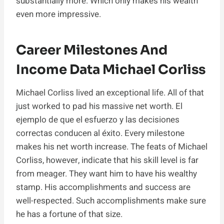
substantially more. Which only makes his wealth
even more impressive.
Career Milestones And
Income Data Michael Corliss
Michael Corliss lived an exceptional life. All of that
just worked to pad his massive net worth. El
ejemplo de que el esfuerzo y las decisiones
correctas conducen al éxito. Every milestone
makes his net worth increase. The feats of Michael
Corliss, however, indicate that his skill level is far
from meager. They want him to have his wealthy
stamp. His accomplishments and success are
well-respected. Such accomplishments make sure
he has a fortune of that size.