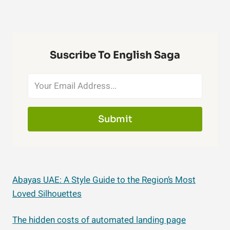
Suscribe To English Saga
Submit
Abayas UAE: A Style Guide to the Region’s Most
Loved Silhouettes
The hidden costs of automated landing page