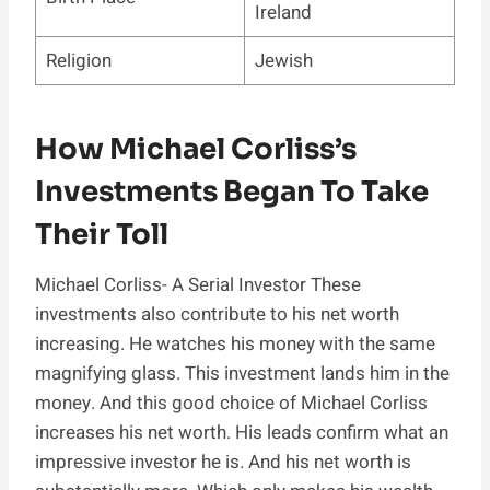
Ireland
Religion
Jewish
How Michael Corliss’s
Investments Began To Take
Their Toll
Michael Corliss- A Serial Investor These
investments also contribute to his net worth
increasing. He watches his money with the same
magnifying glass. This investment lands him in the
money. And this good choice of Michael Corliss
increases his net worth. His leads confirm what an
impressive investor he is. And his net worth is