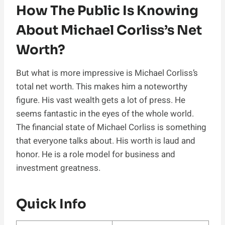
How The Public Is Knowing
About Michael Corliss’s Net
Worth?
But what is more impressive is Michael Corliss’s
total net worth. This makes him a noteworthy
figure. His vast wealth gets a lot of press. He
seems fantastic in the eyes of the whole world.
The financial state of Michael Corliss is something
that everyone talks about. His worth is laud and
honor. He is a role model for business and
investment greatness.
Quick Info