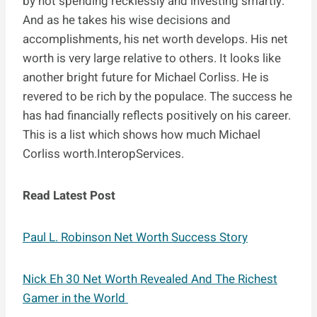
by not spending recklessly and investing smartly.
And as he takes his wise decisions and
accomplishments, his net worth develops. His net
worth is very large relative to others. It looks like
another bright future for Michael Corliss. He is
revered to be rich by the populace. The success he
has had financially reflects positively on his career.
This is a list which shows how much Michael
Corliss worth.InteropServices.
Read Latest Post
Paul L. Robinson Net Worth Success Story
Nick Eh 30 Net Worth Revealed And The Richest
Gamer in the World