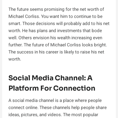
The future seems promising for the net worth of
Michael Corliss. You want him to continue to be
smart. Those decisions will probably add to his net
worth. He has plans and investments that bode
well. Others envision his wealth increasing even
further. The future of Michael Corliss looks bright.
The success in his career is likely to raise his net
worth.
Social Media Channel: A
Platform For Connection
A social media channel is a place where people
connect online. These channels help people share
ideas, pictures, and videos. The most popular