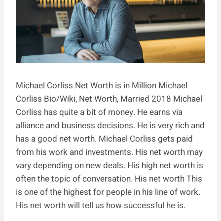
Michael Corliss Net Worth is in Million Michael
Corliss Bio/Wiki, Net Worth, Married 2018 Michael
Corliss has quite a bit of money. He earns via
alliance and business decisions. He is very rich and
has a good net worth. Michael Corliss gets paid
from his work and investments. His net worth may
vary depending on new deals. His high net worth is
often the topic of conversation. His net worth This
is one of the highest for people in his line of work.
His net worth will tell us how successful he is.