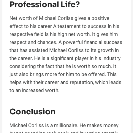
Professional Life?
Net worth of Michael Corliss gives a positive
effect to his career A testament to success in his
respective field is his high net worth. It gives him
respect and chances. A powerful financial success
that has assisted Michael Corliss to its growth in
the career. He is a significant player in his industry
considering the fact that he is worth so much. It
just also brings more for him to be offered. This
helps with their career and reputation, which leads
to an increased worth.
Conclusion
Michael Corliss is a millionaire. He makes money