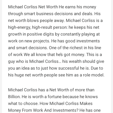
Michael Corliss Net Worth He earns his money
through smart business decisions and deals. His
net worth blows people away. Michael Corliss is a
high-energy, high-result person: he keeps his net
growth in positive digits by constantly playing at
work on new projects. He has good investments
and smart decisions. One of the richest in his line
of work We all know that he’s got money. This is a
guy who is Michael Corliss… his wealth should give
you an idea as to just how successful he is. Due to
his huge net worth people see him as a role model.
Michael Corliss has a Net Worth of more than
Billion. He is worth a fortune because he knows
what to choose. How Michael Corliss Makes
Money From Work And Investments? He has one