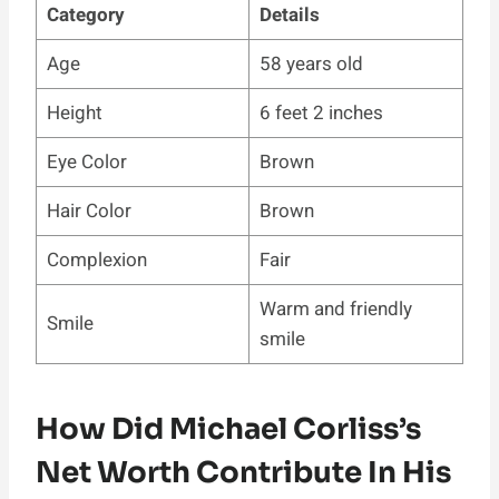
Category
Details
Age
58 years old
Height
6 feet 2 inches
Eye Color
Brown
Hair Color
Brown
Complexion
Fair
Warm and friendly
Smile
smile
How Did Michael Corliss’s
Net Worth Contribute In His