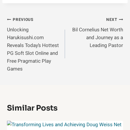
Post
PREVIOUS
NEXT
Unlocking
Bil Cornelius Net Worth
Navigation
Harukisushi.com
and Journey as a
Reveals Today’s Hottest
Leading Pastor
PG Soft Slot Online and
Free Pragmatic Play
Games
Similar Posts