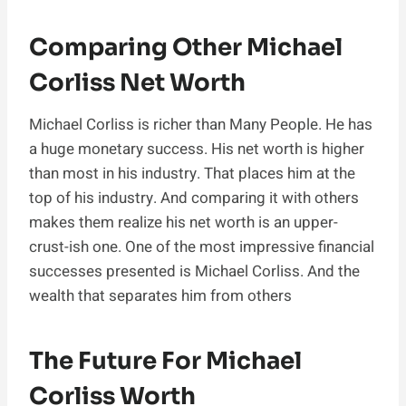
Comparing Other Michael
Corliss Net Worth
Michael Corliss is richer than Many People. He has
a huge monetary success. His net worth is higher
than most in his industry. That places him at the
top of his industry. And comparing it with others
makes them realize his net worth is an upper-
crust-ish one. One of the most impressive financial
successes presented is Michael Corliss. And the
wealth that separates him from others
The Future For Michael
Corliss Worth