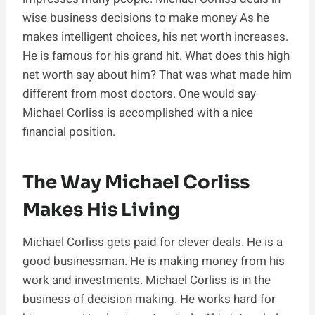
wise business decisions to make money As he
makes intelligent choices, his net worth increases.
He is famous for his grand hit. What does this high
net worth say about him? That was what made him
different from most doctors. One would say
Michael Corliss is accomplished with a nice
financial position.
The Way Michael Corliss
Makes His Living
Michael Corliss gets paid for clever deals. He is a
good businessman. He is making money from his
work and investments. Michael Corliss is in the
business of decision making. He works hard for