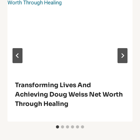
Transforming Lives And
Achieving Doug Weiss Net Worth
Through Healing