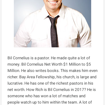
Bil Cornelius is a pastor. He made quite a lot of
money. Bil Cornelius Net Worth $1 Million to $5
Million. He also writes books. This makes him even
richer. Bay Area Fellowship, his church, is large and
lucrative. He has one of the richest pastors in his
net worth. How Rich is Bil Cornelius in 2017? He is
someone who has won a lot of matches and
people watch up to him within the team. A lot of