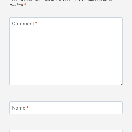
Your email address will not be published.
Required fields are
marked
*
Comment
*
Name
*