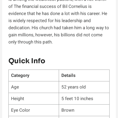
of The financial success of Bil Cornelius is
evidence that he has done a lot with his career. He
is widely respected for his leadership and
dedication. His church had taken him a long way to
gain millions, however, his billions did not come
only through this path.
Quick Info
Category
Details
Age
52 years old
Height
5 feet 10 inches
Eye Color
Brown