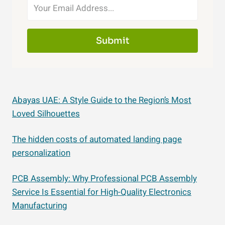
Submit
Abayas UAE: A Style Guide to the Region’s Most
Loved Silhouettes
The hidden costs of automated landing page
personalization
PCB Assembly: Why Professional PCB Assembly
Service Is Essential for High-Quality Electronics
Manufacturing