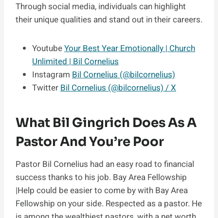
Through social media, individuals can highlight
their unique qualities and stand out in their careers.
Youtube
Your Best Year Emotionally | Church
Unlimited | Bil Cornelius
Instagram
Bil Cornelius (@bilcornelius)
Twitter
Bil Cornelius (@bilcornelius) / X
What Bil Gingrich Does As A
Pastor And You’re Poor
Pastor Bil Cornelius had an easy road to financial
success thanks to his job. Bay Area Fellowship
|Help could be easier to come by with Bay Area
Fellowship on your side. Respected as a pastor. He
is among the wealthiest pastors, with a net worth