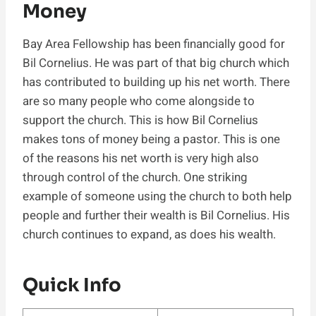
Money
Bay Area Fellowship has been financially good for
Bil Cornelius. He was part of that big church which
has contributed to building up his net worth. There
are so many people who come alongside to
support the church. This is how Bil Cornelius
makes tons of money being a pastor. This is one
of the reasons his net worth is very high also
through control of the church. One striking
example of someone using the church to both help
people and further their wealth is Bil Cornelius. His
church continues to expand, as does his wealth.
Quick Info