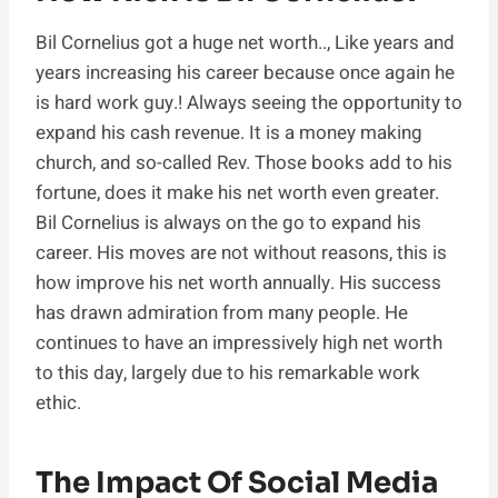
Bil Cornelius got a huge net worth.., Like years and
years increasing his career because once again he
is hard work guy.! Always seeing the opportunity to
expand his cash revenue. It is a money making
church, and so-called Rev. Those books add to his
fortune, does it make his net worth even greater.
Bil Cornelius is always on the go to expand his
career. His moves are not without reasons, this is
how improve his net worth annually. His success
has drawn admiration from many people. He
continues to have an impressively high net worth
to this day, largely due to his remarkable work
ethic.
The Impact Of Social Media