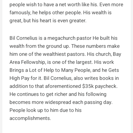
people wish to have a net worth like his. Even more
famously, he helps other people. His wealth is
great, but his heart is even greater.
Bil Cornelius is a megachurch pastor He built his
wealth from the ground up. These numbers make
him one of the wealthiest pastors. His church, Bay
Area Fellowship, is one of the largest. His work
Brings a Lot of Help to Many People, and he Gets
High Pay for it. Bil Cornelius, also writes books in
addition to that aforementioned $35k paycheck.
He continues to get richer and his following
becomes more widespread each passing day.
People look up to him due to his
accomplishments.