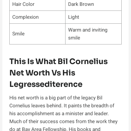
Hair Color
Dark Brown
Complexion
Light
Warm and inviting
Smile
smile
This Is What Bil Cornelius
Net Worth Vs His
Legressediterence
His net worth is a big part of the legacy Bil
Cornelius leaves behind. It paints the breadth of
his accomplishment as a minister and leader.
Much of their success comes from the work they
do at Bay Area Fellowship. His books and