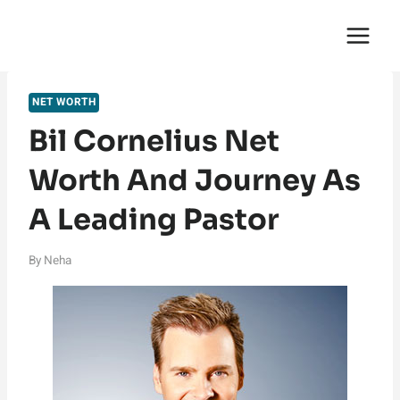
Skip
English Saga
to
content
NET WORTH
Bil Cornelius Net
Worth And Journey As
A Leading Pastor
By
Neha