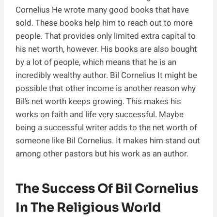
Cornelius He wrote many good books that have
sold. These books help him to reach out to more
people. That provides only limited extra capital to
his net worth, however. His books are also bought
by a lot of people, which means that he is an
incredibly wealthy author. Bil Cornelius It might be
possible that other income is another reason why
Bil’s net worth keeps growing. This makes his
works on faith and life very successful. Maybe
being a successful writer adds to the net worth of
someone like Bil Cornelius. It makes him stand out
among other pastors but his work as an author.
The Success Of Bil Cornelius
In The Religious World