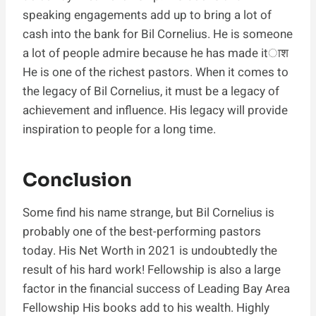
speaking engagements add up to bring a lot of
cash into the bank for Bil Cornelius. He is someone
a lot of people admire because he has made itाश
He is one of the richest pastors. When it comes to
the legacy of Bil Cornelius, it must be a legacy of
achievement and influence. His legacy will provide
inspiration to people for a long time.
Conclusion
Some find his name strange, but Bil Cornelius is
probably one of the best-performing pastors
today. His Net Worth in 2021 is undoubtedly the
result of his hard work! Fellowship is also a large
factor in the financial success of Leading Bay Area
Fellowship His books add to his wealth. Highly