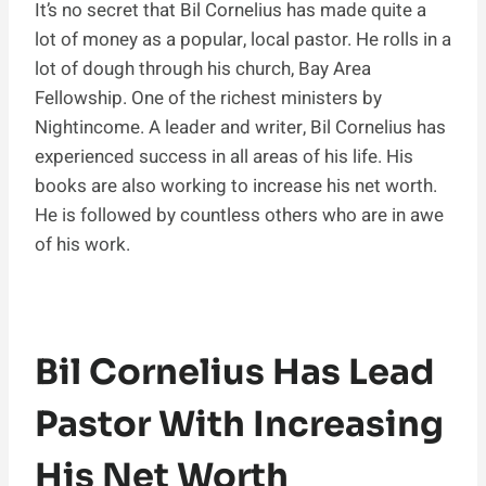
It’s no secret that Bil Cornelius has made quite a
lot of money as a popular, local pastor. He rolls in a
lot of dough through his church, Bay Area
Fellowship. One of the richest ministers by
Nightincome. A leader and writer, Bil Cornelius has
experienced success in all areas of his life. His
books are also working to increase his net worth.
He is followed by countless others who are in awe
of his work.
Bil Cornelius Has Lead
Pastor With Increasing
His Net Worth