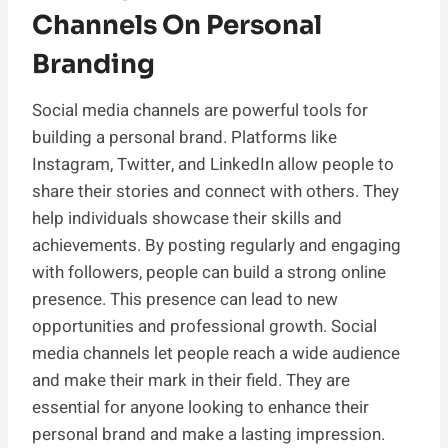
Channels On Personal
Branding
Social media channels are powerful tools for
building a personal brand. Platforms like
Instagram, Twitter, and LinkedIn allow people to
share their stories and connect with others. They
help individuals showcase their skills and
achievements. By posting regularly and engaging
with followers, people can build a strong online
presence. This presence can lead to new
opportunities and professional growth. Social
media channels let people reach a wide audience
and make their mark in their field. They are
essential for anyone looking to enhance their
personal brand and make a lasting impression.