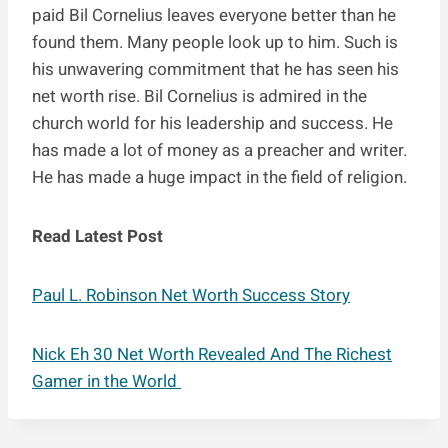
paid Bil Cornelius leaves everyone better than he
found them. Many people look up to him. Such is
his unwavering commitment that he has seen his
net worth rise. Bil Cornelius is admired in the
church world for his leadership and success. He
has made a lot of money as a preacher and writer.
He has made a huge impact in the field of religion.
Read Latest Post
Paul L. Robinson Net Worth Success Story
Nick Eh 30 Net Worth Revealed And The Richest
Gamer in the World