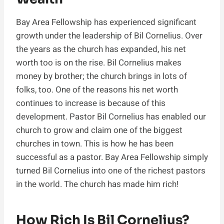
Bay Area Fellowship has experienced significant
growth under the leadership of Bil Cornelius. Over
the years as the church has expanded, his net
worth too is on the rise. Bil Cornelius makes
money by brother; the church brings in lots of
folks, too. One of the reasons his net worth
continues to increase is because of this
development. Pastor Bil Cornelius has enabled our
church to grow and claim one of the biggest
churches in town. This is how he has been
successful as a pastor. Bay Area Fellowship simply
turned Bil Cornelius into one of the richest pastors
in the world. The church has made him rich!
How Rich Is Bil Cornelius?