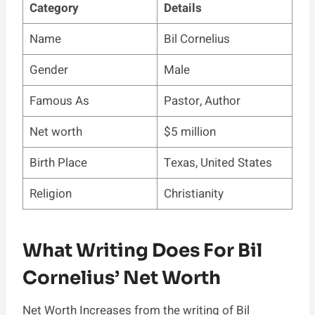
Category
Details
Name
Bil Cornelius
Gender
Male
Famous As
Pastor, Author
Net worth
$5 million
Birth Place
Texas, United States
Religion
Christianity
What Writing Does For Bil
Cornelius’ Net Worth
Net Worth Increases from the writing of Bil