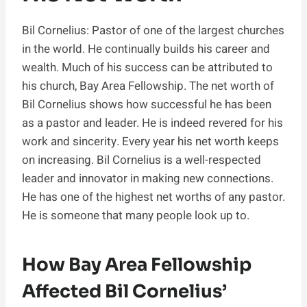
Bil Cornelius: Pastor of one of the largest churches
in the world. He continually builds his career and
wealth. Much of his success can be attributed to
his church, Bay Area Fellowship. The net worth of
Bil Cornelius shows how successful he has been
as a pastor and leader. He is indeed revered for his
work and sincerity. Every year his net worth keeps
on increasing. Bil Cornelius is a well-respected
leader and innovator in making new connections.
He has one of the highest net worths of any pastor.
He is someone that many people look up to.
How Bay Area Fellowship
Affected Bil Cornelius’