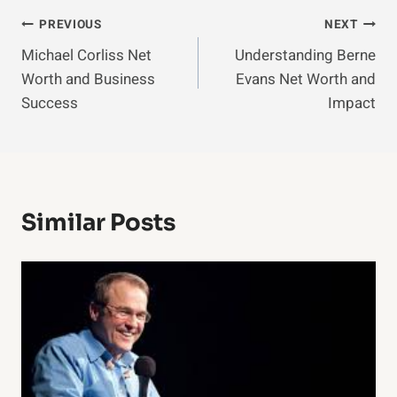
Post
PREVIOUS
NEXT
Michael Corliss Net
Understanding Berne
Navigation
Worth and Business
Evans Net Worth and
Success
Impact
Similar Posts