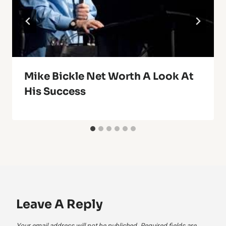
Mike Bickle Net Worth A Look At
His Success
Leave A Reply