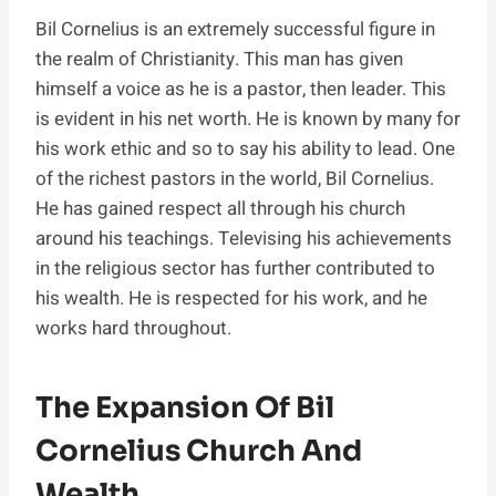
Bil Cornelius is an extremely successful figure in
the realm of Christianity. This man has given
himself a voice as he is a pastor, then leader. This
is evident in his net worth. He is known by many for
his work ethic and so to say his ability to lead. One
of the richest pastors in the world, Bil Cornelius.
He has gained respect all through his church
around his teachings. Televising his achievements
in the religious sector has further contributed to
his wealth. He is respected for his work, and he
works hard throughout.
The Expansion Of Bil
Cornelius Church And
Wealth