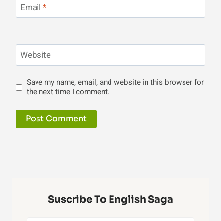
Email
*
Website
Save my name, email, and website in this browser for
the next time I comment.
Suscribe To English Saga