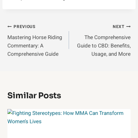
Post
PREVIOUS
NEXT
Mastering Horse Riding
The Comprehensive
Navigation
Commentary: A
Guide to CBD: Benefits,
Comprehensive Guide
Usage, and More
Similar Posts