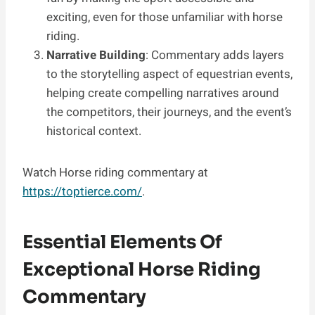
exciting, even for those unfamiliar with horse
riding.
Narrative Building
: Commentary adds layers
to the storytelling aspect of equestrian events,
helping create compelling narratives around
the competitors, their journeys, and the event’s
historical context.
Watch Horse riding commentary at
https://toptierce.com/
.
Essential Elements Of
Exceptional Horse Riding
Commentary