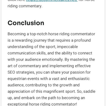
riding commentary.
Conclusion
Becoming a top-notch horse riding commentator
is a rewarding journey that requires a profound
understanding of the sport, impeccable
communication skills, and the ability to connect
with your audience emotionally. By mastering the
art of commentary and implementing effective
SEO strategies, you can share your passion for
equestrian events with a vast and enthusiastic
audience, contributing to the growth and
appreciation of this magnificent sport. So, saddle
up, and embark on the path to becoming an
exceptional horse riding commentator!