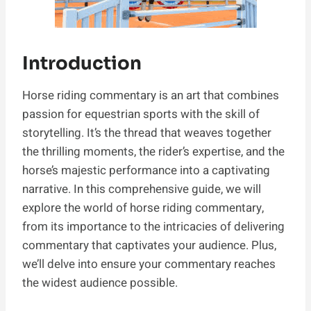
Introduction
Horse riding commentary is an art that combines
passion for equestrian sports with the skill of
storytelling. It’s the thread that weaves together
the thrilling moments, the rider’s expertise, and the
horse’s majestic performance into a captivating
narrative. In this comprehensive guide, we will
explore the world of horse riding commentary,
from its importance to the intricacies of delivering
commentary that captivates your audience. Plus,
we’ll delve into ensure your commentary reaches
the widest audience possible.