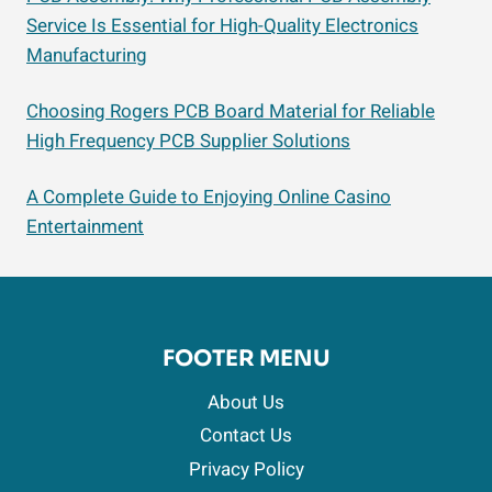
Service Is Essential for High-Quality Electronics
Manufacturing
Choosing Rogers PCB Board Material for Reliable
High Frequency PCB Supplier Solutions
A Complete Guide to Enjoying Online Casino
Entertainment
FOOTER MENU
About Us
Contact Us
Privacy Policy