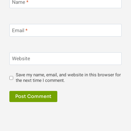
Name
*
Email
*
Website
Save my name, email, and website in this browser for
the next time I comment.