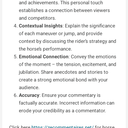
and achievements. This personal touch
establishes a connection between viewers
and competitors.
Contextual Insights
: Explain the significance
of each maneuver or jump, and provide
context by discussing the rider’s strategy and
the horse’s performance.
Emotional Connection
: Convey the emotions
of the moment – the tension, excitement, and
jubilation. Share anecdotes and stories to
create a strong emotional bond with your
audience.
Accuracy
: Ensure your commentary is
factually accurate. Incorrect information can
erode your credibility as a commentator.
Click here
https://zecommentaires.net/
for horse