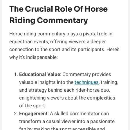
The Crucial Role Of Horse
Riding Commentary
Horse riding commentary plays a pivotal role in
equestrian events, offering viewers a deeper
connection to the sport and its participants. Here’s
why it’s indispensable:
Educational Value
: Commentary provides
valuable insights into the
techniques
, training,
and strategy behind each rider-horse duo,
enlightening viewers about the complexities
of the sport.
Engagement
: A skilled commentator can
transform a casual viewer into a passionate
fan by making the sport accessible and