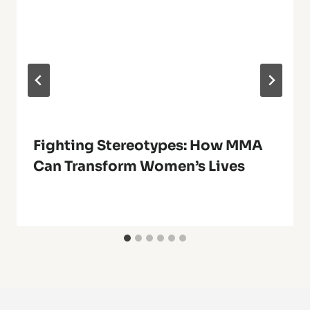
Fighting Stereotypes: How MMA
Can Transform Women’s Lives