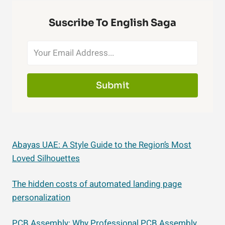
Suscribe To English Saga
Submit
Abayas UAE: A Style Guide to the Region’s Most
Loved Silhouettes
The hidden costs of automated landing page
personalization
PCB Assembly: Why Professional PCB Assembly