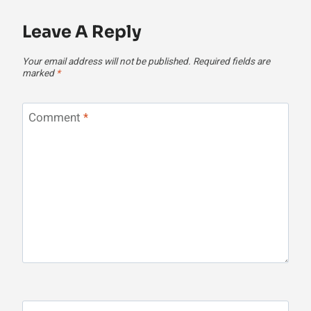
Leave A Reply
Your email address will not be published.
Required fields are
marked
*
Comment
*