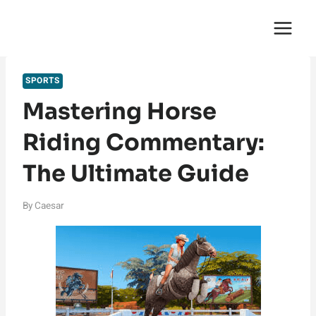
Skip
English Saga
to
content
SPORTS
Mastering Horse
Riding Commentary:
The Ultimate Guide
By
Caesar