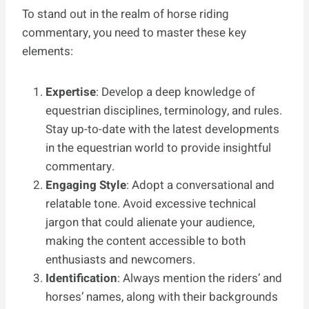
To stand out in the realm of horse riding
commentary, you need to master these key
elements:
Expertise
: Develop a deep knowledge of
equestrian disciplines, terminology, and rules.
Stay up-to-date with the latest developments
in the equestrian world to provide insightful
commentary.
Engaging Style
: Adopt a conversational and
relatable tone. Avoid excessive technical
jargon that could alienate your audience,
making the content accessible to both
enthusiasts and newcomers.
Identification
: Always mention the riders’ and
horses’ names, along with their backgrounds