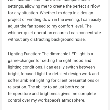
settings, allowing me to create the perfect airflow
for any situation. Whether I’m deep in a design
project or winding down in the evening, I can easily
adjust the fan speed to my comfort level. The
whisper-quiet operation ensures I can concentrate
without any distracting background noise.
Lighting Function: The dimmable LED light is a
game-changer for setting the right mood and
lighting conditions. I can easily switch between
bright, focused light for detailed design work and
softer ambient lighting for client presentations or
relaxation. The ability to adjust both color
temperature and brightness gives me complete
control over my workspace’s atmosphere.