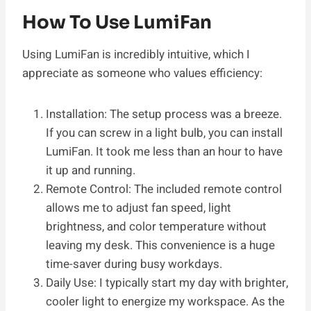
How To Use LumiFan
Using LumiFan is incredibly intuitive, which I
appreciate as someone who values efficiency:
Installation: The setup process was a breeze.
If you can screw in a light bulb, you can install
LumiFan. It took me less than an hour to have
it up and running.
Remote Control: The included remote control
allows me to adjust fan speed, light
brightness, and color temperature without
leaving my desk. This convenience is a huge
time-saver during busy workdays.
Daily Use: I typically start my day with brighter,
cooler light to energize my workspace. As the