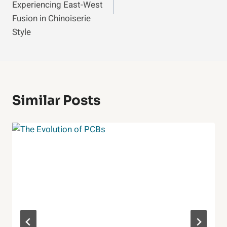
Experiencing East-West
Fusion in Chinoiserie
Style
Similar Posts