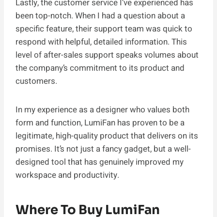
Lastly, the customer service I’ve experienced has
been top-notch. When I had a question about a
specific feature, their support team was quick to
respond with helpful, detailed information. This
level of after-sales support speaks volumes about
the company’s commitment to its product and
customers.
In my experience as a designer who values both
form and function, LumiFan has proven to be a
legitimate, high-quality product that delivers on its
promises. It’s not just a fancy gadget, but a well-
designed tool that has genuinely improved my
workspace and productivity.
Where To Buy LumiFan