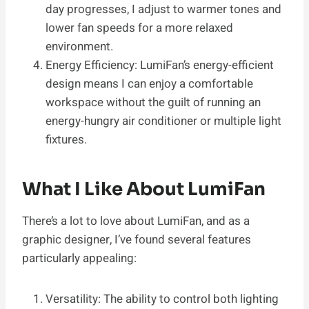
day progresses, I adjust to warmer tones and
lower fan speeds for a more relaxed
environment.
Energy Efficiency: LumiFan’s energy-efficient
design means I can enjoy a comfortable
workspace without the guilt of running an
energy-hungry air conditioner or multiple light
fixtures.
What I Like About LumiFan
There’s a lot to love about LumiFan, and as a
graphic designer, I’ve found several features
particularly appealing:
Versatility: The ability to control both lighting