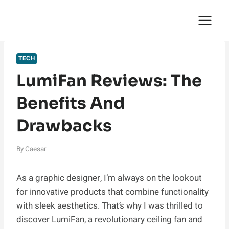
Skip
English Saga
to
content
TECH
LumiFan Reviews: The
Benefits And
Drawbacks
By
Caesar
As a graphic designer, I’m always on the lookout
for innovative products that combine functionality
with sleek aesthetics. That’s why I was thrilled to
discover LumiFan, a revolutionary ceiling fan and