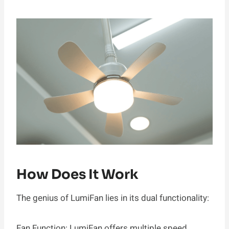
How Does It Work
The genius of LumiFan lies in its dual functionality:
Fan Function: LumiFan offers multiple speed