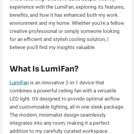
experience with the LumiFan, exploring its features,
benefits, and how it has enhanced both my work
environment and my home. Whether you’re a fellow
creative professional or simply someone looking
for an efficient and stylish cooling solution, I
believe you’ll find my insights valuable.
What Is LumiFan?
LumiFan
is an innovative 2-in-1 device that
combines a powerful ceiling fan with a versatile
LED light. It’s designed to provide optimal airflow
and customizable lighting, all in one sleek package.
The modern, minimalist design seamlessly
integrates into any room, making it a perfect
addition to my carefully curated workspace.