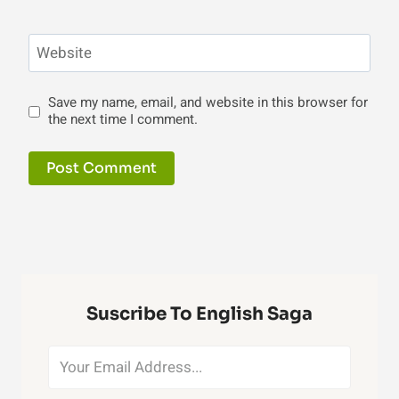
Website
Save my name, email, and website in this browser for
the next time I comment.
Suscribe To English Saga