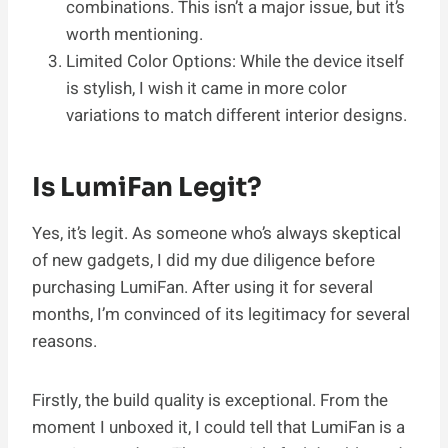
combinations. This isn’t a major issue, but it’s
worth mentioning.
Limited Color Options: While the device itself
is stylish, I wish it came in more color
variations to match different interior designs.
Is LumiFan Legit?
Yes, it’s legit. As someone who’s always skeptical
of new gadgets, I did my due diligence before
purchasing LumiFan. After using it for several
months, I’m convinced of its legitimacy for several
reasons.
Firstly, the build quality is exceptional. From the
moment I unboxed it, I could tell that LumiFan is a