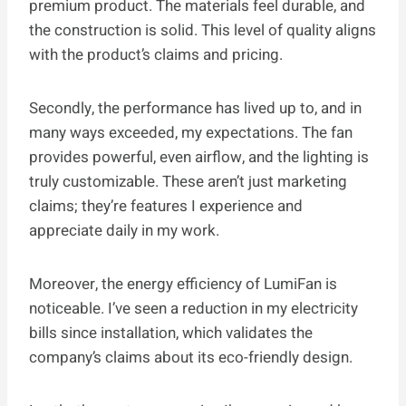
premium product. The materials feel durable, and
the construction is solid. This level of quality aligns
with the product’s claims and pricing.
Secondly, the performance has lived up to, and in
many ways exceeded, my expectations. The fan
provides powerful, even airflow, and the lighting is
truly customizable. These aren’t just marketing
claims; they’re features I experience and
appreciate daily in my work.
Moreover, the energy efficiency of LumiFan is
noticeable. I’ve seen a reduction in my electricity
bills since installation, which validates the
company’s claims about its eco-friendly design.