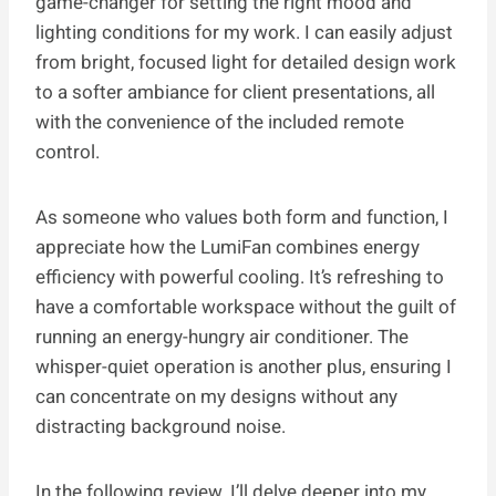
game-changer for setting the right mood and
lighting conditions for my work. I can easily adjust
from bright, focused light for detailed design work
to a softer ambiance for client presentations, all
with the convenience of the included remote
control.
As someone who values both form and function, I
appreciate how the LumiFan combines energy
efficiency with powerful cooling. It’s refreshing to
have a comfortable workspace without the guilt of
running an energy-hungry air conditioner. The
whisper-quiet operation is another plus, ensuring I
can concentrate on my designs without any
distracting background noise.
In the following review, I’ll delve deeper into my