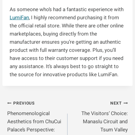
As someone who’s had a fantastic experience with
LumiFan
, I highly recommend purchasing it from
the official retail store. While there are other online
marketplaces, buying directly from the
manufacturer ensures you’re getting an authentic
product with full warranty coverage. Plus, you’ll
have access to their customer support if you need
any assistance. It’s always best to go straight to
the source for innovative products like LumiFan.
Post
PREVIOUS
NEXT
Phenomenological
The Visitors’ Choice:
Navigation
Aesthetics from ChuCui
Manaslu Circuit and
Palace’s Perspective:
Tsum Valley