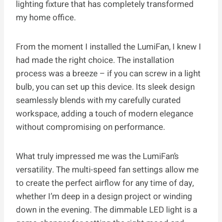
lighting fixture that has completely transformed
my home office.
From the moment I installed the LumiFan, I knew I
had made the right choice. The installation
process was a breeze – if you can screw in a light
bulb, you can set up this device. Its sleek design
seamlessly blends with my carefully curated
workspace, adding a touch of modern elegance
without compromising on performance.
What truly impressed me was the LumiFan’s
versatility. The multi-speed fan settings allow me
to create the perfect airflow for any time of day,
whether I’m deep in a design project or winding
down in the evening. The dimmable LED light is a