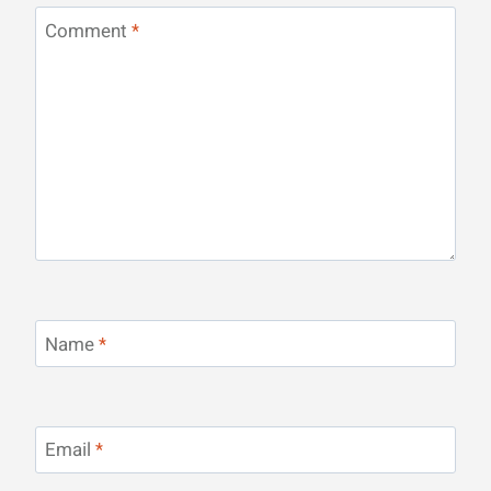
Comment
*
Name
*
Email
*