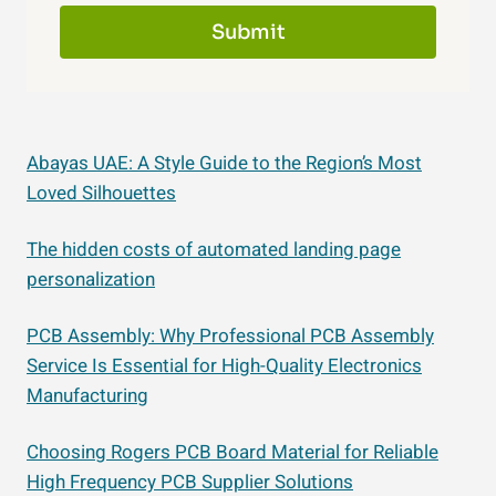
Submit
Abayas UAE: A Style Guide to the Region’s Most
Loved Silhouettes
The hidden costs of automated landing page
personalization
PCB Assembly: Why Professional PCB Assembly
Service Is Essential for High-Quality Electronics
Manufacturing
Choosing Rogers PCB Board Material for Reliable
High Frequency PCB Supplier Solutions