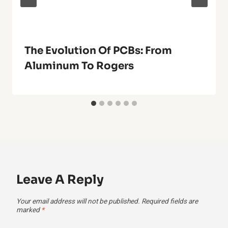
The Evolution Of PCBs: From
Aluminum To Rogers
Leave A Reply
Your email address will not be published.
Required fields are
marked
*