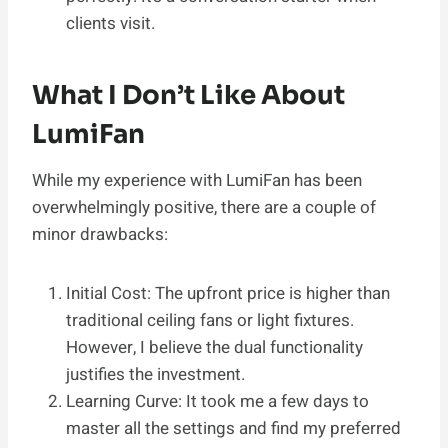
clients visit.
What I Don’t Like About
LumiFan
While my experience with LumiFan has been
overwhelmingly positive, there are a couple of
minor drawbacks:
Initial Cost: The upfront price is higher than
traditional ceiling fans or light fixtures.
However, I believe the dual functionality
justifies the investment.
Learning Curve: It took me a few days to
master all the settings and find my preferred