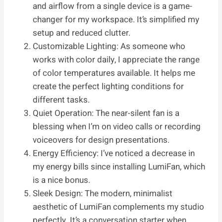
and airflow from a single device is a game-
changer for my workspace. It’s simplified my
setup and reduced clutter.
Customizable Lighting: As someone who
works with color daily, I appreciate the range
of color temperatures available. It helps me
create the perfect lighting conditions for
different tasks.
Quiet Operation: The near-silent fan is a
blessing when I’m on video calls or recording
voiceovers for design presentations.
Energy Efficiency: I’ve noticed a decrease in
my energy bills since installing LumiFan, which
is a nice bonus.
Sleek Design: The modern, minimalist
aesthetic of LumiFan complements my studio
perfectly. It’s a conversation starter when