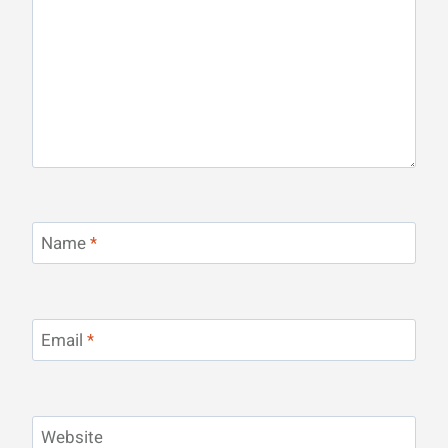
Name
*
Email
*
Website