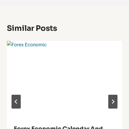
Similar Posts
Forex Economic Calendar And