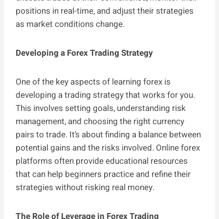
positions in real-time, and adjust their strategies
as market conditions change.
Developing a Forex Trading Strategy
One of the key aspects of learning forex is
developing a trading strategy that works for you.
This involves setting goals, understanding risk
management, and choosing the right currency
pairs to trade. It’s about finding a balance between
potential gains and the risks involved. Online forex
platforms often provide educational resources
that can help beginners practice and refine their
strategies without risking real money.
The Role of Leverage in Forex Trading