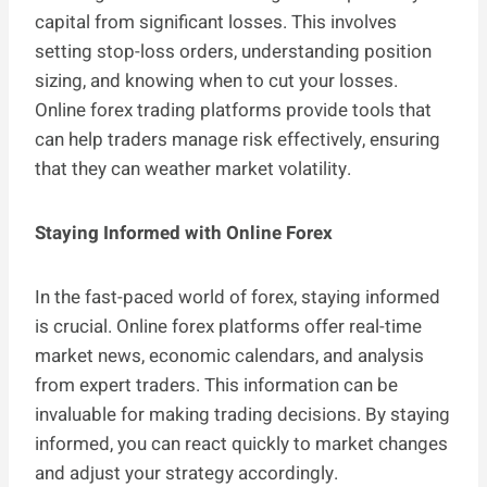
capital from significant losses. This involves
setting stop-loss orders, understanding position
sizing, and knowing when to cut your losses.
Online forex trading platforms provide tools that
can help traders manage risk effectively, ensuring
that they can weather market volatility.
Staying Informed with Online Forex
In the fast-paced world of forex, staying informed
is crucial. Online forex platforms offer real-time
market news, economic calendars, and analysis
from expert traders. This information can be
invaluable for making trading decisions. By staying
informed, you can react quickly to market changes
and adjust your strategy accordingly.