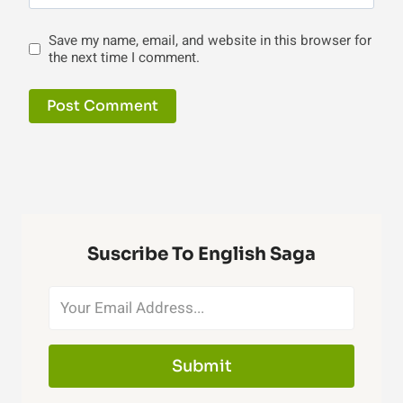
Save my name, email, and website in this browser for
the next time I comment.
Suscribe To English Saga
Submit