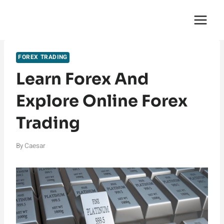
Skip
English Saga
to
content
FOREX TRADING
Learn Forex And
Explore Online Forex
Trading
By
Caesar