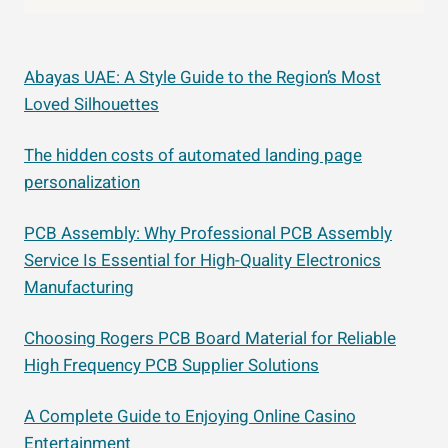
Abayas UAE: A Style Guide to the Region’s Most
Loved Silhouettes
The hidden costs of automated landing page
personalization
PCB Assembly: Why Professional PCB Assembly
Service Is Essential for High-Quality Electronics
Manufacturing
Choosing Rogers PCB Board Material for Reliable
High Frequency PCB Supplier Solutions
A Complete Guide to Enjoying Online Casino
Entertainment