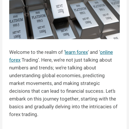
Welcome to the realm of ‘
learn forex
‘ and ‘
online
forex
Trading’. Here, we’re not just talking about
numbers and trends; we’re talking about
understanding global economies, predicting
market movements, and making strategic
decisions that can lead to financial success. Let’s
embark on this journey together, starting with the
basics and gradually delving into the intricacies of
forex trading.