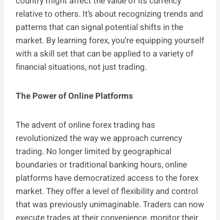
country might affect the value of its currency
relative to others. It’s about recognizing trends and
patterns that can signal potential shifts in the
market. By learning forex, you’re equipping yourself
with a skill set that can be applied to a variety of
financial situations, not just trading.
The Power of Online Platforms
The advent of online forex trading has
revolutionized the way we approach currency
trading. No longer limited by geographical
boundaries or traditional banking hours, online
platforms have democratized access to the forex
market. They offer a level of flexibility and control
that was previously unimaginable. Traders can now
execute trades at their convenience, monitor their