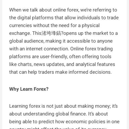
When we talk about online forex, we’re referring to
the digital platforms that allow individuals to trade
currencies without the need for a physical
exchange. This渚垮埄鎬?opens up the market to a
global audience, making it accessible to anyone
with an internet connection. Online forex trading
platforms are user-friendly, often offering tools
like charts, news updates, and analytical features
that can help traders make informed decisions.
Why Learn Forex?
Learning forex is not just about making money; it’s
about understanding global finance. It’s about
being able to predict how economic policies in one