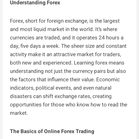
Understanding Forex
Forex, short for foreign exchange, is the largest
and most liquid market in the world. It’s where
currencies are traded, and it operates 24 hours a
day, five days a week. The sheer size and constant
activity make it an attractive market for traders,
both new and experienced. Learning forex means
understanding not just the currency pairs but also
the factors that influence their value. Economic
indicators, political events, and even natural
disasters can shift exchange rates, creating
opportunities for those who know how to read the
market.
The Basics of Online Forex Trading