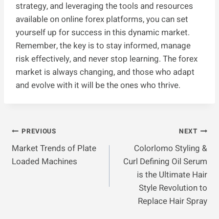
strategy, and leveraging the tools and resources
available on online forex platforms, you can set
yourself up for success in this dynamic market.
Remember, the key is to stay informed, manage
risk effectively, and never stop learning. The forex
market is always changing, and those who adapt
and evolve with it will be the ones who thrive.
Post
PREVIOUS
NEXT
Market Trends of Plate
Colorlomo Styling &
Navigation
Loaded Machines
Curl Defining Oil Serum
is the Ultimate Hair
Style Revolution to
Replace Hair Spray