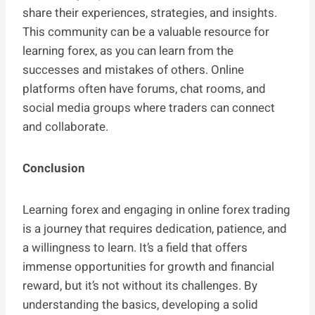
share their experiences, strategies, and insights.
This community can be a valuable resource for
learning forex, as you can learn from the
successes and mistakes of others. Online
platforms often have forums, chat rooms, and
social media groups where traders can connect
and collaborate.
Conclusion
Learning forex and engaging in online forex trading
is a journey that requires dedication, patience, and
a willingness to learn. It’s a field that offers
immense opportunities for growth and financial
reward, but it’s not without its challenges. By
understanding the basics, developing a solid