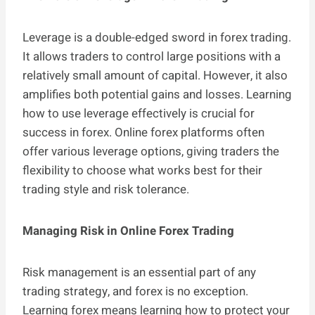
Leverage is a double-edged sword in forex trading.
It allows traders to control large positions with a
relatively small amount of capital. However, it also
amplifies both potential gains and losses. Learning
how to use leverage effectively is crucial for
success in forex. Online forex platforms often
offer various leverage options, giving traders the
flexibility to choose what works best for their
trading style and risk tolerance.
Managing Risk in Online Forex Trading
Risk management is an essential part of any
trading strategy, and forex is no exception.
Learning forex means learning how to protect your