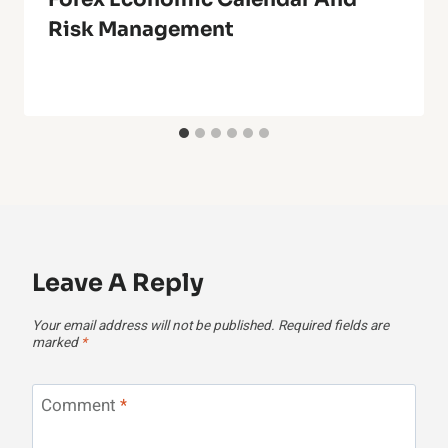
Risk Management
Leave A Reply
Your email address will not be published.
Required fields are
marked
*
Comment
*