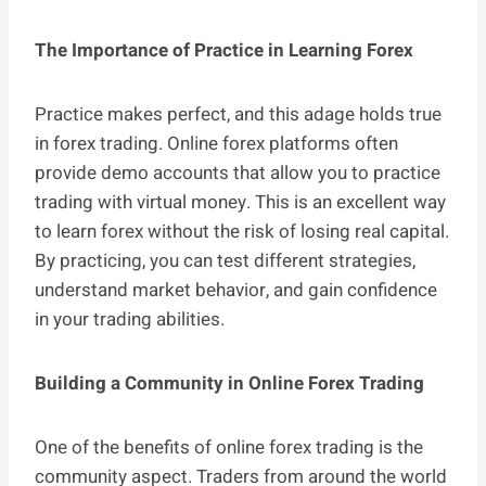
The Importance of Practice in Learning Forex
Practice makes perfect, and this adage holds true
in forex trading. Online forex platforms often
provide demo accounts that allow you to practice
trading with virtual money. This is an excellent way
to learn forex without the risk of losing real capital.
By practicing, you can test different strategies,
understand market behavior, and gain confidence
in your trading abilities.
Building a Community in Online Forex Trading
One of the benefits of online forex trading is the
community aspect. Traders from around the world