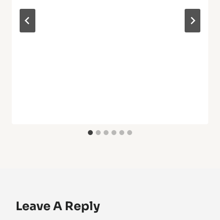
Leave A Reply