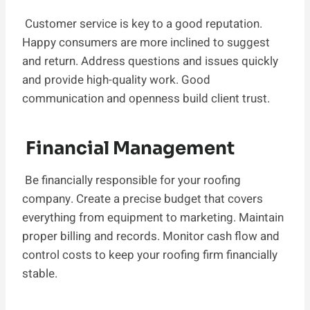
Customer service is key to a good reputation.
Happy consumers are more inclined to suggest
and return. Address questions and issues quickly
and provide high-quality work. Good
communication and openness build client trust.
Financial Management
Be financially responsible for your roofing
company. Create a precise budget that covers
everything from equipment to marketing. Maintain
proper billing and records. Monitor cash flow and
control costs to keep your roofing firm financially
stable.