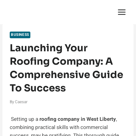
Skip
English Saga
to
content
BUSINESS
Launching Your
Roofing Company: A
Comprehensive Guide
To Success
By
Caesar
Setting up a
roofing company in West Liberty
,
combining practical skills with commercial
success, may be gratifying. This thorough guide