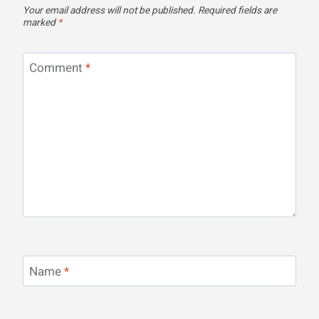
Your email address will not be published.
Required fields are
marked
*
Comment
*
Name
*