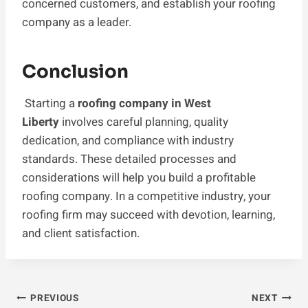
concerned customers, and establish your roofing
company as a leader.
Conclusion
Starting a
roofing company in West
Liberty
involves careful planning, quality
dedication, and compliance with industry
standards. These detailed processes and
considerations will help you build a profitable
roofing company. In a competitive industry, your
roofing firm may succeed with devotion, learning,
and client satisfaction.
Post
PREVIOUS
NEXT