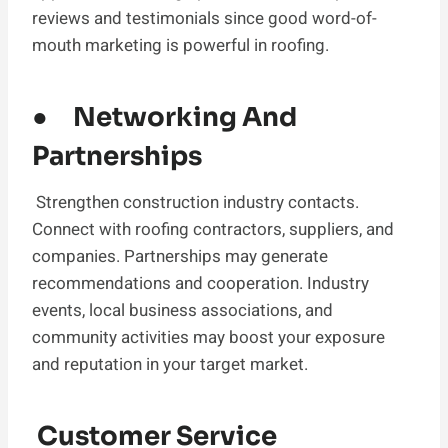
reviews and testimonials since good word-of-
mouth marketing is powerful in roofing.
● Networking And
Partnerships
Strengthen construction industry contacts.
Connect with roofing contractors, suppliers, and
companies. Partnerships may generate
recommendations and cooperation. Industry
events, local business associations, and
community activities may boost your exposure
and reputation in your target market.
Customer Service