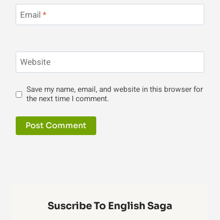
Email
*
Website
Save my name, email, and website in this browser for
the next time I comment.
Suscribe To English Saga