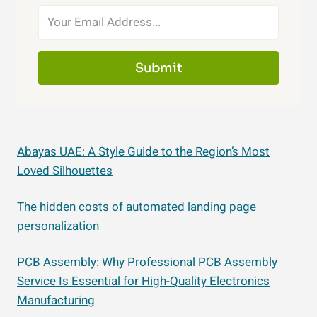
Submit
Abayas UAE: A Style Guide to the Region’s Most
Loved Silhouettes
The hidden costs of automated landing page
personalization
PCB Assembly: Why Professional PCB Assembly
Service Is Essential for High-Quality Electronics
Manufacturing