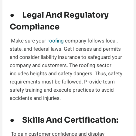
● Legal And Regulatory
Compliance
Make sure your
roofing
company follows local,
state, and federal laws. Get licenses and permits
and consider liability insurance to safeguard your
company and customers. The roofing sector
includes heights and safety dangers. Thus, safety
requirements must be followed. Provide team
safety training and execute practices to avoid
accidents and injuries.
● Skills And Certification:
To gain customer confidence and display