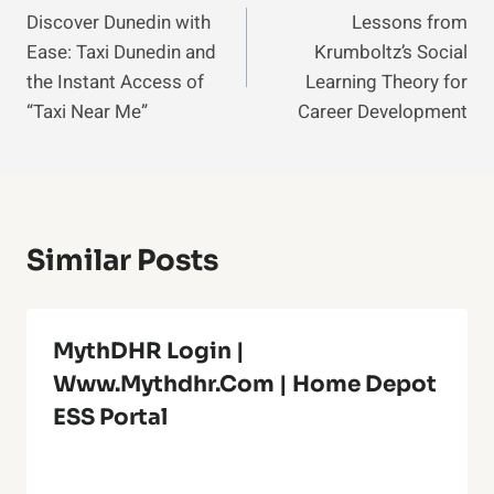
Discover Dunedin with
Lessons from
Navigation
Ease: Taxi Dunedin and
Krumboltz’s Social
the Instant Access of
Learning Theory for
“Taxi Near Me”
Career Development
Similar Posts
MythDHR Login |
Www.Mythdhr.com | Home Depot
ESS Portal