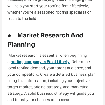
will help you start your roofing firm effectively,
whether you’re a seasoned roofing specialist or
fresh to the field.
● Market Research And
Planning
Market research is essential when beginning
a
roofing company in West Liberty
. Determine
local roofing demand, your target audience, and
your competitors. Create a detailed business plan
using this information, including your objectives,
target market, pricing strategy, and marketing
strategy. A solid business strategy will guide you
and boost your chances of success.