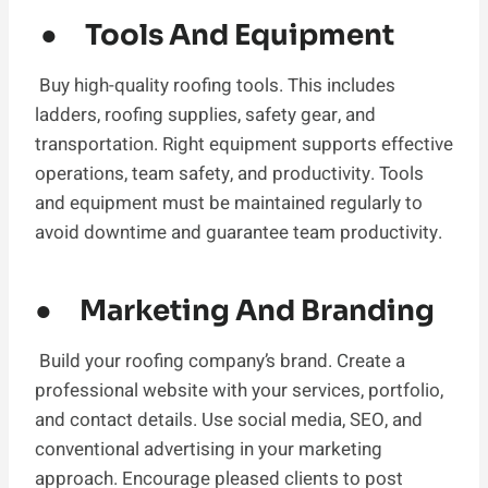
● Tools And Equipment
Buy high-quality roofing tools. This includes
ladders, roofing supplies, safety gear, and
transportation. Right equipment supports effective
operations, team safety, and productivity. Tools
and equipment must be maintained regularly to
avoid downtime and guarantee team productivity.
● Marketing And Branding
Build your roofing company’s brand. Create a
professional website with your services, portfolio,
and contact details. Use social media, SEO, and
conventional advertising in your marketing
approach. Encourage pleased clients to post