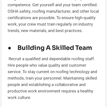
competence. Get yourself and your team certified.
OSHA safety, roofing manufacturer, and other local
certifications are possible. To ensure high-quality
work, your crew must train regularly on industry
trends, new materials, and best practices.
● Building A Skilled Team
Recruit a qualified and dependable roofing staff.
Hire people who value quality and customer
service. To stay current on roofing technology and
methods, train your personnel. Maintaining skilled
people and establishing a collaborative and
productive work environment requires a healthy
work culture.