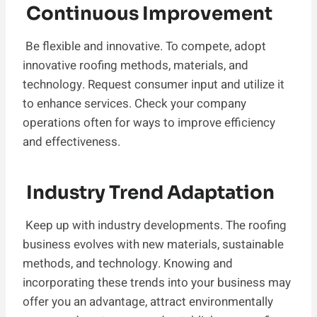
Continuous Improvement
Be flexible and innovative. To compete, adopt
innovative roofing methods, materials, and
technology. Request consumer input and utilize it
to enhance services. Check your company
operations often for ways to improve efficiency
and effectiveness.
Industry Trend Adaptation
Keep up with industry developments. The roofing
business evolves with new materials, sustainable
methods, and technology. Knowing and
incorporating these trends into your business may
offer you an advantage, attract environmentally