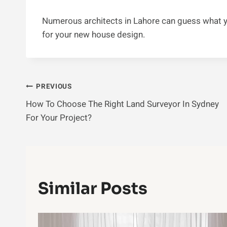
Numerous architects in Lahore can guess what yo
for your new house design.
Post
PREVIOUS
How To Choose The Right Land Surveyor In Sydney
Navigation
For Your Project?
Similar Posts