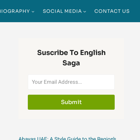
BIOGRAPHY
SOCIAL MEDIA
CONTACT US
Suscribe To English
Saga
Submit
Abayas UAE: A Style Guide to the Region’s