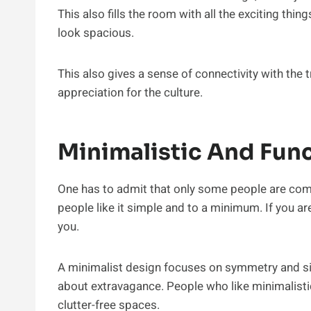
This also fills the room with all the exciting thing
look spacious.
This also gives a sense of connectivity with the t
appreciation for the culture.
Minimalistic And Fun
One has to admit that only some people are co
people like it simple and to a minimum. If you ar
you.
A minimalist design focuses on symmetry and si
about extravagance. People who like minimalistic
clutter-free spaces.