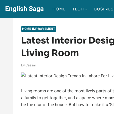
Skip
English Saga
HOME
TECH
BUSINES
to
content
HOME IMPROVEMENT
Latest Interior Desi
Living Room
By
Caesar
Living rooms are one of the most lively parts of t
a family to get together, and a space where man
be the star of the house. But how to make it a ‘St