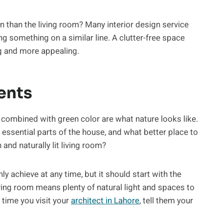
 than the living room? Many interior design service
g something on a similar line. A clutter-free space
ng and more appealing.
ents
a combined with green color are what nature looks like.
 essential parts of the house, and what better place to
and naturally lit living room?
y achieve at any time, but it should start with the
iving room means plenty of natural light and spaces to
 time you visit your
architect in Lahore
, tell them your