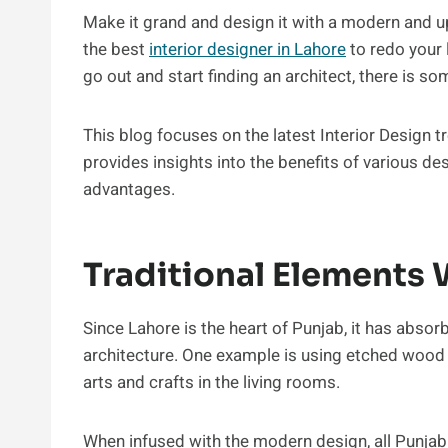
Make it grand and design it with a modern and up
the best
interior designer in Lahore
to redo your 
go out and start finding an architect, there is 
This blog focuses on the latest Interior Design tr
provides insights into the benefits of various de
advantages.
Traditional Elements
Since Lahore is the heart of Punjab, it has abso
architecture. One example is using etched wood
arts and crafts in the living rooms.
When infused with the modern design, all Punjab 