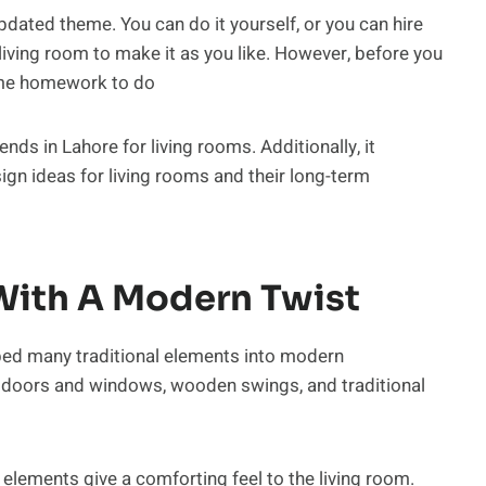
dated theme. You can do it yourself, or you can hire
living room to make it as you like. However, before you
some homework to do
ends in Lahore for living rooms. Additionally, it
sign ideas for living rooms and their long-term
 With A Modern Twist
rbed many traditional elements into modern
 doors and windows, wooden swings, and traditional
elements give a comforting feel to the living room.