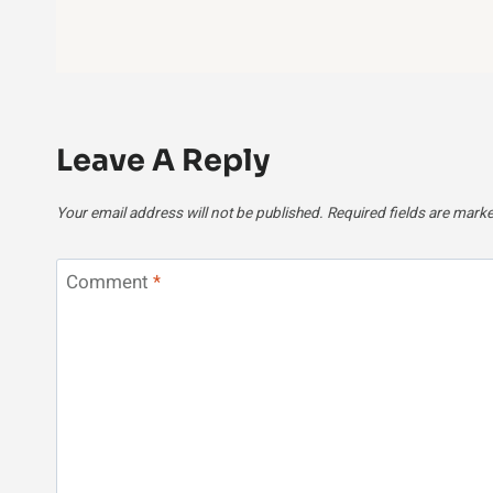
Leave A Reply
Your email address will not be published.
Required fields are mark
Comment
*