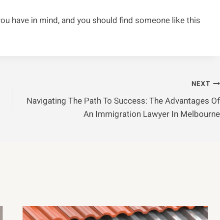
u have in mind, and you should find someone like this
NEXT
Navigating The Path To Success: The Advantages Of
An Immigration Lawyer In Melbourne