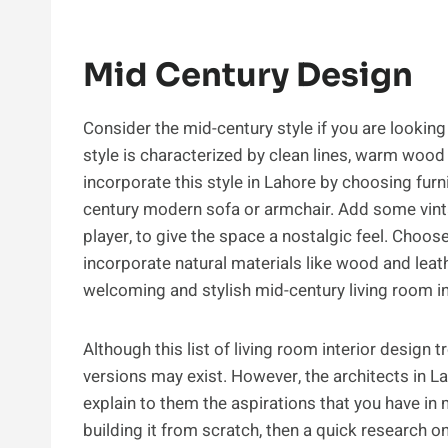
Mid Century Design
Consider the mid-century style if you are looking
style is characterized by clean lines, warm wood 
incorporate this style in Lahore by choosing furn
century modern sofa or armchair. Add some vintag
player, to give the space a nostalgic feel. Choo
incorporate natural materials like wood and leat
welcoming and stylish mid-century living room i
Although this list of living room interior design 
versions may exist. However, the architects in L
explain to them the aspirations that you have in
building it from scratch, then a quick research o