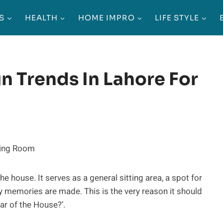
S
HEALTH
HOME IMPRO
LIFE STYLE
gn Trends In Lahore For
he house. It serves as a general sitting area, a spot for
y memories are made. This is the very reason it should
ar of the House?’.