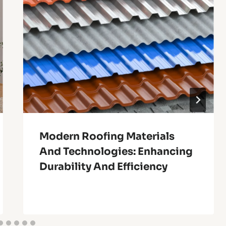
Modern Roofing Materials
And Technologies: Enhancing
Durability And Efficiency