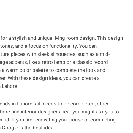
 for a stylish and unique living room design. This design
tones, and a focus on functionality. You can
iture pieces with sleek silhouettes, such as a mid-
e accents, like a retro lamp or a classic record
se a warm color palette to complete the look and
her. With these design ideas, you can create a
n Lahore.
trends in Lahore still needs to be completed, other
ahore and interior designers near you might ask you to
 mind. If you are renovating your house or completing
n Google is the best idea.