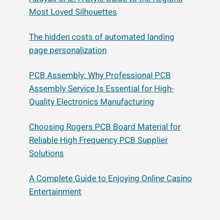
Most Loved Silhouettes
The hidden costs of automated landing
page personalization
PCB Assembly: Why Professional PCB
Assembly Service Is Essential for High-
Quality Electronics Manufacturing
Choosing Rogers PCB Board Material for
Reliable High Frequency PCB Supplier
Solutions
A Complete Guide to Enjoying Online Casino
Entertainment