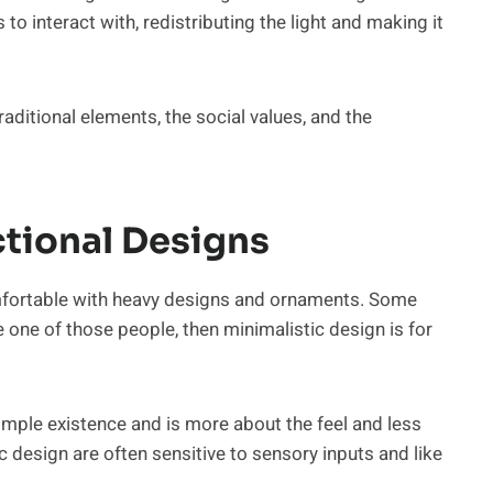
s to interact with, redistributing the light and making it
raditional elements, the social values, and the
ctional Designs
mfortable with heavy designs and ornaments. Some
e one of those people, then minimalistic design is for
mple existence and is more about the feel and less
 design are often sensitive to sensory inputs and like