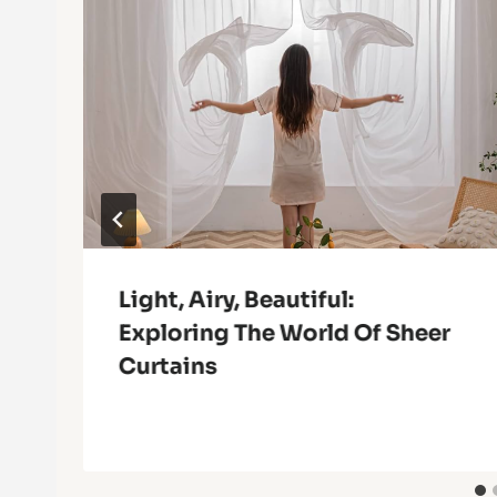
Light, Airy, Beautiful:
Exploring The World Of Sheer
Curtains