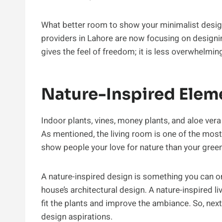
What better room to show your minimalist design
providers in Lahore are now focusing on designin
gives the feel of freedom; it is less overwhelmi
Nature-Inspired Elem
Indoor plants, vines, money plants, and aloe ver
As mentioned, the living room is one of the most
show people your love for nature than your green 
A nature-inspired design is something you can onl
house’s architectural design. A nature-inspired l
fit the plants and improve the ambiance. So, next
design aspirations.