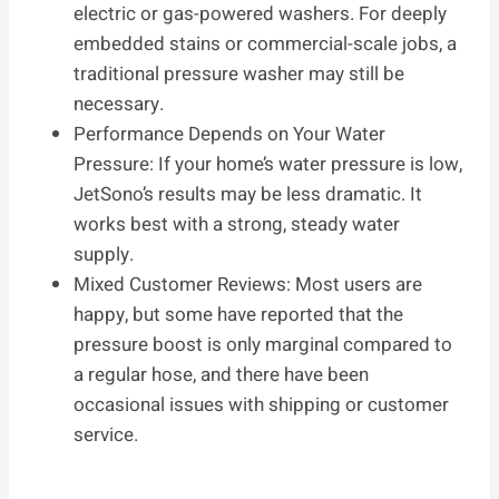
electric or gas-powered washers. For deeply
embedded stains or commercial-scale jobs, a
traditional pressure washer may still be
necessary.
Performance Depends on Your Water
Pressure: If your home’s water pressure is low,
JetSono’s results may be less dramatic. It
works best with a strong, steady water
supply.
Mixed Customer Reviews: Most users are
happy, but some have reported that the
pressure boost is only marginal compared to
a regular hose, and there have been
occasional issues with shipping or customer
service.