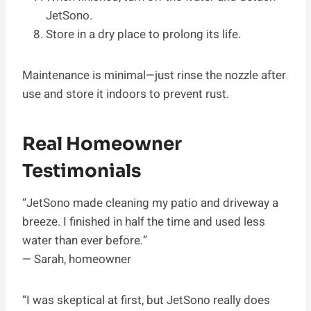
JetSono.
Store in a dry place to prolong its life.
Maintenance is minimal—just rinse the nozzle after
use and store it indoors to prevent rust.
Real Homeowner
Testimonials
“JetSono made cleaning my patio and driveway a
breeze. I finished in half the time and used less
water than ever before.”
— Sarah, homeowner
“I was skeptical at first, but JetSono really does