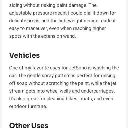
siding without risking paint damage. The
adjustable pressure meant I could dial it down for
delicate areas, and the lightweight design made it
easy to maneuver, even when reaching higher
spots with the extension wand.
Vehicles
One of my favorite uses for JetSono is washing the
car. The gentle spray pattern is perfect for rinsing
off soap without scratching the paint, while the jet
stream gets into wheel wells and undercarriages.
It’s also great for cleaning bikes, boats, and even
outdoor furniture.
Other Uses