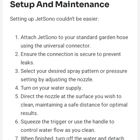
Setup And Maintenance
Setting up JetSono couldn’t be easier:
Attach JetSono to your standard garden hose
using the universal connector.
Ensure the connection is secure to prevent
leaks.
Select your desired spray pattern or pressure
setting by adjusting the nozzle.
Turn on your water supply.
Direct the nozzle at the surface you wish to
clean, maintaining a safe distance for optimal
results.
Squeeze the trigger or use the handle to
control water flow as you clean.
When finished, turn off the water and detach