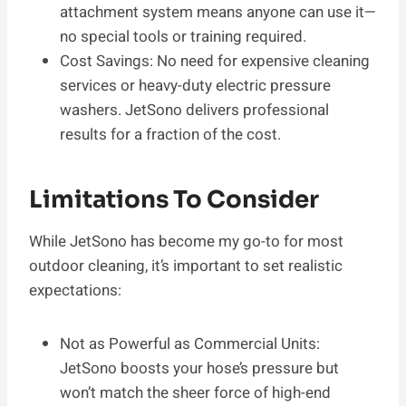
attachment system means anyone can use it—
no special tools or training required.
Cost Savings: No need for expensive cleaning
services or heavy-duty electric pressure
washers. JetSono delivers professional
results for a fraction of the cost.
Limitations To Consider
While JetSono has become my go-to for most
outdoor cleaning, it’s important to set realistic
expectations:
Not as Powerful as Commercial Units:
JetSono boosts your hose’s pressure but
won’t match the sheer force of high-end