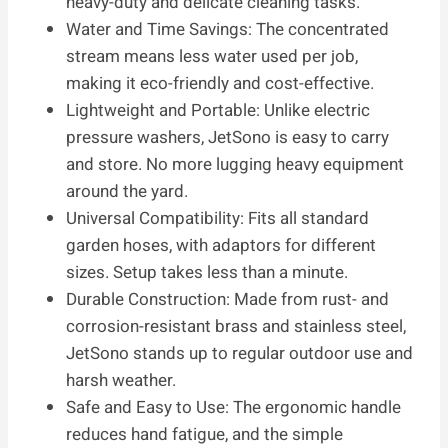
heavy-duty and delicate cleaning tasks.
Water and Time Savings: The concentrated
stream means less water used per job,
making it eco-friendly and cost-effective.
Lightweight and Portable: Unlike electric
pressure washers, JetSono is easy to carry
and store. No more lugging heavy equipment
around the yard.
Universal Compatibility: Fits all standard
garden hoses, with adaptors for different
sizes. Setup takes less than a minute.
Durable Construction: Made from rust- and
corrosion-resistant brass and stainless steel,
JetSono stands up to regular outdoor use and
harsh weather.
Safe and Easy to Use: The ergonomic handle
reduces hand fatigue, and the simple