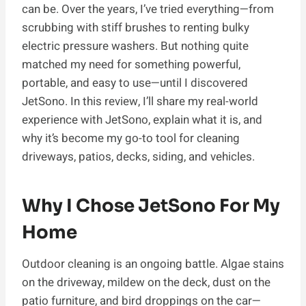
can be. Over the years, I’ve tried everything—from
scrubbing with stiff brushes to renting bulky
electric pressure washers. But nothing quite
matched my need for something powerful,
portable, and easy to use—until I discovered
JetSono. In this review, I’ll share my real-world
experience with JetSono, explain what it is, and
why it’s become my go-to tool for cleaning
driveways, patios, decks, siding, and vehicles.
Why I Chose JetSono For My
Home
Outdoor cleaning is an ongoing battle. Algae stains
on the driveway, mildew on the deck, dust on the
patio furniture, and bird droppings on the car—