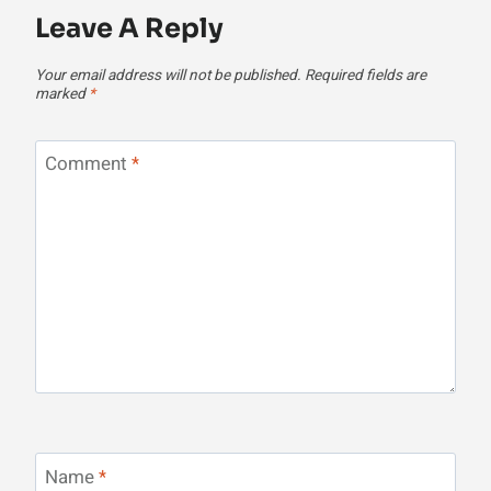
Leave A Reply
Your email address will not be published.
Required fields are
marked
*
Comment
*
Name
*