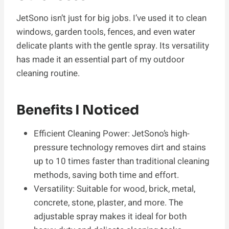
JetSono isn’t just for big jobs. I’ve used it to clean
windows, garden tools, fences, and even water
delicate plants with the gentle spray. Its versatility
has made it an essential part of my outdoor
cleaning routine.
Benefits I Noticed
Efficient Cleaning Power: JetSono’s high-
pressure technology removes dirt and stains
up to 10 times faster than traditional cleaning
methods, saving both time and effort.
Versatility: Suitable for wood, brick, metal,
concrete, stone, plaster, and more. The
adjustable spray makes it ideal for both