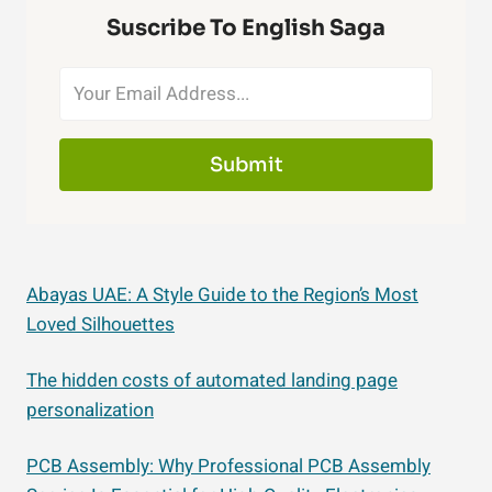
Suscribe To English Saga
Submit
Abayas UAE: A Style Guide to the Region’s Most
Loved Silhouettes
The hidden costs of automated landing page
personalization
PCB Assembly: Why Professional PCB Assembly