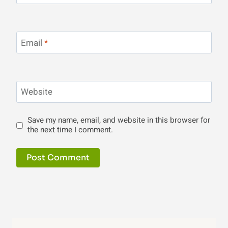
Email
*
Website
Save my name, email, and website in this browser for
the next time I comment.