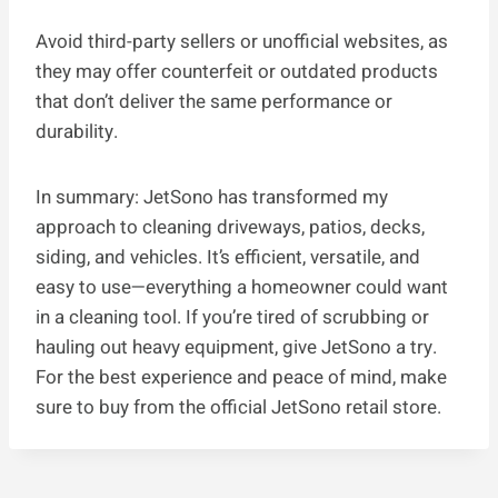
Avoid third-party sellers or unofficial websites, as
they may offer counterfeit or outdated products
that don’t deliver the same performance or
durability.
In summary: JetSono has transformed my
approach to cleaning driveways, patios, decks,
siding, and vehicles. It’s efficient, versatile, and
easy to use—everything a homeowner could want
in a cleaning tool. If you’re tired of scrubbing or
hauling out heavy equipment, give JetSono a try.
For the best experience and peace of mind, make
sure to buy from the official JetSono retail store.