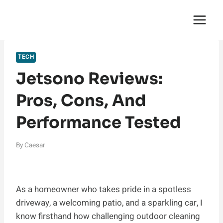
Skip
English Saga
to
content
TECH
Jetsono Reviews:
Pros, Cons, And
Performance Tested
By
Caesar
As a homeowner who takes pride in a spotless
driveway, a welcoming patio, and a sparkling car, I
know firsthand how challenging outdoor cleaning