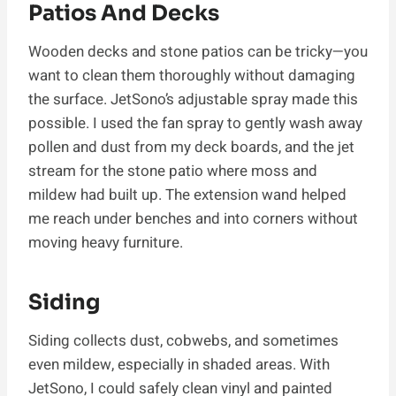
Patios And Decks
Wooden decks and stone patios can be tricky—you
want to clean them thoroughly without damaging
the surface. JetSono’s adjustable spray made this
possible. I used the fan spray to gently wash away
pollen and dust from my deck boards, and the jet
stream for the stone patio where moss and
mildew had built up. The extension wand helped
me reach under benches and into corners without
moving heavy furniture.
Siding
Siding collects dust, cobwebs, and sometimes
even mildew, especially in shaded areas. With
JetSono, I could safely clean vinyl and painted