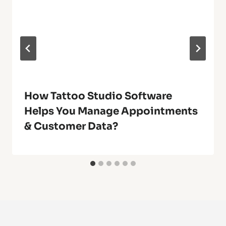
How Tattoo Studio Software
Helps You Manage Appointments
& Customer Data?