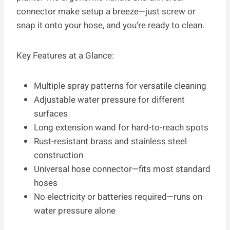
connector make setup a breeze—just screw or
snap it onto your hose, and you’re ready to clean.
Key Features at a Glance:
Multiple spray patterns for versatile cleaning
Adjustable water pressure for different
surfaces
Long extension wand for hard-to-reach spots
Rust-resistant brass and stainless steel
construction
Universal hose connector—fits most standard
hoses
No electricity or batteries required—runs on
water pressure alone