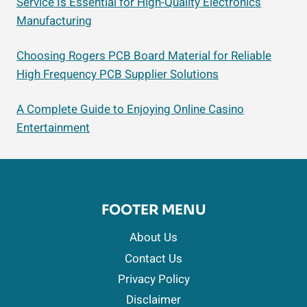
Service Is Essential for High-Quality Electronics
Manufacturing
Choosing Rogers PCB Board Material for Reliable
High Frequency PCB Supplier Solutions
A Complete Guide to Enjoying Online Casino
Entertainment
FOOTER MENU
About Us
Contact Us
Privacy Policy
Disclaimer