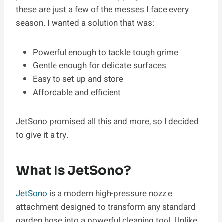
these are just a few of the messes I face every
season. I wanted a solution that was:
Powerful enough to tackle tough grime
Gentle enough for delicate surfaces
Easy to set up and store
Affordable and efficient
JetSono promised all this and more, so I decided
to give it a try.
What Is JetSono?
JetSono
is a modern high-pressure nozzle
attachment designed to transform any standard
garden hose into a powerful cleaning tool. Unlike