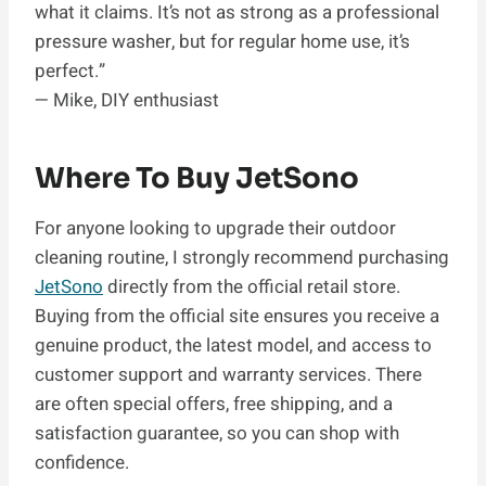
what it claims. It’s not as strong as a professional
pressure washer, but for regular home use, it’s
perfect.”
— Mike, DIY enthusiast
Where To Buy JetSono
For anyone looking to upgrade their outdoor
cleaning routine, I strongly recommend purchasing
JetSono
directly from the official retail store.
Buying from the official site ensures you receive a
genuine product, the latest model, and access to
customer support and warranty services. There
are often special offers, free shipping, and a
satisfaction guarantee, so you can shop with
confidence.