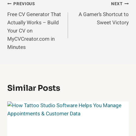
Post
PREVIOUS
NEXT
Free CV Generator That
A Gamer’s Shortcut to
Navigation
Actually Works – Build
Sweet Victory
Your CV on
MyCVCreator.com in
Minutes
Similar Posts