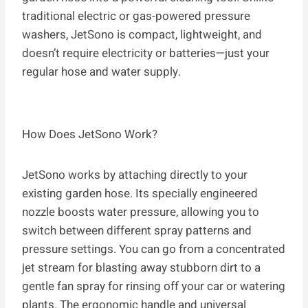
traditional electric or gas-powered pressure
washers, JetSono is compact, lightweight, and
doesn’t require electricity or batteries—just your
regular hose and water supply.
How Does JetSono Work?
JetSono works by attaching directly to your
existing garden hose. Its specially engineered
nozzle boosts water pressure, allowing you to
switch between different spray patterns and
pressure settings. You can go from a concentrated
jet stream for blasting away stubborn dirt to a
gentle fan spray for rinsing off your car or watering
plants. The ergonomic handle and universal