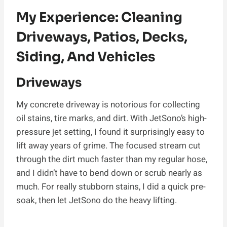
My Experience: Cleaning
Driveways, Patios, Decks,
Siding, And Vehicles
Driveways
My concrete driveway is notorious for collecting
oil stains, tire marks, and dirt. With JetSono’s high-
pressure jet setting, I found it surprisingly easy to
lift away years of grime. The focused stream cut
through the dirt much faster than my regular hose,
and I didn’t have to bend down or scrub nearly as
much. For really stubborn stains, I did a quick pre-
soak, then let JetSono do the heavy lifting.