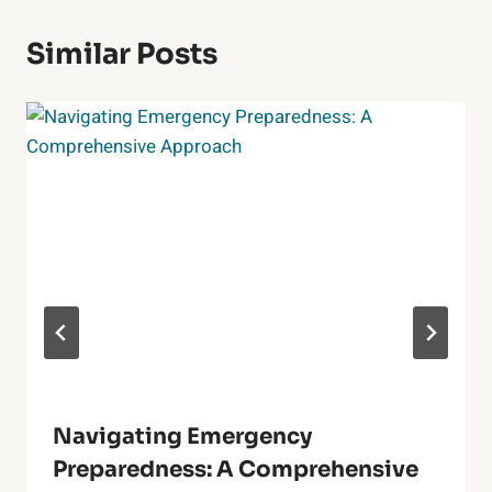
Similar Posts
Navigating Emergency
Preparedness: A Comprehensive