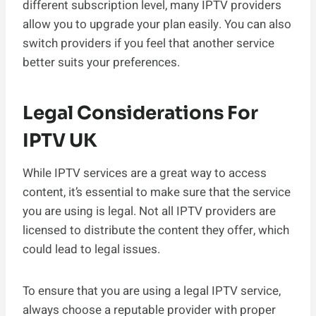
different subscription level, many IPTV providers
allow you to upgrade your plan easily. You can also
switch providers if you feel that another service
better suits your preferences.
Legal Considerations For
IPTV UK
While IPTV services are a great way to access
content, it’s essential to make sure that the service
you are using is legal. Not all IPTV providers are
licensed to distribute the content they offer, which
could lead to legal issues.
To ensure that you are using a legal IPTV service,
always choose a reputable provider with proper