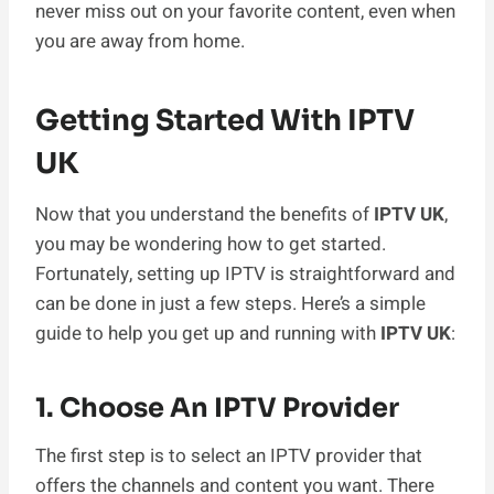
never miss out on your favorite content, even when
you are away from home.
Getting Started With IPTV
UK
Now that you understand the benefits of
IPTV UK
,
you may be wondering how to get started.
Fortunately, setting up IPTV is straightforward and
can be done in just a few steps. Here’s a simple
guide to help you get up and running with
IPTV UK
:
1. Choose An IPTV Provider
The first step is to select an IPTV provider that
offers the channels and content you want. There