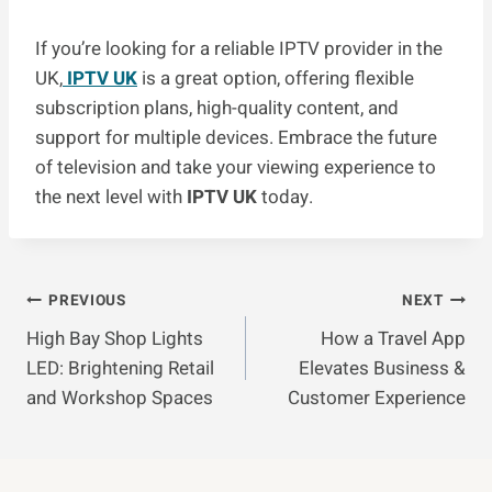
If you’re looking for a reliable IPTV provider in the
UK,
IPTV UK
is a great option, offering flexible
subscription plans, high-quality content, and
support for multiple devices. Embrace the future
of television and take your viewing experience to
the next level with
IPTV UK
today.
Post
PREVIOUS
NEXT
High Bay Shop Lights
How a Travel App
Navigation
LED: Brightening Retail
Elevates Business &
and Workshop Spaces
Customer Experience