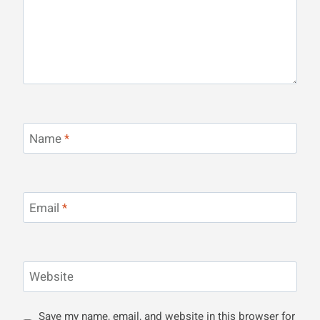
Name
*
Email
*
Website
Save my name, email, and website in this browser for