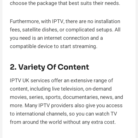
choose the package that best suits their needs.
Furthermore, with IPTV, there are no installation
fees, satellite dishes, or complicated setups. All
you need is an internet connection and a
compatible device to start streaming.
2. Variety Of Content
IPTV UK services offer an extensive range of
content, including live television, on-demand
movies, series, sports, documentaries, news, and
more. Many IPTV providers also give you access
to international channels, so you can watch TV
from around the world without any extra cost.