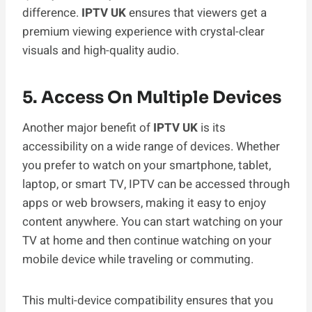
difference.
IPTV UK
ensures that viewers get a
premium viewing experience with crystal-clear
visuals and high-quality audio.
5. Access On Multiple Devices
Another major benefit of
IPTV UK
is its
accessibility on a wide range of devices. Whether
you prefer to watch on your smartphone, tablet,
laptop, or smart TV, IPTV can be accessed through
apps or web browsers, making it easy to enjoy
content anywhere. You can start watching on your
TV at home and then continue watching on your
mobile device while traveling or commuting.
This multi-device compatibility ensures that you