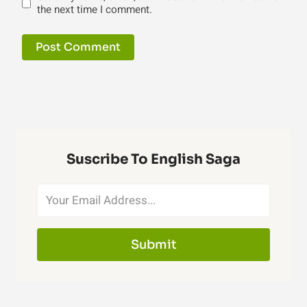
the next time I comment.
Suscribe To English Saga
Submit