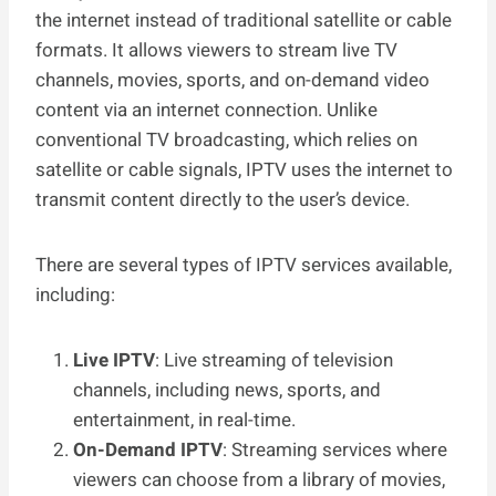
the internet instead of traditional satellite or cable
formats. It allows viewers to stream live TV
channels, movies, sports, and on-demand video
content via an internet connection. Unlike
conventional TV broadcasting, which relies on
satellite or cable signals, IPTV uses the internet to
transmit content directly to the user’s device.
There are several types of IPTV services available,
including:
Live IPTV
: Live streaming of television
channels, including news, sports, and
entertainment, in real-time.
On-Demand IPTV
: Streaming services where
viewers can choose from a library of movies,