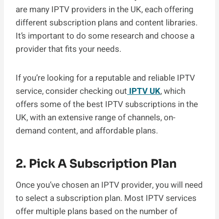
are many IPTV providers in the UK, each offering
different subscription plans and content libraries.
It’s important to do some research and choose a
provider that fits your needs.
If you’re looking for a reputable and reliable IPTV
service, consider checking out
IPTV UK
, which
offers some of the best IPTV subscriptions in the
UK, with an extensive range of channels, on-
demand content, and affordable plans.
2. Pick A Subscription Plan
Once you’ve chosen an IPTV provider, you will need
to select a subscription plan. Most IPTV services
offer multiple plans based on the number of