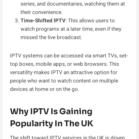
series, and documentaries, watching them at
their convenience.
Time-Shifted IPTV
: This allows users to
watch programs at a later time, even if they
missed the live broadcast.
IPTV systems can be accessed via smart TVs, set-
top boxes, mobile apps, or web browsers. This
versatility makes IPTV an attractive option for
people who want to watch content on multiple
devices at home or on the go.
Why IPTV Is Gaining
Popularity In The UK
The shift toward IPTV services in the UK is driven