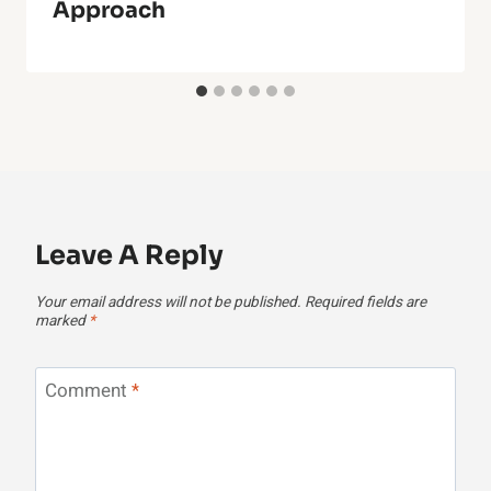
Approach
Leave A Reply
Your email address will not be published.
Required fields are
marked
*
Comment
*