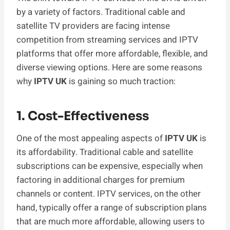
by a variety of factors. Traditional cable and
satellite TV providers are facing intense
competition from streaming services and IPTV
platforms that offer more affordable, flexible, and
diverse viewing options. Here are some reasons
why
IPTV UK
is gaining so much traction:
1. Cost-Effectiveness
One of the most appealing aspects of
IPTV UK
is
its affordability. Traditional cable and satellite
subscriptions can be expensive, especially when
factoring in additional charges for premium
channels or content. IPTV services, on the other
hand, typically offer a range of subscription plans
that are much more affordable, allowing users to