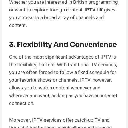
Whether you are interested in British programming
or want to explore foreign content,
IPTV UK
gives
you access to a broad array of channels and
content.
3. Flexibility And Convenience
One of the most significant advantages of IPTV is
the flexibility it offers. With traditional TV services,
you are often forced to follow a fixed schedule for
your favorite shows or channels. IPTV, however,
allows you to watch content whenever and
wherever you want, as long as you have an internet
connection.
Moreover, IPTV services offer catch-up TV and
time-shifting features, which allow you to pause,