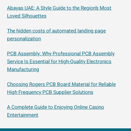
Abayas UAE: A Style Guide to the Region’s Most
Loved Silhouettes
The hidden costs of automated landing page
personalization
PCB Assembly: Why Professional PCB Assembly
Service Is Essential for High-Quality Electronics
Manufacturing
Choosing Rogers PCB Board Material for Reliable
High Frequency PCB Supplier Solutions
A Complete Guide to Enjoying Online Casino
Entertainment