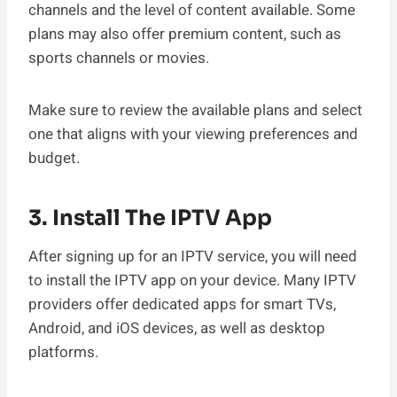
channels and the level of content available. Some
plans may also offer premium content, such as
sports channels or movies.
Make sure to review the available plans and select
one that aligns with your viewing preferences and
budget.
3. Install The IPTV App
After signing up for an IPTV service, you will need
to install the IPTV app on your device. Many IPTV
providers offer dedicated apps for smart TVs,
Android, and iOS devices, as well as desktop
platforms.