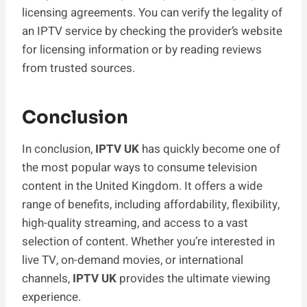
licensing agreements. You can verify the legality of
an IPTV service by checking the provider’s website
for licensing information or by reading reviews
from trusted sources.
Conclusion
In conclusion,
IPTV UK
has quickly become one of
the most popular ways to consume television
content in the United Kingdom. It offers a wide
range of benefits, including affordability, flexibility,
high-quality streaming, and access to a vast
selection of content. Whether you’re interested in
live TV, on-demand movies, or international
channels,
IPTV UK
provides the ultimate viewing
experience.