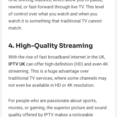
rewind, or fast-forward through live TV. This level
of control over what you watch and when you
watch it is something that traditional TV cannot
match.
4. High-Quality Streaming
With the rise of fast broadband internet in the UK,
IPTV UK
can offer high-definition (HD) and even 4K
streaming. This is a huge advantage over
traditional TV services, where some channels may
not even be available in HD or 4K resolution.
For people who are passionate about sports,
movies, or gaming, the superior picture and sound
quality offered by IPTV makes a noticeable