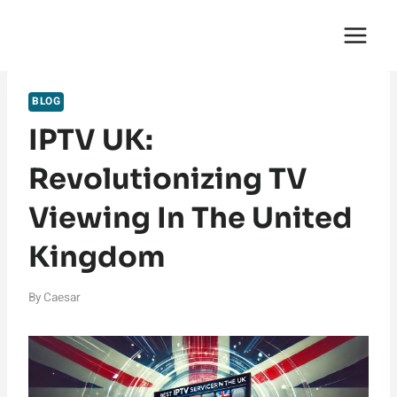
Skip
English Saga
to
content
BLOG
IPTV UK:
Revolutionizing TV
Viewing In The United
Kingdom
By
Caesar