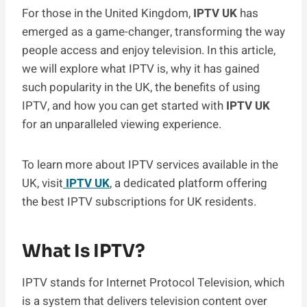
For those in the United Kingdom,
IPTV UK
has
emerged as a game-changer, transforming the way
people access and enjoy television. In this article,
we will explore what IPTV is, why it has gained
such popularity in the UK, the benefits of using
IPTV, and how you can get started with
IPTV UK
for an unparalleled viewing experience.
To learn more about IPTV services available in the
UK, visit
IPTV UK
, a dedicated platform offering
the best IPTV subscriptions for UK residents.
What Is IPTV?
IPTV stands for Internet Protocol Television, which
is a system that delivers television content over