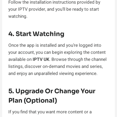
Follow the installation instructions provided by
your IPTV provider, and you’ll be ready to start
watching.
4. Start Watching
Once the app is installed and you’re logged into
your account, you can begin exploring the content
available on
IPTV UK
. Browse through the channel
listings, discover on-demand movies and series,
and enjoy an unparalleled viewing experience.
5. Upgrade Or Change Your
Plan (Optional)
If you find that you want more content or a