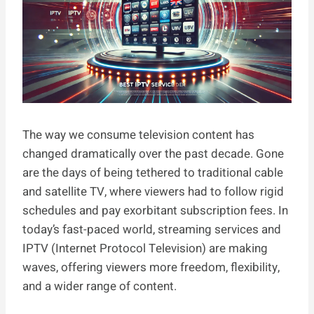
The way we consume television content has
changed dramatically over the past decade. Gone
are the days of being tethered to traditional cable
and satellite TV, where viewers had to follow rigid
schedules and pay exorbitant subscription fees. In
today’s fast-paced world, streaming services and
IPTV (Internet Protocol Television) are making
waves, offering viewers more freedom, flexibility,
and a wider range of content.