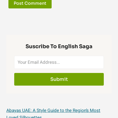
Suscribe To English Saga
Submit
Abayas UAE: A Style Guide to the Region’s Most
Loved Silhouettes