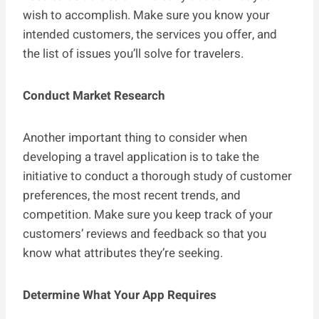
wish to accomplish. Make sure you know your
intended customers, the services you offer, and
the list of issues you’ll solve for travelers.
Conduct Market Research
Another important thing to consider when
developing a travel application is to take the
initiative to conduct a thorough study of customer
preferences, the most recent trends, and
competition. Make sure you keep track of your
customers’ reviews and feedback so that you
know what attributes they’re seeking.
Determine What Your App Requires