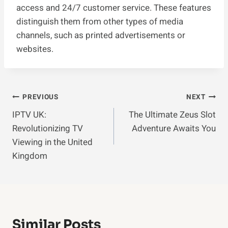
access and 24/7 customer service. These features
distinguish them from other types of media
channels, such as printed advertisements or
websites.
Post
PREVIOUS
NEXT
IPTV UK:
The Ultimate Zeus Slot
Navigation
Revolutionizing TV
Adventure Awaits You
Viewing in the United
Kingdom
Similar Posts