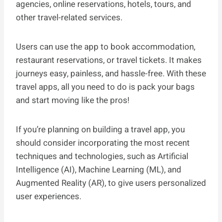
agencies, online reservations, hotels, tours, and
other travel-related services.
Users can use the app to book accommodation,
restaurant reservations, or travel tickets. It makes
journeys easy, painless, and hassle-free. With these
travel apps, all you need to do is pack your bags
and start moving like the pros!
If you’re planning on building a travel app, you
should consider incorporating the most recent
techniques and technologies, such as Artificial
Intelligence (AI), Machine Learning (ML), and
Augmented Reality (AR), to give users personalized
user experiences.