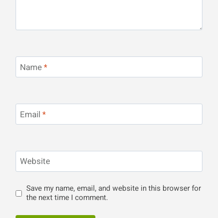
Name
*
Email
*
Website
Save my name, email, and website in this browser for
the next time I comment.