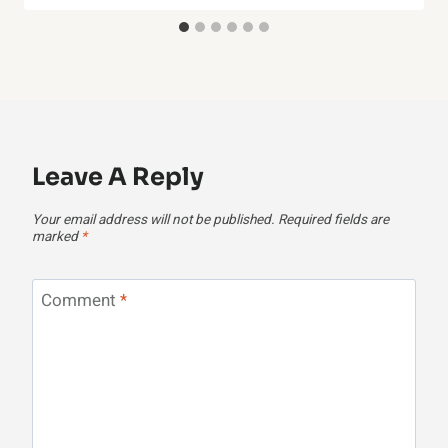
Leave A Reply
Your email address will not be published.
Required fields are
marked
*
Comment
*