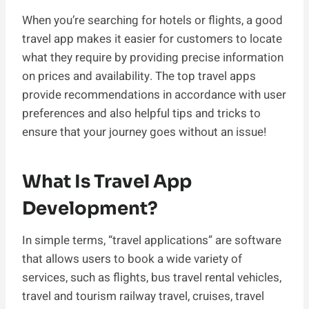
When you’re searching for hotels or flights, a good
travel app makes it easier for customers to locate
what they require by providing precise information
on prices and availability. The top travel apps
provide recommendations in accordance with user
preferences and also helpful tips and tricks to
ensure that your journey goes without an issue!
What Is Travel App
Development?
In simple terms, “travel applications” are software
that allows users to book a wide variety of
services, such as flights, bus travel rental vehicles,
travel and tourism railway travel, cruises, travel