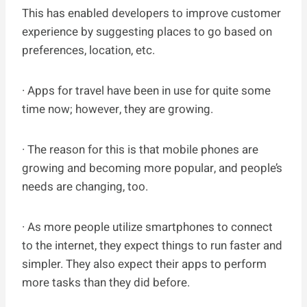
This has enabled developers to improve customer
experience by suggesting places to go based on
preferences, location, etc.
· Apps for travel have been in use for quite some
time now; however, they are growing.
· The reason for this is that mobile phones are
growing and becoming more popular, and people’s
needs are changing, too.
· As more people utilize smartphones to connect
to the internet, they expect things to run faster and
simpler. They also expect their apps to perform
more tasks than they did before.