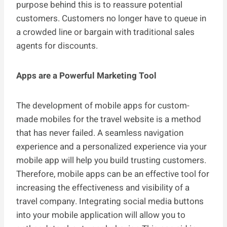
purpose behind this is to reassure potential
customers. Customers no longer have to queue in
a crowded line or bargain with traditional sales
agents for discounts.
Apps are a Powerful Marketing Tool
The development of mobile apps for custom-
made mobiles for the travel website is a method
that has never failed. A seamless navigation
experience and a personalized experience via your
mobile app will help you build trusting customers.
Therefore, mobile apps can be an effective tool for
increasing the effectiveness and visibility of a
travel company. Integrating social media buttons
into your mobile application will allow you to