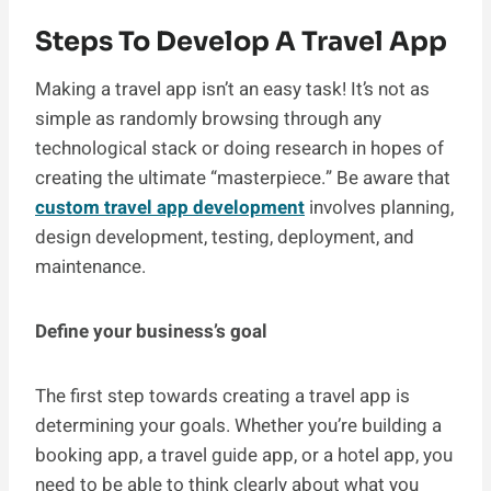
Steps To Develop A Travel App
Making a travel app isn’t an easy task! It’s not as
simple as randomly browsing through any
technological stack or doing research in hopes of
creating the ultimate “masterpiece.” Be aware that
custom travel app development
involves planning,
design development, testing, deployment, and
maintenance.
Define your business’s goal
The first step towards creating a travel app is
determining your goals. Whether you’re building a
booking app, a travel guide app, or a hotel app, you
need to be able to think clearly about what you