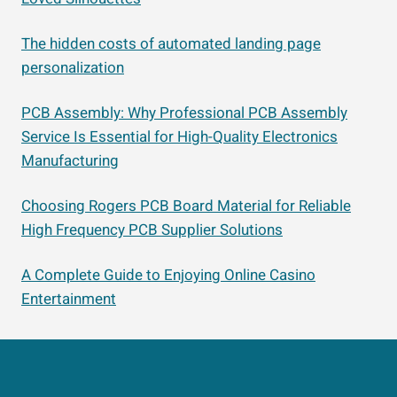
The hidden costs of automated landing page
personalization
PCB Assembly: Why Professional PCB Assembly
Service Is Essential for High-Quality Electronics
Manufacturing
Choosing Rogers PCB Board Material for Reliable
High Frequency PCB Supplier Solutions
A Complete Guide to Enjoying Online Casino
Entertainment