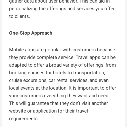
gather data about user behavior. This can aid in
personalizing the offerings and services you offer
to clients.
One-Stop Approach
Mobile apps are popular with customers because
they provide complete service. Travel apps can be
adapted to offer a broad variety of offerings, from
booking engines for hotels to transportation,
cruise excursions, car rental services, and even
local events at the location. It is important to offer
your customers everything they want and need.
This will guarantee that they don’t visit another
website or application for their travel
requirements.