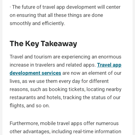
· The future of travel app development will center
on ensuring that all these things are done
smoothly and efficiently.
The Key Takeaway
Travel and tourism are experiencing an enormous
increase in travelers and related apps.
Travel app
development services
are now an element of our
lives, as we use them every day for different
reasons, such as booking tickets, locating nearby
restaurants and hotels, tracking the status of our
flights, and so on.
Furthermore, mobile travel apps offer numerous
other advantages, including real-time information