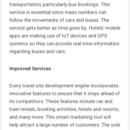
transportation, particularly bus bookings. This
service is essential since mass numbers can
follow the movements of cars and buses. The
service gets better as time goes by. Hotels’ mobile
apps are making use of IoT devices and GPS
systems so they can provide real-time information
regarding buses and cars.
Improved Services
Every travel site development engine incorporates
innovative features to ensure that it stays ahead of
its competitors. These features include car and
train rentals, booking activities, hotels and resorts,
and many more. This smart marketing tool will
help attract a large number of customers. The sole