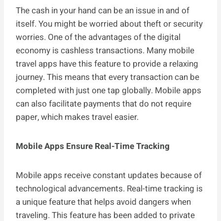
The cash in your hand can be an issue in and of
itself. You might be worried about theft or security
worries. One of the advantages of the digital
economy is cashless transactions. Many mobile
travel apps have this feature to provide a relaxing
journey. This means that every transaction can be
completed with just one tap globally. Mobile apps
can also facilitate payments that do not require
paper, which makes travel easier.
Mobile Apps Ensure Real-Time Tracking
Mobile apps receive constant updates because of
technological advancements. Real-time tracking is
a unique feature that helps avoid dangers when
traveling. This feature has been added to private