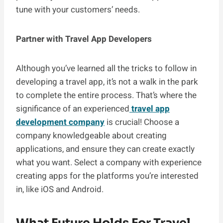
tune with your customers’ needs.
Partner with Travel App Developers
Although you’ve learned all the tricks to follow in
developing a travel app, it’s not a walk in the park
to complete the entire process. That’s where the
significance of an experienced
travel app
development company
is crucial! Choose a
company knowledgeable about creating
applications, and ensure they can create exactly
what you want. Select a company with experience
creating apps for the platforms you’re interested
in, like iOS and Android.
What Future Holds For Travel