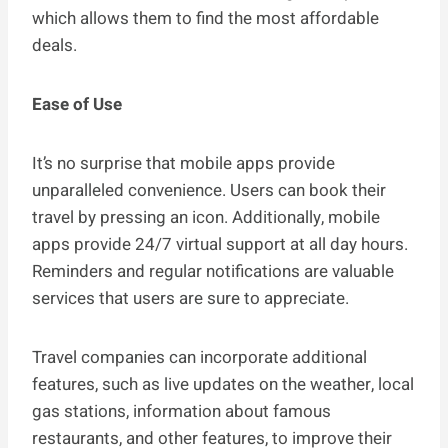
which allows them to find the most affordable
deals.
Ease of Use
It’s no surprise that mobile apps provide
unparalleled convenience. Users can book their
travel by pressing an icon. Additionally, mobile
apps provide 24/7 virtual support at all day hours.
Reminders and regular notifications are valuable
services that users are sure to appreciate.
Travel companies can incorporate additional
features, such as live updates on the weather, local
gas stations, information about famous
restaurants, and other features, to improve their