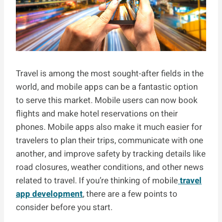
Travel is among the most sought-after fields in the
world, and mobile apps can be a fantastic option
to serve this market. Mobile users can now book
flights and make hotel reservations on their
phones. Mobile apps also make it much easier for
travelers to plan their trips, communicate with one
another, and improve safety by tracking details like
road closures, weather conditions, and other news
related to travel. If you’re thinking of mobile
travel
app development
, there are a few points to
consider before you start.