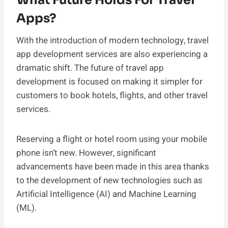
Apps?
With the introduction of modern technology, travel
app development services are also experiencing a
dramatic shift. The future of travel app
development is focused on making it simpler for
customers to book hotels, flights, and other travel
services.
Reserving a flight or hotel room using your mobile
phone isn’t new. However, significant
advancements have been made in this area thanks
to the development of new technologies such as
Artificial Intelligence (AI) and Machine Learning
(ML).