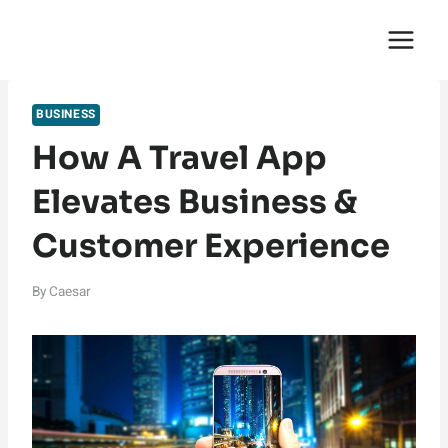
Skip
English Saga
to
content
BUSINESS
How A Travel App
Elevates Business &
Customer Experience
By
Caesar