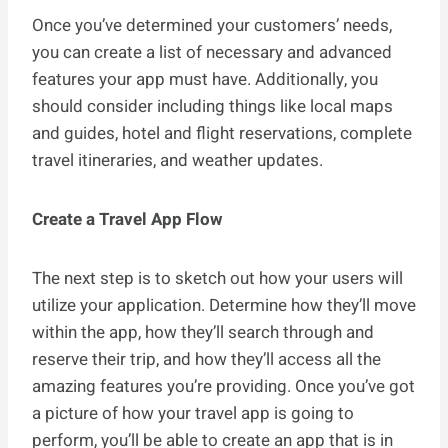
Once you’ve determined your customers’ needs,
you can create a list of necessary and advanced
features your app must have. Additionally, you
should consider including things like local maps
and guides, hotel and flight reservations, complete
travel itineraries, and weather updates.
Create a Travel App Flow
The next step is to sketch out how your users will
utilize your application. Determine how they’ll move
within the app, how they’ll search through and
reserve their trip, and how they’ll access all the
amazing features you’re providing. Once you’ve got
a picture of how your travel app is going to
perform, you’ll be able to create an app that is in