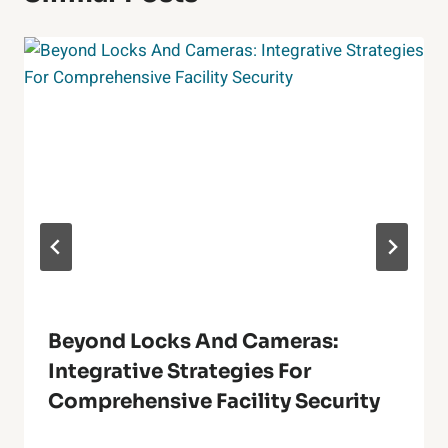
Beyond Locks And Cameras:
Integrative Strategies For
Comprehensive Facility Security