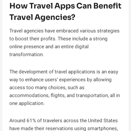
How Travel Apps Can Benefit
Travel Agencies?
Travel agencies have embraced various strategies
to boost their profits. These include a strong
online presence and an entire digital
transformation.
The development of travel applications is an easy
way to enhance users’ experiences by allowing
access too many choices, such as
accommodations, flights, and transportation, all in
one application.
Around 61% of travelers across the United States
have made their reservations using smartphones,