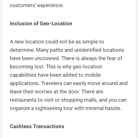
customers’ experience.
Inclusion of Geo-Location
A new location could not be as simple to
determine. Many paths and unidentified locations
have been uncovered. There is always the fear of
becoming lost. This is why geo-location
capabilities have been added to mobile
applications. Travelers can easily move around and
leave their worries at the door. There are
restaurants to visit or shopping malls, and you can
organize a sightseeing tour with minimal hassle.
Cashless Transactions