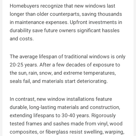
Homebuyers recognize that new windows last
longer than older counterparts, saving thousands
in maintenance expenses. Upfront investments in
durability save future owners significant hassles
and costs.
The average lifespan of traditional windows is only
20-25 years. After a few decades of exposure to
the sun, rain, snow, and extreme temperatures,
seals fail, and materials start deteriorating.
In contrast, new window installations feature
durable, long-lasting materials and construction,
extending lifespans to 30-40 years. Rigorously
tested frames and sashes made from vinyl, wood
composites, or fiberglass resist swelling, warping,