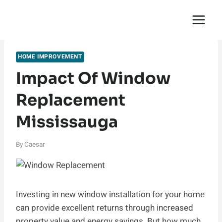
Skip
English Saga
to
content
HOME IMPROVEMENT
Impact Of Window
Replacement
Mississauga
By
Caesar
Investing in new window installation for your home
can provide excellent returns through increased
property value and energy savings. But how much