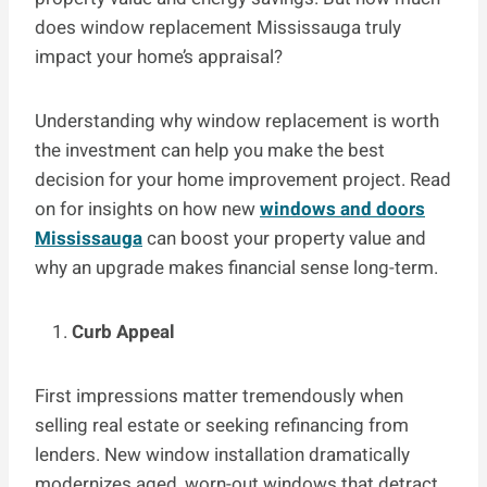
does window replacement Mississauga truly
impact your home’s appraisal?
Understanding why window replacement is worth
the investment can help you make the best
decision for your home improvement project. Read
on for insights on how new
windows and doors
Mississauga
can boost your property value and
why an upgrade makes financial sense long-term.
Curb Appeal
First impressions matter tremendously when
selling real estate or seeking refinancing from
lenders. New window installation dramatically
modernizes aged, worn-out windows that detract