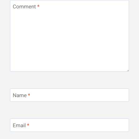
Comment
*
Name
*
Email
*