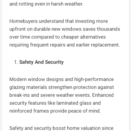
and rotting even in harsh weather.
Homebuyers understand that investing more
upfront on durable new windows saves thousands
over time compared to cheaper alternatives
requiring frequent repairs and earlier replacement.
Safety And Security
Modern window designs and high-performance
glazing materials strengthen protection against
break-ins and severe weather events. Enhanced
security features like laminated glass and
reinforced frames provide peace of mind.
Safety and security boost home valuation since