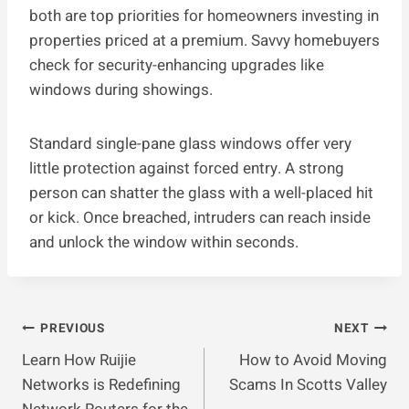
both are top priorities for homeowners investing in
properties priced at a premium. Savvy homebuyers
check for security-enhancing upgrades like
windows during showings.
Standard single-pane glass windows offer very
little protection against forced entry. A strong
person can shatter the glass with a well-placed hit
or kick. Once breached, intruders can reach inside
and unlock the window within seconds.
Post
PREVIOUS
NEXT
Learn How Ruijie
How to Avoid Moving
Navigation
Networks is Redefining
Scams In Scotts Valley