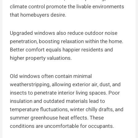
climate control promote the livable environments
that homebuyers desire.
Upgraded windows also reduce outdoor noise
penetration, boosting relaxation within the home.
Better comfort equals happier residents and
higher property valuations.
Old windows often contain minimal
weatherstripping, allowing exterior air, dust, and
insects to penetrate interior living spaces. Poor
insulation and outdated materials lead to
temperature fluctuations, winter chilly drafts, and
summer greenhouse heat effects. These
conditions are uncomfortable for occupants.