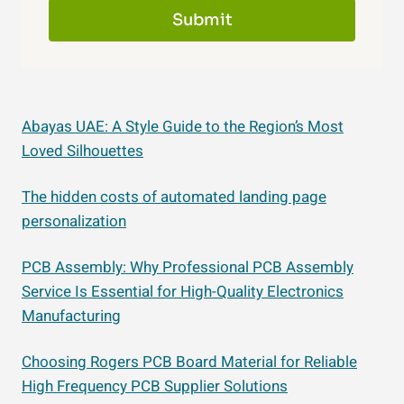
Submit
Abayas UAE: A Style Guide to the Region’s Most
Loved Silhouettes
The hidden costs of automated landing page
personalization
PCB Assembly: Why Professional PCB Assembly
Service Is Essential for High-Quality Electronics
Manufacturing
Choosing Rogers PCB Board Material for Reliable
High Frequency PCB Supplier Solutions