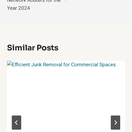
Network Routers for the
Year 2024
Similar Posts