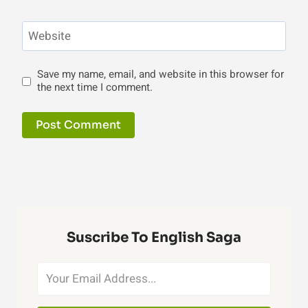
Website
Save my name, email, and website in this browser for
the next time I comment.
Suscribe To English Saga