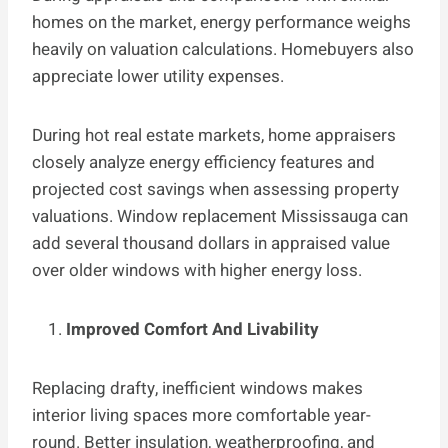
homes on the market, energy performance weighs
heavily on valuation calculations. Homebuyers also
appreciate lower utility expenses.
During hot real estate markets, home appraisers
closely analyze energy efficiency features and
projected cost savings when assessing property
valuations. Window replacement Mississauga can
add several thousand dollars in appraised value
over older windows with higher energy loss.
Improved Comfort And Livability
Replacing drafty, inefficient windows makes
interior living spaces more comfortable year-
round. Better insulation, weatherproofing, and