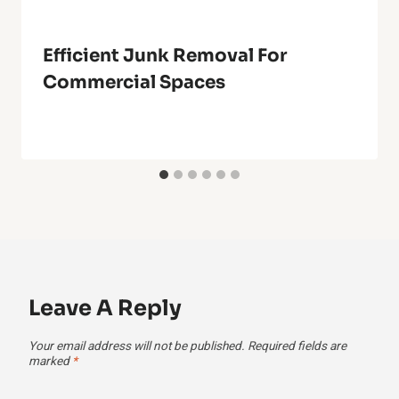
Efficient Junk Removal For
Commercial Spaces
Leave A Reply
Your email address will not be published.
Required fields are
marked
*