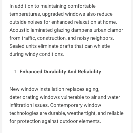
In addition to maintaining comfortable
temperatures, upgraded windows also reduce
outside noises for enhanced relaxation at home.
Acoustic laminated glazing dampens urban clamor
from traffic, construction, and noisy neighbors.
Sealed units eliminate drafts that can whistle
during windy conditions.
Enhanced Durability And Reliability
New window installation replaces aging,
deteriorating windows vulnerable to air and water
infiltration issues. Contemporary window
technologies are durable, weathertight, and reliable
for protection against outdoor elements.