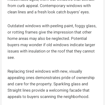
from curb appeal. Contemporary windows with
clean lines and a fresh look catch buyers’ eyes.
Outdated windows with peeling paint, foggy glass,
or rotting frames give the impression that other
home areas may also be neglected. Potential
buyers may wonder if old windows indicate larger
issues with insulation or the roof that they cannot
see.
Replacing tired windows with new, visually
appealing ones demonstrates pride of ownership
and care for the property. Sparkling glass and
Straight lines provide a welcoming facade that
appeals to buyers scanning the neighborhood.