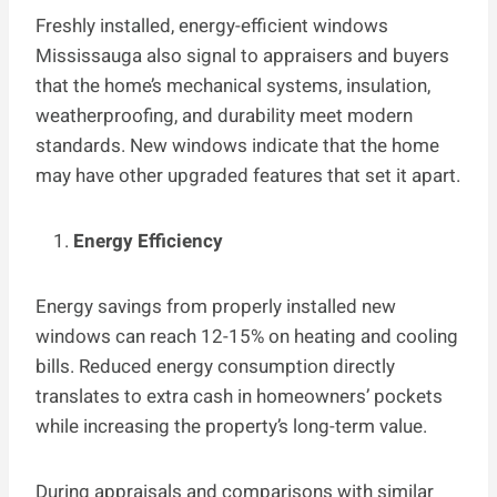
Freshly installed, energy-efficient windows
Mississauga also signal to appraisers and buyers
that the home’s mechanical systems, insulation,
weatherproofing, and durability meet modern
standards. New windows indicate that the home
may have other upgraded features that set it apart.
Energy Efficiency
Energy savings from properly installed new
windows can reach 12-15% on heating and cooling
bills. Reduced energy consumption directly
translates to extra cash in homeowners’ pockets
while increasing the property’s long-term value.
During appraisals and comparisons with similar