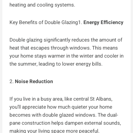
heating and cooling systems.
Key Benefits of Double Glazing1.
Energy Efficiency
Double glazing significantly reduces the amount of
heat that escapes through windows. This means
your home stays warmer in the winter and cooler in
the summer, leading to lower energy bills.
2.
Noise Reduction
If you live in a busy area, like central St Albans,
you’ll appreciate how much quieter your home
becomes with double glazed windows. The dual-
pane construction helps dampen external sounds,
making your living space more peaceful.