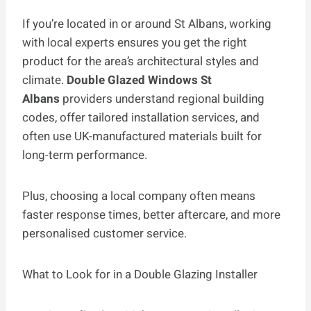
If you’re located in or around St Albans, working
with local experts ensures you get the right
product for the area’s architectural styles and
climate.
Double Glazed Windows St
Albans
providers understand regional building
codes, offer tailored installation services, and
often use UK-manufactured materials built for
long-term performance.
Plus, choosing a local company often means
faster response times, better aftercare, and more
personalised customer service.
What to Look for in a Double Glazing Installer