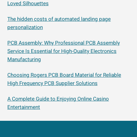
Loved Silhouettes
The hidden costs of automated landing page
personalization
PCB Assembly: Why Professional PCB Assembly
Service Is Essential for High-Quality Electronics
Manufacturing
Choosing Rogers PCB Board Material for Reliable
High Frequency PCB Supplier Solutions
A Complete Guide to Enjoying Online Casino
Entertainment