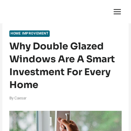
Skip
English Saga
to
content
HOME IMPROVEMENT
Why Double Glazed
Windows Are A Smart
Investment For Every
Home
By
Caesar