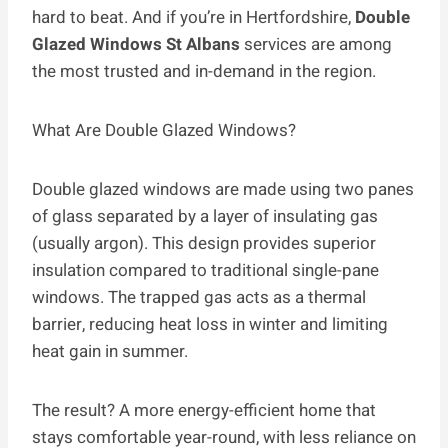
hard to beat. And if you’re in Hertfordshire,
Double
Glazed Windows St Albans
services are among
the most trusted and in-demand in the region.
What Are Double Glazed Windows?
Double glazed windows are made using two panes
of glass separated by a layer of insulating gas
(usually argon). This design provides superior
insulation compared to traditional single-pane
windows. The trapped gas acts as a thermal
barrier, reducing heat loss in winter and limiting
heat gain in summer.
The result? A more energy-efficient home that
stays comfortable year-round, with less reliance on