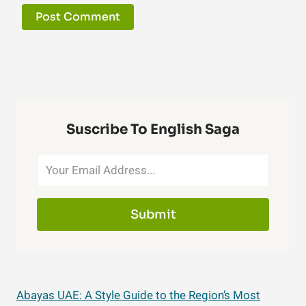
Suscribe To English Saga
Submit
Abayas UAE: A Style Guide to the Region’s Most