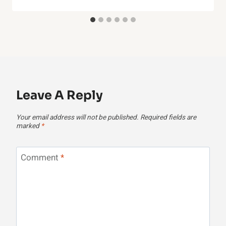
Leave A Reply
Your email address will not be published.
Required fields are
marked
*
Comment
*