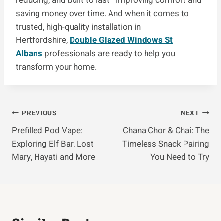
reducing, and built to last—improving comfort and
saving money over time. And when it comes to
trusted, high-quality installation in
Hertfordshire,
Double Glazed Windows St
Albans
professionals are ready to help you
transform your home.
Post
PREVIOUS
NEXT
Prefilled Pod Vape:
Chana Chor & Chai: The
Navigation
Exploring Elf Bar, Lost
Timeless Snack Pairing
Mary, Hayati and More
You Need to Try