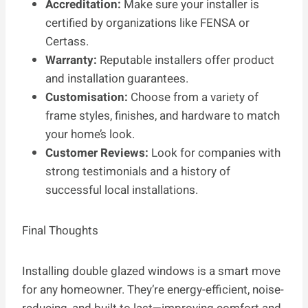
Accreditation:
Make sure your installer is
certified by organizations like FENSA or
Certass.
Warranty:
Reputable installers offer product
and installation guarantees.
Customisation:
Choose from a variety of
frame styles, finishes, and hardware to match
your home’s look.
Customer Reviews:
Look for companies with
strong testimonials and a history of
successful local installations.
Final Thoughts
Installing double glazed windows is a smart move
for any homeowner. They’re energy-efficient, noise-