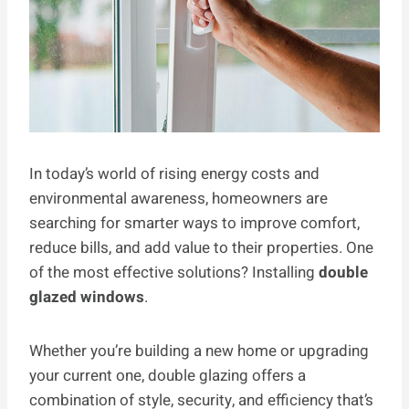
In today’s world of rising energy costs and
environmental awareness, homeowners are
searching for smarter ways to improve comfort,
reduce bills, and add value to their properties. One
of the most effective solutions? Installing
double
glazed windows
.
Whether you’re building a new home or upgrading
your current one, double glazing offers a
combination of style, security, and efficiency that’s