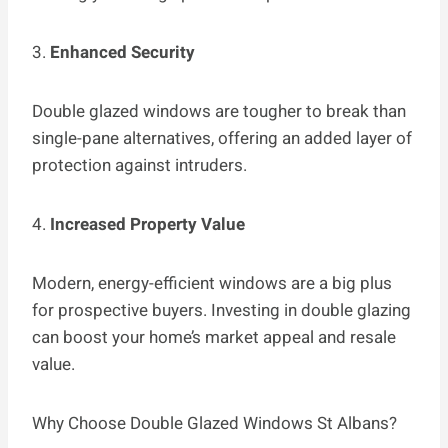
3.
Enhanced Security
Double glazed windows are tougher to break than
single-pane alternatives, offering an added layer of
protection against intruders.
4.
Increased Property Value
Modern, energy-efficient windows are a big plus
for prospective buyers. Investing in double glazing
can boost your home’s market appeal and resale
value.
Why Choose Double Glazed Windows St Albans?