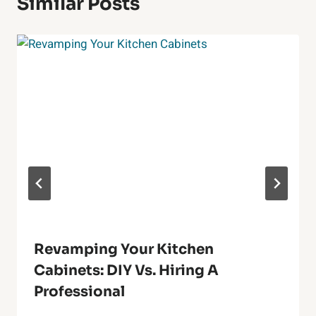
Similar Posts
Revamping Your Kitchen
Cabinets: DIY Vs. Hiring A
Professional