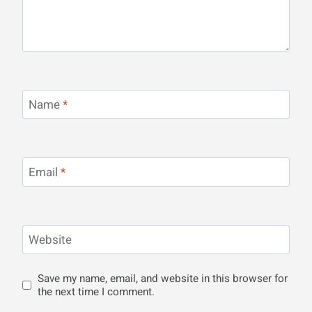
Name
*
Email
*
Website
Save my name, email, and website in this browser for
the next time I comment.