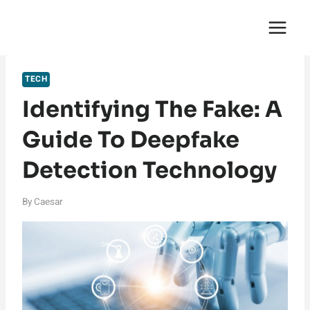
Skip
English Saga
to
content
TECH
Identifying The Fake: A
Guide To Deepfake
Detection Technology
By
Caesar