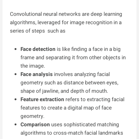
Convolutional neural networks are deep learning
algorithms, leveraged for image recognition in a
series of steps such as
Face detection
is like finding a face in a big
frame and separating it from other objects in
the image.
Face analysis
involves analyzing facial
geometry such as distance between eyes,
shape of jawline, and depth of mouth.
Feature extraction
refers to extracting facial
features to create a digital map of face
geometry.
Comparison
uses sophisticated matching
algorithms to cross-match facial landmarks