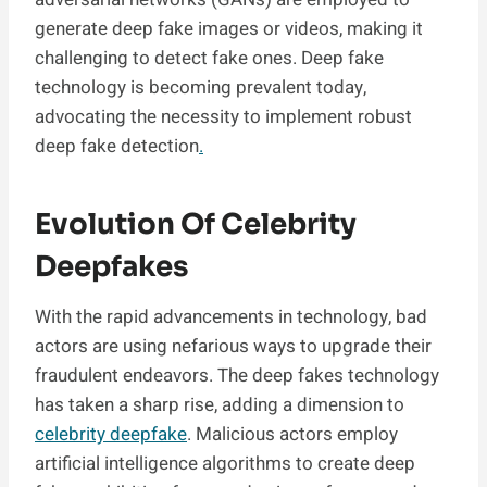
generate deep fake images or videos, making it
challenging to detect fake ones. Deep fake
technology is becoming prevalent today,
advocating the necessity to implement robust
deep fake detection
.
Evolution Of Celebrity
Deepfakes
With the rapid advancements in technology, bad
actors are using nefarious ways to upgrade their
fraudulent endeavors. The deep fakes technology
has taken a sharp rise, adding a dimension to
celebrity deepfake
. Malicious actors employ
artificial intelligence algorithms to create deep