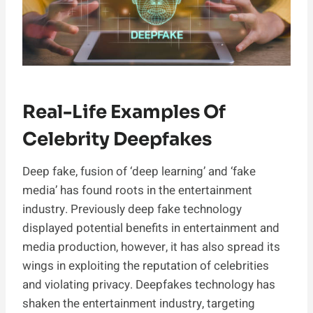
Real-Life Examples Of
Celebrity Deepfakes
Deep fake, fusion of ‘deep learning’ and ‘fake
media’ has found roots in the entertainment
industry. Previously deep fake technology
displayed potential benefits in entertainment and
media production, however, it has also spread its
wings in exploiting the reputation of celebrities
and violating privacy. Deepfakes technology has
shaken the entertainment industry, targeting