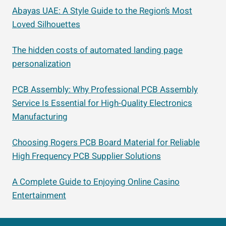
Abayas UAE: A Style Guide to the Region’s Most
Loved Silhouettes
The hidden costs of automated landing page
personalization
PCB Assembly: Why Professional PCB Assembly
Service Is Essential for High-Quality Electronics
Manufacturing
Choosing Rogers PCB Board Material for Reliable
High Frequency PCB Supplier Solutions
A Complete Guide to Enjoying Online Casino
Entertainment