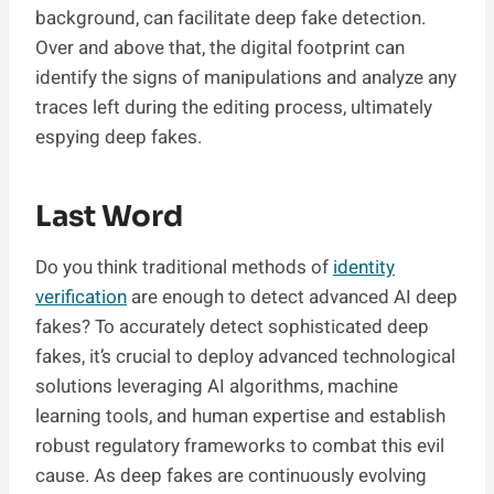
background, can facilitate deep fake detection.
Over and above that, the digital footprint can
identify the signs of manipulations and analyze any
traces left during the editing process, ultimately
espying deep fakes.
Last Word
Do you think traditional methods of
identity
verification
are enough to detect advanced AI deep
fakes? To accurately detect sophisticated deep
fakes, it’s crucial to deploy advanced technological
solutions leveraging AI algorithms, machine
learning tools, and human expertise and establish
robust regulatory frameworks to combat this evil
cause. As deep fakes are continuously evolving