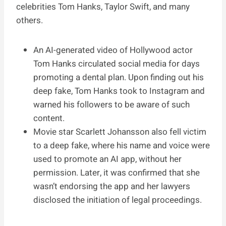
celebrities Tom Hanks, Taylor Swift, and many
others.
An AI-generated video of Hollywood actor
Tom Hanks circulated social media for days
promoting a dental plan. Upon finding out his
deep fake, Tom Hanks took to Instagram and
warned his followers to be aware of such
content.
Movie star Scarlett Johansson also fell victim
to a deep fake, where his name and voice were
used to promote an AI app, without her
permission. Later, it was confirmed that she
wasn’t endorsing the app and her lawyers
disclosed the initiation of legal proceedings.