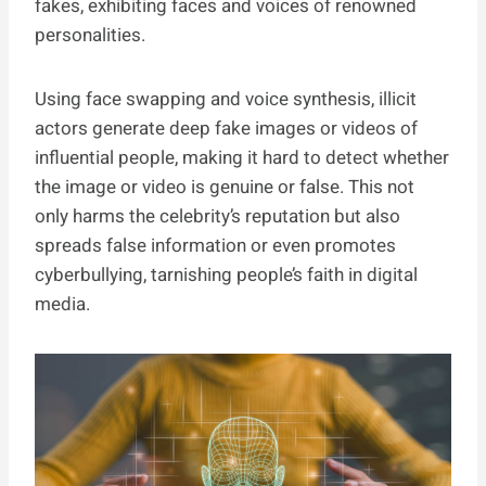
fakes, exhibiting faces and voices of renowned
personalities.
Using face swapping and voice synthesis, illicit
actors generate deep fake images or videos of
influential people, making it hard to detect whether
the image or video is genuine or false. This not
only harms the celebrity’s reputation but also
spreads false information or even promotes
cyberbullying, tarnishing people’s faith in digital
media.