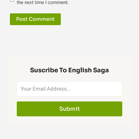
the next time I comment.
Suscribe To English Saga
Submit