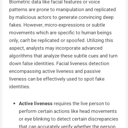
Biometric data like facial features or voice
patterns are prone to manipulation and replicated
by malicious actors to generate convincing deep
fakes. However, micro-expressions or subtle
movements which are specific to human beings
only, can’t be replicated or spoofed. Utilizing this
aspect, analysts may incorporate advanced
algorithms that analyze these subtle cues and turn
down false identities. Facial liveness detection
encompassing active liveness and passive
liveness can be effectively used to spot fake
identities.
Active liveness
requires the live person to
perform certain actions like head movements
or eye blinking to detect certain discrepancies
that can accurately verify whether the person