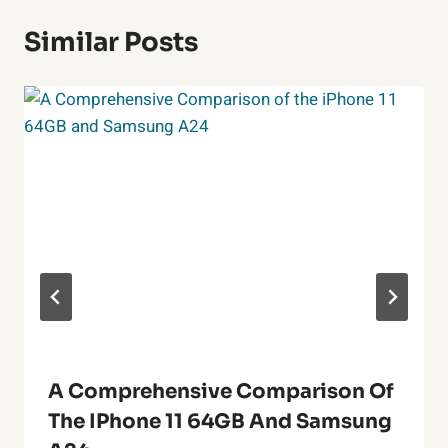
Similar Posts
A Comprehensive Comparison Of
The IPhone 11 64GB And Samsung