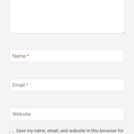
Name
*
Email
*
Website
Save my name, email, and website in this browser for