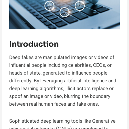
Introduction
Deep fakes are manipulated images or videos of
influential people including celebrities, CEOs, or
heads of state, generated to influence people
differently. By leveraging artificial intelligence and
deep learning algorithms, illicit actors replace or
spoof an image or video, blurring the boundary
between real human faces and fake ones.
Sophisticated deep learning tools like Generative
adversarial networks (GANs) are employed to