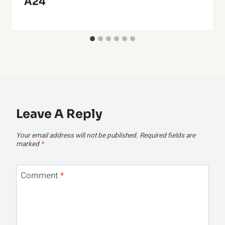
A24
Leave A Reply
Your email address will not be published.
Required fields are
marked
*
Comment
*