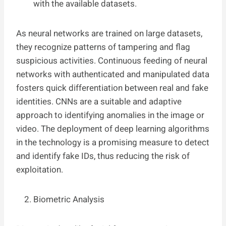
with the available datasets.
As neural networks are trained on large datasets,
they recognize patterns of tampering and flag
suspicious activities. Continuous feeding of neural
networks with authenticated and manipulated data
fosters quick differentiation between real and fake
identities. CNNs are a suitable and adaptive
approach to identifying anomalies in the image or
video. The deployment of deep learning algorithms
in the technology is a promising measure to detect
and identify fake IDs, thus reducing the risk of
exploitation.
Biometric Analysis