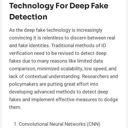
Technology For Deep Fake
Detection
As the deep fake technology is increasingly
convincing it is relentless to discern between real
and fake identities. Traditional methods of ID
verification need to be revised to detect deep
fakes due to many reasons like limited data
comparison, minimized scalability, low speed, and
lack of contextual understanding. Researchers and
policymakers are putting great effort into
developing advanced methods to detect deep
fakes and implement effective measures to dodge
them.
Convolutional Neural Networks (CNN)