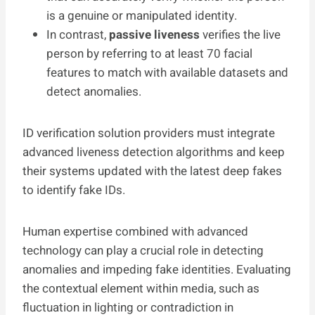
is a genuine or manipulated identity.
In contrast,
passive liveness
verifies the live
person by referring to at least 70 facial
features to match with available datasets and
detect anomalies.
ID verification solution providers must integrate
advanced liveness detection algorithms and keep
their systems updated with the latest deep fakes
to identify fake IDs.
Human expertise combined with advanced
technology can play a crucial role in detecting
anomalies and impeding fake identities. Evaluating
the contextual element within media, such as
fluctuation in lighting or contradiction in