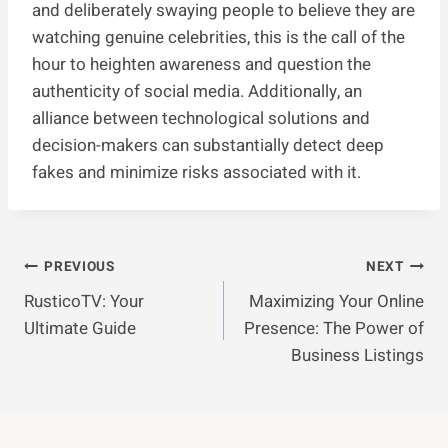
and deliberately swaying people to believe they are
watching genuine celebrities, this is the call of the
hour to heighten awareness and question the
authenticity of social media. Additionally, an
alliance between technological solutions and
decision-makers can substantially detect deep
fakes and minimize risks associated with it.
Post
PREVIOUS
NEXT
RusticoTV: Your
Maximizing Your Online
Navigation
Ultimate Guide
Presence: The Power of
Business Listings