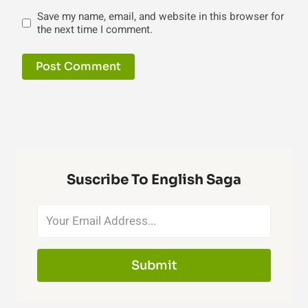
Save my name, email, and website in this browser for
the next time I comment.
Suscribe To English Saga
Submit