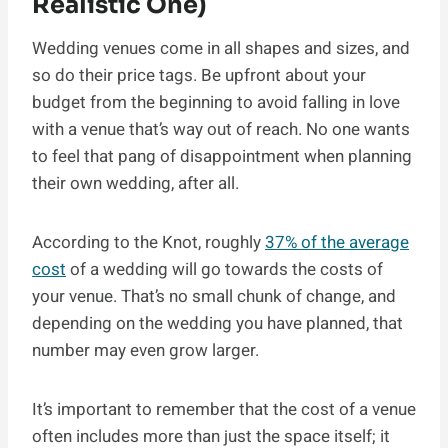
Realistic One)
Wedding venues come in all shapes and sizes, and
so do their price tags. Be upfront about your
budget from the beginning to avoid falling in love
with a venue that’s way out of reach. No one wants
to feel that pang of disappointment when planning
their own wedding, after all.
According to the Knot, roughly
37% of the average
cost
of a wedding will go towards the costs of
your venue. That’s no small chunk of change, and
depending on the wedding you have planned, that
number may even grow larger.
It’s important to remember that the cost of a venue
often includes more than just the space itself; it