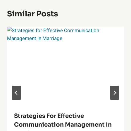
Similar Posts
Strategies For Effective
Communication Management In