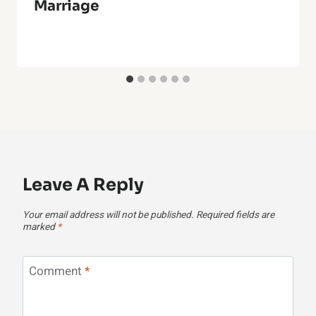
Marriage
Leave A Reply
Your email address will not be published.
Required fields are
marked
*
Comment
*