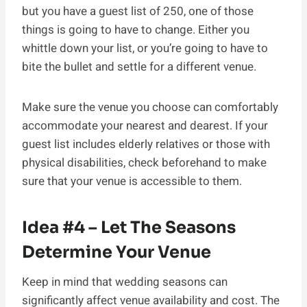
but you have a guest list of 250, one of those
things is going to have to change. Either you
whittle down your list, or you’re going to have to
bite the bullet and settle for a different venue.
Make sure the venue you choose can comfortably
accommodate your nearest and dearest. If your
guest list includes elderly relatives or those with
physical disabilities, check beforehand to make
sure that your venue is accessible to them.
Idea #4 – Let The Seasons
Determine Your Venue
Keep in mind that wedding seasons can
significantly affect venue availability and cost. The