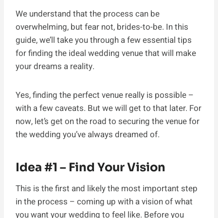
We understand that the process can be
overwhelming, but fear not, brides-to-be. In this
guide, we’ll take you through a few essential tips
for finding the ideal wedding venue that will make
your dreams a reality.
Yes, finding the perfect venue really is possible –
with a few caveats. But we will get to that later. For
now, let’s get on the road to securing the venue for
the wedding you’ve always dreamed of.
Idea #1 – Find Your Vision
This is the first and likely the most important step
in the process – coming up with a vision of what
you want your wedding to feel like. Before you