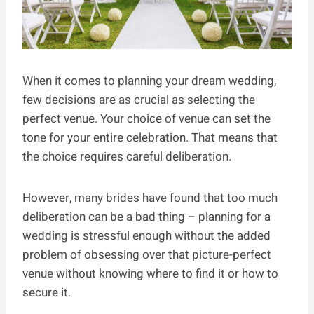
When it comes to planning your dream wedding,
few decisions are as crucial as selecting the
perfect venue. Your choice of venue can set the
tone for your entire celebration. That means that
the choice requires careful deliberation.
However, many brides have found that too much
deliberation can be a bad thing – planning for a
wedding is stressful enough without the added
problem of obsessing over that picture-perfect
venue without knowing where to find it or how to
secure it.