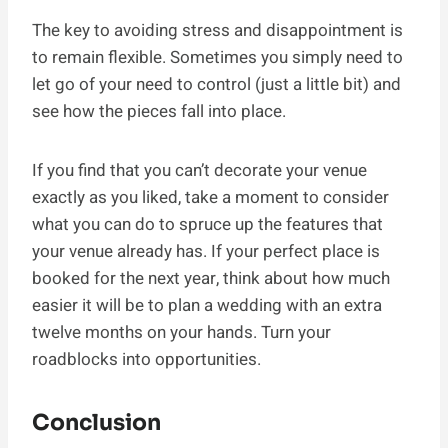
The key to avoiding stress and disappointment is
to remain flexible. Sometimes you simply need to
let go of your need to control (just a little bit) and
see how the pieces fall into place.
If you find that you can’t decorate your venue
exactly as you liked, take a moment to consider
what you can do to spruce up the features that
your venue already has. If your perfect place is
booked for the next year, think about how much
easier it will be to plan a wedding with an extra
twelve months on your hands. Turn your
roadblocks into opportunities.
Conclusion