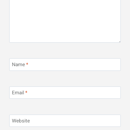
Name
*
Email
*
Website