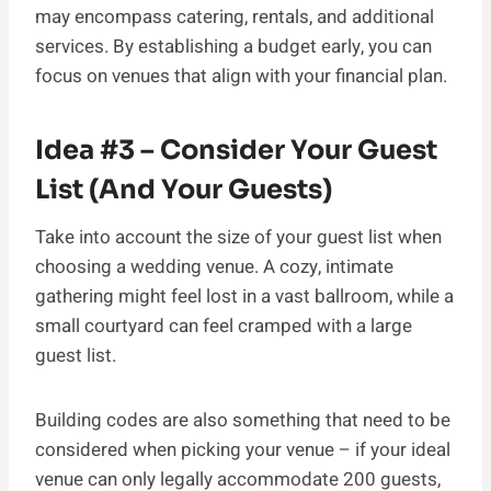
may encompass catering, rentals, and additional
services. By establishing a budget early, you can
focus on venues that align with your financial plan.
Idea #3 – Consider Your Guest
List (And Your Guests)
Take into account the size of your guest list when
choosing a wedding venue. A cozy, intimate
gathering might feel lost in a vast ballroom, while a
small courtyard can feel cramped with a large
guest list.
Building codes are also something that need to be
considered when picking your venue – if your ideal
venue can only legally accommodate 200 guests,