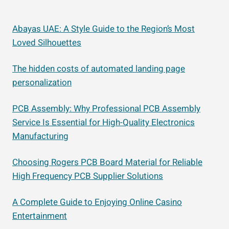
Abayas UAE: A Style Guide to the Region’s Most
Loved Silhouettes
The hidden costs of automated landing page
personalization
PCB Assembly: Why Professional PCB Assembly
Service Is Essential for High-Quality Electronics
Manufacturing
Choosing Rogers PCB Board Material for Reliable
High Frequency PCB Supplier Solutions
A Complete Guide to Enjoying Online Casino
Entertainment