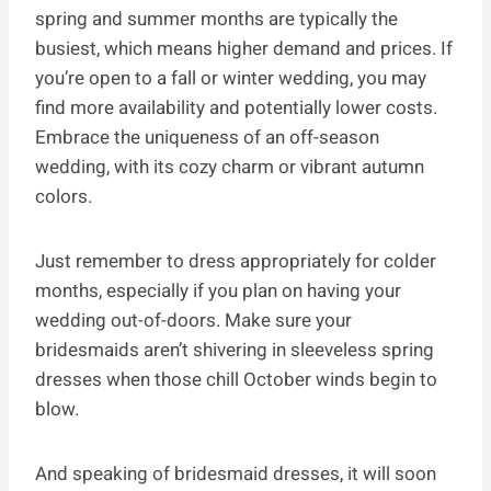
spring and summer months are typically the
busiest, which means higher demand and prices. If
you’re open to a fall or winter wedding, you may
find more availability and potentially lower costs.
Embrace the uniqueness of an off-season
wedding, with its cozy charm or vibrant autumn
colors.
Just remember to dress appropriately for colder
months, especially if you plan on having your
wedding out-of-doors. Make sure your
bridesmaids aren’t shivering in sleeveless spring
dresses when those chill October winds begin to
blow.
And speaking of bridesmaid dresses, it will soon