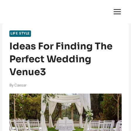
Skip
English Saga
to
content
LIFE STYLE
Ideas For Finding The
Perfect Wedding
Venue3
By
Caesar