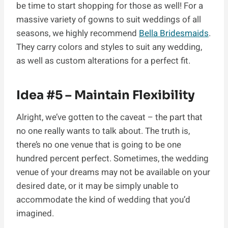
be time to start shopping for those as well! For a
massive variety of gowns to suit weddings of all
seasons, we highly recommend
Bella Bridesmaids
.
They carry colors and styles to suit any wedding,
as well as custom alterations for a perfect fit.
Idea #5 – Maintain Flexibility
Alright, we’ve gotten to the caveat – the part that
no one really wants to talk about. The truth is,
there’s no one venue that is going to be one
hundred percent perfect. Sometimes, the wedding
venue of your dreams may not be available on your
desired date, or it may be simply unable to
accommodate the kind of wedding that you’d
imagined.