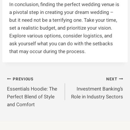
In conclusion, finding the perfect wedding venue is
a pivotal step in creating your dream wedding –
but it need not be a terrifying one. Take your time,
set a realistic budget, and prioritize your vision.
Explore various options, consider logistics, and
ask yourself what you can do with the setbacks
that may occur during the process.
Post
PREVIOUS
NEXT
Essentials Hoodie: The
Investment Banking’s
Navigation
Perfect Blend of Style
Role in Industry Sectors
and Comfort