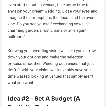
even start scouting venues, take some time to
envision your dream wedding. Close your eyes and
imagine the atmosphere, the decor, and the overall
vibe. Do you see yourself exchanging vows in a
charming garden, a rustic barn, or an elegant
ballroom?
Knowing your wedding vision will help you narrow
down your options and make the selection
process smoother. Weeding out venues that just
don’t fit with your vision will inevitably save you
time wasted looking at venues that simply aren’t
what you want.
Idea #2 – Set A Budget (A