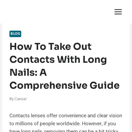
Skip
English Saga
to
content
BLOG
How To Take Out
Contacts With Long
Nails: A
Comprehensive Guide
By
Caesar
Contacts lenses offer convenience and clear vision
to millions of people worldwide. However, if you
have long nails, removing them can be a bit tricky.