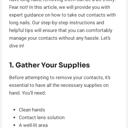
Fear not! In this article, we will provide you with
expert guidance on how to take out contacts with
long nails. Our step-by-step instructions and
helpful tips will ensure that you can comfortably
manage your contacts without any hassle. Let’s
dive in!
1. Gather Your Supplies
Before attempting to remove your contacts, it’s
essential to have all the necessary supplies on
hand. You’ll need:
Clean hands
Contact lens solution
A well-lit area