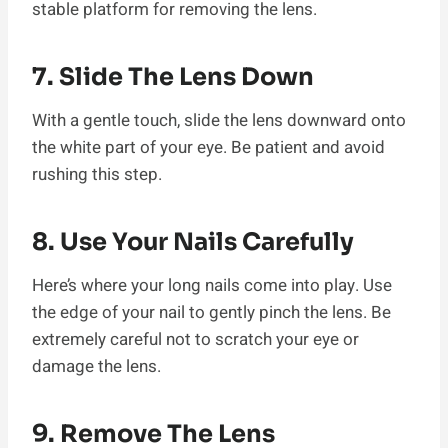
stable platform for removing the lens.
7. Slide The Lens Down
With a gentle touch, slide the lens downward onto
the white part of your eye. Be patient and avoid
rushing this step.
8. Use Your Nails Carefully
Here’s where your long nails come into play. Use
the edge of your nail to gently pinch the lens. Be
extremely careful not to scratch your eye or
damage the lens.
9. Remove The Lens