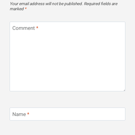
Your email address will not be published.
Required fields are
marked
*
Comment
*
Name
*