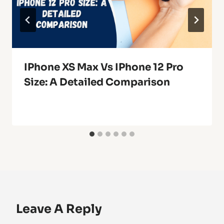
IPhone XS Max Vs IPhone 12 Pro
Size: A Detailed Comparison
Leave A Reply