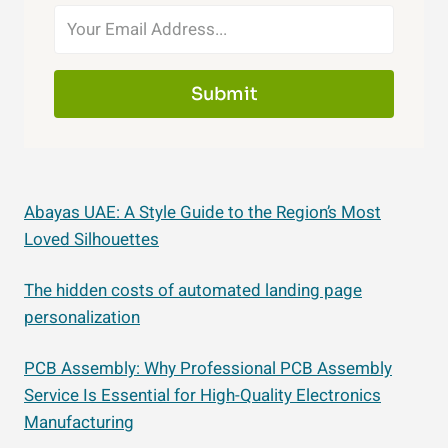
Submit
Abayas UAE: A Style Guide to the Region’s Most
Loved Silhouettes
The hidden costs of automated landing page
personalization
PCB Assembly: Why Professional PCB Assembly
Service Is Essential for High-Quality Electronics
Manufacturing