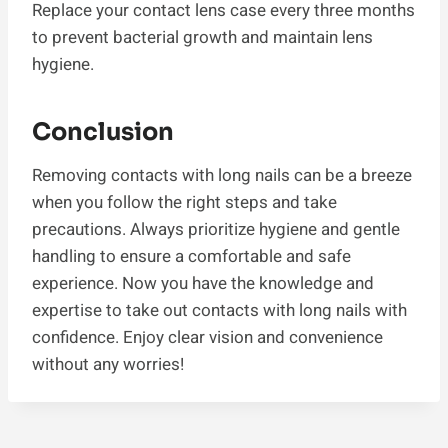
Replace your contact lens case every three months
to prevent bacterial growth and maintain lens
hygiene.
Conclusion
Removing contacts with long nails can be a breeze
when you follow the right steps and take
precautions. Always prioritize hygiene and gentle
handling to ensure a comfortable and safe
experience. Now you have the knowledge and
expertise to take out contacts with long nails with
confidence. Enjoy clear vision and convenience
without any worries!