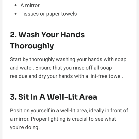
A mirror
Tissues or paper towels
2. Wash Your Hands
Thoroughly
Start by thoroughly washing your hands with soap
and water. Ensure that you rinse off all soap
residue and dry your hands with a lint-free towel.
3. Sit In A Well-Lit Area
Position yourself in a well-lit area, ideally in front of
a mirror. Proper lighting is crucial to see what
you’re doing.