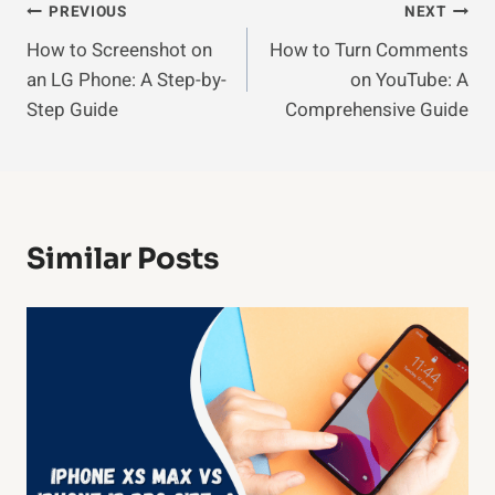
Post
PREVIOUS
NEXT
How to Screenshot on
How to Turn Comments
Navigation
an LG Phone: A Step-by-
on YouTube: A
Step Guide
Comprehensive Guide
Similar Posts