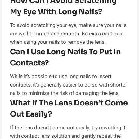
How Can I Avoid Scratching
My Eye With Long Nails?
To avoid scratching your eye, make sure your nails
are well-trimmed and smooth. Be extra cautious
when using your nails to remove the lens.
Can I Use Long Nails To Put In
Contacts?
While it’s possible to use long nails to insert
contacts, it’s generally easier to do so with shorter
nails to minimize the risk of damaging the lens.
What If The Lens Doesn’t Come
Out Easily?
If the lens doesn’t come out easily, try rewetting it
with contact lens solution and gently repeat the