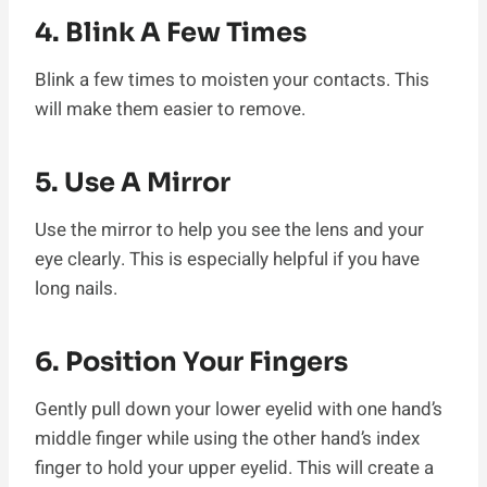
4. Blink A Few Times
Blink a few times to moisten your contacts. This
will make them easier to remove.
5. Use A Mirror
Use the mirror to help you see the lens and your
eye clearly. This is especially helpful if you have
long nails.
6. Position Your Fingers
Gently pull down your lower eyelid with one hand’s
middle finger while using the other hand’s index
finger to hold your upper eyelid. This will create a