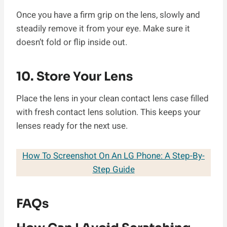
Once you have a firm grip on the lens, slowly and
steadily remove it from your eye. Make sure it
doesn’t fold or flip inside out.
10. Store Your Lens
Place the lens in your clean contact lens case filled
with fresh contact lens solution. This keeps your
lenses ready for the next use.
How To Screenshot On An LG Phone: A Step-By-
Step Guide
FAQs