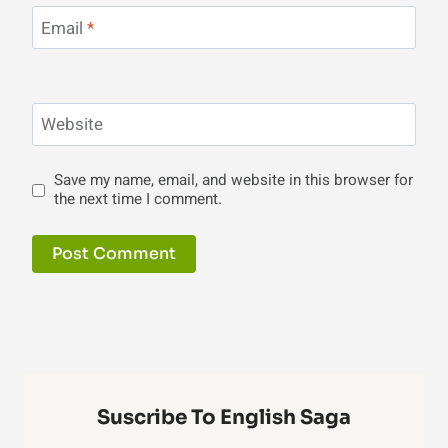
Email
*
Website
Save my name, email, and website in this browser for
the next time I comment.
Suscribe To English Saga