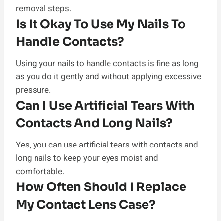
removal steps.
Is It Okay To Use My Nails To
Handle Contacts?
Using your nails to handle contacts is fine as long
as you do it gently and without applying excessive
pressure.
Can I Use Artificial Tears With
Contacts And Long Nails?
Yes, you can use artificial tears with contacts and
long nails to keep your eyes moist and
comfortable.
How Often Should I Replace
My Contact Lens Case?