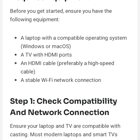
Before you get started, ensure you have the
following equipment:
A laptop with a compatible operating system
(Windows or macOS)
A TV with HDMI ports
An HDMI cable (preferably a high-speed
cable)
A stable Wi-Fi network connection
Step 1: Check Compatibility
And Network Connection
Ensure your laptop and TV are compatible with
casting. Most modern laptops and smart TVs