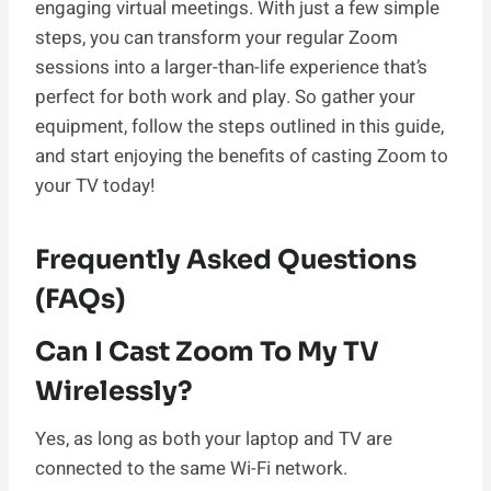
engaging virtual meetings. With just a few simple
steps, you can transform your regular Zoom
sessions into a larger-than-life experience that’s
perfect for both work and play. So gather your
equipment, follow the steps outlined in this guide,
and start enjoying the benefits of casting Zoom to
your TV today!
Frequently Asked Questions
(FAQs)
Can I Cast Zoom To My TV
Wirelessly?
Yes, as long as both your laptop and TV are
connected to the same Wi-Fi network.