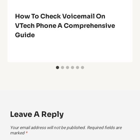
How To Check Voicemail On
VTech Phone A Comprehensive
Guide
Leave A Reply
Your email address will not be published.
Required fields are
marked
*