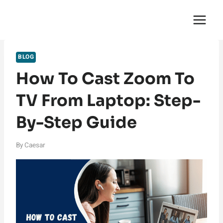
Skip
English Saga
to
content
BLOG
How To Cast Zoom To
TV From Laptop: Step-
By-Step Guide
By
Caesar