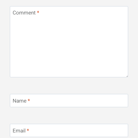
Comment
*
Name
*
Email
*