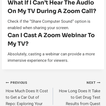
What If I Can’t Hear The Audio
On My TV During A Zoom Call?
Check if the “Share Computer Sound” option is
enabled when sharing your screen.
Can I Cast A Zoom Webinar To
My TV?
Absolutely, casting a webinar can provide a more
immersive experience for viewers.
Post
PREVIOUS
NEXT
How Much Does It Cost
How Long Does It Take
Navigation
to Get a Car Out of
to Get Drug Test
Repo: Exploring Your
Results from Quest