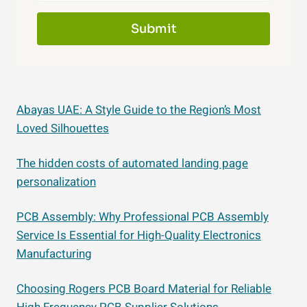
Submit
Abayas UAE: A Style Guide to the Region’s Most
Loved Silhouettes
The hidden costs of automated landing page
personalization
PCB Assembly: Why Professional PCB Assembly
Service Is Essential for High-Quality Electronics
Manufacturing
Choosing Rogers PCB Board Material for Reliable