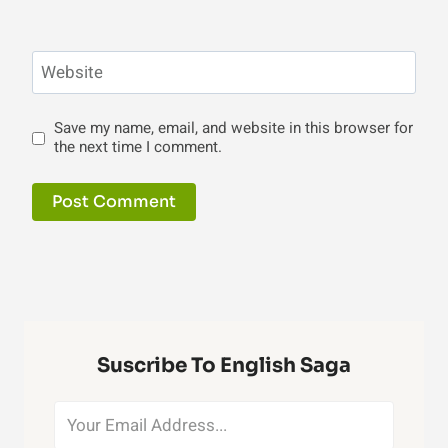
Website
Save my name, email, and website in this browser for
the next time I comment.
Suscribe To English Saga