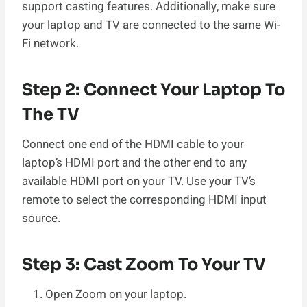
support casting features. Additionally, make sure
your laptop and TV are connected to the same Wi-
Fi network.
Step 2: Connect Your Laptop To
The TV
Connect one end of the HDMI cable to your
laptop’s HDMI port and the other end to any
available HDMI port on your TV. Use your TV’s
remote to select the corresponding HDMI input
source.
Step 3: Cast Zoom To Your TV
Open Zoom on your laptop.