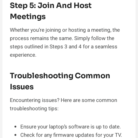
Step 5: Join And Host
Meetings
Whether you’re joining or hosting a meeting, the
process remains the same. Simply follow the
steps outlined in Steps 3 and 4 for a seamless
experience.
Troubleshooting Common
Issues
Encountering issues? Here are some common
troubleshooting tips:
Ensure your laptop’s software is up to date.
Check for any firmware updates for your TV.