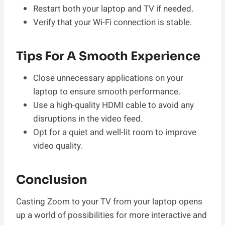
Restart both your laptop and TV if needed.
Verify that your Wi-Fi connection is stable.
Tips For A Smooth Experience
Close unnecessary applications on your
laptop to ensure smooth performance.
Use a high-quality HDMI cable to avoid any
disruptions in the video feed.
Opt for a quiet and well-lit room to improve
video quality.
Conclusion
Casting Zoom to your TV from your laptop opens
up a world of possibilities for more interactive and