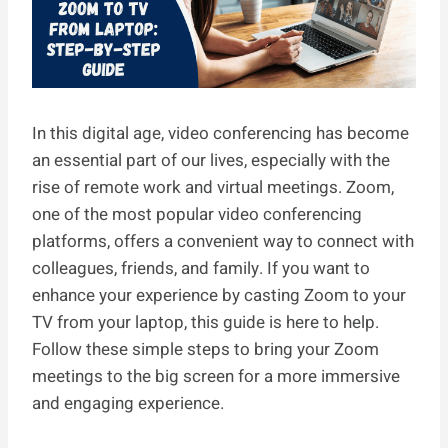
In this digital age, video conferencing has become
an essential part of our lives, especially with the
rise of remote work and virtual meetings. Zoom,
one of the most popular video conferencing
platforms, offers a convenient way to connect with
colleagues, friends, and family. If you want to
enhance your experience by casting Zoom to your
TV from your laptop, this guide is here to help.
Follow these simple steps to bring your Zoom
meetings to the big screen for a more immersive
and engaging experience.