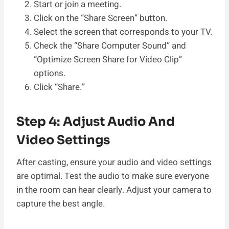
Start or join a meeting.
Click on the “Share Screen” button.
Select the screen that corresponds to your TV.
Check the “Share Computer Sound” and
“Optimize Screen Share for Video Clip”
options.
Click “Share.”
Step 4: Adjust Audio And
Video Settings
After casting, ensure your audio and video settings
are optimal. Test the audio to make sure everyone
in the room can hear clearly. Adjust your camera to
capture the best angle.