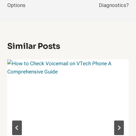
Options
Diagnostics?
Similar Posts