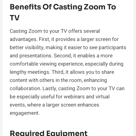
Benefits Of Casting Zoom To
TV
Casting Zoom to your TV offers several
advantages. First, it provides a larger screen for
better visibility, making it easier to see participants
and presentations. Second, it enables a more
comfortable viewing experience, especially during
lengthy meetings. Third, it allows you to share
content with others in the room, enhancing
collaboration. Lastly, casting Zoom to your TV can
be especially useful for webinars and virtual
events, where a larger screen enhances
engagement.
Required Equipment