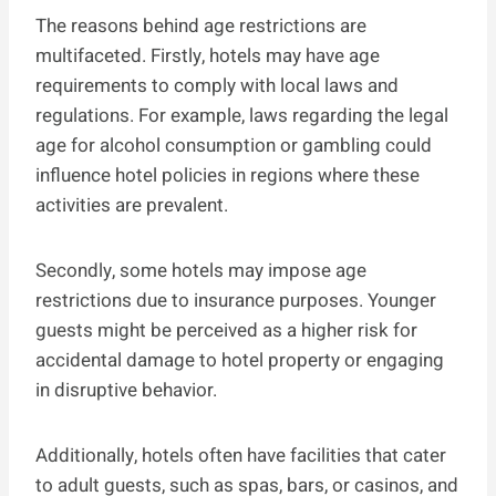
The reasons behind age restrictions are
multifaceted. Firstly, hotels may have age
requirements to comply with local laws and
regulations. For example, laws regarding the legal
age for alcohol consumption or gambling could
influence hotel policies in regions where these
activities are prevalent.
Secondly, some hotels may impose age
restrictions due to insurance purposes. Younger
guests might be perceived as a higher risk for
accidental damage to hotel property or engaging
in disruptive behavior.
Additionally, hotels often have facilities that cater
to adult guests, such as spas, bars, or casinos, and