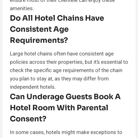
ensure most of their clientele can enjoy these
amenities.
Do All Hotel Chains Have
Consistent Age
Requirements?
Large hotel chains often have consistent age
policies across their properties, but it’s essential to
check the specific age requirements of the chain
you plan to stay at, as they may differ from
independent hotels.
Can Underage Guests Book A
Hotel Room With Parental
Consent?
In some cases, hotels might make exceptions to