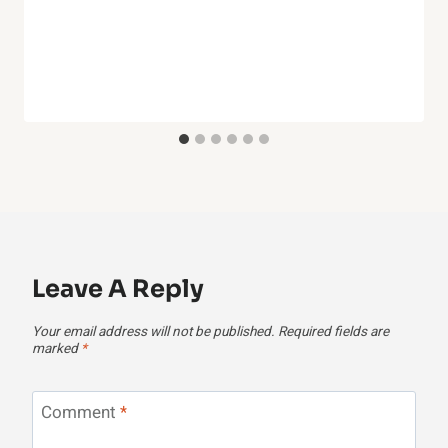
Leave A Reply
Your email address will not be published.
Required fields are
marked
*
Comment
*