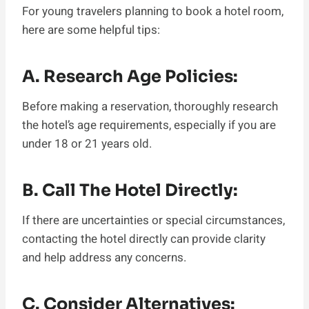
For young travelers planning to book a hotel room,
here are some helpful tips:
A. Research Age Policies:
Before making a reservation, thoroughly research
the hotel’s age requirements, especially if you are
under 18 or 21 years old.
B. Call The Hotel Directly:
If there are uncertainties or special circumstances,
contacting the hotel directly can provide clarity
and help address any concerns.
C. Consider Alternatives: