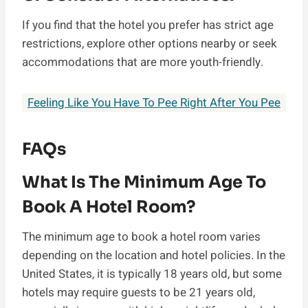
If you find that the hotel you prefer has strict age
restrictions, explore other options nearby or seek
accommodations that are more youth-friendly.
Feeling Like You Have To Pee Right After You Pee
FAQs
What Is The Minimum Age To
Book A Hotel Room?
The minimum age to book a hotel room varies
depending on the location and hotel policies. In the
United States, it is typically 18 years old, but some
hotels may require guests to be 21 years old,