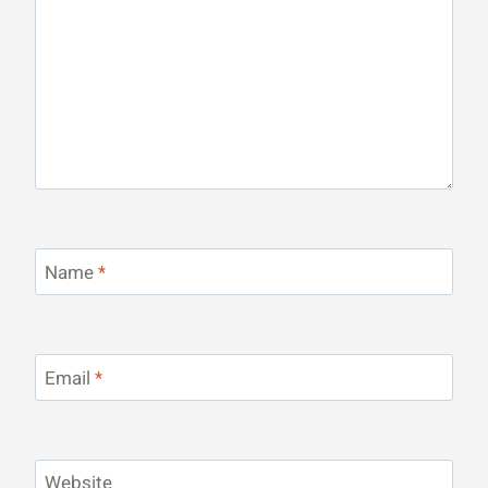
Name
*
Email
*
Website