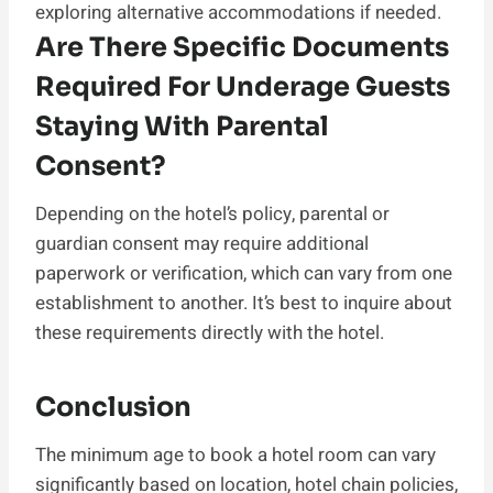
exploring alternative accommodations if needed.
Are There Specific Documents
Required For Underage Guests
Staying With Parental
Consent?
Depending on the hotel’s policy, parental or
guardian consent may require additional
paperwork or verification, which can vary from one
establishment to another. It’s best to inquire about
these requirements directly with the hotel.
Conclusion
The minimum age to book a hotel room can vary
significantly based on location, hotel chain policies,