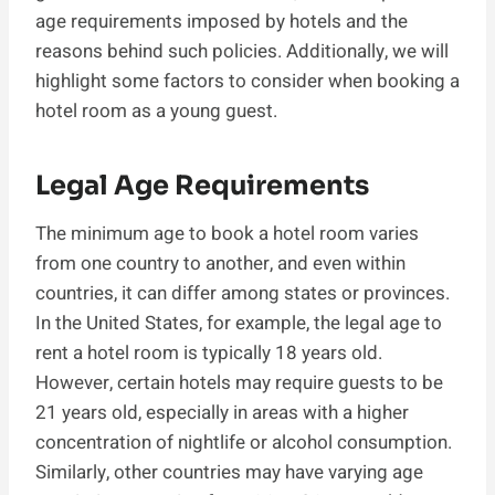
age requirements imposed by hotels and the
reasons behind such policies. Additionally, we will
highlight some factors to consider when booking a
hotel room as a young guest.
Legal Age Requirements
The minimum age to book a hotel room varies
from one country to another, and even within
countries, it can differ among states or provinces.
In the United States, for example, the legal age to
rent a hotel room is typically 18 years old.
However, certain hotels may require guests to be
21 years old, especially in areas with a higher
concentration of nightlife or alcohol consumption.
Similarly, other countries may have varying age