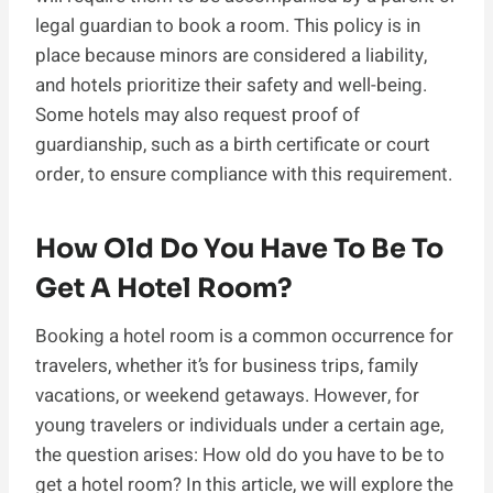
legal guardian to book a room. This policy is in
place because minors are considered a liability,
and hotels prioritize their safety and well-being.
Some hotels may also request proof of
guardianship, such as a birth certificate or court
order, to ensure compliance with this requirement.
How Old Do You Have To Be To
Get A Hotel Room?
Booking a hotel room is a common occurrence for
travelers, whether it’s for business trips, family
vacations, or weekend getaways. However, for
young travelers or individuals under a certain age,
the question arises: How old do you have to be to
get a hotel room? In this article, we will explore the