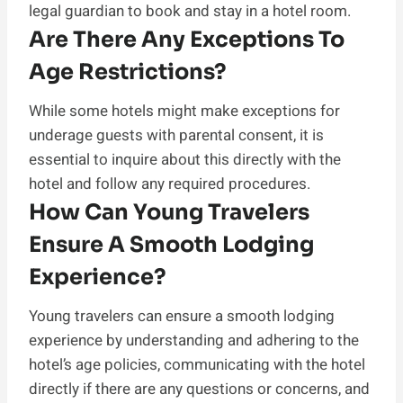
legal guardian to book and stay in a hotel room.
Are There Any Exceptions To
Age Restrictions?
While some hotels might make exceptions for
underage guests with parental consent, it is
essential to inquire about this directly with the
hotel and follow any required procedures.
How Can Young Travelers
Ensure A Smooth Lodging
Experience?
Young travelers can ensure a smooth lodging
experience by understanding and adhering to the
hotel’s age policies, communicating with the hotel
directly if there are any questions or concerns, and