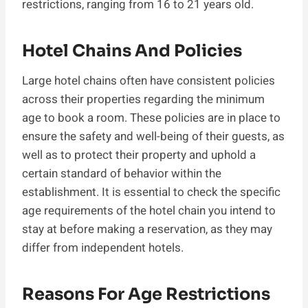
restrictions, ranging from 16 to 21 years old.
Hotel Chains And Policies
Large hotel chains often have consistent policies
across their properties regarding the minimum
age to book a room. These policies are in place to
ensure the safety and well-being of their guests, as
well as to protect their property and uphold a
certain standard of behavior within the
establishment. It is essential to check the specific
age requirements of the hotel chain you intend to
stay at before making a reservation, as they may
differ from independent hotels.
Reasons For Age Restrictions