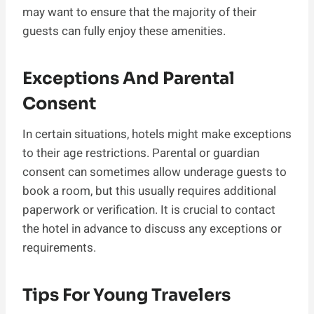
may want to ensure that the majority of their
guests can fully enjoy these amenities.
Exceptions And Parental
Consent
In certain situations, hotels might make exceptions
to their age restrictions. Parental or guardian
consent can sometimes allow underage guests to
book a room, but this usually requires additional
paperwork or verification. It is crucial to contact
the hotel in advance to discuss any exceptions or
requirements.
Tips For Young Travelers