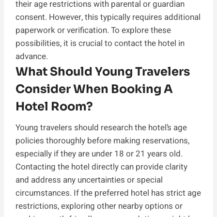
their age restrictions with parental or guardian
consent. However, this typically requires additional
paperwork or verification. To explore these
possibilities, it is crucial to contact the hotel in
advance.
What Should Young Travelers
Consider When Booking A
Hotel Room?
Young travelers should research the hotel’s age
policies thoroughly before making reservations,
especially if they are under 18 or 21 years old.
Contacting the hotel directly can provide clarity
and address any uncertainties or special
circumstances. If the preferred hotel has strict age
restrictions, exploring other nearby options or