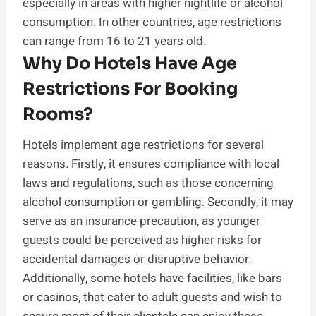
especially in areas with higher nightlife or alcohol
consumption. In other countries, age restrictions
can range from 16 to 21 years old.
Why Do Hotels Have Age
Restrictions For Booking
Rooms?
Hotels implement age restrictions for several
reasons. Firstly, it ensures compliance with local
laws and regulations, such as those concerning
alcohol consumption or gambling. Secondly, it may
serve as an insurance precaution, as younger
guests could be perceived as higher risks for
accidental damages or disruptive behavior.
Additionally, some hotels have facilities, like bars
or casinos, that cater to adult guests and wish to