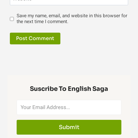
Save my name, email, and website in this browser for
the next time I comment.
Suscribe To English Saga
Submit