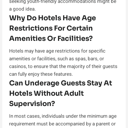
seeking youth-friendly accommodations might be
a good idea.
Why Do Hotels Have Age
Restrictions For Certain
Amenities Or Facilities?
Hotels may have age restrictions for specific
amenities or facilities, such as spas, bars, or
casinos, to ensure that the majority of their guests
can fully enjoy these features.
Can Underage Guests Stay At
Hotels Without Adult
Supervision?
In most cases, individuals under the minimum age
requirement must be accompanied by a parent or