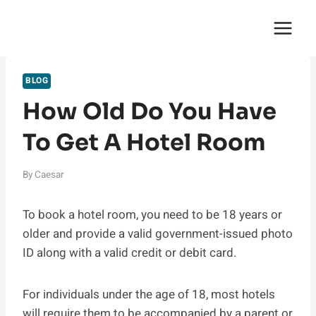
Skip
English Saga
to
content
BLOG
How Old Do You Have
To Get A Hotel Room
By
Caesar
To book a hotel room, you need to be 18 years or
older and provide a valid government-issued photo
ID along with a valid credit or debit card.
For individuals under the age of 18, most hotels
will require them to be accompanied by a parent or