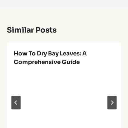
Similar Posts
How To Dry Bay Leaves: A
Comprehensive Guide