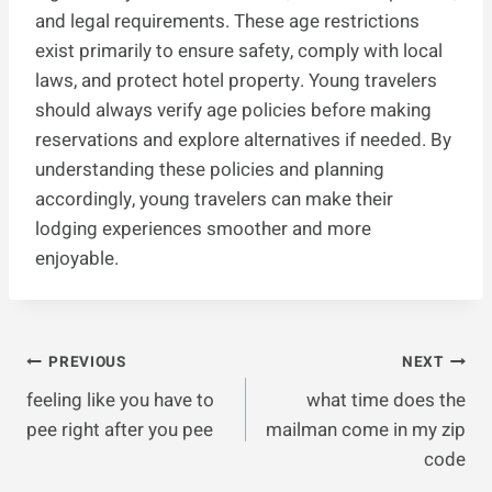
and legal requirements. These age restrictions
exist primarily to ensure safety, comply with local
laws, and protect hotel property. Young travelers
should always verify age policies before making
reservations and explore alternatives if needed. By
understanding these policies and planning
accordingly, young travelers can make their
lodging experiences smoother and more
enjoyable.
Post
PREVIOUS
NEXT
feeling like you have to
what time does the
Navigation
pee right after you pee
mailman come in my zip
code