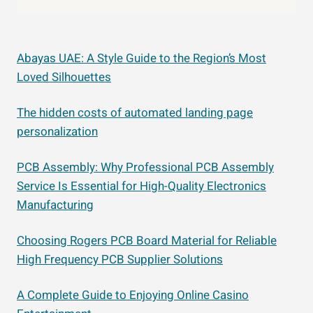
Abayas UAE: A Style Guide to the Region’s Most
Loved Silhouettes
The hidden costs of automated landing page
personalization
PCB Assembly: Why Professional PCB Assembly
Service Is Essential for High-Quality Electronics
Manufacturing
Choosing Rogers PCB Board Material for Reliable
High Frequency PCB Supplier Solutions
A Complete Guide to Enjoying Online Casino