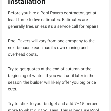
Installation
Before you hire a Pool Pavers contractor, get at
least three to five estimates. Estimates are
generally free, unless it’s a service call for repairs.
Pool Pavers will vary from one company to the
next because each has its own running and
overhead costs.
Try to get quotes at the end of autumn or the
beginning of winter. If you wait until later in the
season, the builder will likely offer you big price
cuts.
Try to stick to your budget and add 7–15 percent
more to what our tool says. This is because Pool