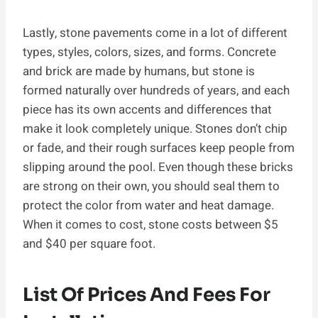
Lastly, stone pavements come in a lot of different
types, styles, colors, sizes, and forms. Concrete
and brick are made by humans, but stone is
formed naturally over hundreds of years, and each
piece has its own accents and differences that
make it look completely unique. Stones don’t chip
or fade, and their rough surfaces keep people from
slipping around the pool. Even though these bricks
are strong on their own, you should seal them to
protect the color from water and heat damage.
When it comes to cost, stone costs between $5
and $40 per square foot.
List Of Prices And Fees For