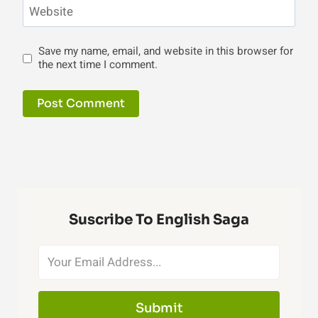
Website
Save my name, email, and website in this browser for
the next time I comment.
Suscribe To English Saga
Submit