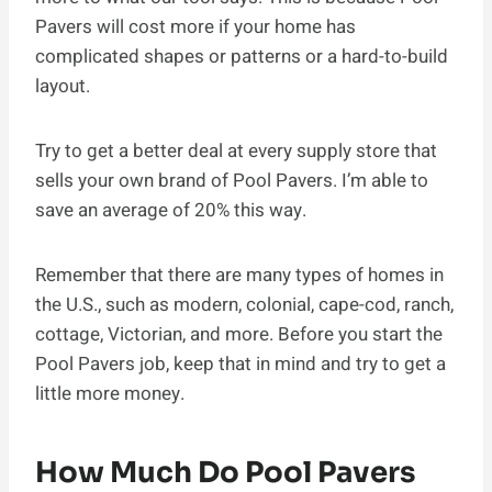
Pavers will cost more if your home has
complicated shapes or patterns or a hard-to-build
layout.
Try to get a better deal at every supply store that
sells your own brand of Pool Pavers. I’m able to
save an average of 20% this way.
Remember that there are many types of homes in
the U.S., such as modern, colonial, cape-cod, ranch,
cottage, Victorian, and more. Before you start the
Pool Pavers job, keep that in mind and try to get a
little more money.
How Much Do Pool Pavers