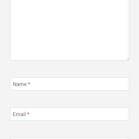
Name
*
Email
*