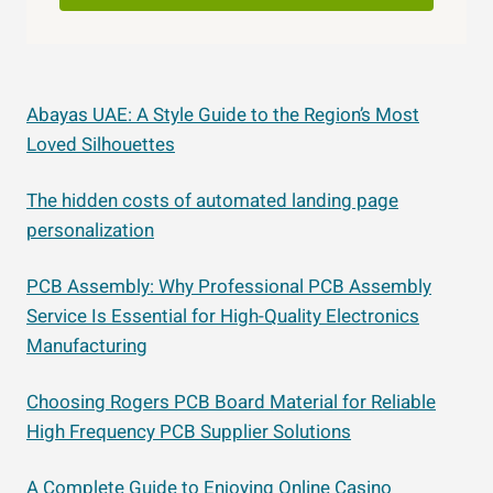
Abayas UAE: A Style Guide to the Region’s Most
Loved Silhouettes
The hidden costs of automated landing page
personalization
PCB Assembly: Why Professional PCB Assembly
Service Is Essential for High-Quality Electronics
Manufacturing
Choosing Rogers PCB Board Material for Reliable
High Frequency PCB Supplier Solutions
A Complete Guide to Enjoying Online Casino