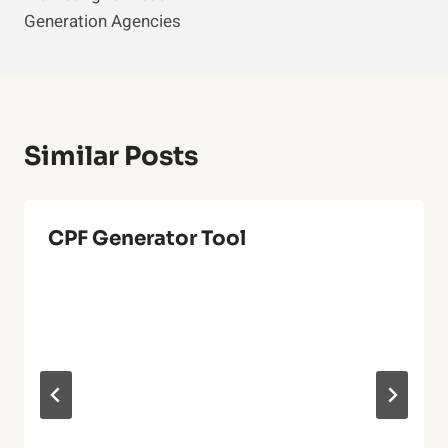
Generation Agencies
Similar Posts
CPF Generator Tool