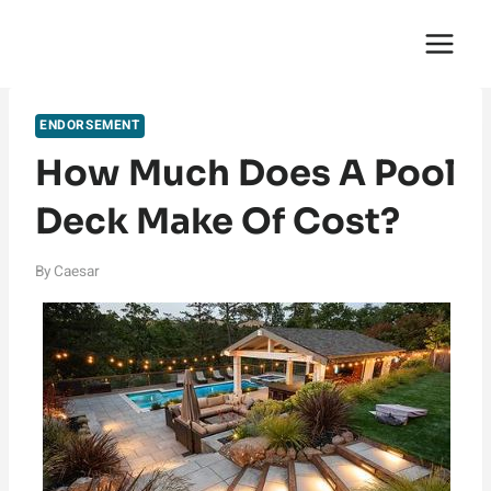
Skip
English Saga
to
content
ENDORSEMENT
How Much Does A Pool
Deck Make Of Cost?
By
Caesar