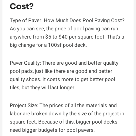
Cost?
Type of Paver: How Much Does Pool Paving Cost?
As you can see, the price of pool paving can run
anywhere from $5 to $40 per square foot. That’s a
big change for a 100sf pool deck.
Paver Quality: There are good and better quality
pool pads, just like there are good and better
quality shoes. It costs more to get better pool
tiles, but they will last longer.
Project Size: The prices of all the materials and
labor are broken down by the size of the project in
square feet. Because of this, bigger pool decks
need bigger budgets for pool pavers.