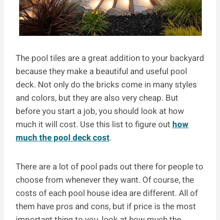
The pool tiles are a great addition to your backyard
because they make a beautiful and useful pool
deck. Not only do the bricks come in many styles
and colors, but they are also very cheap. But
before you start a job, you should look at how
much it will cost. Use this list to figure out
how
much the pool deck cost
.
There are a lot of pool pads out there for people to
choose from whenever they want. Of course, the
costs of each pool house idea are different. All of
them have pros and cons, but if price is the most
important thing to you, look at how much the