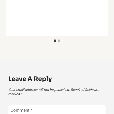
Leave A Reply
Your email address will not be published.
Required fields are
marked
*
Comment
*