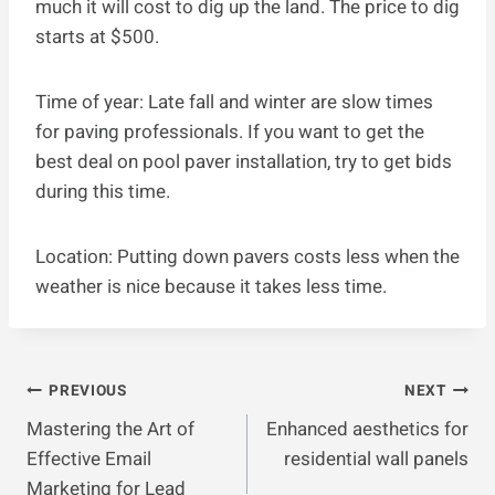
much it will cost to dig up the land. The price to dig
starts at $500.
Time of year: Late fall and winter are slow times
for paving professionals. If you want to get the
best deal on pool paver installation, try to get bids
during this time.
Location: Putting down pavers costs less when the
weather is nice because it takes less time.
Post
PREVIOUS
NEXT
Mastering the Art of
Enhanced aesthetics for
Navigation
Effective Email
residential wall panels
Marketing for Lead