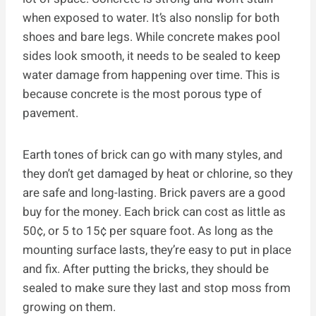
when exposed to water. It’s also nonslip for both
shoes and bare legs. While concrete makes pool
sides look smooth, it needs to be sealed to keep
water damage from happening over time. This is
because concrete is the most porous type of
pavement.
Earth tones of brick can go with many styles, and
they don’t get damaged by heat or chlorine, so they
are safe and long-lasting. Brick pavers are a good
buy for the money. Each brick can cost as little as
50¢, or 5 to 15¢ per square foot. As long as the
mounting surface lasts, they’re easy to put in place
and fix. After putting the bricks, they should be
sealed to make sure they last and stop moss from
growing on them.