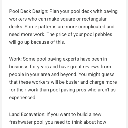
Pool Deck Design: Plan your pool deck with paving
workers who can make square or rectangular
decks. Some patterns are more complicated and
need more work. The price of your pool pebbles
will go up because of this.
Work: Some pool paving experts have been in
business for years and have great reviews from
people in your area and beyond. You might guess
that these workers will be busier and charge more
for their work than pool paving pros who aren’t as
experienced.
Land Excavation: If you want to build a new
freshwater pool, you need to think about how