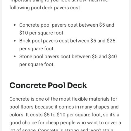
following pool deck pavers cost:
Concrete pool pavers cost between $5 and
$10 per square foot.
Brick pool pavers cost between $5 and $25
per square foot.
Stone pool pavers cost between $5 and $40
per square foot.
Concrete Pool Deck
Concrete is one of the most flexible materials for
pool floors because it comes in many shapes and
colors. It costs $5 to $10 per square foot, so it’s a
good choice for cheap people who want to cover a
lot of space. Concrete is strong and won’t stain