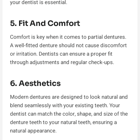
your dentist is essential.
5. Fit And Comfort
Comfort is key when it comes to partial dentures.
A well-fitted denture should not cause discomfort
or irritation. Dentists can ensure a proper fit
through adjustments and regular check-ups.
6. Aesthetics
Modern dentures are designed to look natural and
blend seamlessly with your existing teeth. Your
dentist can match the color, shape, and size of the
denture teeth to your natural teeth, ensuring a
natural appearance.