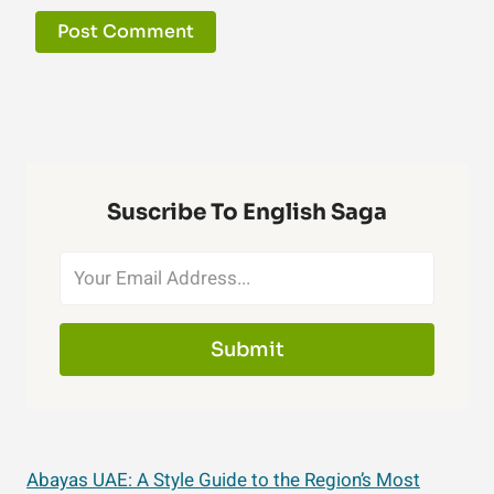
Suscribe To English Saga
Submit
Abayas UAE: A Style Guide to the Region’s Most