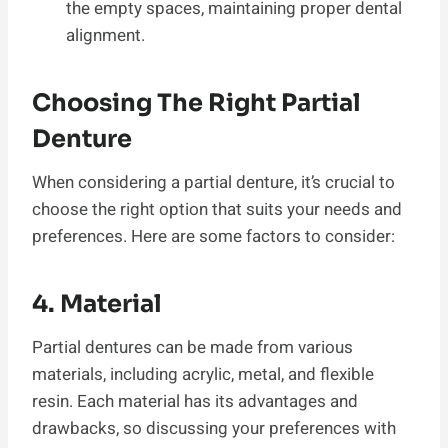
the empty spaces, maintaining proper dental
alignment.
Choosing The Right Partial
Denture
When considering a partial denture, it’s crucial to
choose the right option that suits your needs and
preferences. Here are some factors to consider:
4. Material
Partial dentures can be made from various
materials, including acrylic, metal, and flexible
resin. Each material has its advantages and
drawbacks, so discussing your preferences with