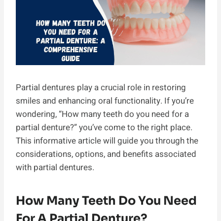
Partial dentures play a crucial role in restoring
smiles and enhancing oral functionality. If you’re
wondering, “How many teeth do you need for a
partial denture?” you’ve come to the right place.
This informative article will guide you through the
considerations, options, and benefits associated
with partial dentures.
How Many Teeth Do You Need
For A Partial Denture?