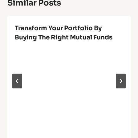
Similar Posts
Transform Your Portfolio By
Buying The Right Mutual Funds