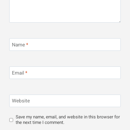
Name
*
Email
*
Website
Save my name, email, and website in this browser for
the next time I comment.