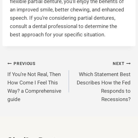
flexible partial denture, you’ll enjoy the benefits of
an improved smile, better chewing, and enhanced
speech. If you’re considering partial dentures,
consult a dental professional to determine the
best approach for your specific situation.
Post
PREVIOUS
NEXT
If You’re Not Real, Then
Which Statement Best
Navigation
How Come I Feel This
Describes How the Fed
Way? a Comprehensive
Responds to
guide
Recessions?