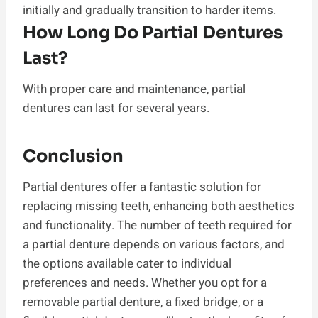
initially and gradually transition to harder items.
How Long Do Partial Dentures
Last?
With proper care and maintenance, partial
dentures can last for several years.
Conclusion
Partial dentures offer a fantastic solution for
replacing missing teeth, enhancing both aesthetics
and functionality. The number of teeth required for
a partial denture depends on various factors, and
the options available cater to individual
preferences and needs. Whether you opt for a
removable partial denture, a fixed bridge, or a