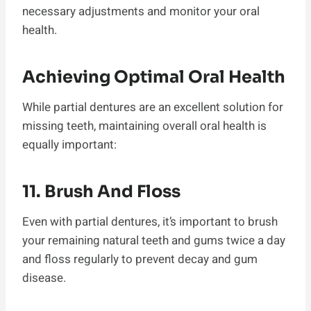
necessary adjustments and monitor your oral
health.
Achieving Optimal Oral Health
While partial dentures are an excellent solution for
missing teeth, maintaining overall oral health is
equally important:
11. Brush And Floss
Even with partial dentures, it’s important to brush
your remaining natural teeth and gums twice a day
and floss regularly to prevent decay and gum
disease.