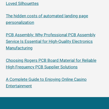
Loved Silhouettes
The hidden costs of automated landing page
personalization
PCB Assembly: Why Professional PCB Assembly
Service Is Essential for High-Quality Electronics
Manufacturing
Choosing Rogers PCB Board Material for Reliable
High Frequency PCB Supplier Solutions
A Complete Guide to Enjoying Online Casino
Entertainment