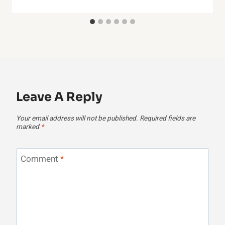
Leave A Reply
Your email address will not be published.
Required fields are
marked
*
Comment
*