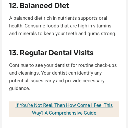
12. Balanced Diet
A balanced diet rich in nutrients supports oral
health. Consume foods that are high in vitamins
and minerals to keep your teeth and gums strong.
13. Regular Dental Visits
Continue to see your dentist for routine check-ups
and cleanings. Your dentist can identify any
potential issues early and provide necessary
guidance.
If You’re Not Real, Then How Come I Feel This
Way? A Comprehensive Guide