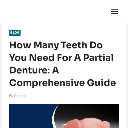
Skip
English Saga
to
content
BLOG
How Many Teeth Do
You Need For A Partial
Denture: A
Comprehensive Guide
By
Caesar