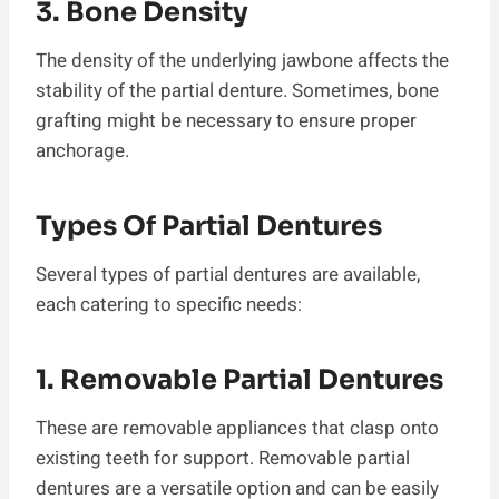
3. Bone Density
The density of the underlying jawbone affects the
stability of the partial denture. Sometimes, bone
grafting might be necessary to ensure proper
anchorage.
Types Of Partial Dentures
Several types of partial dentures are available,
each catering to specific needs:
1. Removable Partial Dentures
These are removable appliances that clasp onto
existing teeth for support. Removable partial
dentures are a versatile option and can be easily