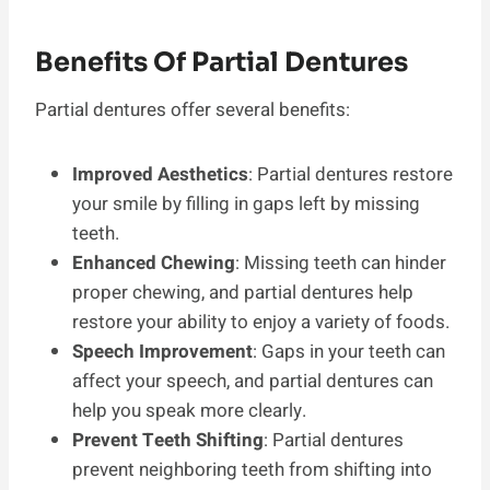
Benefits Of Partial Dentures
Partial dentures offer several benefits:
Improved Aesthetics
: Partial dentures restore
your smile by filling in gaps left by missing
teeth.
Enhanced Chewing
: Missing teeth can hinder
proper chewing, and partial dentures help
restore your ability to enjoy a variety of foods.
Speech Improvement
: Gaps in your teeth can
affect your speech, and partial dentures can
help you speak more clearly.
Prevent Teeth Shifting
: Partial dentures
prevent neighboring teeth from shifting into