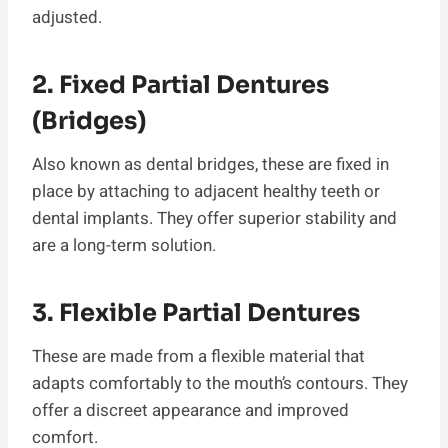
adjusted.
2. Fixed Partial Dentures
(Bridges)
Also known as dental bridges, these are fixed in
place by attaching to adjacent healthy teeth or
dental implants. They offer superior stability and
are a long-term solution.
3. Flexible Partial Dentures
These are made from a flexible material that
adapts comfortably to the mouth’s contours. They
offer a discreet appearance and improved
comfort.