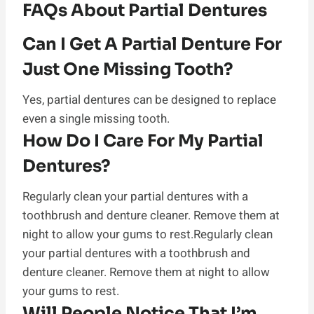
FAQs About Partial Dentures
Can I Get A Partial Denture For
Just One Missing Tooth?
Yes, partial dentures can be designed to replace
even a single missing tooth.
How Do I Care For My Partial
Dentures?
Regularly clean your partial dentures with a
toothbrush and denture cleaner. Remove them at
night to allow your gums to rest.Regularly clean
your partial dentures with a toothbrush and
denture cleaner. Remove them at night to allow
your gums to rest.
Will People Notice That I’m