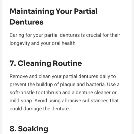
Maintaining Your Partial
Dentures
Caring for your partial dentures is crucial for their
longevity and your oral health:
7. Cleaning Routine
Remove and clean your partial dentures daily to
prevent the buildup of plaque and bacteria. Use a
soft-bristle toothbrush and a denture cleaner or
mild soap. Avoid using abrasive substances that
could damage the denture.
8. Soaking