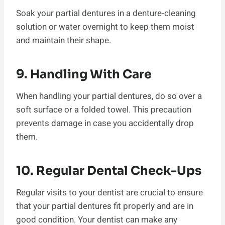
Soak your partial dentures in a denture-cleaning
solution or water overnight to keep them moist
and maintain their shape.
9. Handling With Care
When handling your partial dentures, do so over a
soft surface or a folded towel. This precaution
prevents damage in case you accidentally drop
them.
10. Regular Dental Check-Ups
Regular visits to your dentist are crucial to ensure
that your partial dentures fit properly and are in
good condition. Your dentist can make any