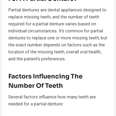
Partial dentures are dental appliances designed to
replace missing teeth, and the number of teeth
required for a partial denture varies based on
individual circumstances. It’s common for partial
dentures to replace one or more missing teeth, but
the exact number depends on factors such as the
location of the missing teeth, overall oral health,
and the patient’s preferences.
Factors Influencing The
Number Of Teeth
Several factors influence how many teeth are
needed for a partial denture: