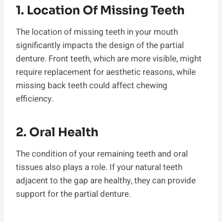
1. Location Of Missing Teeth
The location of missing teeth in your mouth
significantly impacts the design of the partial
denture. Front teeth, which are more visible, might
require replacement for aesthetic reasons, while
missing back teeth could affect chewing
efficiency.
2. Oral Health
The condition of your remaining teeth and oral
tissues also plays a role. If your natural teeth
adjacent to the gap are healthy, they can provide
support for the partial denture.