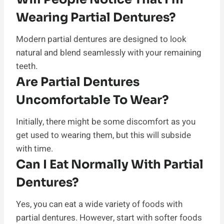
Wearing Partial Dentures?
Modern partial dentures are designed to look
natural and blend seamlessly with your remaining
teeth.
Are Partial Dentures
Uncomfortable To Wear?
Initially, there might be some discomfort as you
get used to wearing them, but this will subside
with time.
Can I Eat Normally With Partial
Dentures?
Yes, you can eat a wide variety of foods with
partial dentures. However, start with softer foods