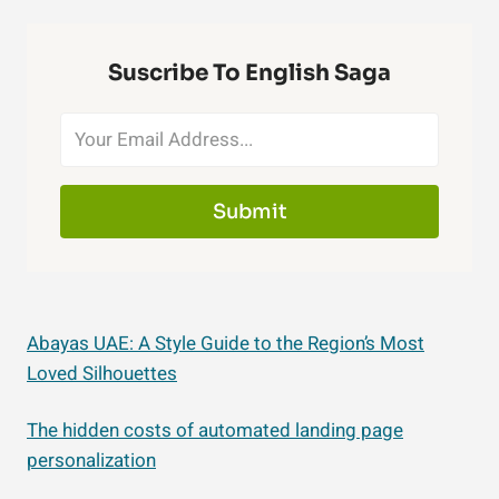
Suscribe To English Saga
Submit
Abayas UAE: A Style Guide to the Region’s Most
Loved Silhouettes
The hidden costs of automated landing page
personalization