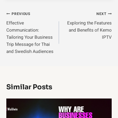
Post
PREVIOUS
NEXT
Effective
Exploring the Features
Navigation
Communication:
and Benefits of Kemo
Tailoring Your Business
IPTV
Trip Message for Thai
and Swedish Audiences
Similar Posts