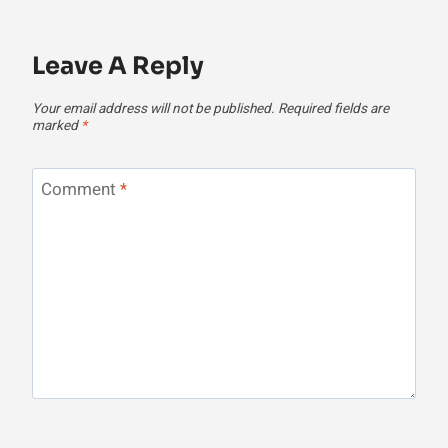
Leave A Reply
Your email address will not be published.
Required fields are
marked
*
Comment
*