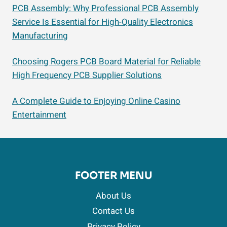
PCB Assembly: Why Professional PCB Assembly
Service Is Essential for High-Quality Electronics
Manufacturing
Choosing Rogers PCB Board Material for Reliable
High Frequency PCB Supplier Solutions
A Complete Guide to Enjoying Online Casino
Entertainment
FOOTER MENU
About Us
Contact Us
Privacy Policy