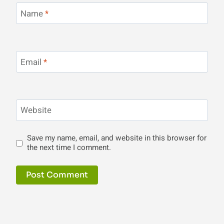
Name
*
Email
*
Website
Save my name, email, and website in this browser for
the next time I comment.