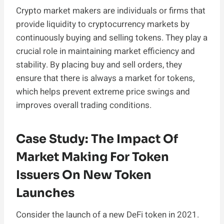
Crypto market makers are individuals or firms that
provide liquidity to cryptocurrency markets by
continuously buying and selling tokens. They play a
crucial role in maintaining market efficiency and
stability. By placing buy and sell orders, they
ensure that there is always a market for tokens,
which helps prevent extreme price swings and
improves overall trading conditions.
Case Study: The Impact Of
Market Making For Token
Issuers On New Token
Launches
Consider the launch of a new DeFi token in 2021.