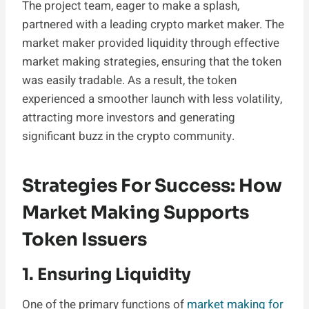
The project team, eager to make a splash,
partnered with a leading crypto market maker. The
market maker provided liquidity through effective
market making strategies, ensuring that the token
was easily tradable. As a result, the token
experienced a smoother launch with less volatility,
attracting more investors and generating
significant buzz in the crypto community.
Strategies For Success: How
Market Making Supports
Token Issuers
1. Ensuring Liquidity
One of the primary functions of
market making for