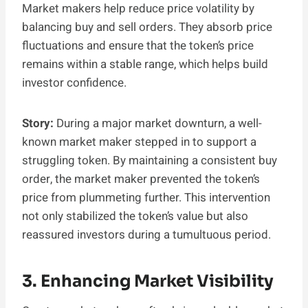
Market makers help reduce price volatility by
balancing buy and sell orders. They absorb price
fluctuations and ensure that the token’s price
remains within a stable range, which helps build
investor confidence.
Story:
During a major market downturn, a well-
known market maker stepped in to support a
struggling token. By maintaining a consistent buy
order, the market maker prevented the token’s
price from plummeting further. This intervention
not only stabilized the token’s value but also
reassured investors during a tumultuous period.
3. Enhancing Market Visibility