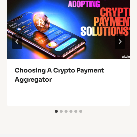
Choosing A Crypto Payment
Aggregator