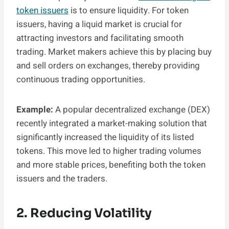
token issuers
is to ensure liquidity. For token
issuers, having a liquid market is crucial for
attracting investors and facilitating smooth
trading. Market makers achieve this by placing buy
and sell orders on exchanges, thereby providing
continuous trading opportunities.
Example:
A popular decentralized exchange (DEX)
recently integrated a market-making solution that
significantly increased the liquidity of its listed
tokens. This move led to higher trading volumes
and more stable prices, benefiting both the token
issuers and the traders.
2. Reducing Volatility