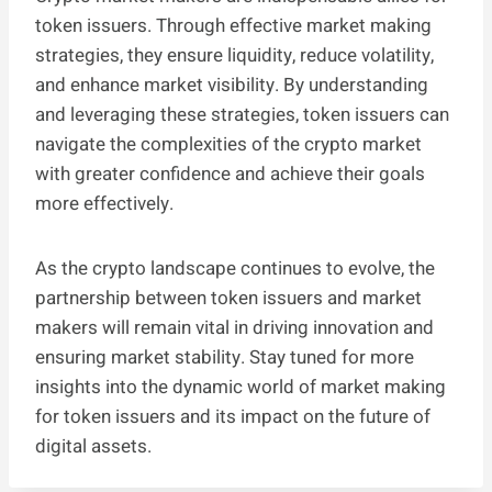
token issuers. Through effective market making
strategies, they ensure liquidity, reduce volatility,
and enhance market visibility. By understanding
and leveraging these strategies, token issuers can
navigate the complexities of the crypto market
with greater confidence and achieve their goals
more effectively.
As the crypto landscape continues to evolve, the
partnership between token issuers and market
makers will remain vital in driving innovation and
ensuring market stability. Stay tuned for more
insights into the dynamic world of market making
for token issuers and its impact on the future of
digital assets.