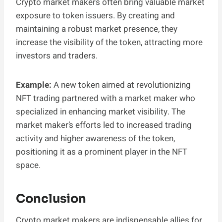
Crypto market makers often bring valuable market
exposure to token issuers. By creating and
maintaining a robust market presence, they
increase the visibility of the token, attracting more
investors and traders.
Example:
A new token aimed at revolutionizing
NFT trading partnered with a market maker who
specialized in enhancing market visibility. The
market maker’s efforts led to increased trading
activity and higher awareness of the token,
positioning it as a prominent player in the NFT
space.
Conclusion
Crypto market makers are indispensable allies for