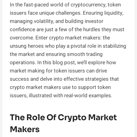
In the fast-paced world of cryptocurrency, token
issuers face unique challenges. Ensuring liquidity,
managing volatility, and building investor
confidence are just a few of the hurdles they must
overcome. Enter crypto market makers: the
unsung heroes who play a pivotal role in stabilizing
the market and ensuring smooth trading
operations. In this blog post, we’ll explore how
market making for token issuers can drive
success and delve into effective strategies that
crypto market makers use to support token
issuers, illustrated with real-world examples.
The Role Of Crypto Market
Makers