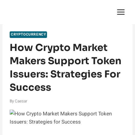
Skip
English Saga
to
content
CRYPTOCURRENCY
How Crypto Market
Makers Support Token
Issuers: Strategies For
Success
By
Caesar