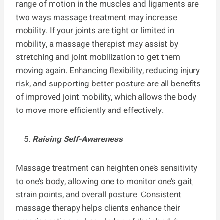
range of motion in the muscles and ligaments are
two ways massage treatment may increase
mobility. If your joints are tight or limited in
mobility, a massage therapist may assist by
stretching and joint mobilization to get them
moving again. Enhancing flexibility, reducing injury
risk, and supporting better posture are all benefits
of improved joint mobility, which allows the body
to move more efficiently and effectively.
Raising Self-Awareness
Massage treatment can heighten one’s sensitivity
to one’s body, allowing one to monitor one’s gait,
strain points, and overall posture. Consistent
massage therapy helps clients enhance their