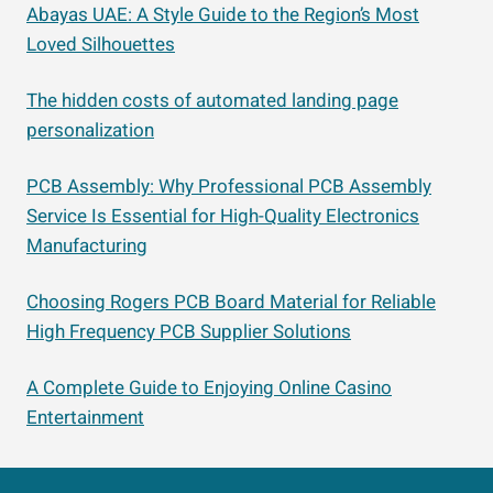
Abayas UAE: A Style Guide to the Region’s Most
Loved Silhouettes
The hidden costs of automated landing page
personalization
PCB Assembly: Why Professional PCB Assembly
Service Is Essential for High-Quality Electronics
Manufacturing
Choosing Rogers PCB Board Material for Reliable
High Frequency PCB Supplier Solutions
A Complete Guide to Enjoying Online Casino
Entertainment