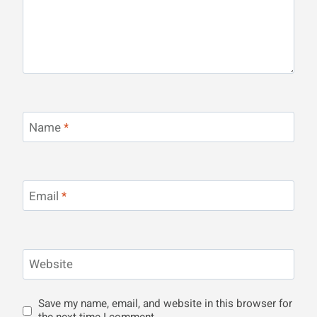
Name
*
Email
*
Website
Save my name, email, and website in this browser for