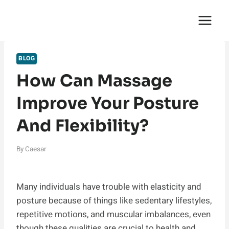
Skip
English Saga
to
content
BLOG
How Can Massage
Improve Your Posture
And Flexibility?
By
Caesar
Many individuals have trouble with elasticity and
posture because of things like sedentary lifestyles,
repetitive motions, and muscular imbalances, even
though these qualities are crucial to health and