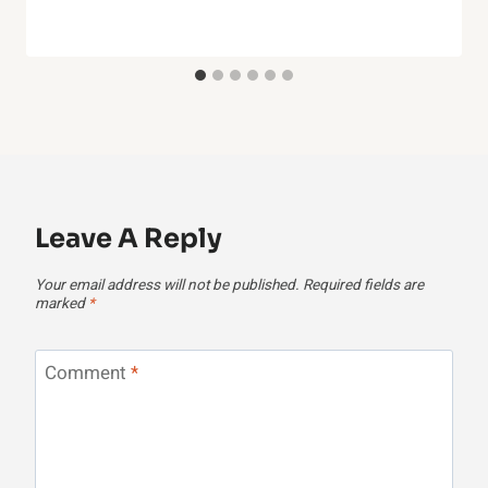
Leave A Reply
Your email address will not be published.
Required fields are
marked
*
Comment
*