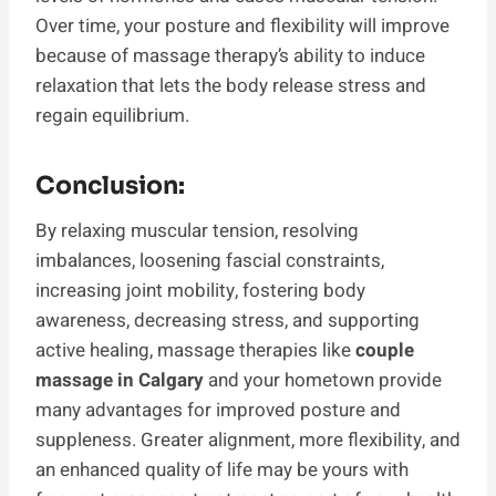
Over time, your posture and flexibility will improve
because of massage therapy’s ability to induce
relaxation that lets the body release stress and
regain equilibrium.
Conclusion:
By relaxing muscular tension, resolving
imbalances, loosening fascial constraints,
increasing joint mobility, fostering body
awareness, decreasing stress, and supporting
active healing, massage therapies like
couple
massage in Calgary
and your hometown provide
many advantages for improved posture and
suppleness. Greater alignment, more flexibility, and
an enhanced quality of life may be yours with