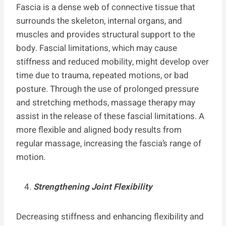
Fascia is a dense web of connective tissue that
surrounds the skeleton, internal organs, and
muscles and provides structural support to the
body. Fascial limitations, which may cause
stiffness and reduced mobility, might develop over
time due to trauma, repeated motions, or bad
posture. Through the use of prolonged pressure
and stretching methods, massage therapy may
assist in the release of these fascial limitations. A
more flexible and aligned body results from
regular massage, increasing the fascia’s range of
motion.
Strengthening Joint Flexibility
Decreasing stiffness and enhancing flexibility and