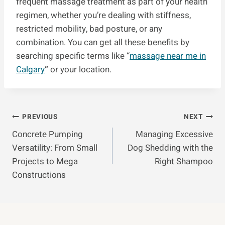
frequent massage treatment as part of your health
regimen, whether you’re dealing with stiffness,
restricted mobility, bad posture, or any
combination. You can get all these benefits by
searching specific terms like “
massage near me in
Calgary
”
or your location.
Post
PREVIOUS
NEXT
Concrete Pumping
Managing Excessive
Navigation
Versatility: From Small
Dog Shedding with the
Projects to Mega
Right Shampoo
Constructions