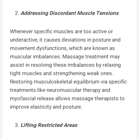
Addressing Discordant Muscle Tensions
Whenever specific muscles are too active or
underactive, it causes deviations in posture and
movement dysfunctions, which are known as
muscular imbalances. Massage treatment may
assist in resolving these imbalances by relaxing
tight muscles and strengthening weak ones.
Restoring musculoskeletal equilibrium via specific
treatments like neuromuscular therapy and
myofascial release allows massage therapists to
improve elasticity and posture.
Lifting Restricted Areas