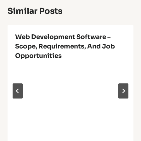
Similar Posts
Web Development Software –
Scope, Requirements, And Job
Opportunities