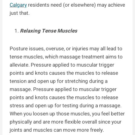
Calgary
residents need (or elsewhere) may achieve
just that.
Relaxing Tense Muscles
Posture issues, overuse, or injuries may all lead to
tense muscles, which massage treatment aims to
alleviate. Pressure applied to muscular trigger
points and knots causes the muscles to release
tension and open up for stretching during a
massage. Pressure applied to muscular trigger
points and knots causes the muscles to release
stress and open up for testing during a massage.
When you loosen up those muscles, you feel better
physically and are more flexible overall since your
joints and muscles can move more freely.