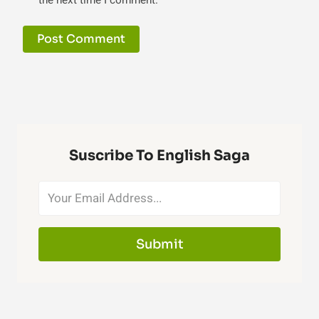
the next time I comment.
Suscribe To English Saga
Submit