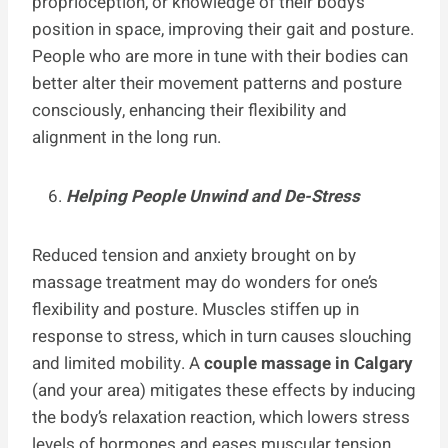
proprioception, or knowledge of their body’s
position in space, improving their gait and posture.
People who are more in tune with their bodies can
better alter their movement patterns and posture
consciously, enhancing their flexibility and
alignment in the long run.
Helping People Unwind and De-Stress
Reduced tension and anxiety brought on by
massage treatment may do wonders for one’s
flexibility and posture. Muscles stiffen up in
response to stress, which in turn causes slouching
and limited mobility. A
couple massage in Calgary
(and your area)
mitigates these effects by inducing
the body’s relaxation reaction, which lowers stress
levels of hormones and eases muscular tension.