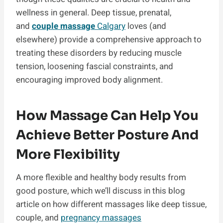
wellness in general. Deep tissue, prenatal,
and
couple massage
Calgary
loves
(and
elsewhere) provide a comprehensive approach to
treating these disorders by reducing muscle
tension, loosening fascial constraints, and
encouraging improved body alignment.
How Massage Can Help You
Achieve Better Posture And
More Flexibility
A more flexible and healthy body results from
good posture, which we’ll discuss in this blog
article on how different massages like deep tissue,
couple, and
pregnancy massages