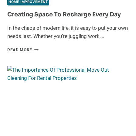
WALLPAPER
HOME IMPROVEMENT
IN
SINGAPORE:
Creating Space To Recharge Every Day
A
GUIDE
In the chaos of modern life, it is easy to put your own
TO
needs last. Whether you’re juggling work,…
TRANSFORM
YOUR
CREATING
READ MORE
HOME
SPACE
DÉCOR
TO
RECHARGE
EVERY
DAY