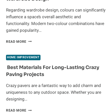
ABATEMENT
IN
Regarding wardrobe design, colours can significantly
INDIANAPOLIS
influence a space’s overall aesthetic and
functionality. Modern two-colour combinations have
gained popularity…
MODERN
READ MORE
TWO-
COLOUR
COMBINATION
HOME IMPROVEMENT
OF
WARDROBE
Best Materials For Long-Lasting Crazy
DESIGN
Paving Projects
Crazy pavers are a fantastic way to add charm and
uniqueness to any outdoor space. Whether you are
designing…
BEST
READ MORE