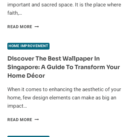
important and sacred space. It is the place where
faith,…
LATEST
READ MORE
TRENDS
IN
TRADITIONAL
HOME IMPROVEMENT
POOJA
ROOM
Discover The Best Wallpaper In
DESIGNS
Singapore: A Guide To Transform Your
FOR
Home Décor
INDIAN
HOMES
When it comes to enhancing the aesthetic of your
home, few design elements can make as big an
impact…
DISCOVER
READ MORE
THE
BEST