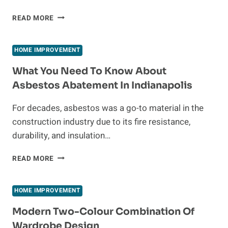
HOW
READ MORE
A
SHOWER
REMODEL
HOME IMPROVEMENT
CAN
BOOST
What You Need To Know About
YOUR
Asbestos Abatement In Indianapolis
HOME’S
VALUE
For decades, asbestos was a go-to material in the
AND
construction industry due to its fire resistance,
APPEAL
durability, and insulation…
WHAT
READ MORE
YOU
NEED
TO
HOME IMPROVEMENT
KNOW
ABOUT
Modern Two-Colour Combination Of
ASBESTOS
Wardrobe Design