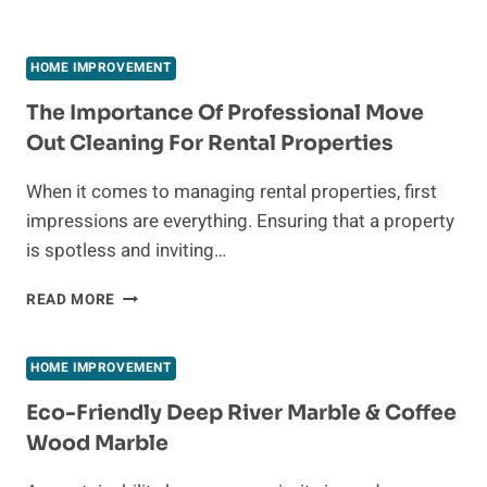
HOME IMPROVEMENT
The Importance Of Professional Move
Out Cleaning For Rental Properties
When it comes to managing rental properties, first
impressions are everything. Ensuring that a property
is spotless and inviting…
THE
READ MORE
IMPORTANCE
OF
PROFESSIONAL
HOME IMPROVEMENT
MOVE
OUT
Eco-Friendly Deep River Marble & Coffee
CLEANING
Wood Marble
FOR
RENTAL