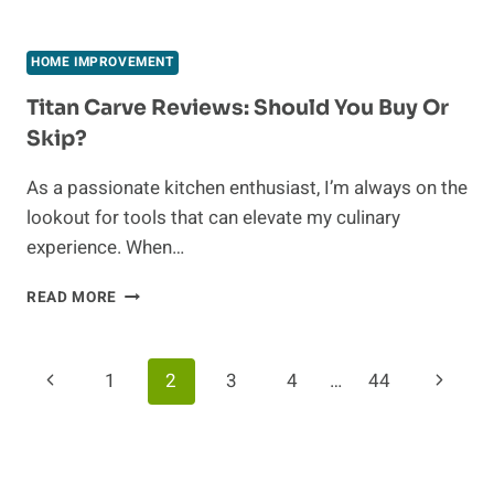
MATERIALS
FOR
LONG-
HOME IMPROVEMENT
LASTING
CRAZY
Titan Carve Reviews: Should You Buy Or
PAVING
Skip?
PROJECTS
As a passionate kitchen enthusiast, I’m always on the
lookout for tools that can elevate my culinary
experience. When…
TITAN
READ MORE
CARVE
REVIEWS:
SHOULD
Page
Previous
Next
1
2
3
4
…
44
YOU
BUY
Navigation
Page
Page
OR
SKIP?