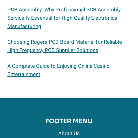
PCB Assembly: Why Professional PCB Assembly
Service Is Essential for High-Quality Electronics
Manufacturing
Choosing Rogers PCB Board Material for Reliable
High Frequency PCB Supplier Solutions
A Complete Guide to Enjoying Online Casino
Entertainment
FOOTER MENU
About Us