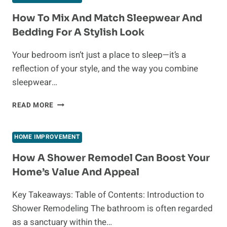
A
GOOD
How To Mix And Match Sleepwear And
OPTION
Bedding For A Stylish Look
FOR
FIRST-
Your bedroom isn’t just a place to sleep—it’s a
TIME
reflection of your style, and the way you combine
HOMEBUYERS?
sleepwear…
HOW
READ MORE
TO
MIX
AND
HOME IMPROVEMENT
MATCH
SLEEPWEAR
How A Shower Remodel Can Boost Your
AND
Home’s Value And Appeal
BEDDING
FOR
Key Takeaways: Table of Contents: Introduction to
A
Shower Remodeling The bathroom is often regarded
STYLISH
LOOK
as a sanctuary within the…