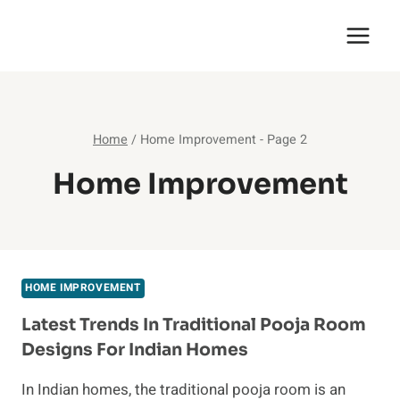
Skip
English Saga
to
content
Home
/
Home Improvement
- Page 2
Home Improvement
HOME IMPROVEMENT
Latest Trends In Traditional Pooja Room
Designs For Indian Homes
In Indian homes, the traditional pooja room is an