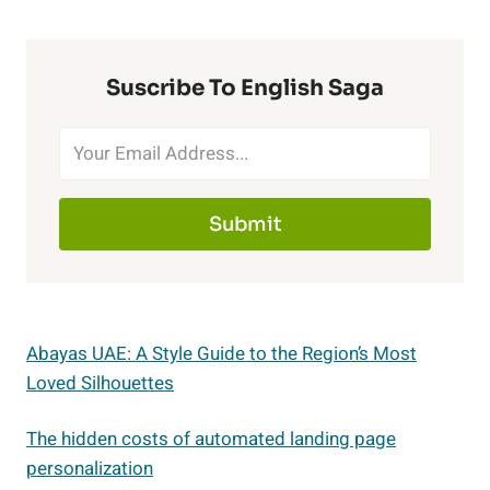
Suscribe To English Saga
Submit
Abayas UAE: A Style Guide to the Region’s Most
Loved Silhouettes
The hidden costs of automated landing page
personalization