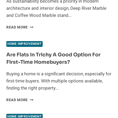
As sustainability becomes a priority in modern
PROPERTIES
architecture and interior design, Deep River Marble
and Coffee Wood Marble stand…
ECO-
READ MORE
FRIENDLY
DEEP
RIVER
HOME IMPROVEMENT
MARBLE
&
Are Flats In Trichy A Good Option For
COFFEE
First-Time Homebuyers?
WOOD
MARBLE
Buying a home is a significant decision, especially for
first-time buyers. With multiple options available,
finding the right property…
ARE
READ MORE
FLATS
IN
TRICHY
HOME IMPROVEMENT