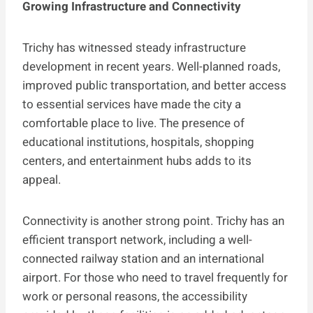
Growing Infrastructure and Connectivity
Trichy has witnessed steady infrastructure
development in recent years. Well-planned roads,
improved public transportation, and better access
to essential services have made the city a
comfortable place to live. The presence of
educational institutions, hospitals, shopping
centers, and entertainment hubs adds to its
appeal.
Connectivity is another strong point. Trichy has an
efficient transport network, including a well-
connected railway station and an international
airport. For those who need to travel frequently for
work or personal reasons, the accessibility