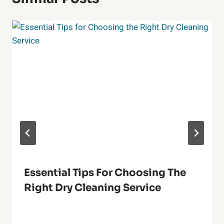
Essential Tips For Choosing The
Right Dry Cleaning Service