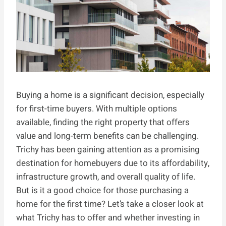
Buying a home is a significant decision, especially
for first-time buyers. With multiple options
available, finding the right property that offers
value and long-term benefits can be challenging.
Trichy has been gaining attention as a promising
destination for homebuyers due to its affordability,
infrastructure growth, and overall quality of life.
But is it a good choice for those purchasing a
home for the first time? Let’s take a closer look at
what Trichy has to offer and whether investing in