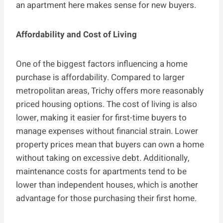
an apartment here makes sense for new buyers.
Affordability and Cost of Living
One of the biggest factors influencing a home
purchase is affordability. Compared to larger
metropolitan areas, Trichy offers more reasonably
priced housing options. The cost of living is also
lower, making it easier for first-time buyers to
manage expenses without financial strain. Lower
property prices mean that buyers can own a home
without taking on excessive debt. Additionally,
maintenance costs for apartments tend to be
lower than independent houses, which is another
advantage for those purchasing their first home.