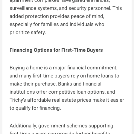
apartment complexes have gated entrances,
surveillance systems, and security personnel. This
added protection provides peace of mind,
especially for families and individuals who
prioritize safety.
Financing Options for First-Time Buyers
Buying a home is a major financial commitment,
and many first-time buyers rely on home loans to
make their purchase. Banks and financial
institutions offer competitive loan options, and
Trichy’s affordable real estate prices make it easier
to qualify for financing.
Additionally, government schemes supporting
first-time buyers can provide further benefits,