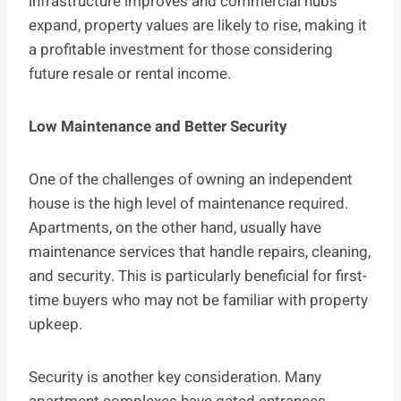
infrastructure improves and commercial hubs
expand, property values are likely to rise, making it
a profitable investment for those considering
future resale or rental income.
Low Maintenance and Better Security
One of the challenges of owning an independent
house is the high level of maintenance required.
Apartments, on the other hand, usually have
maintenance services that handle repairs, cleaning,
and security. This is particularly beneficial for first-
time buyers who may not be familiar with property
upkeep.
Security is another key consideration. Many