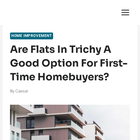
Skip
English Saga
to
content
HOME IMPROVEMENT
Are Flats In Trichy A
Good Option For First-
Time Homebuyers?
By
Caesar