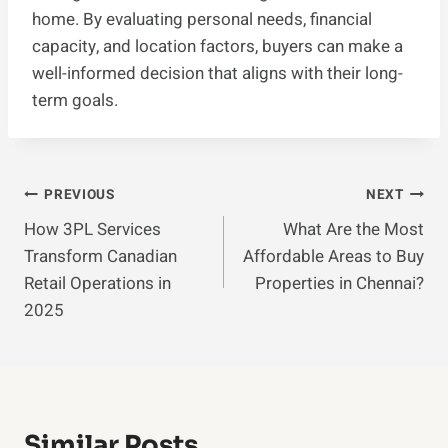
home. By evaluating personal needs, financial
capacity, and location factors, buyers can make a
well-informed decision that aligns with their long-
term goals.
Post
PREVIOUS
NEXT
How 3PL Services
What Are the Most
Navigation
Transform Canadian
Affordable Areas to Buy
Retail Operations in
Properties in Chennai?
2025
Similar Posts