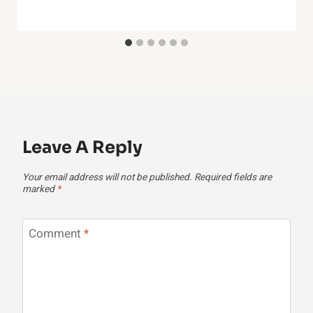
Leave A Reply
Your email address will not be published.
Required fields are
marked
*
Comment
*