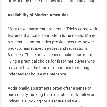
provided by these facilities is an added advantage.
Availability of Modern Amenities
Most new apartment projects in Trichy come with
features that cater to modern living needs. Many
residential communities provide security, power
backup, landscaped spaces, and recreational
facilities. These conveniences make apartment
living a practical choice for first-time buyers who
may not have the time or resources to manage
independent house maintenance.
Additionally, apartments often offer a sense of
community, making them suitable for families and
individuals looking for a secure and well-