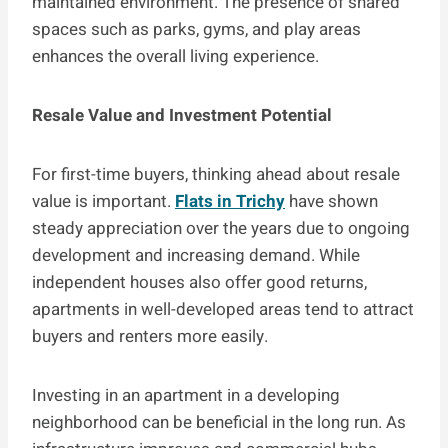
maintained environment. The presence of shared
spaces such as parks, gyms, and play areas
enhances the overall living experience.
Resale Value and Investment Potential
For first-time buyers, thinking ahead about resale
value is important.
Flats in Trichy
have shown
steady appreciation over the years due to ongoing
development and increasing demand. While
independent houses also offer good returns,
apartments in well-developed areas tend to attract
buyers and renters more easily.
Investing in an apartment in a developing
neighborhood can be beneficial in the long run. As