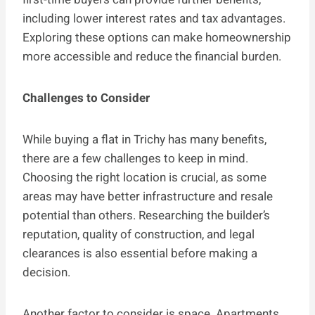
including lower interest rates and tax advantages.
Exploring these options can make homeownership
more accessible and reduce the financial burden.
Challenges to Consider
While buying a flat in Trichy has many benefits,
there are a few challenges to keep in mind.
Choosing the right location is crucial, as some
areas may have better infrastructure and resale
potential than others. Researching the builder’s
reputation, quality of construction, and legal
clearances is also essential before making a
decision.
Another factor to consider is space. Apartments