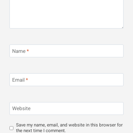
Name
*
Email
*
Website
Save my name, email, and website in this browser for
the next time I comment.