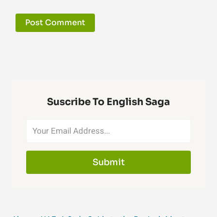
Suscribe To English Saga
Submit