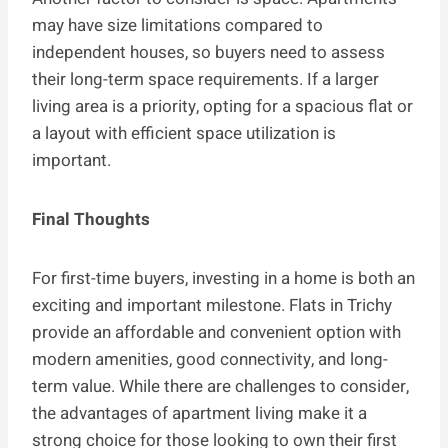
may have size limitations compared to
independent houses, so buyers need to assess
their long-term space requirements. If a larger
living area is a priority, opting for a spacious flat or
a layout with efficient space utilization is
important.
Final Thoughts
For first-time buyers, investing in a home is both an
exciting and important milestone. Flats in Trichy
provide an affordable and convenient option with
modern amenities, good connectivity, and long-
term value. While there are challenges to consider,
the advantages of apartment living make it a
strong choice for those looking to own their first