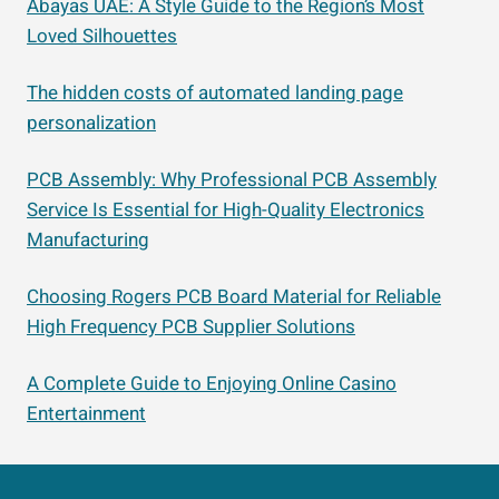
Abayas UAE: A Style Guide to the Region’s Most
Loved Silhouettes
The hidden costs of automated landing page
personalization
PCB Assembly: Why Professional PCB Assembly
Service Is Essential for High-Quality Electronics
Manufacturing
Choosing Rogers PCB Board Material for Reliable
High Frequency PCB Supplier Solutions
A Complete Guide to Enjoying Online Casino
Entertainment