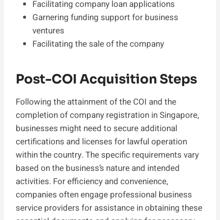
Facilitating company loan applications
Garnering funding support for business
ventures
Facilitating the sale of the company
Post-COI Acquisition Steps
Following the attainment of the COI and the
completion of company registration in Singapore,
businesses might need to secure additional
certifications and licenses for lawful operation
within the country. The specific requirements vary
based on the business’s nature and intended
activities. For efficiency and convenience,
companies often engage professional business
service providers for assistance in obtaining these