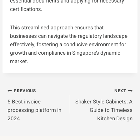
essential documents and applying for necessary
certifications.
This streamlined approach ensures that
businesses can navigate the regulatory landscape
effectively, fostering a conducive environment for
growth and compliance in Singapore’s dynamic
market.
Post
PREVIOUS
NEXT
5 Best invoice
Shaker Style Cabinets: A
Navigation
processing platform in
Guide to Timeless
2024
Kitchen Design