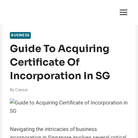
Skip
English Saga
to
content
BUSINESS
Guide To Acquiring
Certificate Of
Incorporation In SG
By
Caesar
Navigating the intricacies of business
incorporation in Singapore involves several critical