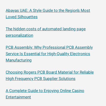
Abayas UAE: A Style Guide to the Region’s Most
Loved Silhouettes
The hidden costs of automated landing page
personalization
PCB Assembly: Why Professional PCB Assembly
Service Is Essential for High-Quality Electronics
Manufacturing
Choosing Rogers PCB Board Material for Reliable
High Frequency PCB Supplier Solutions
A Complete Guide to Enjoying Online Casino
Entertainment