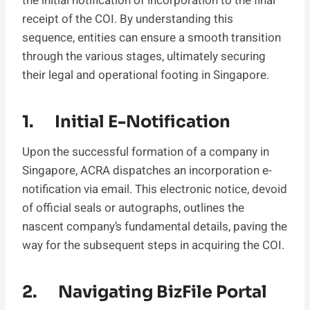
the initial notification of incorporation to the final
receipt of the COI. By understanding this
sequence, entities can ensure a smooth transition
through the various stages, ultimately securing
their legal and operational footing in Singapore.
1. Initial E-Notification
Upon the successful formation of a company in
Singapore, ACRA dispatches an incorporation e-
notification via email. This electronic notice, devoid
of official seals or autographs, outlines the
nascent company’s fundamental details, paving the
way for the subsequent steps in acquiring the COI.
2. Navigating BizFile Portal