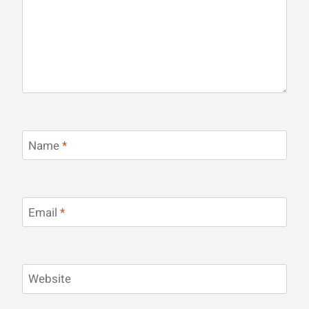
Name
*
Email
*
Website