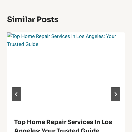
Similar Posts
Top Home Repair Services In Los
Angeles: Your Trusted Guide