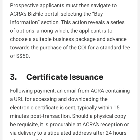
Prospective applicants must then navigate to
ACRA’s BizFile portal, selecting the “Buy
Information” section. This action reveals a series
of options, among which, the applicant is to
choose a suitable business package and advance
towards the purchase of the COI for a standard fee
of S$50.
3. Certificate Issuance
Following payment, an email from ACRA containing
a URL for accessing and downloading the
electronic certificate is sent, typically within 15
minutes post-transaction. Should a physical copy
be requisite, it is procurable at ACRA’s reception or
via delivery to a stipulated address after 24 hours