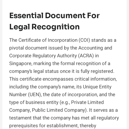
Essential Document For
Legal Recognition
The Certificate of Incorporation (COI) stands as a
pivotal document issued by the Accounting and
Corporate Regulatory Authority (ACRA) in
Singapore, marking the formal recognition of a
company’s legal status once it is fully registered.
This certificate encompasses critical information,
including the company’s name, its Unique Entity
Number (UEN), the date of incorporation, and the
type of business entity (e.g., Private Limited
Company, Public Limited Company). It serves as a
testament that the company has met all regulatory
prerequisites for establishment, thereby