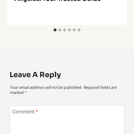
Leave A Reply
Your email address will not be published.
Required fields are
marked
*
Comment
*