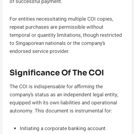
of successful payment.
For entities necessitating multiple COI copies,
repeat purchases are permissible without
temporal or quantity limitations, though restricted
to Singaporean nationals or the company’s
endorsed service provider.
Significance Of The COI
The COI is indispensable for affirming the
company’s status as an independent legal entity,
equipped with its own liabilities and operational
autonomy. This document is instrumental for:
Initiating a corporate banking account