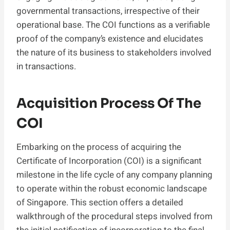
governmental transactions, irrespective of their
operational base. The COI functions as a verifiable
proof of the company’s existence and elucidates
the nature of its business to stakeholders involved
in transactions.
Acquisition Process Of The
COI
Embarking on the process of acquiring the
Certificate of Incorporation (COI) is a significant
milestone in the life cycle of any company planning
to operate within the robust economic landscape
of Singapore. This section offers a detailed
walkthrough of the procedural steps involved from