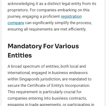
acknowledging it as a distinct legal entity from its
proprietors. For companies embarking on this
journey, engaging a proficient
registration
company
can significantly simplify the process,
ensuring all requirements are met efficiently.
Mandatory For Various
Entities
A broad spectrum of entities, both local and
international, engaged in business endeavors
within Singapore’s jurisdiction, are mandated to
secure the Certificate of Entity’s Incorporation.
This requirement is particularly crucial for
companies entering into business contracts,
engaging in trade agreements, or participating in