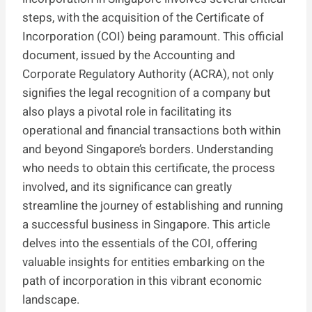
steps, with the acquisition of the Certificate of
Incorporation (COI) being paramount. This official
document, issued by the Accounting and
Corporate Regulatory Authority (ACRA), not only
signifies the legal recognition of a company but
also plays a pivotal role in facilitating its
operational and financial transactions both within
and beyond Singapore’s borders. Understanding
who needs to obtain this certificate, the process
involved, and its significance can greatly
streamline the journey of establishing and running
a successful business in Singapore. This article
delves into the essentials of the COI, offering
valuable insights for entities embarking on the
path of incorporation in this vibrant economic
landscape.