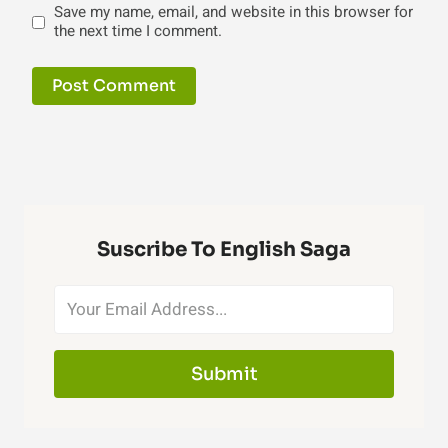
Save my name, email, and website in this browser for
the next time I comment.
Suscribe To English Saga
Submit