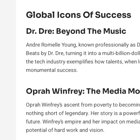
Global Icons Of Success
Dr. Dre: Beyond The Music
Andre Romelle Young, known professionally as Dr.
Beats by Dr. Dre, turning it into a multi-billion-
the tech industry exemplifies how talents, when l
monumental success.
Oprah Winfrey: The Media Mo
Oprah Winfrey’s ascent from poverty to becoming
nothing short of legendary. Her story is a powerfu
future. Winfrey’s empire and her impact on media,
potential of hard work and vision.