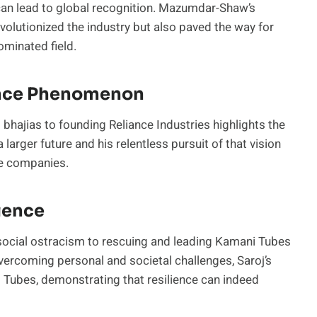
 can lead to global recognition. Mazumdar-Shaw’s
volutionized the industry but also paved the way for
minated field.
ance Phenomenon
 bhajias to founding Reliance Industries highlights the
 larger future and his relentless pursuit of that vision
ble companies.
lience
social ostracism to rescuing and leading Kamani Tubes
. Overcoming personal and societal challenges, Saroj’s
 Tubes, demonstrating that resilience can indeed