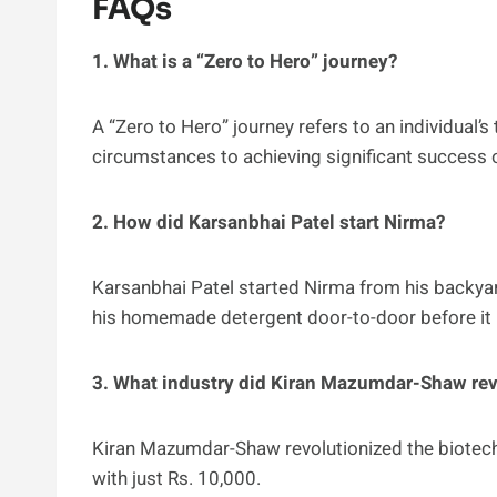
FAQs
1. What is a “Zero to Hero” journey?
A “Zero to Hero” journey refers to an individual
circumstances to achieving significant success or 
2. How did Karsanbhai Patel start Nirma?
Karsanbhai Patel started Nirma from his backyard
his homemade detergent door-to-door before it
3. What industry did Kiran Mazumdar-Shaw rev
Kiran Mazumdar-Shaw revolutionized the biotechn
with just Rs. 10,000.