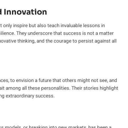
d Innovation
 only inspire but also teach invaluable lessons in
silience. They underscore that success is not a matter
nnovative thinking, and the courage to persist against all
ces, to envision a future that others might not see, and
it among all these personalities. Their stories highlight
ing extraordinary success.
ess models, or breaking into new markets, has been a