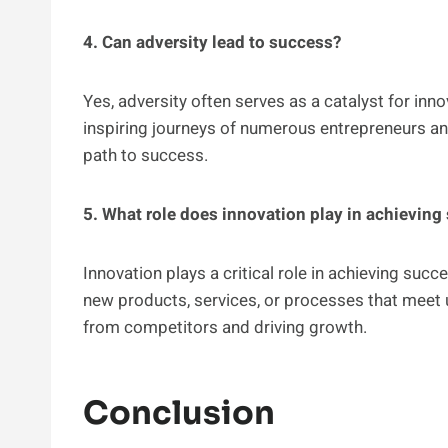
4. Can adversity lead to success?
Yes, adversity often serves as a catalyst for inn
inspiring journeys of numerous entrepreneurs an
path to success.
5. What role does innovation play in achieving
Innovation plays a critical role in achieving suc
new products, services, or processes that meet
from competitors and driving growth.
Conclusion