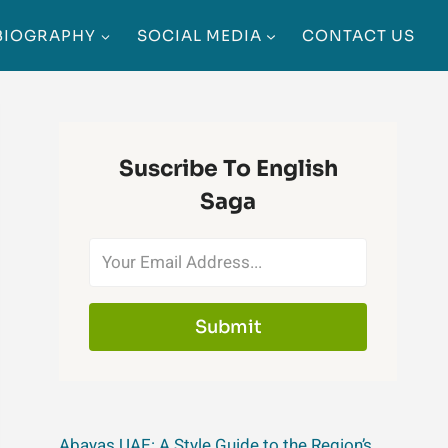
BIOGRAPHY
SOCIAL MEDIA
CONTACT US
Suscribe To English
Saga
Submit
Abayas UAE: A Style Guide to the Region’s