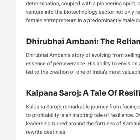
determination, coupled with a pioneering spirit,
venture into the biotechnology sector not only re
female entrepreneurs in a predominantly male-do
Dhirubhai Ambani: The Reli
Dhirubhai Ambani’s story of evolving from selling
essence of perseverance. His ability to envision a
led to the creation of one of India’s most valua
Kalpana Saroj: A Tale Of Resi
Kalpana Saroj’s remarkable journey from facing 
to profitability is an inspiring tale of resilience
leadership turned around the fortunes of Kamani
rewrite destinies.