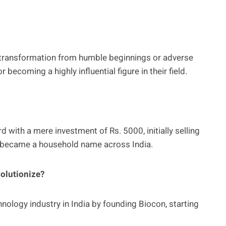
’s transformation from humble beginnings or adverse
becoming a highly influential figure in their field.
 with a mere investment of Rs. 5000, initially selling
 became a household name across India.
olutionize?
ology industry in India by founding Biocon, starting