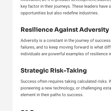
key factor in their journeys. These leaders have 
opportunities but also redefine industries.
Resilience Against Adversity
Adversity is a constant in the journey of success
failures, and to keep moving forward is what diff
individuals are powerful examples of resilience in
Strategic Risk-Taking
Success often requires taking calculated risks. 
pioneering a new technology, or challenging esta
element in their paths to success.