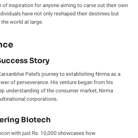
f inspiration for anyone aiming to carve out their own
ividuals have not only reshaped their destinies but
 the world at large.
nce
Success Story
arsanbhai Patel’s journey to establishing Nirma as a
ower of perseverance. His venture began from his
deep understanding of the consumer market, Nirma
ultinational corporations.
ering Biotech
Biocon with just Rs. 10,000 showcases how