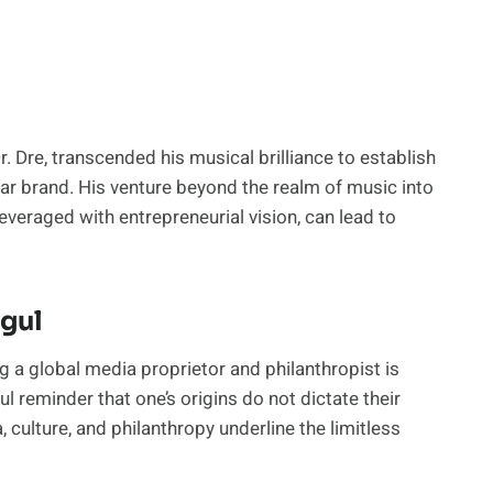
 Dre, transcended his musical brilliance to establish
dollar brand. His venture beyond the realm of music into
everaged with entrepreneurial vision, can lead to
gul
 a global media proprietor and philanthropist is
l reminder that one’s origins do not dictate their
 culture, and philanthropy underline the limitless