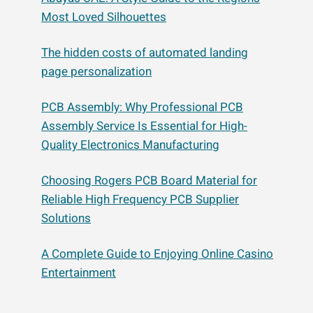
Most Loved Silhouettes
The hidden costs of automated landing
page personalization
PCB Assembly: Why Professional PCB
Assembly Service Is Essential for High-
Quality Electronics Manufacturing
Choosing Rogers PCB Board Material for
Reliable High Frequency PCB Supplier
Solutions
A Complete Guide to Enjoying Online Casino
Entertainment