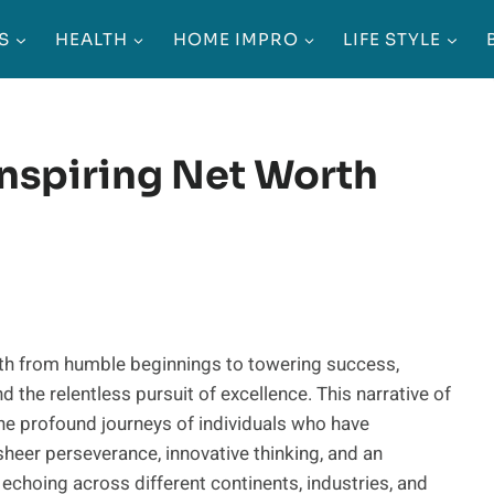
S
HEALTH
HOME IMPRO
LIFE STYLE
Inspiring Net Worth
th from humble beginnings to towering success,
d the relentless pursuit of excellence. This narrative of
the profound journeys of individuals who have
sheer perseverance, innovative thinking, and an
 echoing across different continents, industries, and