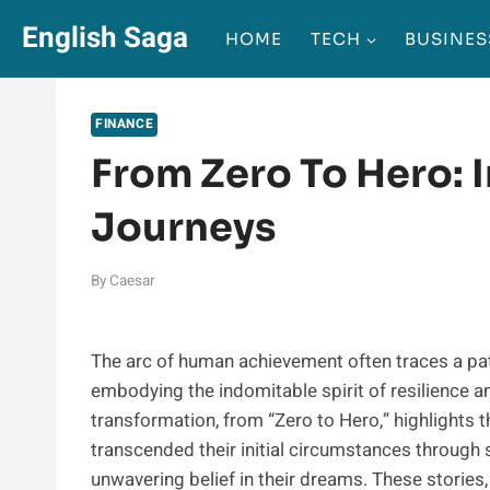
Skip
English Saga
HOME
TECH
BUSINES
to
content
FINANCE
From Zero To Hero: 
Journeys
By
Caesar
The arc of human achievement often traces a pa
embodying the indomitable spirit of resilience an
transformation, from “Zero to Hero,” highlights 
transcended their initial circumstances through 
unwavering belief in their dreams. These stories,