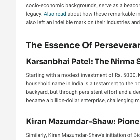
socio-economic backgrounds, serve as a beacon o
legacy.
Also read
about how these remarkable ind
also left an indelible mark on their industries and
The Essence Of Persevera
Karsanbhai Patel: The Nirma 
Starting with a modest investment of Rs. 5000, K
household name in India is a testament to the p
backyard, but through persistent effort and a 
became a billion-dollar enterprise, challenging m
Kiran Mazumdar-Shaw: Pione
Similarly, Kiran Mazumdar-Shaw’s initiation of 