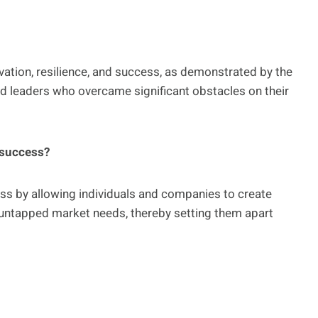
ovation, resilience, and success, as demonstrated by the
d leaders who overcame significant obstacles on their
 success?
cess by allowing individuals and companies to create
 untapped market needs, thereby setting them apart