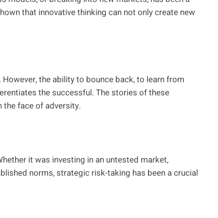
shown that innovative thinking can not only create new
. However, the ability to bounce back, to learn from
erentiates the successful. The stories of these
 the face of adversity.
Whether it was investing in an untested market,
blished norms, strategic risk-taking has been a crucial