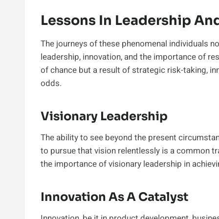
Lessons In Leadership An
The journeys of these phenomenal individuals not
leadership, innovation, and the importance of re
of chance but a result of strategic risk-taking, i
odds.
Visionary Leadership
The ability to see beyond the present circumstan
to pursue that vision relentlessly is a common tra
the importance of visionary leadership in achiev
Innovation As A Catalyst
Innovation, be it in product development, busin