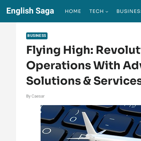
Skip
English Saga
HOME
TECH
BUSINES
to
content
BUSINESS
Flying High: Revolut
Operations With Ad
Solutions & Service
By
Caesar