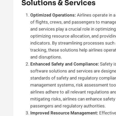
Solutions & Services
Optimized Operations:
Airlines operate in
of flights, crews, and passengers to manage 
and services play a crucial role in optimizi
optimizing resource allocation, and providin
indicators. By streamlining processes such 
tracking, these solutions help airlines opera
and disruptions.
Enhanced Safety and Compliance:
Safety is
software solutions and services are designed
standards of safety and regulatory complia
management systems, risk assessment tools
airlines adhere to all relevant regulations a
mitigating risks, airlines can enhance safety
passengers and regulatory authorities.
Improved Resource Management:
Effectiv