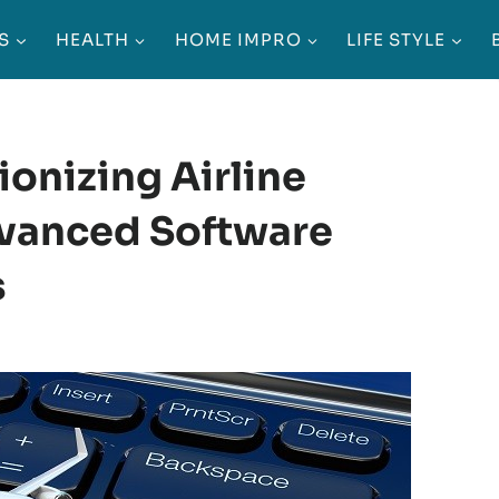
S
HEALTH
HOME IMPRO
LIFE STYLE
ionizing Airline
vanced Software
s