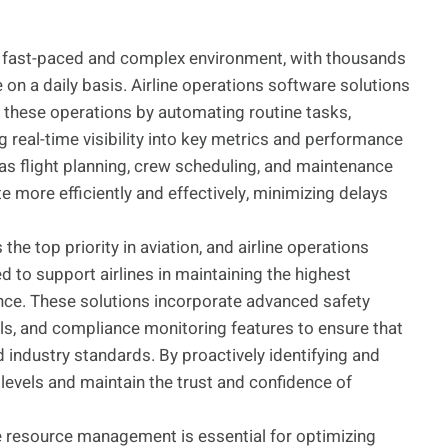
 a fast-paced and complex environment, with thousands
on a daily basis. Airline operations software solutions
ng these operations by automating routine tasks,
g real-time visibility into key metrics and performance
as flight planning, crew scheduling, and maintenance
te more efficiently and effectively, minimizing delays
 the top priority in aviation, and airline operations
 to support airlines in maintaining the highest
nce. These solutions incorporate advanced safety
, and compliance monitoring features to ensure that
nd industry standards. By proactively identifying and
 levels and maintain the trust and confidence of
e resource management is essential for optimizing