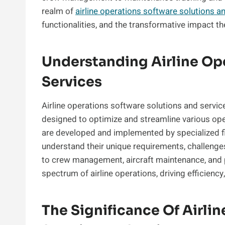
realm of
airline operations software solutions a
functionalities, and the transformative impact th
Understanding Airline Op
Services
Airline operations software solutions and servi
designed to optimize and streamline various oper
are developed and implemented by specialized fir
understand their unique requirements, challenges
to crew management, aircraft maintenance, and p
spectrum of airline operations, driving efficiency,
The Significance Of Airli