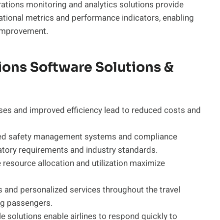
ations monitoring and analytics solutions provide
perational metrics and performance indicators, enabling
 improvement.
tions Software Solutions &
es and improved efficiency lead to reduced costs and
d safety management systems and compliance
atory requirements and industry standards.
 resource allocation and utilization maximize
and personalized services throughout the travel
ng passengers.
e solutions enable airlines to respond quickly to