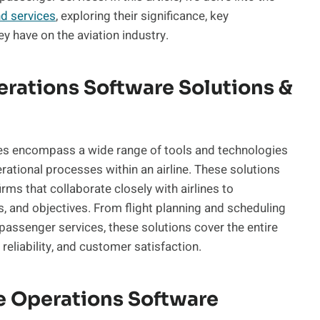
nd services
, exploring their significance, key
ey have on the aviation industry.
erations Software Solutions &
ces encompass a wide range of tools and technologies
ational processes within an airline. These solutions
ms that collaborate closely with airlines to
, and objectives. From flight planning and scheduling
assenger services, these solutions cover the entire
 reliability, and customer satisfaction.
ne Operations Software