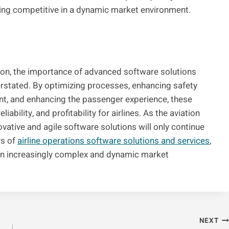
ing competitive in a dynamic market environment.
tion, the importance of advanced software solutions
erstated. By optimizing processes, enhancing safety
, and enhancing the passenger experience, these
eliability, and profitability for airlines. As the aviation
vative and agile software solutions will only continue
rs of
airline operations software solutions and services
,
 an increasingly complex and dynamic market
NEXT