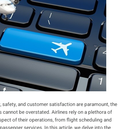
cy, safety, and customer satisfaction are paramount, the
 cannot be overstated. Airlines rely on a plethora of
pect of their operations, from flight scheduling and
senger services. In this article, we delve into the