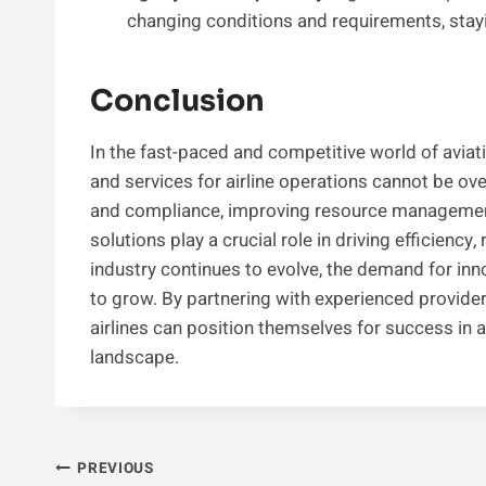
changing conditions and requirements, stay
Conclusion
In the fast-paced and competitive world of avia
and services for airline operations cannot be ov
and compliance, improving resource management
solutions play a crucial role in driving efficiency, r
industry continues to evolve, the demand for inno
to grow. By partnering with experienced provide
airlines can position themselves for success in
landscape.
Post
PREVIOUS