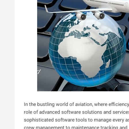
In the bustling world of aviation, where efficien
role of advanced software solutions and services
sophisticated software tools to manage every as
crew management to maintenance tracking and pas