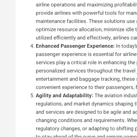
airline operations and maximizing profitabil
provide airlines with powerful tools for man
maintenance facilities. These solutions use
optimize resource allocation, minimize idle 
utilized efficiently and effectively, airlines
Enhanced Passenger Experience:
In today’
passenger experience is essential for airlin
services play a critical role in enhancing 
personalized services throughout the travel 
entertainment and baggage tracking, these s
convenient experience to their passengers, f
Agility and Adaptability:
The aviation indus
regulations, and market dynamics shaping t
and services are designed to be agile and ad
changing conditions and requirements. Wheth
regulatory changes, or adapting to shifting 
to stay ahead of the curve and remain comp