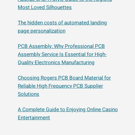
Most Loved Silhouettes
The hidden costs of automated landing
page personalization
PCB Assembly: Why Professional PCB
Assembly Service Is Essential for High-
Quality Electronics Manufacturing
Choosing Rogers PCB Board Material for
Reliable High Frequency PCB Supplier
Solutions
A Complete Guide to Enjoying Online Casino
Entertainment