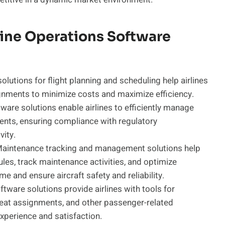
rline Operations Software
lutions for flight planning and scheduling help airlines
ignments to minimize costs and maximize efficiency.
re solutions enable airlines to efficiently manage
ents, ensuring compliance with regulatory
ity.
aintenance tracking and management solutions help
les, track maintenance activities, and optimize
and ensure aircraft safety and reliability.
tware solutions provide airlines with tools for
eat assignments, and other passenger-related
experience and satisfaction.