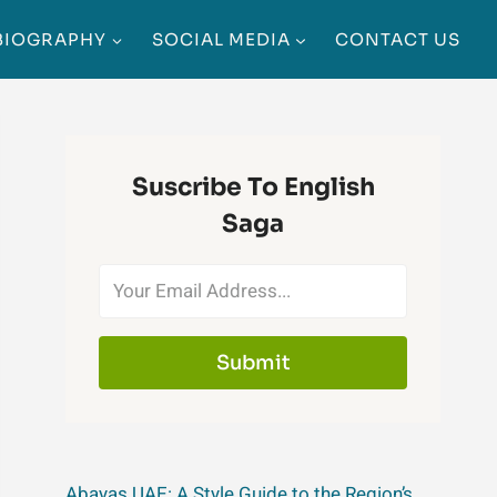
BIOGRAPHY
SOCIAL MEDIA
CONTACT US
Suscribe To English
Saga
Submit
Abayas UAE: A Style Guide to the Region’s