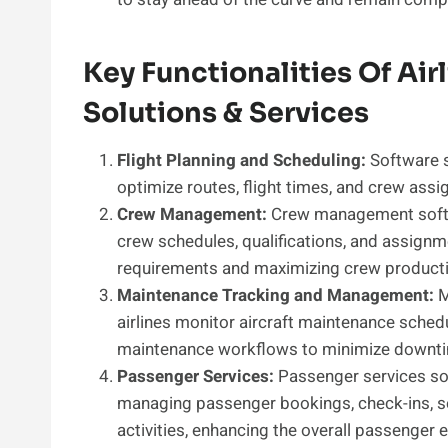
Key Functionalities Of Ai
Solutions & Services
Flight Planning and Scheduling:
Software so
optimize routes, flight times, and crew ass
Crew Management:
Crew management softwa
crew schedules, qualifications, and assignm
requirements and maximizing crew productiv
Maintenance Tracking and Management:
M
airlines monitor aircraft maintenance schedu
maintenance workflows to minimize downtime 
Passenger Services:
Passenger services sof
managing passenger bookings, check-ins, s
activities, enhancing the overall passenger 