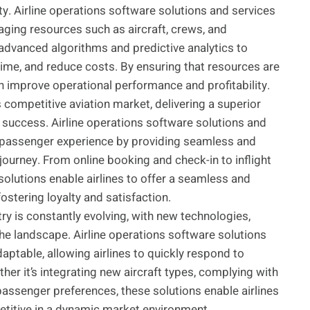
ity. Airline operations software solutions and services
aging resources such as aircraft, crews, and
 advanced algorithms and predictive analytics to
time, and reduce costs. By ensuring that resources are
 can improve operational performance and profitability.
s competitive aviation market, delivering a superior
e success. Airline operations software solutions and
the passenger experience by providing seamless and
journey. From online booking and check-in to inflight
olutions enable airlines to offer a seamless and
ostering loyalty and satisfaction.
try is constantly evolving, with new technologies,
he landscape. Airline operations software solutions
aptable, allowing airlines to quickly respond to
er it’s integrating new aircraft types, complying with
passenger preferences, these solutions enable airlines
etitive in a dynamic market environment.