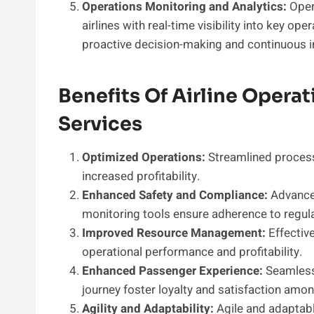
Operations Monitoring and Analytics:
Oper
airlines with real-time visibility into key o
proactive decision-making and continuous
Benefits Of Airline Opera
Services
Optimized Operations:
Streamlined process
increased profitability.
Enhanced Safety and Compliance:
Advance
monitoring tools ensure adherence to regul
Improved Resource Management:
Effective
operational performance and profitability.
Enhanced Passenger Experience:
Seamless 
journey foster loyalty and satisfaction amo
Agility and Adaptability:
Agile and adaptabl