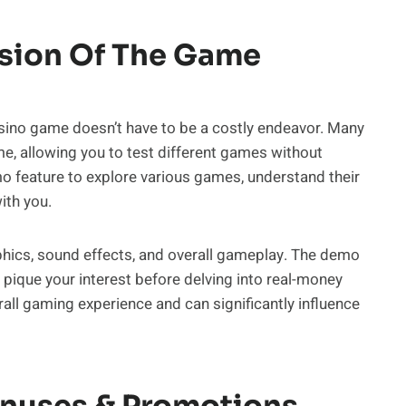
sion Of The Game
casino game doesn’t have to be a costly endeavor. Many
e, allowing you to test different games without
 feature to explore various games, understand their
ith you.
aphics, sound effects, and overall gameplay. The demo
pique your interest before delving into real-money
all gaming experience and can significantly influence
onuses & Promotions