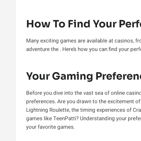
How To Find Your Per
Many exciting games are available at casinos, 
adventure the . Here’s how you can find your per
Your Gaming Preferen
Before you dive into the vast sea of online cas
preferences. Are you drawn to the excitement of 
Lightning Roulette, the timing experiences of Cra
games like TeenPatti? Understanding your prefe
your favorite games.