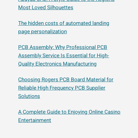
Most Loved Silhouettes
The hidden costs of automated landing
page personalization
PCB Assembly: Why Professional PCB
Assembly Service Is Essential for High-
Quality Electronics Manufacturing
Choosing Rogers PCB Board Material for
Reliable High Frequency PCB Supplier
Solutions
A Complete Guide to Enjoying Online Casino
Entertainment