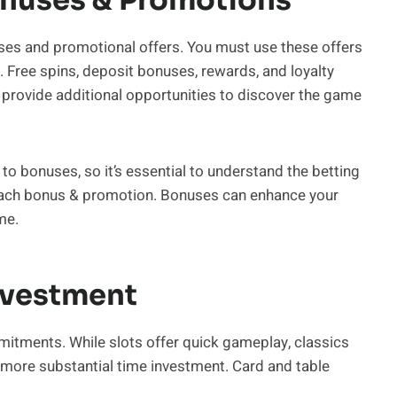
uses and promotional offers. You must use these offers
Free spins, deposit bonuses, rewards, and loyalty
rovide additional opportunities to discover the game
o bonuses, so it’s essential to understand the betting
 each bonus & promotion. Bonuses can enhance your
me.
nvestment
mitments. While slots offer quick gameplay, classics
 more substantial time investment. Card and table