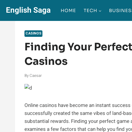
Skip
English Saga
HOME
TECH
BUSINES
to
content
CASINOS
Finding Your Perfec
Casinos
By
Caesar
Online casinos have become an instant success e
successfully created the same vibes of land-bas
substantial rewards. Finding your perfect game a
examines a few factors that can help you find yo