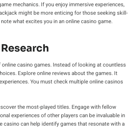
d game mechanics. If you enjoy immersive experiences,
ackjack might be more enticing for those seeking skill-
note what excites you in an online casino game.
 Research
of online casino games. Instead of looking at countless
choices. Explore online reviews about the games. It
 experiences. You must check multiple online casinos
scover the most-played titles. Engage with fellow
al experiences of other players can be invaluable in
e casino can help identify games that resonate with a