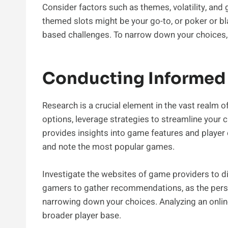
Consider factors such as themes, volatility, an
themed slots might be your go-to, or poker or bl
based challenges. To narrow down your choices, 
Conducting Informed
Research is a crucial element in the vast realm 
options, leverage strategies to streamline your 
provides insights into game features and player
and note the most popular games.
Investigate the websites of game providers to di
gamers to gather recommendations, as the person
narrowing down your choices. Analyzing an onlin
broader player base.