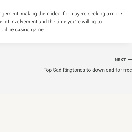
gagement, making them ideal for players seeking a more
l of involvement and the time you’re willing to
 online casino game.
NEXT
Top Sad Ringtones to download for free