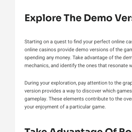
Explore The Demo Ver
Starting on a quest to find your perfect online 
online casinos provide demo versions of the gam
spending any money. Take advantage of the demo
mechanics, and identify the ones that resonate w
During your exploration, pay attention to the gr
version provides a way to discover which games 
gameplay. These elements contribute to the over
your enjoyment of a particular game.
Take Advantage Of B