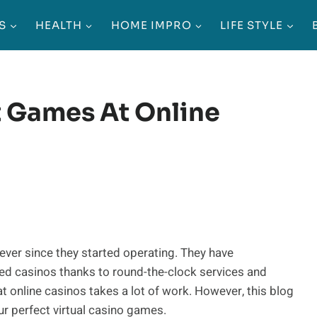
S
HEALTH
HOME IMPRO
LIFE STYLE
t Games At Online
ver since they started operating. They have
ed casinos thanks to round-the-clock services and
t online casinos takes a lot of work. However, this blog
ur perfect virtual casino games.