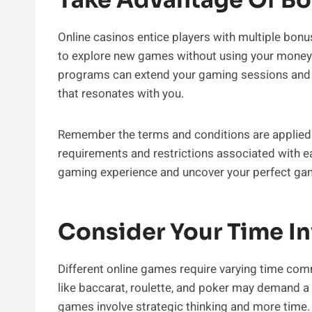
Online casinos entice players with multiple bon
to explore new games without using your money. 
programs can extend your gaming sessions and p
that resonates with you.
Remember the terms and conditions are applied t
requirements and restrictions associated with
gaming experience and uncover your perfect ga
Consider Your Time I
Different online games require varying time com
like baccarat, roulette, and poker may demand a
games involve strategic thinking and more time.