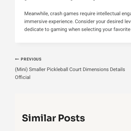
Meanwhile, crash games require intellectual en
immersive experience. Consider your desired leve
dedicate to gaming when selecting your favorite
Post
PREVIOUS
(Mini) Smaller Pickleball Court Dimensions Details
Navigation
Official
Similar Posts