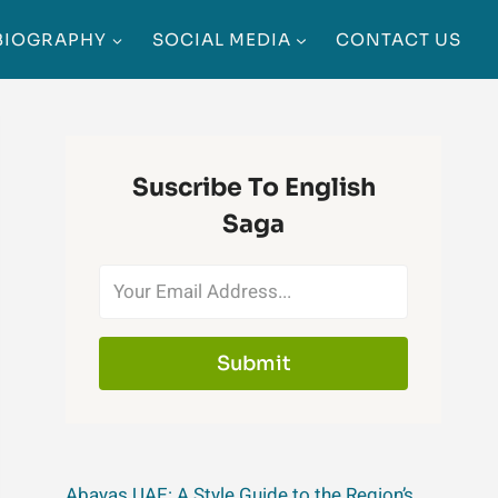
BIOGRAPHY
SOCIAL MEDIA
CONTACT US
Suscribe To English
Saga
Submit
Abayas UAE: A Style Guide to the Region’s