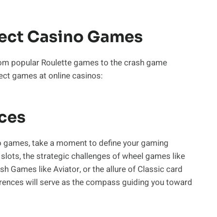
fect Casino Games
from popular Roulette games to the crash game
fect games at online casinos:
ces
ino games, take a moment to define your gaming
slots, the strategic challenges of wheel games like
sh Games like Aviator, or the allure of Classic card
rences will serve as the compass guiding you toward