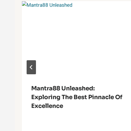
Mantra88 Unleashed:
Exploring The Best Pinnacle Of
Excellence