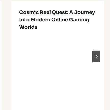
Cosmic Reel Quest: A Journey
Into Modern Online Gaming
Worlds