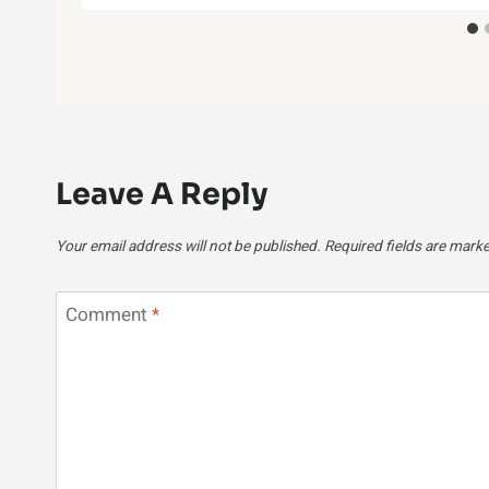
Leave A Reply
Your email address will not be published.
Required fields are mark
Comment
*