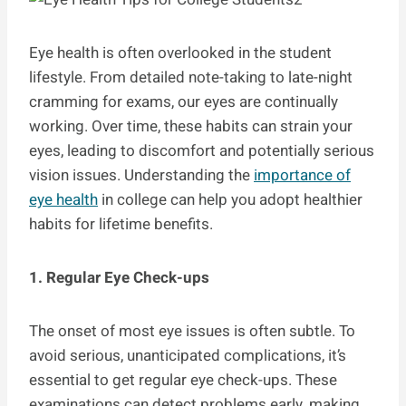
Eye health is often overlooked in the student
lifestyle. From detailed note-taking to late-night
cramming for exams, our eyes are continually
working. Over time, these habits can strain your
eyes, leading to discomfort and potentially serious
vision issues. Understanding the
importance of
eye health
in college can help you adopt healthier
habits for lifetime benefits.
1. Regular Eye Check-ups
The onset of most eye issues is often subtle. To
avoid serious, unanticipated complications, it’s
essential to get regular eye check-ups. These
examinations can detect problems early, making