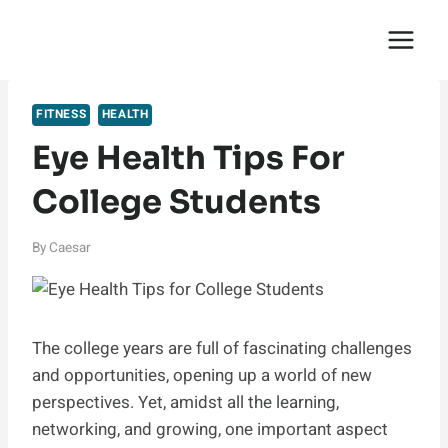
Skip
English Saga
to
content
FITNESS
HEALTH
Eye Health Tips For
College Students
By
Caesar
The college years are full of fascinating challenges
and opportunities, opening up a world of new
perspectives. Yet, amidst all the learning,
networking, and growing, one important aspect