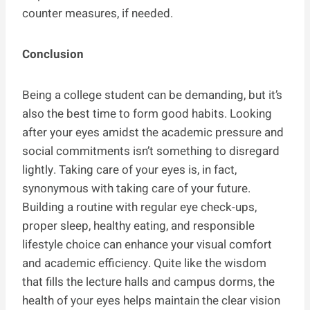
counter measures, if needed.
Conclusion
Being a college student can be demanding, but it’s
also the best time to form good habits. Looking
after your eyes amidst the academic pressure and
social commitments isn’t something to disregard
lightly. Taking care of your eyes is, in fact,
synonymous with taking care of your future.
Building a routine with regular eye check-ups,
proper sleep, healthy eating, and responsible
lifestyle choice can enhance your visual comfort
and academic efficiency. Quite like the wisdom
that fills the lecture halls and campus dorms, the
health of your eyes helps maintain the clear vision