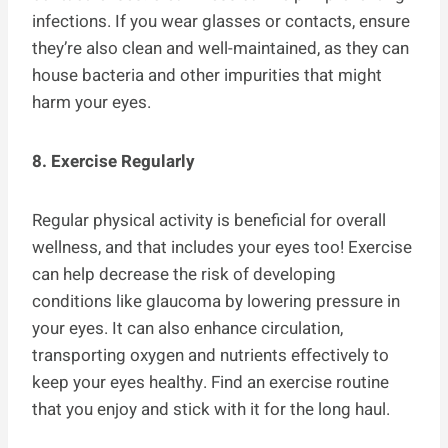
infections. If you wear glasses or contacts, ensure
they’re also clean and well-maintained, as they can
house bacteria and other impurities that might
harm your eyes.
8. Exercise Regularly
Regular physical activity is beneficial for overall
wellness, and that includes your eyes too! Exercise
can help decrease the risk of developing
conditions like glaucoma by lowering pressure in
your eyes. It can also enhance circulation,
transporting oxygen and nutrients effectively to
keep your eyes healthy. Find an exercise routine
that you enjoy and stick with it for the long haul.