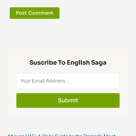
Suscribe To English Saga
Submit