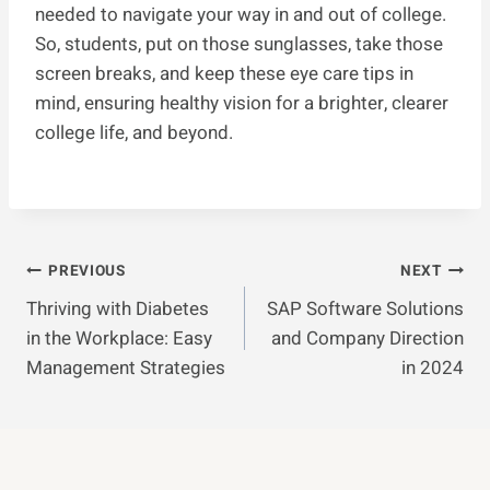
needed to navigate your way in and out of college.
So, students, put on those sunglasses, take those
screen breaks, and keep these eye care tips in
mind, ensuring healthy vision for a brighter, clearer
college life, and beyond.
Post
PREVIOUS
NEXT
Thriving with Diabetes
SAP Software Solutions
Navigation
in the Workplace: Easy
and Company Direction
Management Strategies
in 2024