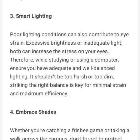
3. Smart Lighting
Poor lighting conditions can also contribute to eye
strain. Excessive brightness or inadequate light,
both can increase the stress on your eyes.
Therefore, while studying or using a computer,
ensure you have adequate and well-balanced
lighting. It shouldn’t be too harsh or too dim,
striking the right balance is key for minimal strain
and maximum efficiency.
4. Embrace Shades
Whether you’re catching a frisbee game or taking a
walk across the campus, don’t forget to protect