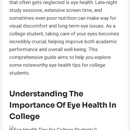
that often gets neglected is eye health. Late-night
study sessions, extensive screen time, and
sometimes even poor nutrition can make way for
visual discomfort and long-term eye issues. As a
college student, taking care of your eyes becomes
incredibly crucial, helping improve both academic
performance and overall well-being. This
comprehensive guide aims to help you explore
some noteworthy eye health tips for college
students.
Understanding The
Importance Of Eye Health In
College