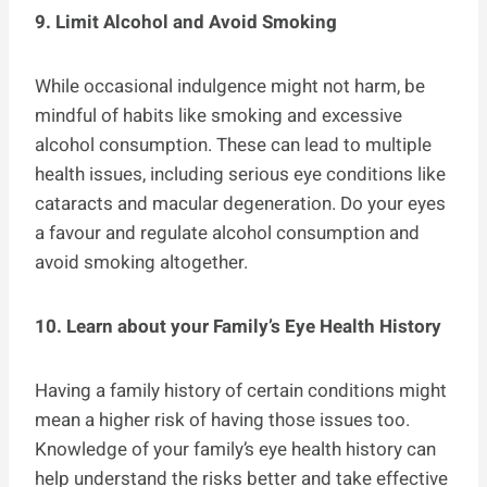
9. Limit Alcohol and Avoid Smoking
While occasional indulgence might not harm, be
mindful of habits like smoking and excessive
alcohol consumption. These can lead to multiple
health issues, including serious eye conditions like
cataracts and macular degeneration. Do your eyes
a favour and regulate alcohol consumption and
avoid smoking altogether.
10. Learn about your Family’s Eye Health History
Having a family history of certain conditions might
mean a higher risk of having those issues too.
Knowledge of your family’s eye health history can
help understand the risks better and take effective