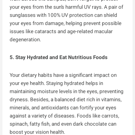
your eyes from the sun’s harmful UV rays. A pair of
sunglasses with 100% UV protection can shield
your eyes from damage, helping prevent possible
issues like cataracts and age-related macular
degeneration.
5. Stay Hydrated and Eat Nutritious Foods
Your dietary habits have a significant impact on
your eye health. Staying hydrated helps in
maintaining moisture levels in the eyes, preventing
dryness. Besides, a balanced diet rich in vitamins,
minerals, and antioxidants can fortify your eyes
against a variety of diseases. Foods like carrots,
spinach, fatty fish, and even dark chocolate can
boost your vision health.