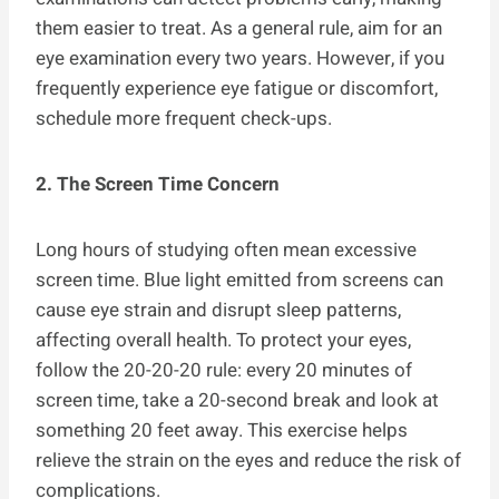
them easier to treat. As a general rule, aim for an
eye examination every two years. However, if you
frequently experience eye fatigue or discomfort,
schedule more frequent check-ups.
2. The Screen Time Concern
Long hours of studying often mean excessive
screen time. Blue light emitted from screens can
cause eye strain and disrupt sleep patterns,
affecting overall health. To protect your eyes,
follow the 20-20-20 rule: every 20 minutes of
screen time, take a 20-second break and look at
something 20 feet away. This exercise helps
relieve the strain on the eyes and reduce the risk of
complications.