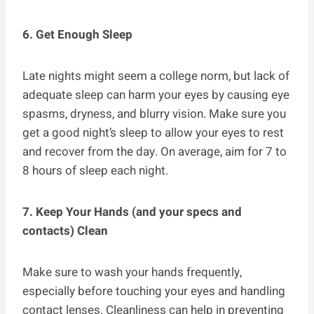
6. Get Enough Sleep
Late nights might seem a college norm, but lack of
adequate sleep can harm your eyes by causing eye
spasms, dryness, and blurry vision. Make sure you
get a good night’s sleep to allow your eyes to rest
and recover from the day. On average, aim for 7 to
8 hours of sleep each night.
7. Keep Your Hands (and your specs and
contacts) Clean
Make sure to wash your hands frequently,
especially before touching your eyes and handling
contact lenses. Cleanliness can help in preventing