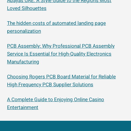
Abayas UAE: A Style Guide to the Region’s Most
Loved Silhouettes
The hidden costs of automated landing page
personalization
PCB Assembly: Why Professional PCB Assembly
Service Is Essential for High-Quality Electronics
Manufacturing
Choosing Rogers PCB Board Material for Reliable
High Frequency PCB Supplier Solutions
A Complete Guide to Enjoying Online Casino
Entertainment