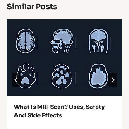
Similar Posts
What Is MRI Scan? Uses, Safety
And Side Effects