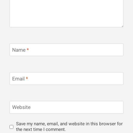
Name
*
Email
*
Website
Save my name, email, and website in this browser for
the next time I comment.