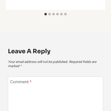
Leave A Reply
Your email address will not be published.
Required fields are
marked
*
Comment
*