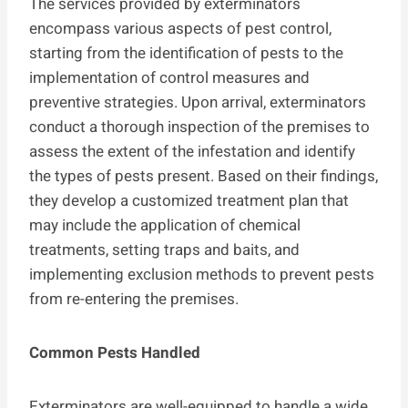
The services provided by exterminators
encompass various aspects of pest control,
starting from the identification of pests to the
implementation of control measures and
preventive strategies. Upon arrival, exterminators
conduct a thorough inspection of the premises to
assess the extent of the infestation and identify
the types of pests present. Based on their findings,
they develop a customized treatment plan that
may include the application of chemical
treatments, setting traps and baits, and
implementing exclusion methods to prevent pests
from re-entering the premises.
Common Pests Handled
Exterminators are well-equipped to handle a wide