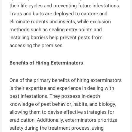
their life cycles and preventing future infestations.
Traps and baits are deployed to capture and
eliminate rodents and insects, while exclusion
methods such as sealing entry points and
installing barriers help prevent pests from
accessing the premises.
Benefits of Hiring Exterminators
One of the primary benefits of hiring exterminators
is their expertise and experience in dealing with
pest infestations. They possess in-depth
knowledge of pest behavior, habits, and biology,
allowing them to devise effective strategies for
eradication. Additionally, exterminators prioritize
safety during the treatment process, using