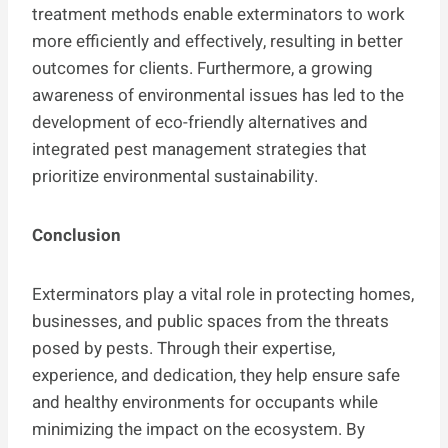
treatment methods enable exterminators to work
more efficiently and effectively, resulting in better
outcomes for clients. Furthermore, a growing
awareness of environmental issues has led to the
development of eco-friendly alternatives and
integrated pest management strategies that
prioritize environmental sustainability.
Conclusion
Exterminators play a vital role in protecting homes,
businesses, and public spaces from the threats
posed by pests. Through their expertise,
experience, and dedication, they help ensure safe
and healthy environments for occupants while
minimizing the impact on the ecosystem. By