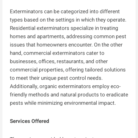
Exterminators can be categorized into different
types based on the settings in which they operate.
Residential exterminators specialize in treating
homes and apartments, addressing common pest
issues that homeowners encounter. On the other
hand, commercial exterminators cater to
businesses, offices, restaurants, and other
commercial properties, offering tailored solutions
to meet their unique pest control needs.
Additionally, organic exterminators employ eco-
friendly methods and natural products to eradicate
pests while minimizing environmental impact.
Services Offered