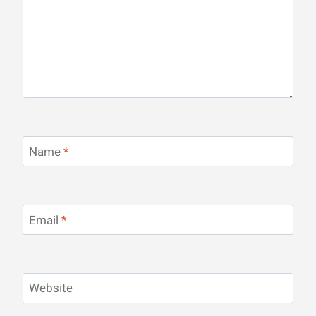
Name
*
Email
*
Website