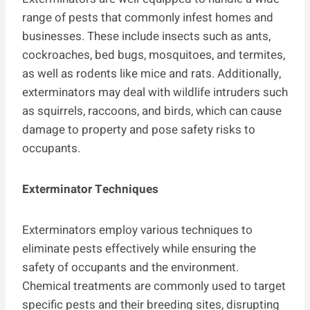
range of pests that commonly infest homes and
businesses. These include insects such as ants,
cockroaches, bed bugs, mosquitoes, and termites,
as well as rodents like mice and rats. Additionally,
exterminators may deal with wildlife intruders such
as squirrels, raccoons, and birds, which can cause
damage to property and pose safety risks to
occupants.
Exterminator Techniques
Exterminators employ various techniques to
eliminate pests effectively while ensuring the
safety of occupants and the environment.
Chemical treatments are commonly used to target
specific pests and their breeding sites, disrupting