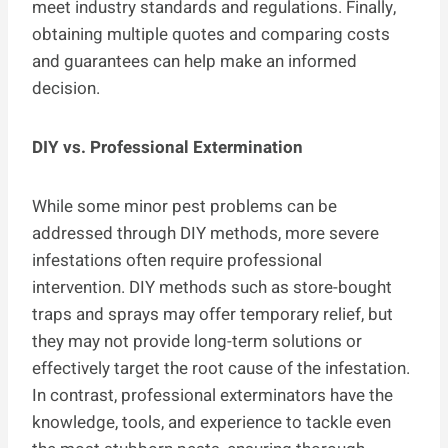
meet industry standards and regulations. Finally,
obtaining multiple quotes and comparing costs
and guarantees can help make an informed
decision.
DIY vs. Professional Extermination
While some minor pest problems can be
addressed through DIY methods, more severe
infestations often require professional
intervention. DIY methods such as store-bought
traps and sprays may offer temporary relief, but
they may not provide long-term solutions or
effectively target the root cause of the infestation.
In contrast, professional exterminators have the
knowledge, tools, and experience to tackle even