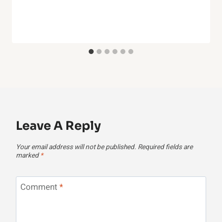
Leave A Reply
Your email address will not be published.
Required fields are
marked
*
Comment
*