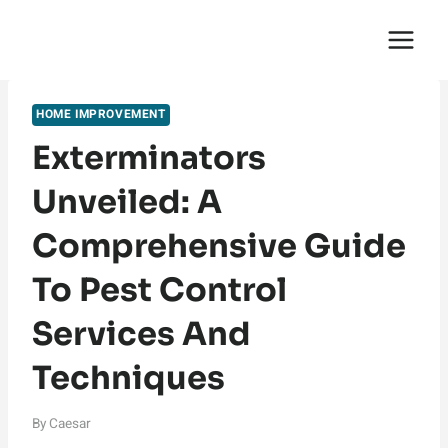
Skip
English Saga
to
content
HOME IMPROVEMENT
Exterminators
Unveiled: A
Comprehensive Guide
To Pest Control
Services And
Techniques
By
Caesar