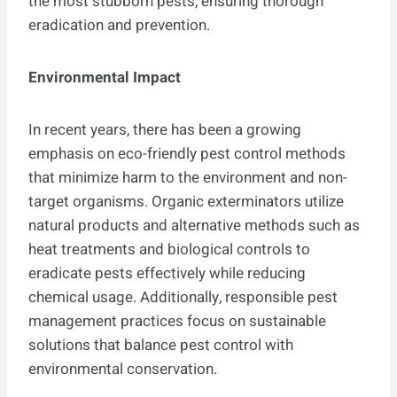
the most stubborn pests, ensuring thorough
eradication and prevention.
Environmental Impact
In recent years, there has been a growing
emphasis on eco-friendly pest control methods
that minimize harm to the environment and non-
target organisms. Organic exterminators utilize
natural products and alternative methods such as
heat treatments and biological controls to
eradicate pests effectively while reducing
chemical usage. Additionally, responsible pest
management practices focus on sustainable
solutions that balance pest control with
environmental conservation.