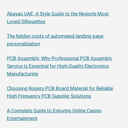
Abayas UAE: A Style Guide to the Region’s Most
Loved Silhouettes
The hidden costs of automated landing page
personalization
PCB Assembly: Why Professional PCB Assembly
Service Is Essential for High-Quality Electronics
Manufacturing
Choosing Rogers PCB Board Material for Reliable
High Frequency PCB Supplier Solutions
A Complete Guide to Enjoying Online Casino
Entertainment