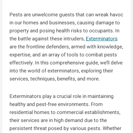
Pests are unwelcome guests that can wreak havoc
in our homes and businesses, causing damage to
property and posing health risks to occupants. In
the battle against these intruders,
Exterminators
are the frontline defenders, armed with knowledge,
expertise, and an array of tools to combat pests
effectively. In this comprehensive guide, we’ll delve
into the world of exterminators, exploring their
services, techniques, benefits, and more.
Exterminators play a crucial role in maintaining
healthy and pest-free environments. From
residential homes to commercial establishments,
their services are in high demand due to the
persistent threat posed by various pests. Whether