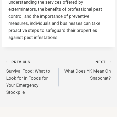
understanding the services offered by
exterminators, the benefits of professional pest
control, and the importance of preventive
measures, individuals and businesses can take
proactive steps to safeguard their properties
against pest infestations.
Post
PREVIOUS
NEXT
Survival Food: What to
What Does YK Mean On
Navigation
Look for in Foods for
Snapchat?
Your Emergency
Stockpile