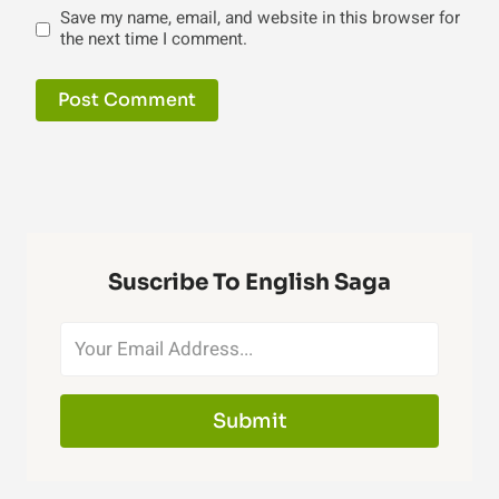
Save my name, email, and website in this browser for
the next time I comment.
Suscribe To English Saga
Submit