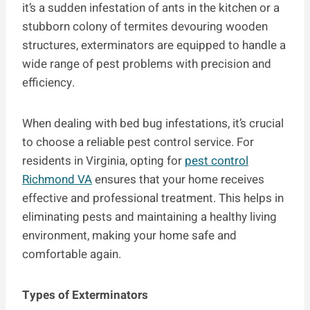
it’s a sudden infestation of ants in the kitchen or a
stubborn colony of termites devouring wooden
structures, exterminators are equipped to handle a
wide range of pest problems with precision and
efficiency.
When dealing with bed bug infestations, it’s crucial
to choose a reliable pest control service. For
residents in Virginia, opting for
pest control
Richmond VA
ensures that your home receives
effective and professional treatment. This helps in
eliminating pests and maintaining a healthy living
environment, making your home safe and
comfortable again.
Types of Exterminators