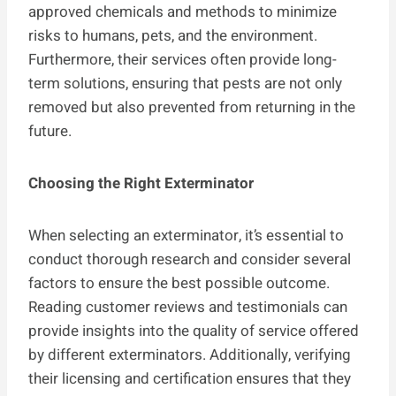
approved chemicals and methods to minimize
risks to humans, pets, and the environment.
Furthermore, their services often provide long-
term solutions, ensuring that pests are not only
removed but also prevented from returning in the
future.
Choosing the Right Exterminator
When selecting an exterminator, it’s essential to
conduct thorough research and consider several
factors to ensure the best possible outcome.
Reading customer reviews and testimonials can
provide insights into the quality of service offered
by different exterminators. Additionally, verifying
their licensing and certification ensures that they