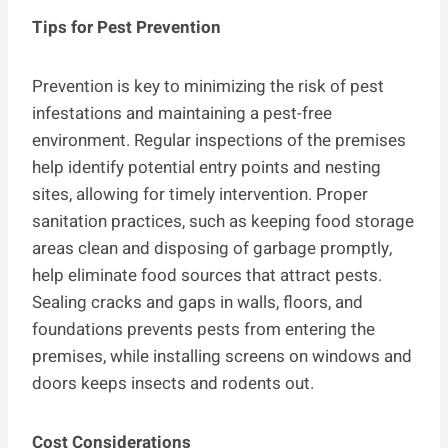
Tips for Pest Prevention
Prevention is key to minimizing the risk of pest
infestations and maintaining a pest-free
environment. Regular inspections of the premises
help identify potential entry points and nesting
sites, allowing for timely intervention. Proper
sanitation practices, such as keeping food storage
areas clean and disposing of garbage promptly,
help eliminate food sources that attract pests.
Sealing cracks and gaps in walls, floors, and
foundations prevents pests from entering the
premises, while installing screens on windows and
doors keeps insects and rodents out.
Cost Considerations