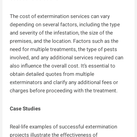
The cost of extermination services can vary
depending on several factors, including the type
and severity of the infestation, the size of the
premises, and the location. Factors such as the
need for multiple treatments, the type of pests
involved, and any additional services required can
also influence the overall cost. It’s essential to
obtain detailed quotes from multiple
exterminators and clarify any additional fees or
charges before proceeding with the treatment.
Case Studies
Real-life examples of successful extermination
projects illustrate the effectiveness of