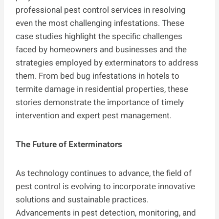
professional pest control services in resolving
even the most challenging infestations. These
case studies highlight the specific challenges
faced by homeowners and businesses and the
strategies employed by exterminators to address
them. From bed bug infestations in hotels to
termite damage in residential properties, these
stories demonstrate the importance of timely
intervention and expert pest management.
The Future of Exterminators
As technology continues to advance, the field of
pest control is evolving to incorporate innovative
solutions and sustainable practices.
Advancements in pest detection, monitoring, and