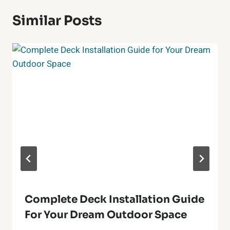
Similar Posts
Complete Deck Installation Guide
For Your Dream Outdoor Space