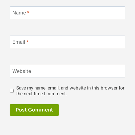
Name
*
Email
*
Website
Save my name, email, and website in this browser for
the next time I comment.