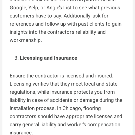
Google, Yelp, or Angie’s List to see what previous
customers have to say. Additionally, ask for
references and follow up with past clients to gain
insights into the contractor’s reliability and
workmanship.
Licensing and Insurance
Ensure the contractor is licensed and insured.
Licensing verifies that they meet local and state
regulations, while insurance protects you from
liability in case of accidents or damage during the
installation process. In Chicago, flooring
contractors should have appropriate licenses and
carry general liability and worker’s compensation
insurance.