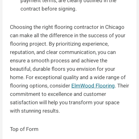
payment terms, are clearly outlined in the
contract before signing.
Choosing the right flooring contractor in Chicago
can make all the difference in the success of your
flooring project. By prioritizing experience,
reputation, and clear communication, you can
ensure a smooth process and achieve the
beautiful, durable floors you envision for your
home. For exceptional quality and a wide range of
flooring options, consider
ElmWood Flooring
. Their
commitment to excellence and customer
satisfaction will help you transform your space
with stunning results.
Top of Form