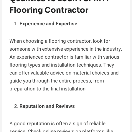
Flooring Contractor
Experience and Expertise
When choosing a flooring contractor, look for
someone with extensive experience in the industry.
An experienced contractor is familiar with various
flooring types and installation techniques. They
can offer valuable advice on material choices and
guide you through the entire process, from
preparation to the final installation.
Reputation and Reviews
A good reputation is often a sign of reliable
service. Check online reviews on platforms like