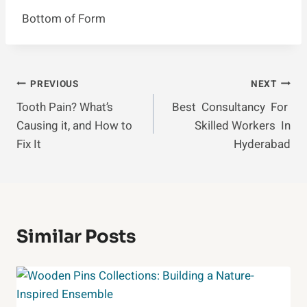
Bottom of Form
Post
PREVIOUS
NEXT
Tooth Pain? What’s
Best Consultancy For
Navigation
Causing it, and How to
Skilled Workers In
Fix It
Hyderabad
Similar Posts