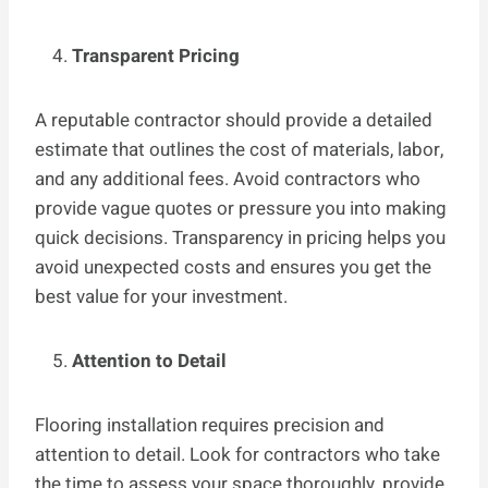
Transparent Pricing
A reputable contractor should provide a detailed
estimate that outlines the cost of materials, labor,
and any additional fees. Avoid contractors who
provide vague quotes or pressure you into making
quick decisions. Transparency in pricing helps you
avoid unexpected costs and ensures you get the
best value for your investment.
Attention to Detail
Flooring installation requires precision and
attention to detail. Look for contractors who take
the time to assess your space thoroughly, provide