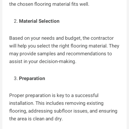
the chosen flooring material fits well.
Material Selection
Based on your needs and budget, the contractor
will help you select the right flooring material. They
may provide samples and recommendations to
assist in your decision-making.
Preparation
Proper preparation is key to a successful
installation. This includes removing existing
flooring, addressing subfloor issues, and ensuring
the area is clean and dry.