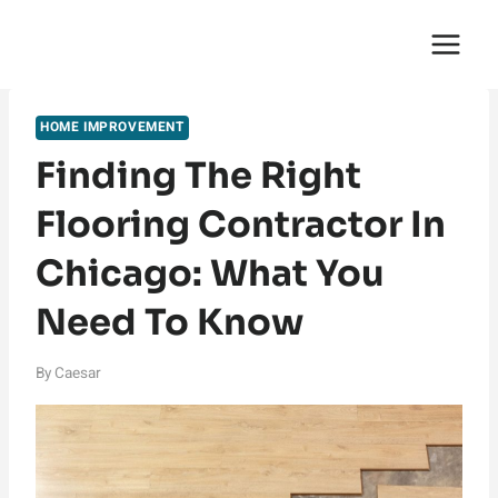
Skip
English Saga
to
content
HOME IMPROVEMENT
Finding The Right
Flooring Contractor In
Chicago: What You
Need To Know
By
Caesar