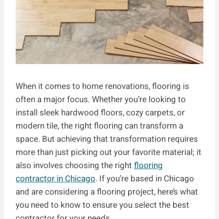
When it comes to home renovations, flooring is
often a major focus. Whether you’re looking to
install sleek hardwood floors, cozy carpets, or
modern tile, the right flooring can transform a
space. But achieving that transformation requires
more than just picking out your favorite material; it
also involves choosing the right
flooring
contractor in Chicago
. If you’re based in Chicago
and are considering a flooring project, here’s what
you need to know to ensure you select the best
contractor for your needs.