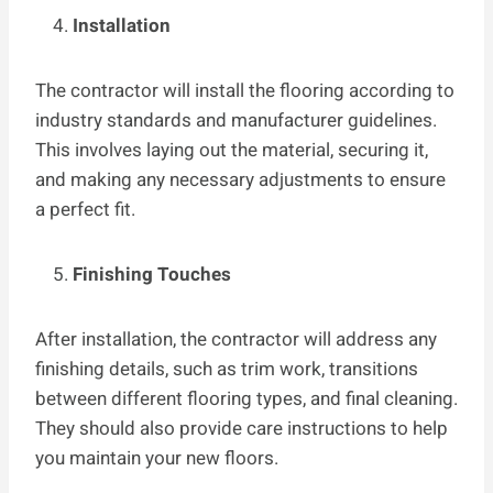
Installation
The contractor will install the flooring according to
industry standards and manufacturer guidelines.
This involves laying out the material, securing it,
and making any necessary adjustments to ensure
a perfect fit.
Finishing Touches
After installation, the contractor will address any
finishing details, such as trim work, transitions
between different flooring types, and final cleaning.
They should also provide care instructions to help
you maintain your new floors.