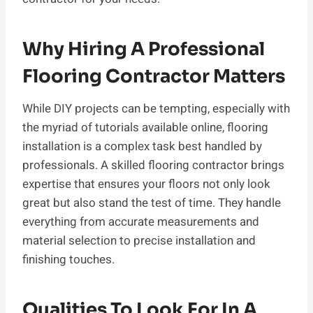
Why Hiring A Professional
Flooring Contractor Matters
While DIY projects can be tempting, especially with
the myriad of tutorials available online, flooring
installation is a complex task best handled by
professionals. A skilled flooring contractor brings
expertise that ensures your floors not only look
great but also stand the test of time. They handle
everything from accurate measurements and
material selection to precise installation and
finishing touches.
Qualities To Look For In A