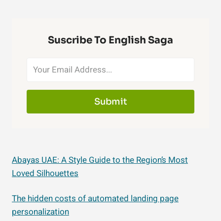
Suscribe To English Saga
Submit
Abayas UAE: A Style Guide to the Region’s Most
Loved Silhouettes
The hidden costs of automated landing page
personalization