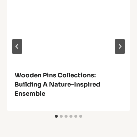
Wooden Pins Collections:
Building A Nature-Inspired
Ensemble