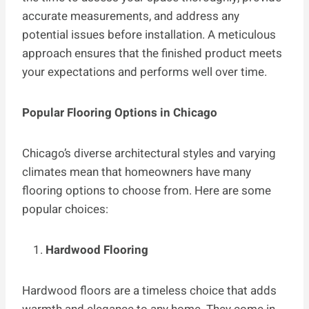
accurate measurements, and address any
potential issues before installation. A meticulous
approach ensures that the finished product meets
your expectations and performs well over time.
Popular Flooring Options in Chicago
Chicago’s diverse architectural styles and varying
climates mean that homeowners have many
flooring options to choose from. Here are some
popular choices:
Hardwood Flooring
Hardwood floors are a timeless choice that adds