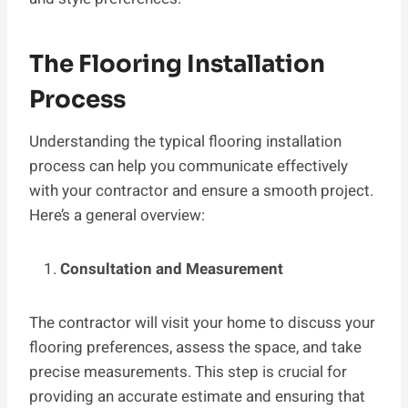
The Flooring Installation
Process
Understanding the typical flooring installation
process can help you communicate effectively
with your contractor and ensure a smooth project.
Here’s a general overview:
Consultation and Measurement
The contractor will visit your home to discuss your
flooring preferences, assess the space, and take
precise measurements. This step is crucial for
providing an accurate estimate and ensuring that