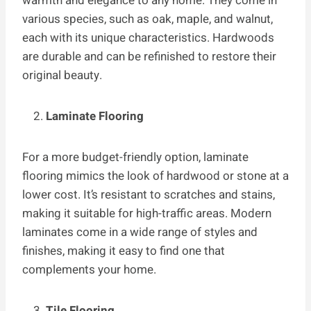
warmth and elegance to any home. They come in
various species, such as oak, maple, and walnut,
each with its unique characteristics. Hardwoods
are durable and can be refinished to restore their
original beauty.
Laminate Flooring
For a more budget-friendly option, laminate
flooring mimics the look of hardwood or stone at a
lower cost. It’s resistant to scratches and stains,
making it suitable for high-traffic areas. Modern
laminates come in a wide range of styles and
finishes, making it easy to find one that
complements your home.
Tile Flooring