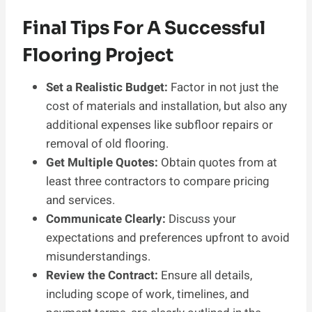
Final Tips For A Successful
Flooring Project
Set a Realistic Budget:
Factor in not just the
cost of materials and installation, but also any
additional expenses like subfloor repairs or
removal of old flooring.
Get Multiple Quotes:
Obtain quotes from at
least three contractors to compare pricing
and services.
Communicate Clearly:
Discuss your
expectations and preferences upfront to avoid
misunderstandings.
Review the Contract:
Ensure all details,
including scope of work, timelines, and