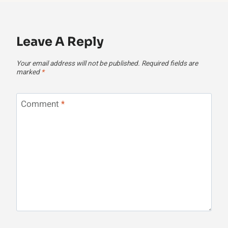
Leave A Reply
Your email address will not be published.
Required fields are
marked
*
Comment
*