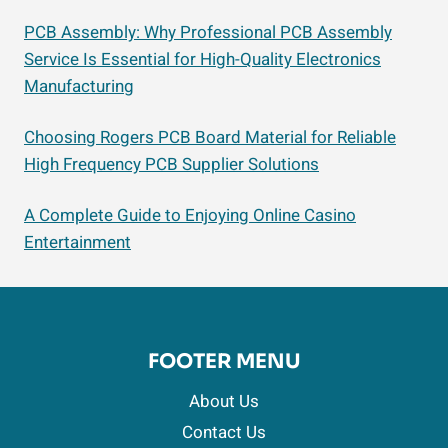
PCB Assembly: Why Professional PCB Assembly
Service Is Essential for High-Quality Electronics
Manufacturing
Choosing Rogers PCB Board Material for Reliable
High Frequency PCB Supplier Solutions
A Complete Guide to Enjoying Online Casino
Entertainment
FOOTER MENU
About Us
Contact Us