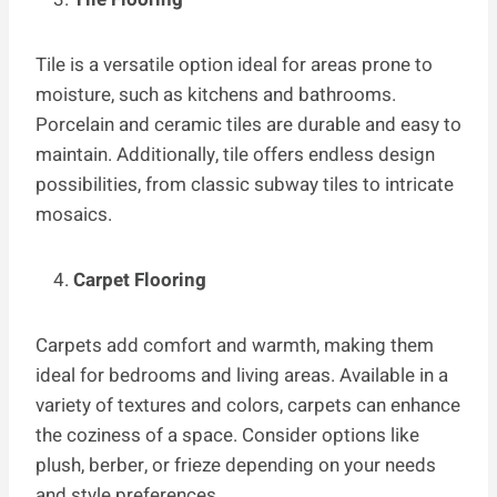
Tile is a versatile option ideal for areas prone to
moisture, such as kitchens and bathrooms.
Porcelain and ceramic tiles are durable and easy to
maintain. Additionally, tile offers endless design
possibilities, from classic subway tiles to intricate
mosaics.
Carpet Flooring
Carpets add comfort and warmth, making them
ideal for bedrooms and living areas. Available in a
variety of textures and colors, carpets can enhance
the coziness of a space. Consider options like
plush, berber, or frieze depending on your needs
and style preferences.