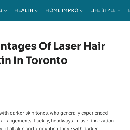
S
HEALTH
HOME IMPRO
LIFE STYLE
ntages Of Laser Hair
in In Toronto
 with darker skin tones, who generally experienced
n arrangements. Luckily, headways in laser innovation
s of all skin sorts, counting those with darker