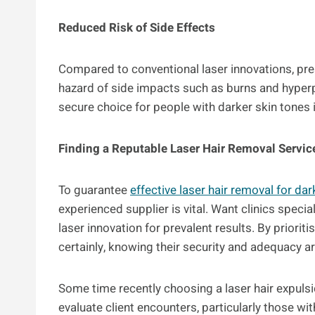
Reduced Risk of Side Effects
Compared to conventional laser innovations, pre
hazard of side impacts such as burns and hyper
secure choice for people with darker skin tones 
Finding a Reputable Laser Hair Removal Servic
To guarantee
effective laser hair removal for dar
experienced supplier is vital. Want clinics specia
laser innovation for prevalent results. By priori
certainly, knowing their security and adequacy are
Some time recently choosing a laser hair expulsio
evaluate client encounters, particularly those wi