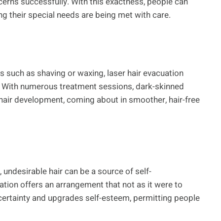
erns successfully. With this exactness, people can
ng their special needs are being met with care.
ies such as shaving or waxing, laser hair evacuation
to. With numerous treatment sessions, dark-skinned
hair development, coming about in smoother, hair-free
 undesirable hair can be a source of self-
tion offers an arrangement that not as it were to
certainty and upgrades self-esteem, permitting people