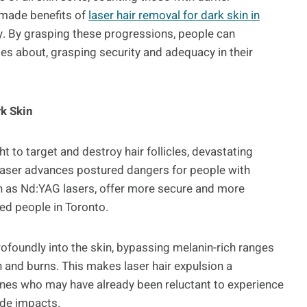
-made benefits of
laser hair removal for dark skin in
acy. By grasping these progressions, people can
es about, grasping security and adequacy in their
k Skin
t to target and destroy hair follicles, devastating
laser advances postured dangers for people with
h as Nd:YAG lasers, offer more secure and more
ed people in Toronto.
foundly into the skin, bypassing melanin-rich ranges
and burns. This makes laser hair expulsion a
ones who may have already been reluctant to experience
ide impacts.