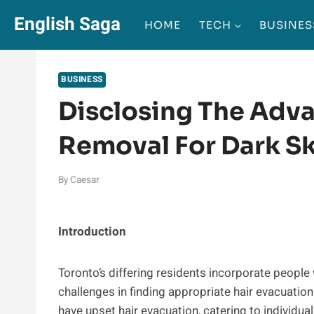
Skip
English Saga
HOME
TECH
BUSINES
to
content
BUSINESS
Disclosing The Adva
Removal For Dark Sk
By
Caesar
Introduction
Toronto’s differing residents incorporate people
challenges in finding appropriate hair evacuatio
have upset hair evacuation, catering to individual