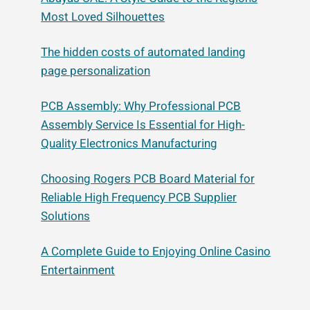
Most Loved Silhouettes
The hidden costs of automated landing
page personalization
PCB Assembly: Why Professional PCB
Assembly Service Is Essential for High-
Quality Electronics Manufacturing
Choosing Rogers PCB Board Material for
Reliable High Frequency PCB Supplier
Solutions
A Complete Guide to Enjoying Online Casino
Entertainment