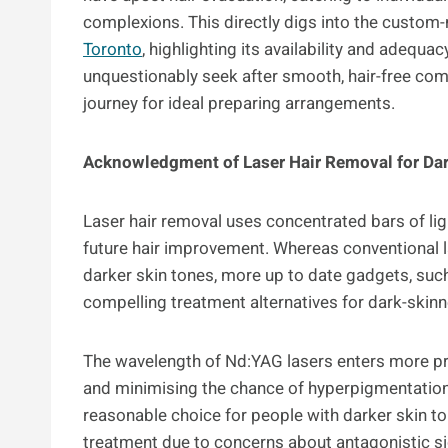
complexions. This directly digs into the custom
Toronto
, highlighting its availability and adequ
unquestionably seek after smooth, hair-free com
journey for ideal preparing arrangements.
Acknowledgment of Laser Hair Removal for Dar
Laser hair removal uses concentrated bars of ligh
future hair improvement. Whereas conventional 
darker skin tones, more up to date gadgets, suc
compelling treatment alternatives for dark-skinn
The wavelength of Nd:YAG lasers enters more pro
and minimising the chance of hyperpigmentation 
reasonable choice for people with darker skin t
treatment due to concerns about antagonistic s