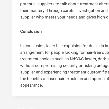
potential suppliers to talk about treatment alte
their mastery. Through careful investigation and d
supplier who meets your needs and gives high-qu
Conclusion
In conclusion, laser hair expulsion for dull skin 
arrangement for people looking for hair-free ou
treatment choices such as Nd:YAG lasers, dark-
without compromising security or risking antago
supplier and experiencing treatment custom fitte
the benefits of laser hair expulsion and apprecia
appearance.