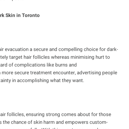
rk Skin in Toronto
ir evacuation a secure and compelling choice for dark-
ely target hair follicles whereas minimising hurt to
ard of complications like burns and
a more secure treatment encounter, advertising people
rtainty in accomplishing what they want.
air follicles, ensuring strong comes about for those
ses the chance of skin harm and empowers custom-