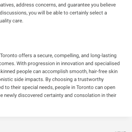
rnatives, address concerns, and guarantee you believe
iscussions, you will be able to certainly select a
ality care.
in Toronto offers a secure, compelling, and long-lasting
tcomes. With progression in innovation and specialised
skinned people can accomplish smooth, hair-free skin
nistic side impacts. By choosing a trustworthy
d to their special needs, people in Toronto can open
te newly discovered certainty and consolation in their