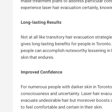
made treatment plans to address particular conc
experience laser hair evacuation certainly, knowi
Long-lasting Results
Not at all like transitory hair evacuation strateg
gives long-lasting benefits for people in Toron
people can accomplish noteworthy lessening in 
skin that endures.
Improved Confidence
For numerous people with darker skin in Toronto,
consciousness and uncertainty. Laser hair evacua
evacuate undesirable hair but moreover boosts 
to feel comfortable and certain in their skin.