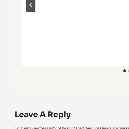
Leave A Reply
Your email address will not be published.
Required fields are mark