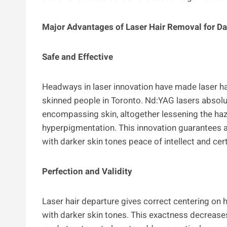
Major Advantages of Laser Hair Removal for Da
Safe and Effective
Headways in laser innovation have made laser ha
skinned people in Toronto. Nd:YAG lasers absolut
encompassing skin, altogether lessening the haz
hyperpigmentation. This innovation guarantees 
with darker skin tones peace of intellect and ce
Perfection and Validity
Laser hair departure gives correct centering on h
with darker skin tones. This exactness decrea