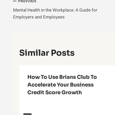
Post
PREVIOUS
Mental Health in the Workplace: A Guide for
Navigation
Employers and Employees
Similar Posts
How To Use Brians Club To
Accelerate Your Business
Credit Score Growth