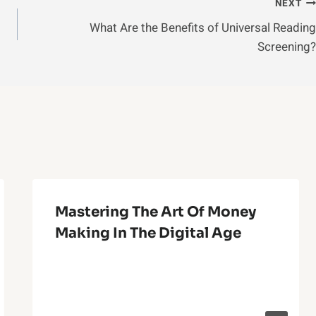
NEXT
What Are the Benefits of Universal Reading
Screening?
Mastering The Art Of Money
Making In The Digital Age