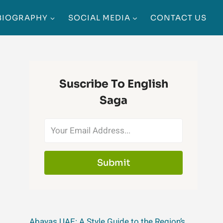
BIOGRAPHY
SOCIAL MEDIA
CONTACT US
Suscribe To English
Saga
Submit
Abayas UAE: A Style Guide to the Region’s