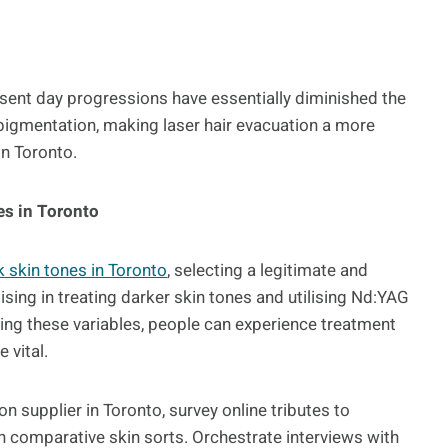
sent day progressions have essentially diminished the
pigmentation, making laser hair evacuation a more
in Toronto.
es in Toronto
k skin tones in Toronto
, selecting a legitimate and
lising in treating darker skin tones and utilising Nd:YAG
tising these variables, people can experience treatment
 vital.
n supplier in Toronto, survey online tributes to
th comparative skin sorts. Orchestrate interviews with