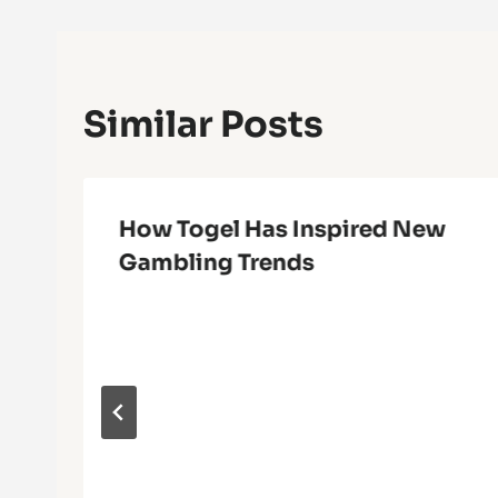
Similar Posts
How Togel Has Inspired New
Gambling Trends