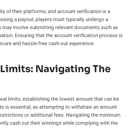
ity of their platforms, and account verification is a
ssing a payout, players must typically undergo a
This may involve submitting relevant documents such as
ormation. Ensuring that the account verification process is
ecure and hassle-free cash-out experience.
imits: Navigating The
al limits, establishing the lowest amount that can be
ts is essential, as attempting to withdraw an amount
estrictions or additional fees. Navigating the minimum
ently cash out their winnings while complying with the