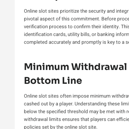
Online slot sites prioritize the security and integr
pivotal aspect of this commitment. Before proce
verification process to confirm their identity. 
identification cards, utility bills, or banking inf
completed accurately and promptly is key to a s
Minimum Withdrawal L
Bottom Line
Online slot sites often impose minimum withdraw
cashed out by a player. Understanding these limi
below the specified threshold may be met with r
withdrawal limits ensures that players can effici
policies set by the online slot site.