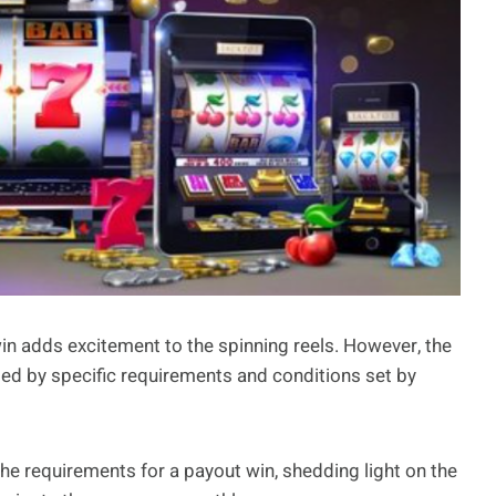
win adds excitement to the spinning reels. However, the
ed by specific requirements and conditions set by
 the requirements for a payout win, shedding light on the