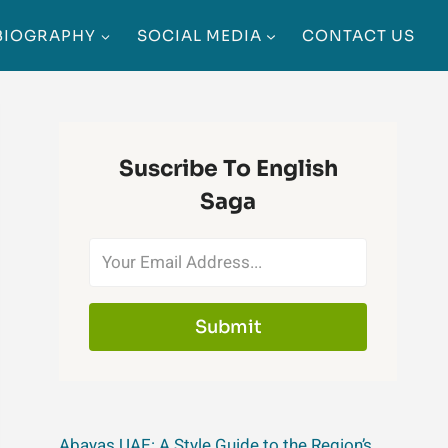
BIOGRAPHY
SOCIAL MEDIA
CONTACT US
Suscribe To English
Saga
Submit
Abayas UAE: A Style Guide to the Region’s