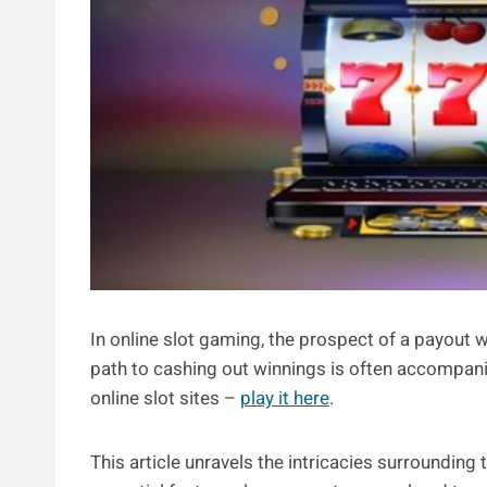
In online slot gaming, the prospect of a payout 
path to cashing out winnings is often accompani
online slot sites –
play it here
.
This article unravels the intricacies surrounding