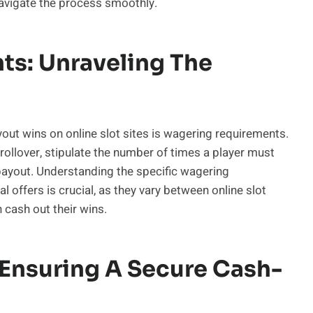
avigate the process smoothly.
s: Unraveling The
out wins on online slot sites is wagering requirements.
rollover, stipulate the number of times a player must
 payout. Understanding the specific wagering
offers is crucial, as they vary between online slot
 cash out their wins.
 Ensuring A Secure Cash-