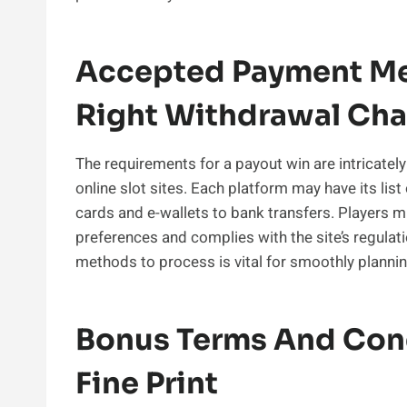
Accepted Payment Me
Right Withdrawal Cha
The requirements for a payout win are intricate
online slot sites. Each platform may have its lis
cards and e-wallets to bank transfers. Players m
preferences and complies with the site’s regulat
methods to process is vital for smoothly plannin
Bonus Terms And Con
Fine Print