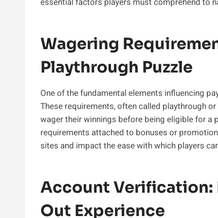
essential factors players must comprehend to n
Wagering Requirement
Playthrough Puzzle
One of the fundamental elements influencing pay
These requirements, often called playthrough or 
wager their winnings before being eligible for a
requirements attached to bonuses or promotional 
sites and impact the ease with which players can
Account Verification:
Out Experience