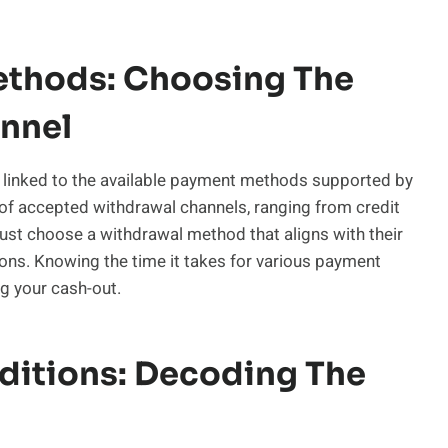
thods: Choosing The
nnel
ly linked to the available payment methods supported by
t of accepted withdrawal channels, ranging from credit
ust choose a withdrawal method that aligns with their
ions. Knowing the time it takes for various payment
g your cash-out.
ditions: Decoding The