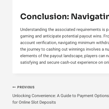
Conclusion: Navigati
Understanding the associated requirements is para
gaming and anticipate potential payout wins. F
account verification, navigating minimum withdr
the journey to cashing out winnings involves a
elements of the payout landscape, players can n
satisfying and secure cash-out experience on onli
Post
PREVIOUS
Unlocking Convenience: A Guide to Payment Options
Navigation
for Online Slot Deposits