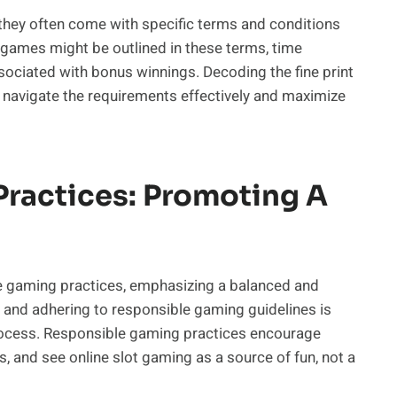
 they often come with specific terms and conditions
 games might be outlined in these terms, time
ociated with bonus winnings. Decoding the fine print
 navigate the requirements effectively and maximize
ractices: Promoting A
le gaming practices, emphasizing a balanced and
and adhering to responsible gaming guidelines is
rocess. Responsible gaming practices encourage
s, and see online slot gaming as a source of fun, not a