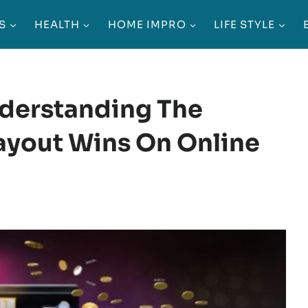
S
HEALTH
HOME IMPRO
LIFE STYLE
nderstanding The
ayout Wins On Online