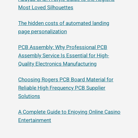
Most Loved Silhouettes
The hidden costs of automated landing
page personalization
PCB Assembly: Why Professional PCB
Assembly Service Is Essential for High-
Quality Electronics Manufacturing
Choosing Rogers PCB Board Material for
Reliable High Frequency PCB Supplier
Solutions
A Complete Guide to Enjoying Online Casino
Entertainment