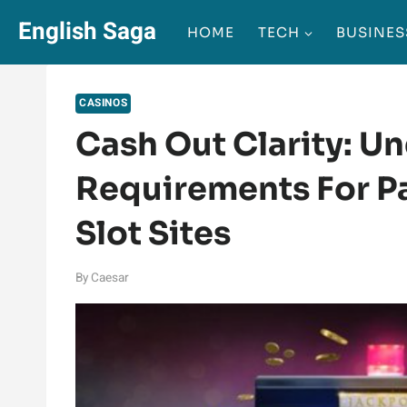
Skip
English Saga
HOME
TECH
BUSINES
to
content
CASINOS
Cash Out Clarity: U
Requirements For P
Slot Sites
By
Caesar