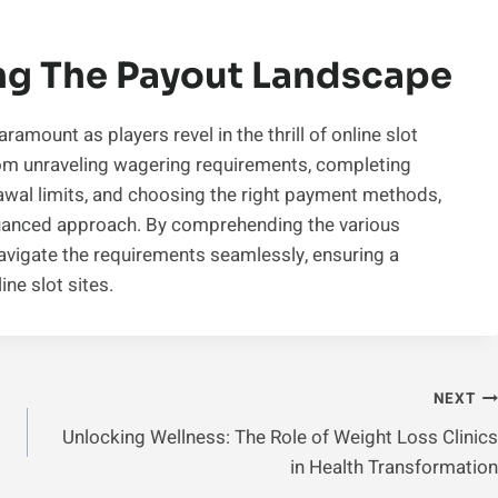
ng The Payout Landscape
mount as players revel in the thrill of online slot
rom unraveling wagering requirements, completing
awal limits, and choosing the right payment methods,
 nuanced approach. By comprehending the various
avigate the requirements seamlessly, ensuring a
ne slot sites.
NEXT
Unlocking Wellness: The Role of Weight Loss Clinics
in Health Transformation