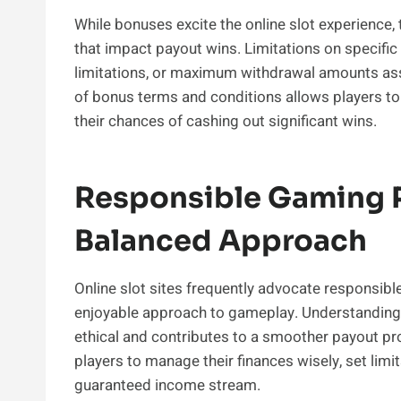
While bonuses excite the online slot experience,
that impact payout wins. Limitations on specific
limitations, or maximum withdrawal amounts ass
of bonus terms and conditions allows players to
their chances of cashing out significant wins.
Responsible Gaming P
Balanced Approach
Online slot sites frequently advocate responsib
enjoyable approach to gameplay. Understanding 
ethical and contributes to a smoother payout p
players to manage their finances wisely, set limit
guaranteed income stream.