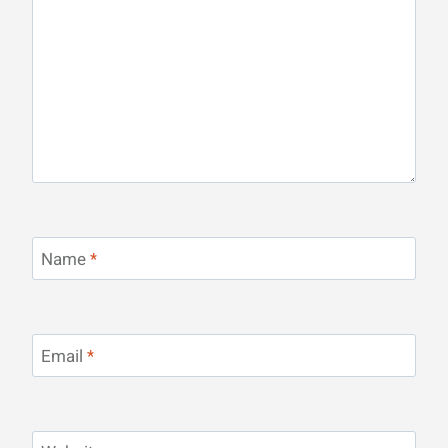
Name
*
Email
*