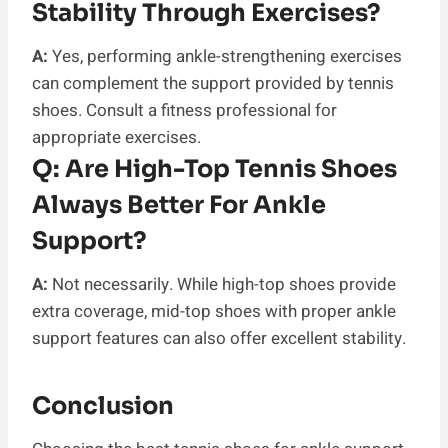
Stability Through Exercises?
A:
Yes, performing ankle-strengthening exercises
can complement the support provided by tennis
shoes. Consult a fitness professional for
appropriate exercises.
Q:
Are High-Top Tennis Shoes
Always Better For Ankle
Support?
A:
Not necessarily. While high-top shoes provide
extra coverage, mid-top shoes with proper ankle
support features can also offer excellent stability.
Conclusion