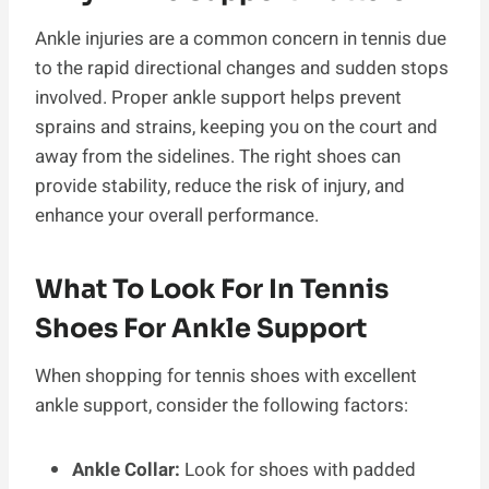
Ankle injuries are a common concern in tennis due
to the rapid directional changes and sudden stops
involved. Proper ankle support helps prevent
sprains and strains, keeping you on the court and
away from the sidelines. The right shoes can
provide stability, reduce the risk of injury, and
enhance your overall performance.
What To Look For In Tennis
Shoes For Ankle Support
When shopping for tennis shoes with excellent
ankle support, consider the following factors:
Ankle Collar:
Look for shoes with padded