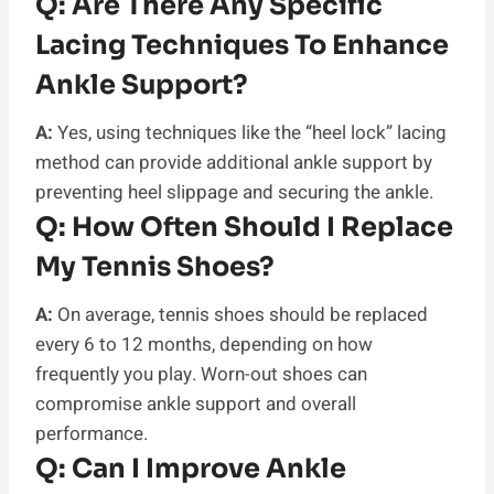
Q:
Are There Any Specific
Lacing Techniques To Enhance
Ankle Support?
A:
Yes, using techniques like the “heel lock” lacing
method can provide additional ankle support by
preventing heel slippage and securing the ankle.
Q:
How Often Should I Replace
My Tennis Shoes?
A:
On average, tennis shoes should be replaced
every 6 to 12 months, depending on how
frequently you play. Worn-out shoes can
compromise ankle support and overall
performance.
Q:
Can I Improve Ankle