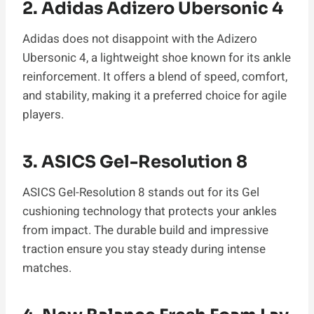
2. Adidas Adizero Ubersonic 4
Adidas does not disappoint with the Adizero
Ubersonic 4, a lightweight shoe known for its ankle
reinforcement. It offers a blend of speed, comfort,
and stability, making it a preferred choice for agile
players.
3. ASICS Gel-Resolution 8
ASICS Gel-Resolution 8 stands out for its Gel
cushioning technology that protects your ankles
from impact. The durable build and impressive
traction ensure you stay steady during intense
matches.