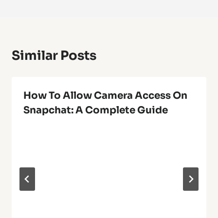
Similar Posts
How To Allow Camera Access On
Snapchat: A Complete Guide