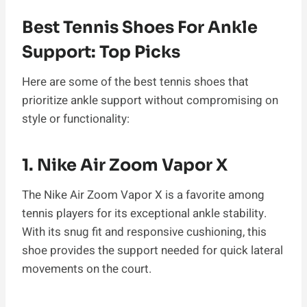
Best Tennis Shoes For Ankle
Support: Top Picks
Here are some of the best tennis shoes that
prioritize ankle support without compromising on
style or functionality:
1. Nike Air Zoom Vapor X
The Nike Air Zoom Vapor X is a favorite among
tennis players for its exceptional ankle stability.
With its snug fit and responsive cushioning, this
shoe provides the support needed for quick lateral
movements on the court.