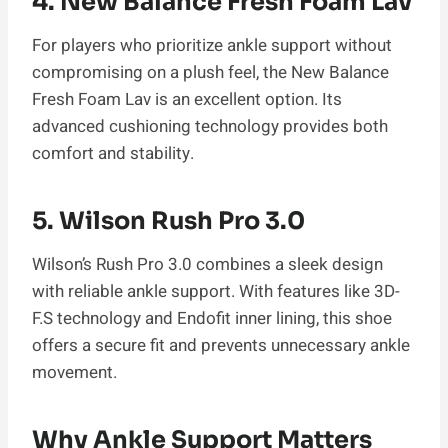
4. New Balance Fresh Foam Lav
For players who prioritize ankle support without
compromising on a plush feel, the New Balance
Fresh Foam Lav is an excellent option. Its
advanced cushioning technology provides both
comfort and stability.
5. Wilson Rush Pro 3.0
Wilson’s Rush Pro 3.0 combines a sleek design
with reliable ankle support. With features like 3D-
F.S technology and Endofit inner lining, this shoe
offers a secure fit and prevents unnecessary ankle
movement.
Why Ankle Support Matters