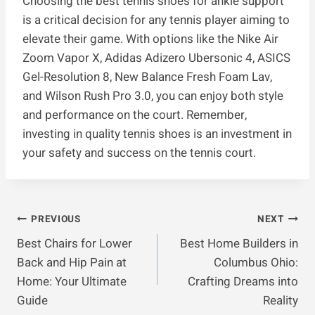
Choosing the best tennis shoes for ankle support
is a critical decision for any tennis player aiming to
elevate their game. With options like the Nike Air
Zoom Vapor X, Adidas Adizero Ubersonic 4, ASICS
Gel-Resolution 8, New Balance Fresh Foam Lav,
and Wilson Rush Pro 3.0, you can enjoy both style
and performance on the court. Remember,
investing in quality tennis shoes is an investment in
your safety and success on the tennis court.
Post
PREVIOUS
NEXT
Best Chairs for Lower
Best Home Builders in
Navigation
Back and Hip Pain at
Columbus Ohio:
Home: Your Ultimate
Crafting Dreams into
Guide
Reality