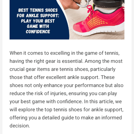
When it comes to excelling in the game of tennis,
having the right gear is essential. Among the most
crucial gear items are tennis shoes, particularly
those that offer excellent ankle support. These
shoes not only enhance your performance but also
reduce the risk of injuries, ensuring you can play
your best game with confidence. In this article, we
will explore the top tennis shoes for ankle support,
offering you a detailed guide to make an informed
decision.