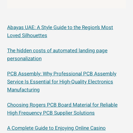
Abayas UAE: A Style Guide to the Region’s Most
Loved Silhouettes
The hidden costs of automated landing page
personalization
PCB Assembly: Why Professional PCB Assembly
Service Is Essential for High-Quality Electronics
Manufacturing
Choosing Rogers PCB Board Material for Reliable
High Frequency PCB Supplier Solutions
A Complete Guide to Enjoying Online Casino