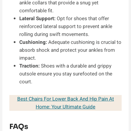
ankle collars that provide a snug yet
comfortable fit.
Lateral Support:
Opt for shoes that offer
reinforced lateral support to prevent ankle
rolling during swift movements.
Cushioning:
Adequate cushioning is crucial to
absorb shock and protect your ankles from
impact.
Traction:
Shoes with a durable and grippy
outsole ensure you stay surefooted on the
court.
Best Chairs For Lower Back And Hip Pain At
Home: Your Ultimate Guide
FAQs