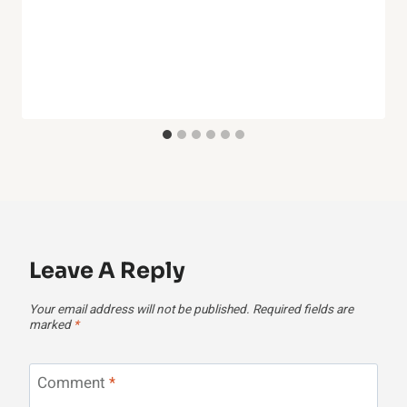
Leave A Reply
Your email address will not be published.
Required fields are
marked
*
Comment
*