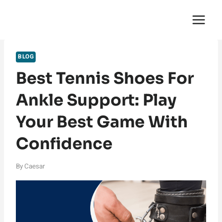
Skip
English Saga
to
content
BLOG
Best Tennis Shoes For
Ankle Support: Play
Your Best Game With
Confidence
By
Caesar