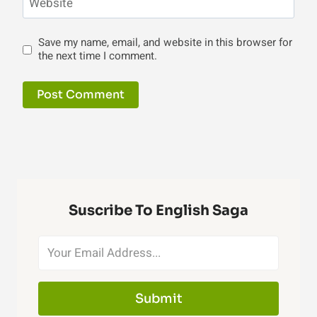
Website
Save my name, email, and website in this browser for
the next time I comment.
Suscribe To English Saga
Submit