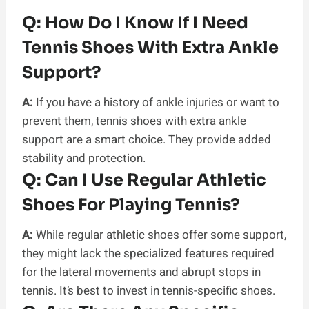
Q:
How Do I Know If I Need
Tennis Shoes With Extra Ankle
Support?
A:
If you have a history of ankle injuries or want to
prevent them, tennis shoes with extra ankle
support are a smart choice. They provide added
stability and protection.
Q:
Can I Use Regular Athletic
Shoes For Playing Tennis?
A:
While regular athletic shoes offer some support,
they might lack the specialized features required
for the lateral movements and abrupt stops in
tennis. It’s best to invest in tennis-specific shoes.