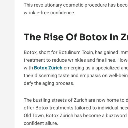
This revolutionary cosmetic procedure has beco
wrinkle-free confidence.
The Rise Of Botox In Z
Botox, short for Botulinum Toxin, has gained im
treatment to reduce wrinkles and fine lines. Howev
with
Botox Zürich
emerging as a specialized and 
their discerning taste and emphasis on well-bei
defy the aging process.
The bustling streets of Zurich are now home to d
offer Botox treatments tailored to individual ne
Old Town, Botox Zürich has become a buzzword 
confident allure.