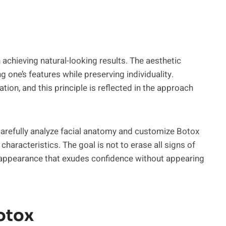
achieving natural-looking results. The aesthetic
 one’s features while preserving individuality.
tion, and this principle is reflected in the approach
s carefully analyze facial anatomy and customize Botox
aracteristics. The goal is not to erase all signs of
d appearance that exudes confidence without appearing
otox