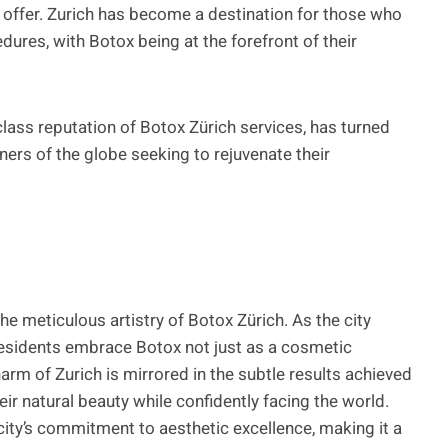
rs offer. Zurich has become a destination for those who
ures, with Botox being at the forefront of their
class reputation of Botox Zürich services, has turned
rners of the globe seeking to rejuvenate their
the meticulous artistry of Botox Zürich. As the city
 residents embrace Botox not just as a cosmetic
harm of Zurich is mirrored in the subtle results achieved
ir natural beauty while confidently facing the world.
 city’s commitment to aesthetic excellence, making it a