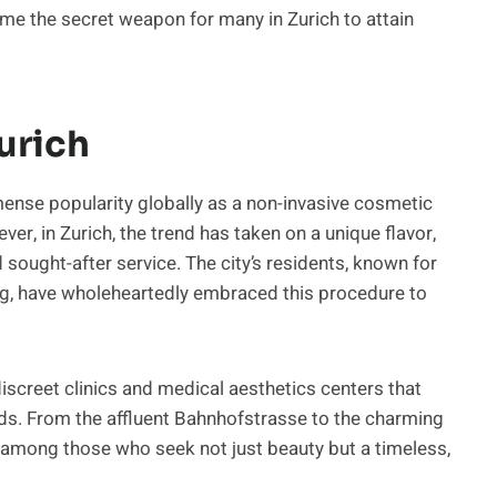
me the secret weapon for many in Zurich to attain
urich
mense popularity globally as a non-invasive cosmetic
er, in Zurich, the trend has taken on a unique flavor,
sought-after service. The city’s residents, known for
ng, have wholeheartedly embraced this procedure to
iscreet clinics and medical aesthetics centers that
eds. From the affluent Bahnhofstrasse to the charming
among those who seek not just beauty but a timeless,