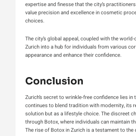
expertise and finesse that the city’s practitione
value precision and excellence in cosmetic proced
choices.
The city’s global appeal, coupled with the world-
Zurich into a hub for individuals from various co
appearance and enhance their confidence.
Conclusion
Zurich’s secret to wrinkle-free confidence lies in 
continues to blend tradition with modernity, its
solution but as a lifestyle choice. The discreet c
through Botox, where individuals can maintain the
The rise of Botox in Zurich is a testament to the