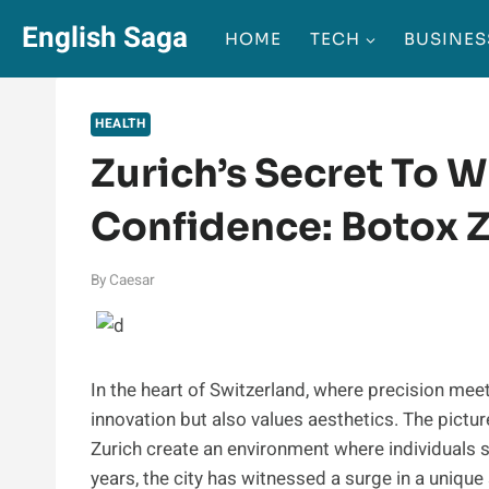
Skip
English Saga
HOME
TECH
BUSINES
to
content
HEALTH
Zurich’s Secret To W
Confidence: Botox Z
By
Caesar
In the heart of Switzerland, where precision meet
innovation but also values aesthetics. The pictu
Zurich create an environment where individuals s
years, the city has witnessed a surge in a uniqu