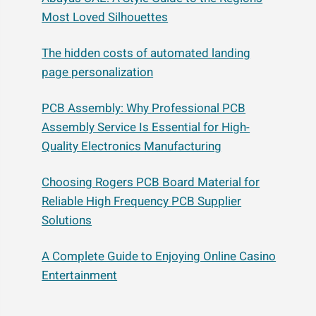
Most Loved Silhouettes
The hidden costs of automated landing
page personalization
PCB Assembly: Why Professional PCB
Assembly Service Is Essential for High-
Quality Electronics Manufacturing
Choosing Rogers PCB Board Material for
Reliable High Frequency PCB Supplier
Solutions
A Complete Guide to Enjoying Online Casino
Entertainment