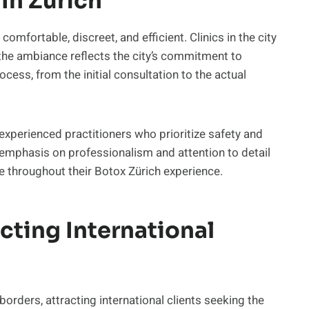
In Zurich
omfortable, discreet, and efficient. Clinics in the city
d the ambiance reflects the city’s commitment to
cess, from the initial consultation to the actual
 experienced practitioners who prioritize safety and
 emphasis on professionalism and attention to detail
re throughout their Botox Zürich experience.
cting International
orders, attracting international clients seeking the