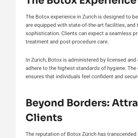
The Botox Experience 
The Botox experience in Zurich is designed to be c
are equipped with state-of-the-art facilities, an
sophistication. Clients can expect a seamless pro
treatment and post-procedure care.
In Zurich, Botox is administered by licensed and
adhere to the highest standards of hygiene. The
ensures that individuals feel confident and secu
Beyond Borders: Attra
Clients
The reputation of Botox Zürich has transcended b