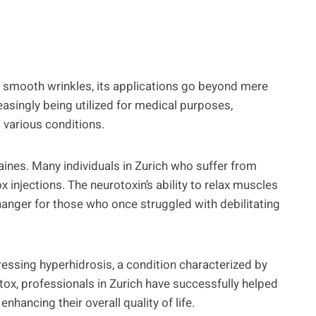
 to smooth wrinkles, its applications go beyond mere
asingly being utilized for medical purposes,
g various conditions.
aines. Many individuals in Zurich who suffer from
 injections. The neurotoxin’s ability to relax muscles
hanger for those who once struggled with debilitating
essing hyperhidrosis, a condition characterized by
tox, professionals in Zurich have successfully helped
enhancing their overall quality of life.