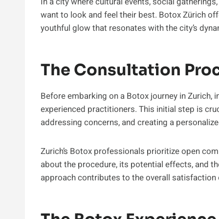
In a city where cultural events, social gatherings
want to look and feel their best. Botox Zürich o
youthful glow that resonates with the city’s dy
The Consultation Pro
Before embarking on a Botox journey in Zurich, i
experienced practitioners. This initial step is cru
addressing concerns, and creating a personalize
Zurich’s Botox professionals prioritize open com
about the procedure, its potential effects, and t
approach contributes to the overall satisfaction