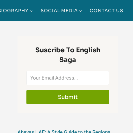
BIOGRAPHY
SOCIAL MEDIA
CONTACT US
Suscribe To English
Saga
Submit
Abayas UAE: A Style Guide to the Region’s