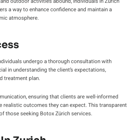
, and outdoor activities abound, individuals in Zurich
ffers a way to enhance confidence and maintain a
namic atmosphere.
cess
ndividuals undergo a thorough consultation with
cial in understanding the client’s expectations,
d treatment plan.
munication, ensuring that clients are well-informed
he realistic outcomes they can expect. This transparent
 of those seeking Botox Zürich services.