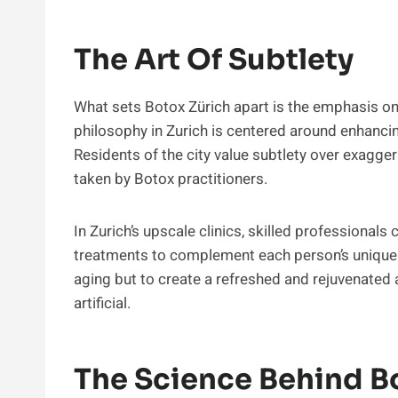
The Art Of Subtlety
What sets Botox Zürich apart is the emphasis on 
philosophy in Zurich is centered around enhancing
Residents of the city value subtlety over exaggera
taken by Botox practitioners.
In Zurich’s upscale clinics, skilled professional
treatments to complement each person’s unique ch
aging but to create a refreshed and rejuvenate
artificial.
The Science Behind B