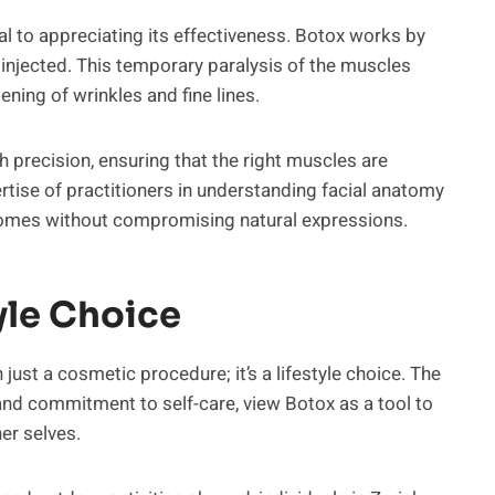
l to appreciating its effectiveness. Botox works by
 injected. This temporary paralysis of the muscles
tening of wrinkles and fine lines.
h precision, ensuring that the right muscles are
rtise of practitioners in understanding facial anatomy
utcomes without compromising natural expressions.
yle Choice
ust a cosmetic procedure; it’s a lifestyle choice. The
s and commitment to self-care, view Botox as a tool to
ner selves.