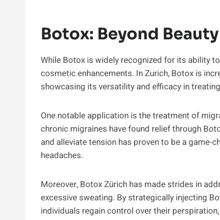
Botox: Beyond Beauty
While Botox is widely recognized for its ability
cosmetic enhancements. In Zurich, Botox is incre
showcasing its versatility and efficacy in treatin
One notable application is the treatment of migr
chronic migraines have found relief through Botox
and alleviate tension has proven to be a game-c
headaches.
Moreover, Botox Zürich has made strides in addr
excessive sweating. By strategically injecting Bo
individuals regain control over their perspiration, 