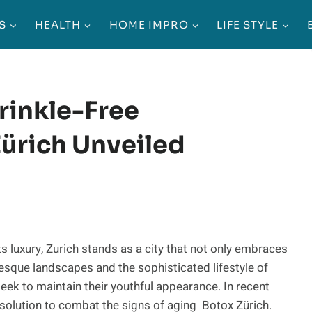
S
HEALTH
HOME IMPRO
LIFE STYLE
rinkle-Free
ürich Unveiled
s luxury, Zurich stands as a city that not only embraces
resque landscapes and the sophisticated lifestyle of
eek to maintain their youthful appearance. In recent
e solution to combat the signs of aging Botox Zürich.