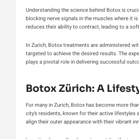
Understanding the science behind Botox is crucia
blocking nerve signals in the muscles where it is
reduces their ability to contract, leading to a sof
In Zurich, Botox treatments are administered wit
targeted to achieve the desired results. The expe
plays a pivotal role in delivering successful o
Botox Zürich: A Lifest
For many in Zurich, Botox has become more than j
city’s residents, known for their active lifestyle
align their outer appearance with their vibrant in