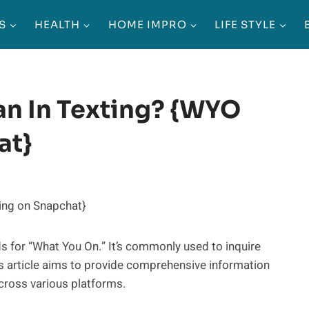
S
HEALTH
HOME IMPRO
LIFE STYLE
n In Texting? {WYO
at}
s for “What You On.” It’s commonly used to inquire
is article aims to provide comprehensive information
cross various platforms.