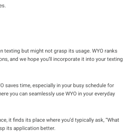
es.
n texting but might not grasp its usage. WYO ranks
, and we hope you’ll incorporate it into your texting
O saves time, especially in your busy schedule for
here you can seamlessly use WYO in your everyday
e, it finds its place where you’d typically ask, “What
 its application better.