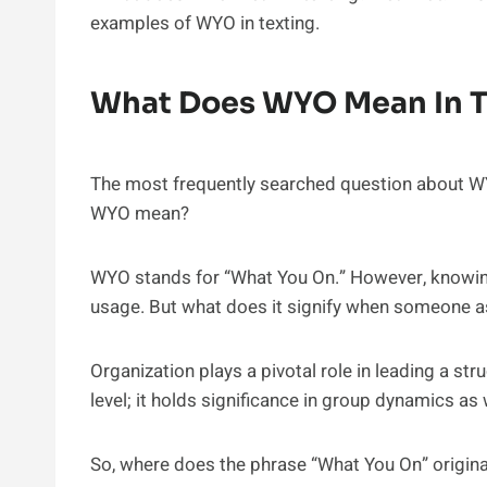
examples of WYO in texting.
What Does WYO Mean In T
The most frequently searched question about WY
WYO mean?
WYO stands for “What You On.” However, knowing 
usage. But what does it signify when someone a
Organization plays a pivotal role in leading a struc
level; it holds significance in group dynamics as 
So, where does the phrase “What You On” origin