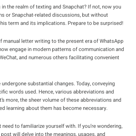
in the realm of texting and Snapchat? If not, now you
ans or Snapchat-related discussions, but without
this term and its implications. Prepare to be surprised!
of manual letter writing to the present era of WhatsApp
 now engage in modern patterns of communication and
 WeChat, and numerous others facilitating convenient
ve undergone substantial changes. Today, conveying
ific words used. Hence, various abbreviations and
s more, the sheer volume of these abbreviations and
ted learning about them has become necessary.
eed to familiarize yourself with. If you’re wondering,
post will delve into the meanings, usages, and