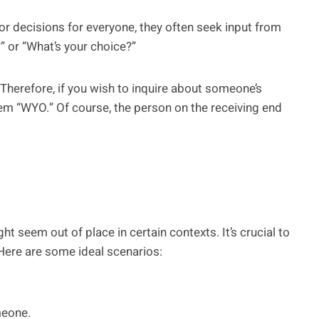
or decisions for everyone, they often seek input from
” or “What’s your choice?”
 Therefore, if you wish to inquire about someone’s
m “WYO.” Of course, the person on the receiving end
t seem out of place in certain contexts. It’s crucial to
Here are some ideal scenarios:
meone.