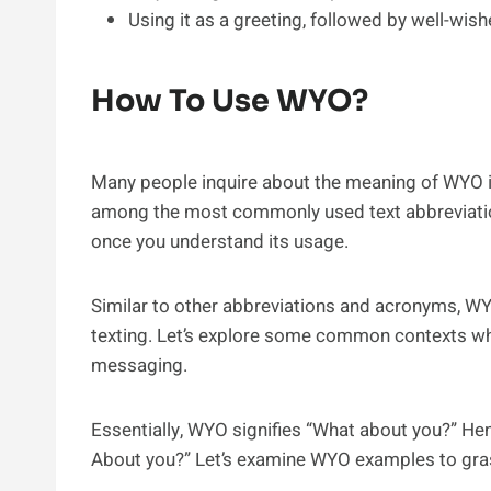
Using it as a greeting, followed by well-wish
How To Use WYO?
Many people inquire about the meaning of WYO i
among the most commonly used text abbreviations
once you understand its usage.
Similar to other abbreviations and acronyms, WY
texting. Let’s explore some common contexts w
messaging.
Essentially, WYO signifies “What about you?” Henc
About you?” Let’s examine WYO examples to grasp