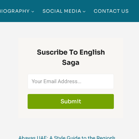
BIOGRAPHY
SOCIAL MEDIA
CONTACT US
Suscribe To English
Saga
Submit
Abayas UAE: A Style Guide to the Region’s