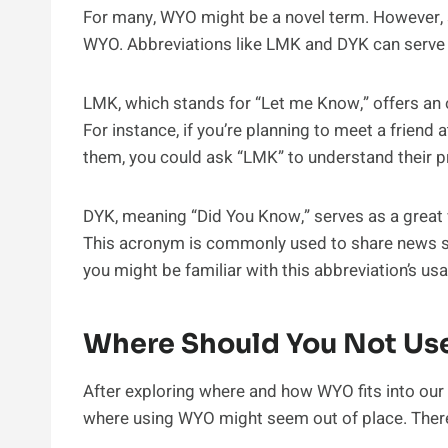
For many, WYO might be a novel term. However, 
WYO. Abbreviations like LMK and DYK can serve a
LMK, which stands for “Let me Know,” offers an o
For instance, if you’re planning to meet a friend a
them, you could ask “LMK” to understand their p
DYK, meaning “Did You Know,” serves as a great w
This acronym is commonly used to share news sto
you might be familiar with this abbreviation’s us
Where Should You Not U
After exploring where and how WYO fits into our d
where using WYO might seem out of place. There 