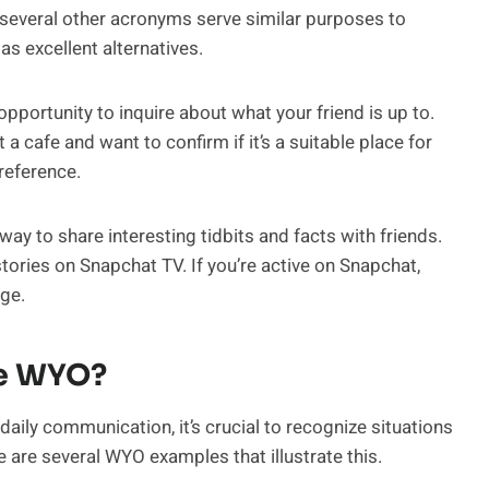
several other acronyms serve similar purposes to
s excellent alternatives.
pportunity to inquire about what your friend is up to.
t a cafe and want to confirm if it’s a suitable place for
reference.
ay to share interesting tidbits and facts with friends.
ries on Snapchat TV. If you’re active on Snapchat,
age.
se WYO?
aily communication, it’s crucial to recognize situations
are several WYO examples that illustrate this.