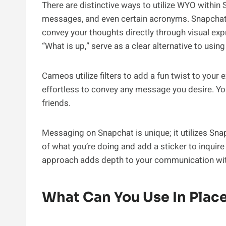
There are distinctive ways to utilize WYO within 
messages, and even certain acronyms. Snapchat b
convey your thoughts directly through visual exp
“What is up,” serve as a clear alternative to usin
Cameos utilize filters to add a fun twist to you
effortless to convey any message you desire. Yo
friends.
Messaging on Snapchat is unique; it utilizes Sn
of what you’re doing and add a sticker to inquire
approach adds depth to your communication wit
What Can You Use In Plac