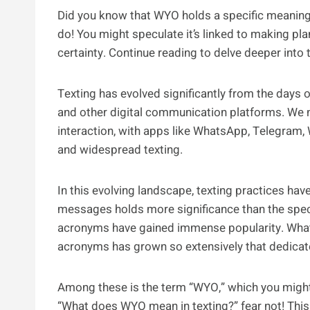
Did you know that WYO holds a specific meaning 
do! You might speculate it’s linked to making pl
certainty. Continue reading to delve deeper into 
Texting has evolved significantly from the days 
and other digital communication platforms. We
interaction, with apps like WhatsApp, Telegram,
and widespread texting.
In this evolving landscape, texting practices ha
messages holds more significance than the spec
acronyms have gained immense popularity. What’
acronyms has grown so extensively that dedica
Among these is the term “WYO,” which you might n
“What does WYO mean in texting?” fear not! This 