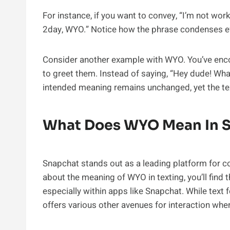
For instance, if you want to convey, “I’m not wo
2day, WYO.” Notice how the phrase condenses ef
Consider another example with WYO. You’ve enc
to greet them. Instead of saying, “Hey dude! Wha
intended meaning remains unchanged, yet the te
What Does WYO Mean In 
Snapchat stands out as a leading platform for co
about the meaning of WYO in texting, you’ll find t
especially within apps like Snapchat. While tex
offers various other avenues for interaction wh