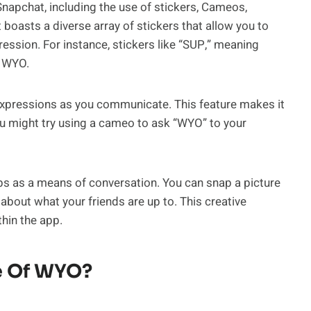
Snapchat, including the use of stickers, Cameos,
oasts a diverse array of stickers that allow you to
ression. For instance, stickers like “SUP,” meaning
g WYO.
r expressions as you communicate. This feature makes it
u might try using a cameo to ask “WYO” to your
aps as a means of conversation. You can snap a picture
 about what your friends are up to. This creative
hin the app.
e Of WYO?