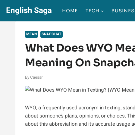
Skip
English Saga
HOME
TECH
BUSINES
to
content
MEAN
SNAPCHAT
What Does WYO Mea
Meaning On Snapch
By
Caesar
WYO, a frequently used acronym in texting, stand
about someone’s plans, opinions, or choices. Th
about this abbreviation and its accurate usage a