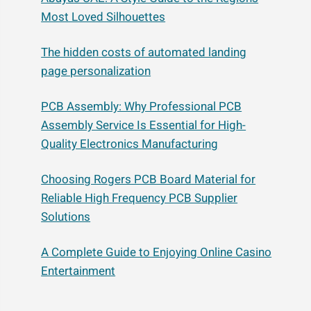
Most Loved Silhouettes
The hidden costs of automated landing
page personalization
PCB Assembly: Why Professional PCB
Assembly Service Is Essential for High-
Quality Electronics Manufacturing
Choosing Rogers PCB Board Material for
Reliable High Frequency PCB Supplier
Solutions
A Complete Guide to Enjoying Online Casino
Entertainment