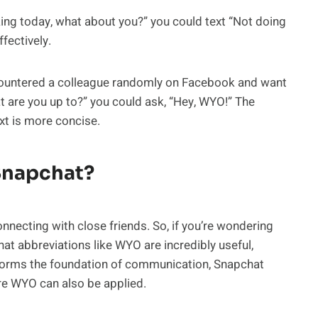
rking today, what about you?” you could text “Not doing
fectively.
ountered a colleague randomly on Facebook and want
t are you up to?” you could ask, “Hey, WYO!” The
xt is more concise.
Snapchat?
nnecting with close friends. So, if you’re wondering
hat abbreviations like WYO are incredibly useful,
t forms the foundation of communication, Snapchat
ere WYO can also be applied.