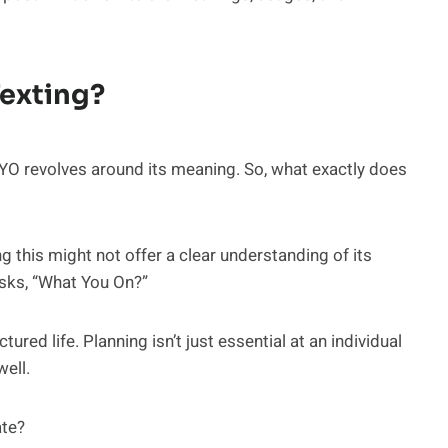
exting?
O revolves around its meaning. So, what exactly does
this might not offer a clear understanding of its
sks, “What You On?”
tured life. Planning isn’t just essential at an individual
well.
ate?