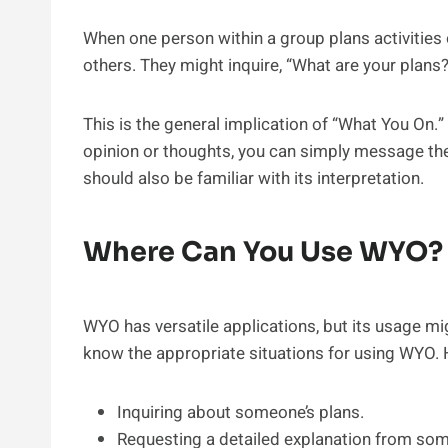
When one person within a group plans activities 
others. They might inquire, “What are your plans?
This is the general implication of “What You On.”
opinion or thoughts, you can simply message the
should also be familiar with its interpretation.
Where Can You Use WYO?
WYO has versatile applications, but its usage migh
know the appropriate situations for using WYO. 
Inquiring about someone’s plans.
Requesting a detailed explanation from so