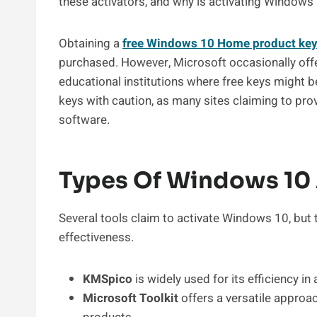
these activators, and why is activating Windows 1
Obtaining a
free Windows 10 Home product ke
purchased. However, Microsoft occasionally off
educational institutions where free keys might be 
keys with caution, as many sites claiming to pr
software.
Types Of Windows 10 
Several tools claim to activate Windows 10, but 
effectiveness.
KMSpico
is widely used for its efficiency i
Microsoft Toolkit
offers a versatile approa