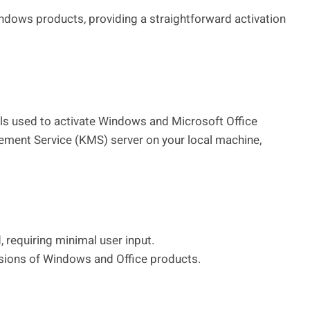
ndows products, providing a straightforward activation
ls used to activate Windows and Microsoft Office
ement Service (KMS) server on your local machine,
 requiring minimal user input.
rsions of Windows and Office products.