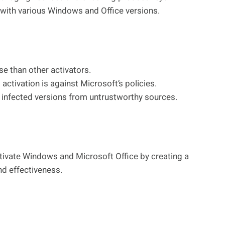
ith various Windows and Office versions.
 than other activators.
activation is against Microsoft’s policies.
infected versions from untrustworthy sources.
ivate Windows and Microsoft Office by creating a
and effectiveness.