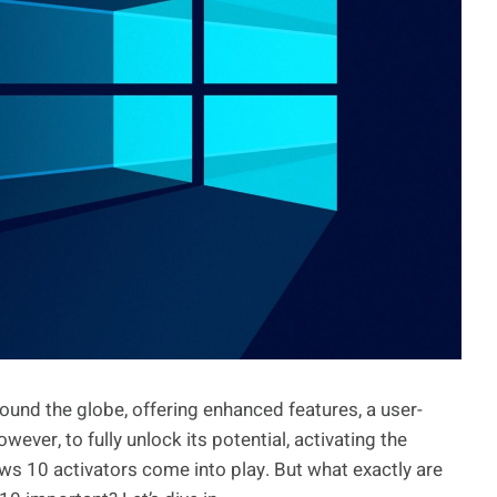
ound the globe, offering enhanced features, a user-
wever, to fully unlock its potential, activating the
ws 10 activators come into play. But what exactly are