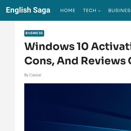
Skip
English Saga
HOME
TECH
BUSINES
to
content
BUSINESS
Windows 10 Activati
Cons, And Reviews O
By
Caesar