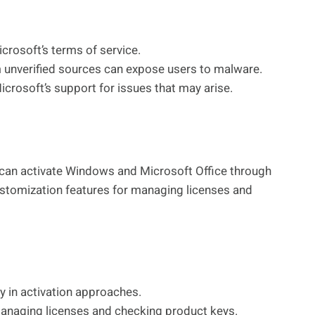
icrosoft’s terms of service.
nverified sources can expose users to malware.
rosoft’s support for issues that may arise.
at can activate Windows and Microsoft Office through
ustomization features for managing licenses and
ty in activation approaches.
anaging licenses and checking product keys.