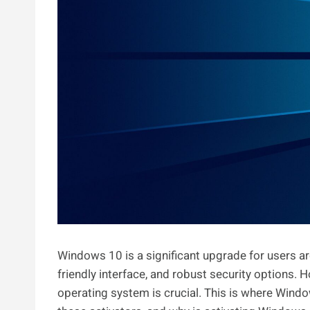
Windows 10 is a significant upgrade for users ar
friendly interface, and robust security options. Ho
operating system is crucial. This is where Windo