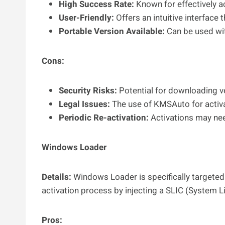
High Success Rate:
Known for effectively a
User-Friendly:
Offers an intuitive interface t
Portable Version Available:
Can be used wit
Cons:
Security Risks:
Potential for downloading v
Legal Issues:
The use of KMSAuto for activa
Periodic Re-activation:
Activations may nee
Windows Loader
Details:
Windows Loader is specifically targeted 
activation process by injecting a SLIC (System L
Pros: