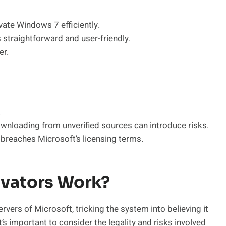
vate Windows 7 efficiently.
 straightforward and user-friendly.
er.
.
ownloading from unverified sources can introduce risks.
reaches Microsoft’s licensing terms.
vators Work?
rvers of Microsoft, tricking the system into believing it
 it’s important to consider the legality and risks involved