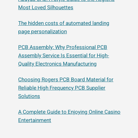
Most Loved Silhouettes
The hidden costs of automated landing
page personalization
PCB Assembly: Why Professional PCB
Assembly Service Is Essential for High-
Quality Electronics Manufacturing
Choosing Rogers PCB Board Material for
Reliable High Frequency PCB Supplier
Solutions
A Complete Guide to Enjoying Online Casino
Entertainment