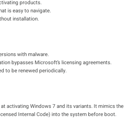
ctivating products.
hat is easy to navigate.
hout installation.
ersions with malware.
tion bypasses Microsoft’s licensing agreements.
d to be renewed periodically.
at activating Windows 7 and its variants. It mimics the
icensed Internal Code) into the system before boot.