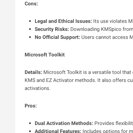
Cons:
Legal and Ethical Issues:
Its use violates M
Security Risks:
Downloading KMSpico from u
No Official Support:
Users cannot access Mic
Microsoft Toolkit
Details:
Microsoft Toolkit is a versatile tool th
KMS and EZ Activator methods. It also offers c
activations.
Pros:
Dual Activation Methods:
Provides flexibili
Additional Features:
Includes options for m