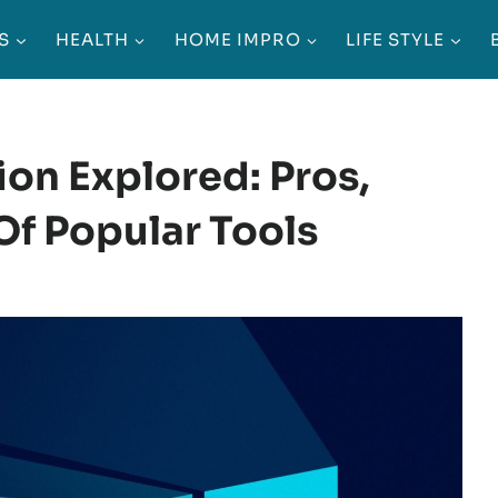
S
HEALTH
HOME IMPRO
LIFE STYLE
on Explored: Pros,
f Popular Tools