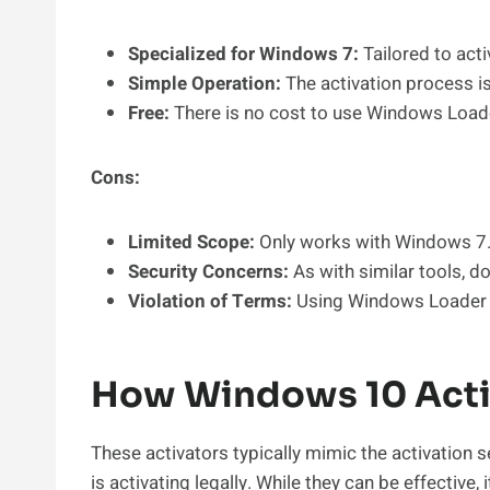
Specialized for Windows 7:
Tailored to acti
Simple Operation:
The activation process is
Free:
There is no cost to use Windows Load
Cons:
Limited Scope:
Only works with Windows 7
Security Concerns:
As with similar tools, d
Violation of Terms:
Using Windows Loader b
How Windows 10 Acti
These activators typically mimic the activation se
is activating legally. While they can be effective,