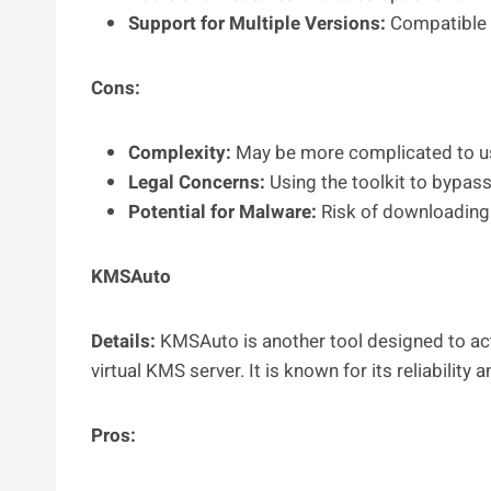
Support for Multiple Versions:
Compatible w
Cons:
Complexity:
May be more complicated to use
Legal Concerns:
Using the toolkit to bypass 
Potential for Malware:
Risk of downloading 
KMSAuto
Details:
KMSAuto is another tool designed to act
virtual KMS server. It is known for its reliability 
Pros: