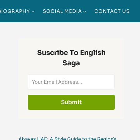
BIOGRAPHY
SOCIAL MEDIA
CONTACT US
Suscribe To English
Saga
Submit
Abayas UAE: A Style Guide to the Region’s