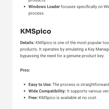
products.
Windows Loader
focuses specifically on Wi
process.
KMSpico
Details:
KMSpico is one of the most popular too
products. It operates by emulating a Key Manag
bypassing the need for a genuine product key.
Pros:
Easy to Use:
The process is straightforward,
Wide Compatibility:
It supports various ve
Free:
KMSpico is available at no cost.