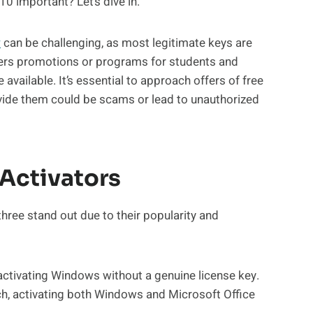
0 important? Let’s dive in.
y
can be challenging, as most legitimate keys are
ers promotions or programs for students and
available. It’s essential to approach offers of free
ovide them could be scams or lead to unauthorized
Activators
three stand out due to their popularity and
n activating Windows without a genuine license key.
ch, activating both Windows and Microsoft Office