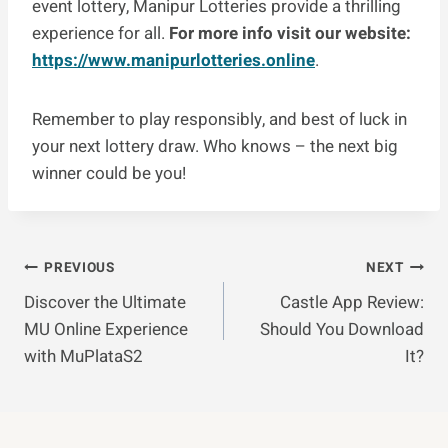
event lottery, Manipur Lotteries provide a thrilling
experience for all.
For more info visit our website:
https://www.manipurlotteries.online
.
Remember to play responsibly, and best of luck in
your next lottery draw. Who knows – the next big
winner could be you!
Post
PREVIOUS
NEXT
Discover the Ultimate
Castle App Review:
Navigation
MU Online Experience
Should You Download
with MuPlataS2
It?