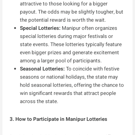
attractive to those looking for a bigger
payout. The odds may be slightly tougher, but
the potential reward is worth the wait.
Special Lotteries:
Manipur often organizes
special lotteries during major festivals or
state events. These lotteries typically feature
even bigger prizes and generate excitement
among a larger pool of participants.
Seasonal Lotteries:
To coincide with festive
seasons or national holidays, the state may
hold seasonal lotteries, offering the chance to
win significant rewards that attract people
across the state.
3. How to Participate in Manipur Lotteries