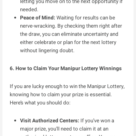
letting you move on to the next opportunity if
needed.
Peace of Mind:
Waiting for results can be
nerve-wracking. By checking them right after
the draw, you can eliminate uncertainty and
either celebrate or plan for the next lottery
without lingering doubt.
6. How to Claim Your Manipur Lottery Winnings
If you are lucky enough to win the Manipur Lottery,
knowing how to claim your prize is essential.
Here’s what you should do:
Visit Authorized Centers:
If you’ve won a
major prize, you’ll need to claim it at an