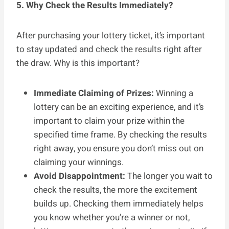
5. Why Check the Results Immediately?
After purchasing your lottery ticket, it’s important
to stay updated and check the results right after
the draw. Why is this important?
Immediate Claiming of Prizes:
Winning a
lottery can be an exciting experience, and it’s
important to claim your prize within the
specified time frame. By checking the results
right away, you ensure you don’t miss out on
claiming your winnings.
Avoid Disappointment:
The longer you wait to
check the results, the more the excitement
builds up. Checking them immediately helps
you know whether you’re a winner or not,