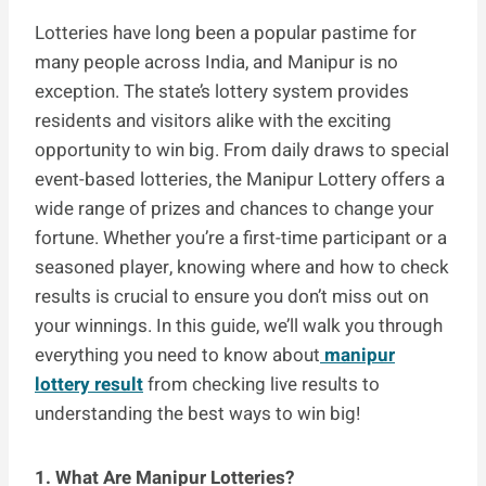
Lotteries have long been a popular pastime for
many people across India, and Manipur is no
exception. The state’s lottery system provides
residents and visitors alike with the exciting
opportunity to win big. From daily draws to special
event-based lotteries, the Manipur Lottery offers a
wide range of prizes and chances to change your
fortune. Whether you’re a first-time participant or a
seasoned player, knowing where and how to check
results is crucial to ensure you don’t miss out on
your winnings. In this guide, we’ll walk you through
everything you need to know about
manipur
lottery result
from checking live results to
understanding the best ways to win big!
1. What Are Manipur Lotteries?