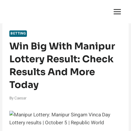
Skip
English Saga
to
content
BETTING
Win Big With Manipur
Lottery Result: Check
Results And More
Today
By
Caesar