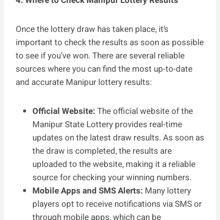
4. Where to Check Manipur Lottery Results
Once the lottery draw has taken place, it’s
important to check the results as soon as possible
to see if you’ve won. There are several reliable
sources where you can find the most up-to-date
and accurate Manipur lottery results:
Official Website:
The official website of the
Manipur State Lottery provides real-time
updates on the latest draw results. As soon as
the draw is completed, the results are
uploaded to the website, making it a reliable
source for checking your winning numbers.
Mobile Apps and SMS Alerts:
Many lottery
players opt to receive notifications via SMS or
through mobile apps, which can be