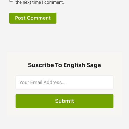
the next time I comment.
Suscribe To English Saga
Submit