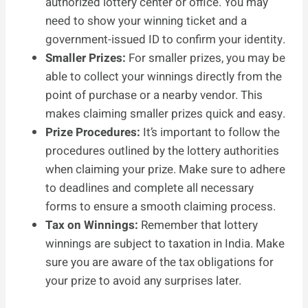
authorized lottery center or office. You may
need to show your winning ticket and a
government-issued ID to confirm your identity.
Smaller Prizes:
For smaller prizes, you may be
able to collect your winnings directly from the
point of purchase or a nearby vendor. This
makes claiming smaller prizes quick and easy.
Prize Procedures:
It’s important to follow the
procedures outlined by the lottery authorities
when claiming your prize. Make sure to adhere
to deadlines and complete all necessary
forms to ensure a smooth claiming process.
Tax on Winnings:
Remember that lottery
winnings are subject to taxation in India. Make
sure you are aware of the tax obligations for
your prize to avoid any surprises later.