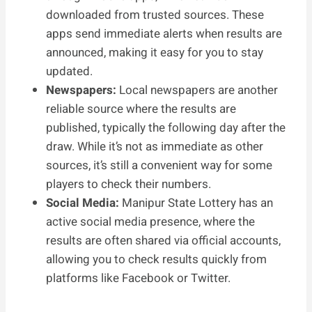
downloaded from trusted sources. These
apps send immediate alerts when results are
announced, making it easy for you to stay
updated.
Newspapers:
Local newspapers are another
reliable source where the results are
published, typically the following day after the
draw. While it’s not as immediate as other
sources, it’s still a convenient way for some
players to check their numbers.
Social Media:
Manipur State Lottery has an
active social media presence, where the
results are often shared via official accounts,
allowing you to check results quickly from
platforms like Facebook or Twitter.