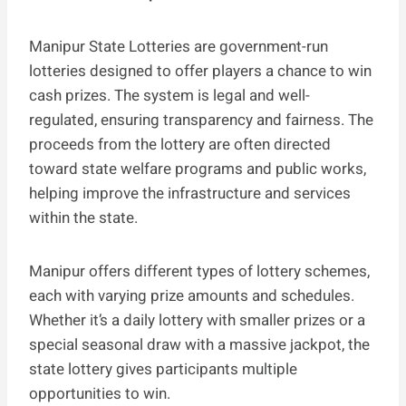
Manipur State Lotteries are government-run
lotteries designed to offer players a chance to win
cash prizes. The system is legal and well-
regulated, ensuring transparency and fairness. The
proceeds from the lottery are often directed
toward state welfare programs and public works,
helping improve the infrastructure and services
within the state.
Manipur offers different types of lottery schemes,
each with varying prize amounts and schedules.
Whether it’s a daily lottery with smaller prizes or a
special seasonal draw with a massive jackpot, the
state lottery gives participants multiple
opportunities to win.