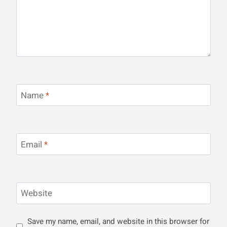
Name
*
Email
*
Website
Save my name, email, and website in this browser for