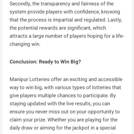
Secondly, the transparency and fairness of the
system provide players with confidence, knowing
that the process is impartial and regulated. Lastly,
the potential rewards are significant, which
attracts a large number of players hoping for a life-
changing win.
Conclusion: Ready to Win Big?
Manipur Lotteries offer an exciting and accessible
way to win big, with various types of lotteries that
give players multiple chances to participate. By
staying updated with the live results, you can
ensure you never miss out on your opportunity to
claim your prize. Whether you are playing for the
daily draw or aiming for the jackpot in a special