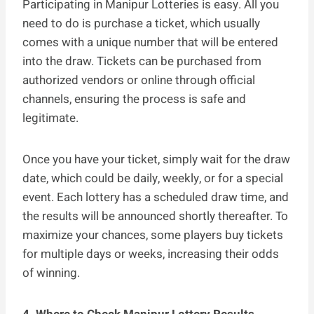
Participating in Manipur Lotteries is easy. All you
need to do is purchase a ticket, which usually
comes with a unique number that will be entered
into the draw. Tickets can be purchased from
authorized vendors or online through official
channels, ensuring the process is safe and
legitimate.
Once you have your ticket, simply wait for the draw
date, which could be daily, weekly, or for a special
event. Each lottery has a scheduled draw time, and
the results will be announced shortly thereafter. To
maximize your chances, some players buy tickets
for multiple days or weeks, increasing their odds
of winning.