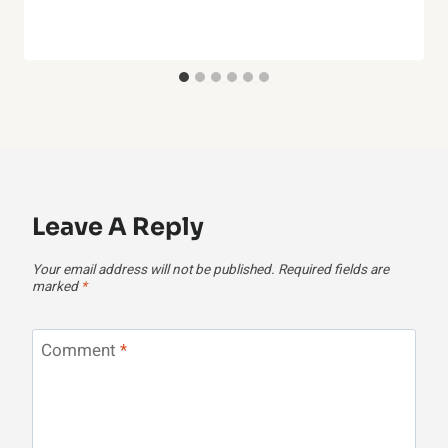
Leave A Reply
Your email address will not be published.
Required fields are
marked
*
Comment
*