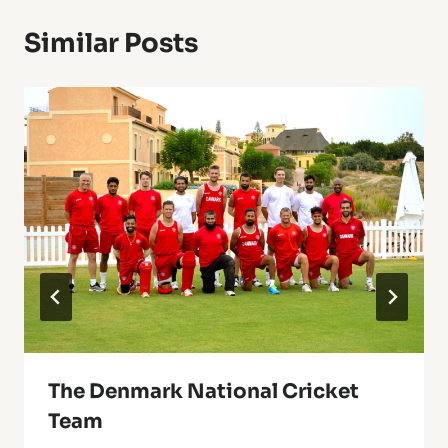
Similar Posts
The Denmark National Cricket
Team