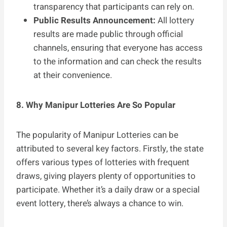
transparency that participants can rely on.
Public Results Announcement:
All lottery
results are made public through official
channels, ensuring that everyone has access
to the information and can check the results
at their convenience.
8. Why Manipur Lotteries Are So Popular
The popularity of Manipur Lotteries can be
attributed to several key factors. Firstly, the state
offers various types of lotteries with frequent
draws, giving players plenty of opportunities to
participate. Whether it’s a daily draw or a special
event lottery, there’s always a chance to win.