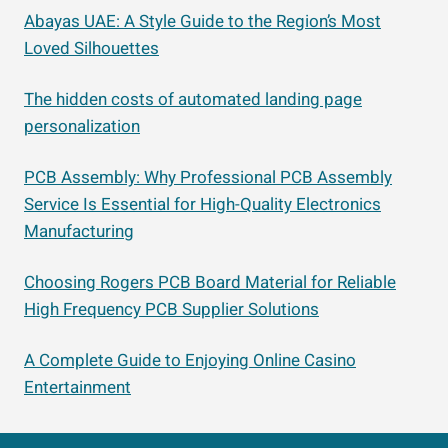
Abayas UAE: A Style Guide to the Region’s Most
Loved Silhouettes
The hidden costs of automated landing page
personalization
PCB Assembly: Why Professional PCB Assembly
Service Is Essential for High-Quality Electronics
Manufacturing
Choosing Rogers PCB Board Material for Reliable
High Frequency PCB Supplier Solutions
A Complete Guide to Enjoying Online Casino
Entertainment