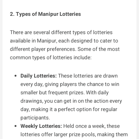
2. Types of Manipur Lotteries
There are several different types of lotteries
available in Manipur, each designed to cater to
different player preferences. Some of the most
common types of lotteries include:
Daily Lotteries:
These lotteries are drawn
every day, giving players the chance to win
smaller but frequent prizes. With daily
drawings, you can get in on the action every
day, making it a perfect option for regular
participants.
Weekly Lotteries:
Held once a week, these
lotteries offer larger prize pools, making them