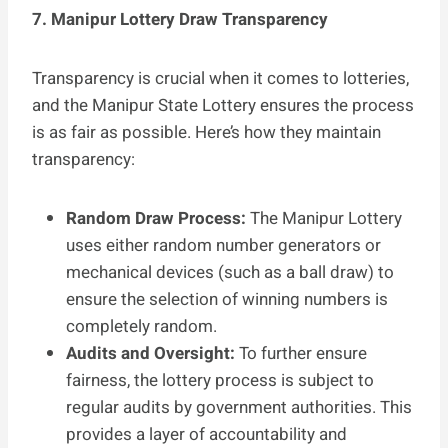
7. Manipur Lottery Draw Transparency
Transparency is crucial when it comes to lotteries,
and the Manipur State Lottery ensures the process
is as fair as possible. Here’s how they maintain
transparency:
Random Draw Process:
The Manipur Lottery
uses either random number generators or
mechanical devices (such as a ball draw) to
ensure the selection of winning numbers is
completely random.
Audits and Oversight:
To further ensure
fairness, the lottery process is subject to
regular audits by government authorities. This
provides a layer of accountability and