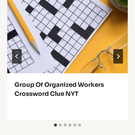
Group Of Organized Workers
Crossword Clue NYT