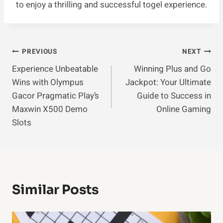
to enjoy a thrilling and successful togel experience.
Post
PREVIOUS
NEXT
Experience Unbeatable
Winning Plus and Go
Navigation
Wins with Olympus
Jackpot: Your Ultimate
Gacor Pragmatic Play’s
Guide to Success in
Maxwin X500 Demo
Online Gaming
Slots
Similar Posts