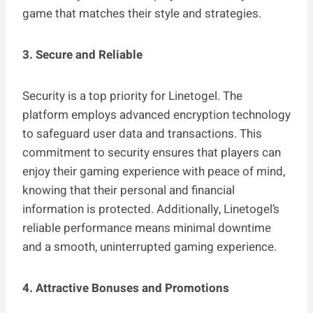
game that matches their style and strategies.
3. Secure and Reliable
Security is a top priority for Linetogel. The
platform employs advanced encryption technology
to safeguard user data and transactions. This
commitment to security ensures that players can
enjoy their gaming experience with peace of mind,
knowing that their personal and financial
information is protected. Additionally, Linetogel’s
reliable performance means minimal downtime
and a smooth, uninterrupted gaming experience.
4. Attractive Bonuses and Promotions