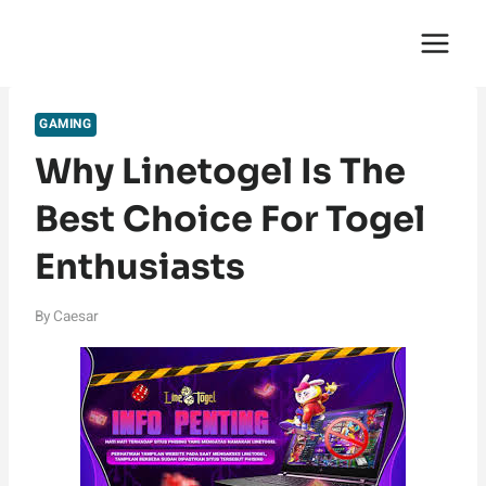
Skip
English Saga
to
content
GAMING
Why Linetogel Is The
Best Choice For Togel
Enthusiasts
By
Caesar