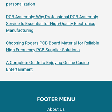
personalization
PCB Assembly: Why Professional PCB Assembly
Service Is Essential for High-Quality Electronics
Manufacturing
Choosing Rogers PCB Board Material for Reliable
High Frequency PCB Supplier Solutions
A Complete Guide to Enjoying Online Casino
Entertainment
FOOTER MENU
About Us