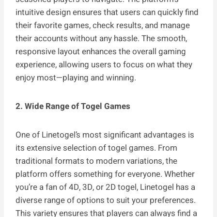
intuitive design ensures that users can quickly find
their favorite games, check results, and manage
their accounts without any hassle. The smooth,
responsive layout enhances the overall gaming
experience, allowing users to focus on what they
enjoy most—playing and winning.
2. Wide Range of Togel Games
One of Linetogel’s most significant advantages is
its extensive selection of togel games. From
traditional formats to modern variations, the
platform offers something for everyone. Whether
you’re a fan of 4D, 3D, or 2D togel, Linetogel has a
diverse range of options to suit your preferences.
This variety ensures that players can always find a