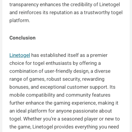
transparency enhances the credibility of Linetogel
and reinforces its reputation as a trustworthy togel
platform.
Conclusion
Linetogel
has established itself as a premier
choice for togel enthusiasts by offering a
combination of user-friendly design, a diverse
range of games, robust security, rewarding
bonuses, and exceptional customer support. Its
mobile compatibility and community features
further enhance the gaming experience, making it
an ideal platform for anyone passionate about
togel. Whether you’re a seasoned player or new to
the game, Linetogel provides everything you need