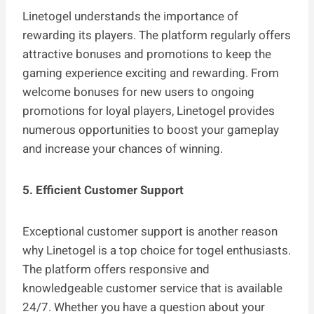
Linetogel understands the importance of
rewarding its players. The platform regularly offers
attractive bonuses and promotions to keep the
gaming experience exciting and rewarding. From
welcome bonuses for new users to ongoing
promotions for loyal players, Linetogel provides
numerous opportunities to boost your gameplay
and increase your chances of winning.
5. Efficient Customer Support
Exceptional customer support is another reason
why Linetogel is a top choice for togel enthusiasts.
The platform offers responsive and
knowledgeable customer service that is available
24/7. Whether you have a question about your