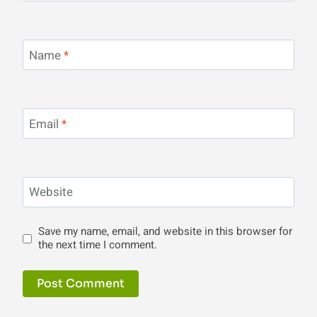
Name
*
Email
*
Website
Save my name, email, and website in this browser for
the next time I comment.