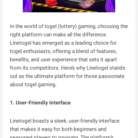
In the world of togel (lottery) gaming, choosing the
right platform can make all the difference.
Linetogel has emerged as a leading choice for
togel enthusiasts, offering a blend of features,
benefits, and user experience that sets it apart
from its competitors. Here’s why Linetogel stands
out as the ultimate platform for those passionate
about togel gaming.
1. User-Friendly Interface
Linetogel boasts a sleek, user-friendly interface
that makes it easy for both beginners and
seasoned players to navigate. The platform’s