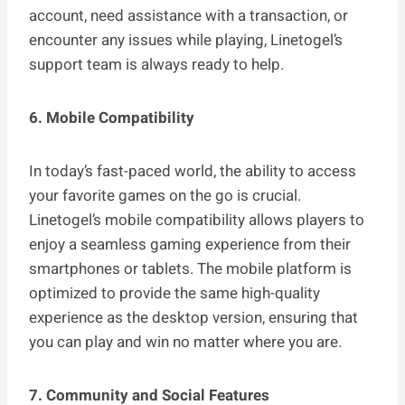
account, need assistance with a transaction, or
encounter any issues while playing, Linetogel’s
support team is always ready to help.
6. Mobile Compatibility
In today’s fast-paced world, the ability to access
your favorite games on the go is crucial.
Linetogel’s mobile compatibility allows players to
enjoy a seamless gaming experience from their
smartphones or tablets. The mobile platform is
optimized to provide the same high-quality
experience as the desktop version, ensuring that
you can play and win no matter where you are.
7. Community and Social Features