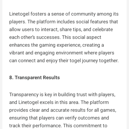
Linetogel fosters a sense of community among its
players. The platform includes social features that
allow users to interact, share tips, and celebrate
each other’s successes. This social aspect
enhances the gaming experience, creating a
vibrant and engaging environment where players
can connect and enjoy their togel journey together.
8. Transparent Results
Transparency is key in building trust with players,
and Linetogel excels in this area. The platform
provides clear and accurate results for all games,
ensuring that players can verify outcomes and
track their performance. This commitment to