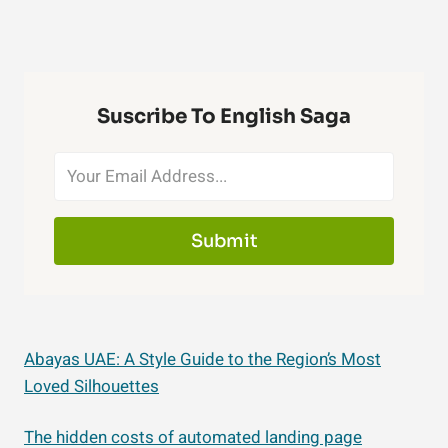
Suscribe To English Saga
Submit
Abayas UAE: A Style Guide to the Region’s Most
Loved Silhouettes
The hidden costs of automated landing page