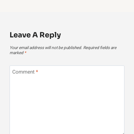
Leave A Reply
Your email address will not be published.
Required fields are
marked
*
Comment
*