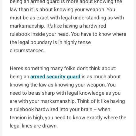
being an armed guard is more about knowing the
law than it is about knowing your weapon. You
must be as exact with legal understanding as with
marksmanship. It’s like having a hardwired
rulebook inside your head. You have to know where
the legal boundary is in highly tense
circumstances.
Here’s something many folks don’t think about:
being an
armed security guard
is as much about
knowing the law as knowing your weapon. You
need to be as sharp with legal knowledge as you
are with your marksmanship. Think of it like having
a rulebook hardwired into your brain – when
tension is high, you need to know exactly where the
legal lines are drawn.