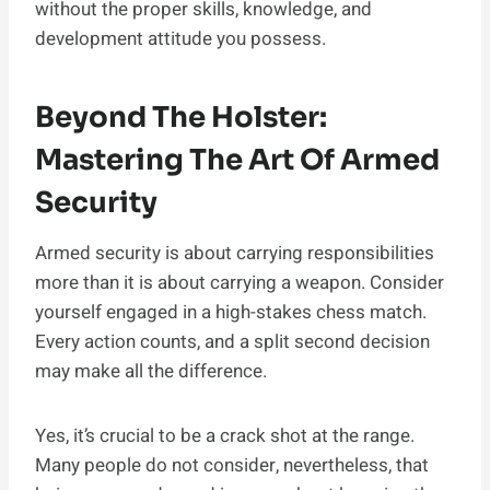
without the proper skills, knowledge, and
development attitude you possess.
Beyond The Holster:
Mastering The Art Of Armed
Security
Armed security is about carrying responsibilities
more than it is about carrying a weapon. Consider
yourself engaged in a high-stakes chess match.
Every action counts, and a split second decision
may make all the difference.
Yes, it’s crucial to be a crack shot at the range.
Many people do not consider, nevertheless, that