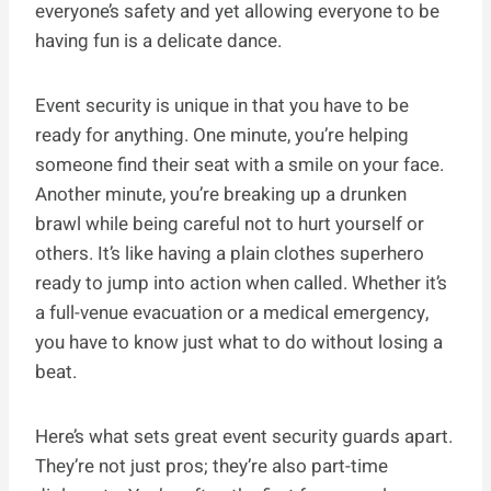
everyone’s safety and yet allowing everyone to be
having fun is a delicate dance.
Event security is unique in that you have to be
ready for anything. One minute, you’re helping
someone find their seat with a smile on your face.
Another minute, you’re breaking up a drunken
brawl while being careful not to hurt yourself or
others. It’s like having a plain clothes superhero
ready to jump into action when called. Whether it’s
a full-venue evacuation or a medical emergency,
you have to know just what to do without losing a
beat.
Here’s what sets great event security guards apart.
They’re not just pros; they’re also part-time