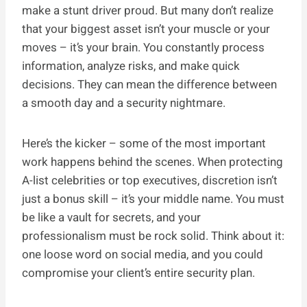
make a stunt driver proud. But many don’t realize
that your biggest asset isn’t your muscle or your
moves – it’s your brain. You constantly process
information, analyze risks, and make quick
decisions. They can mean the difference between
a smooth day and a security nightmare.
Here’s the kicker – some of the most important
work happens behind the scenes. When protecting
A-list celebrities or top executives, discretion isn’t
just a bonus skill – it’s your middle name. You must
be like a vault for secrets, and your
professionalism must be rock solid. Think about it:
one loose word on social media, and you could
compromise your client’s entire security plan.