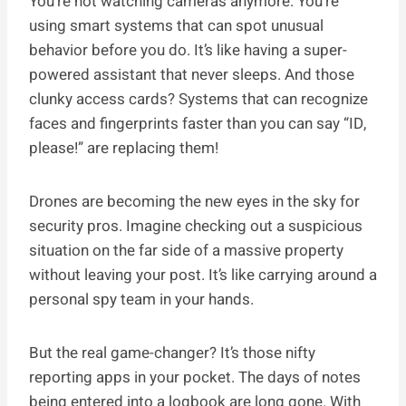
You’re not watching cameras anymore. You’re
using smart systems that can spot unusual
behavior before you do. It’s like having a super-
powered assistant that never sleeps. And those
clunky access cards? Systems that can recognize
faces and fingerprints faster than you can say “ID,
please!” are replacing them!
Drones are becoming the new eyes in the sky for
security pros. Imagine checking out a suspicious
situation on the far side of a massive property
without leaving your post. It’s like carrying around a
personal spy team in your hands.
But the real game-changer? It’s those nifty
reporting apps in your pocket. The days of notes
being entered into a logbook are long gone. With