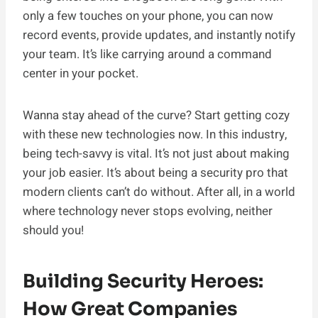
only a few touches on your phone, you can now
record events, provide updates, and instantly notify
your team. It’s like carrying around a command
center in your pocket.
Wanna stay ahead of the curve? Start getting cozy
with these new technologies now. In this industry,
being tech-savvy is vital. It’s not just about making
your job easier. It’s about being a security pro that
modern clients can’t do without. After all, in a world
where technology never stops evolving, neither
should you!
Building Security Heroes:
How Great Companies