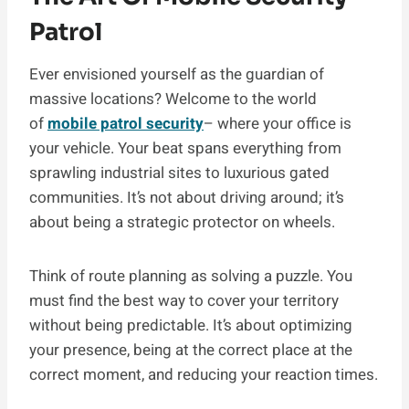
Patrol
Ever envisioned yourself as the guardian of
massive locations? Welcome to the world
of
mobile patrol security
– where your office is
your vehicle. Your beat spans everything from
sprawling industrial sites to luxurious gated
communities. It’s not about driving around; it’s
about being a strategic protector on wheels.
Think of route planning as solving a puzzle. You
must find the best way to cover your territory
without being predictable. It’s about optimizing
your presence, being at the correct place at the
correct moment, and reducing your reaction times.