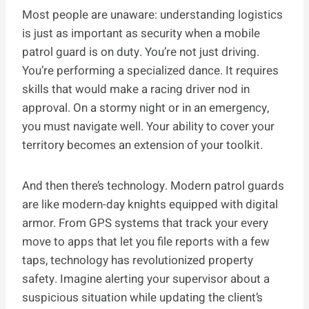
Most people are unaware: understanding logistics
is just as important as security when a mobile
patrol guard is on duty. You’re not just driving.
You’re performing a specialized dance. It requires
skills that would make a racing driver nod in
approval. On a stormy night or in an emergency,
you must navigate well. Your ability to cover your
territory becomes an extension of your toolkit.
And then there’s technology. Modern patrol guards
are like modern-day knights equipped with digital
armor. From GPS systems that track your every
move to apps that let you file reports with a few
taps, technology has revolutionized property
safety. Imagine alerting your supervisor about a
suspicious situation while updating the client’s