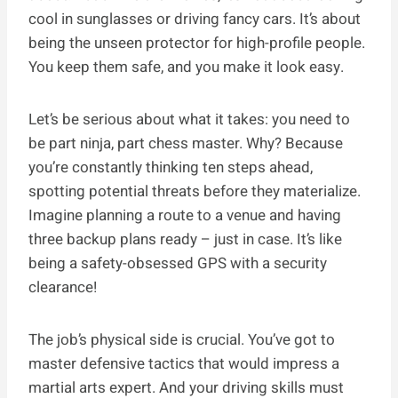
cool in sunglasses or driving fancy cars. It’s about
being the unseen protector for high-profile people.
You keep them safe, and you make it look easy.
Let’s be serious about what it takes: you need to
be part ninja, part chess master. Why? Because
you’re constantly thinking ten steps ahead,
spotting potential threats before they materialize.
Imagine planning a route to a venue and having
three backup plans ready – just in case. It’s like
being a safety-obsessed GPS with a security
clearance!
The job’s physical side is crucial. You’ve got to
master defensive tactics that would impress a
martial arts expert. And your driving skills must