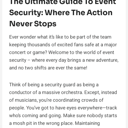
The Ultimate Guide To Event
Security: Where The Action
Never Stops
Ever wonder what it’s like to be part of the team
keeping thousands of excited fans safe at a major
concert or game? Welcome to the world of event
security – where every day brings a new adventure,
and no two shifts are ever the same!
Think of being a security guard as being a
conductor of a massive orchestra. Except, instead
of musicians, you’re coordinating crowds of
people. You’ve got to have eyes everywhere—track
who’s coming and going. Make sure nobody starts
a mosh pit in the wrong place. Maintaining