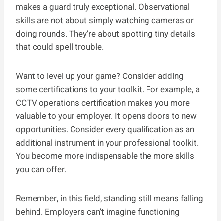
makes a guard truly exceptional. Observational
skills are not about simply watching cameras or
doing rounds. They’re about spotting tiny details
that could spell trouble.
Want to level up your game? Consider adding
some certifications to your toolkit. For example, a
CCTV operations certification makes you more
valuable to your employer. It opens doors to new
opportunities. Consider every qualification as an
additional instrument in your professional toolkit.
You become more indispensable the more skills
you can offer.
Remember, in this field, standing still means falling
behind. Employers can’t imagine functioning