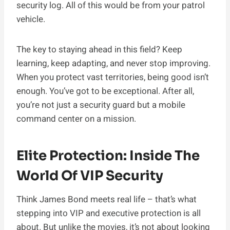
security log. All of this would be from your patrol
vehicle.
The key to staying ahead in this field? Keep
learning, keep adapting, and never stop improving.
When you protect vast territories, being good isn’t
enough. You’ve got to be exceptional. After all,
you’re not just a security guard but a mobile
command center on a mission.
Elite Protection: Inside The
World Of VIP Security
Think James Bond meets real life – that’s what
stepping into VIP and executive protection is all
about. But unlike the movies, it’s not about looking