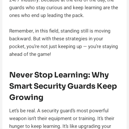
guards who stay curious and keep learning are the
ones who end up leading the pack.
Remember, in this field, standing still is moving
backward. But with these strategies in your
pocket, you’re not just keeping up — you’re staying
ahead of the game!
Never Stop Learning: Why
Smart Security Guards Keep
Growing
Let’s be real. A security guard’s most powerful
weapon isn’t their equipment or training. It’s their
hunger to keep learning. It’s like upgrading your