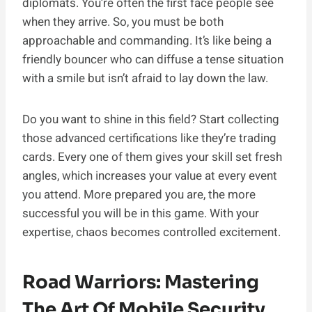
diplomats. You’re often the first face people see
when they arrive. So, you must be both
approachable and commanding. It’s like being a
friendly bouncer who can diffuse a tense situation
with a smile but isn’t afraid to lay down the law.
Do you want to shine in this field? Start collecting
those advanced certifications like they’re trading
cards. Every one of them gives your skill set fresh
angles, which increases your value at every event
you attend. More prepared you are, the more
successful you will be in this game. With your
expertise, chaos becomes controlled excitement.
Road Warriors: Mastering
The Art Of Mobile Security