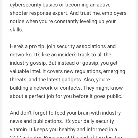
cybersecurity basics or becoming an active
shooter response expert. And trust me, employers
notice when you’re constantly leveling up your
skills.
Here’s a pro tip: join security associations and
networks. It’s like an insider’s track to all the
industry gossip. But instead of gossip, you get
valuable intel. It covers new regulations, emerging
threats, and the latest gadgets. Also, you’re
building a network of contacts. They might know
about a perfect job for you before it goes public.
And don’t forget to feed your brain with industry
news and publications. It’s your daily security
vitamin. It keeps you healthy and informed in a
24/7 industry. Because at the end of the day, the