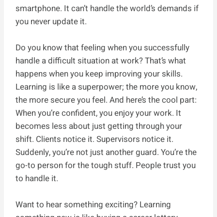
smartphone. It can’t handle the world’s demands if
you never update it.
Do you know that feeling when you successfully
handle a difficult situation at work? That’s what
happens when you keep improving your skills.
Learning is like a superpower; the more you know,
the more secure you feel. And here’s the cool part:
When you’re confident, you enjoy your work. It
becomes less about just getting through your
shift. Clients notice it. Supervisors notice it.
Suddenly, you’re not just another guard. You’re the
go-to person for the tough stuff. People trust you
to handle it.
Want to hear something exciting? Learning