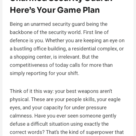
Here’s Your Game Plan
Being an unarmed security guard being the
backbone of the security world. First line of
defence is you. Whether you are keeping an eye on
a bustling office building, a residential complex, or
a shopping center, is irrelevant. But the
competitiveness of today calls for more than
simply reporting for your shift.
Think of it this way: your best weapons aren’t
physical. These are your people skills, your eagle
eyes, and your capacity for under pressure
calmness. Have you ever seen someone gently
defuse a difficult situation using exactly the
correct words? That’s the kind of superpower that