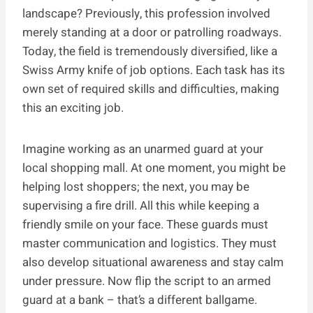
landscape? Previously, this profession involved
merely standing at a door or patrolling roadways.
Today, the field is tremendously diversified, like a
Swiss Army knife of job options. Each task has its
own set of required skills and difficulties, making
this an exciting job.
Imagine working as an unarmed guard at your
local shopping mall. At one moment, you might be
helping lost shoppers; the next, you may be
supervising a fire drill. All this while keeping a
friendly smile on your face. These guards must
master communication and logistics. They must
also develop situational awareness and stay calm
under pressure. Now flip the script to an armed
guard at a bank – that’s a different ballgame.