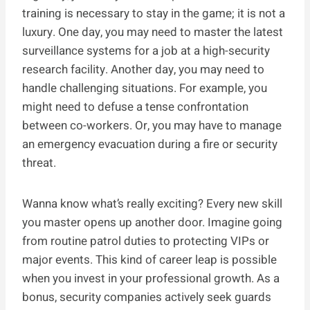
training is necessary to stay in the game; it is not a
luxury. One day, you may need to master the latest
surveillance systems for a job at a high-security
research facility. Another day, you may need to
handle challenging situations. For example, you
might need to defuse a tense confrontation
between co-workers. Or, you may have to manage
an emergency evacuation during a fire or security
threat.
Wanna know what’s really exciting? Every new skill
you master opens up another door. Imagine going
from routine patrol duties to protecting VIPs or
major events. This kind of career leap is possible
when you invest in your professional growth. As a
bonus, security companies actively seek guards