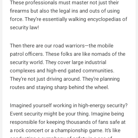
These professionals must master not just their
firearms but also the legal ins and outs of using
force. They’re essentially walking encyclopedias of
security law!
Then there are our road warriors—the mobile
patrol officers. These folks are like nomads of the
security world. They cover large industrial
complexes and high-end gated communities.
They’re not just driving around. They’re planning
routes and staying sharp behind the wheel.
Imagined yourself working in high-energy security?
Event security might be your thing. Imagine being
responsible for keeping thousands of fans safe at
a rock concert or a championship game. It’s like