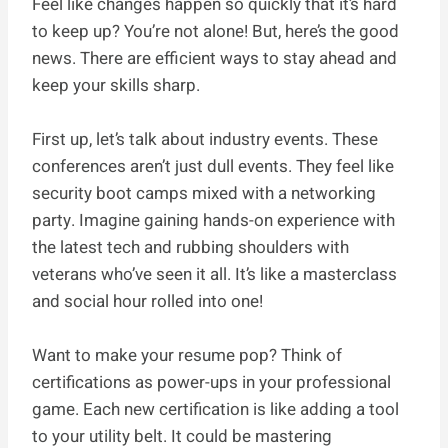
Feel like changes happen so quickly that it’s hard
to keep up? You’re not alone! But, here’s the good
news. There are efficient ways to stay ahead and
keep your skills sharp.
First up, let’s talk about industry events. These
conferences aren’t just dull events. They feel like
security boot camps mixed with a networking
party. Imagine gaining hands-on experience with
the latest tech and rubbing shoulders with
veterans who’ve seen it all. It’s like a masterclass
and social hour rolled into one!
Want to make your resume pop? Think of
certifications as power-ups in your professional
game. Each new certification is like adding a tool
to your utility belt. It could be mastering