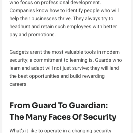
who focus on professional development.
Companies know how to identify people who will
help their businesses thrive. They always try to
headhunt and retain such employees with better
pay and promotions.
Gadgets aren’t the most valuable tools in modern
security; a commitment to learning is. Guards who
learn and adapt will not just survive; they will land
the best opportunities and build rewarding
careers.
From Guard To Guardian:
The Many Faces Of Security
What’s it like to operate in a changing security