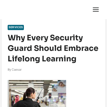
Skip
English Saga
to
content
SERVICES
Why Every Security
Guard Should Embrace
Lifelong Learning
By
Caesar