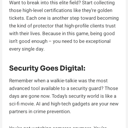
Want to break into this elite field? Start collecting
those high-level certifications like they’re golden
tickets. Each one is another step toward becoming
the kind of protector that high-profile clients trust
with their lives. Because in this game, being good
isn’t good enough – you need to be exceptional
every single day.
Security Goes Digital:
Remember when a walkie-talkie was the most
advanced tool available to a security guard? Those
days are gone now. Today’s security world is like a
sci-fi movie. AI and high-tech gadgets are your new
partners in crime prevention.