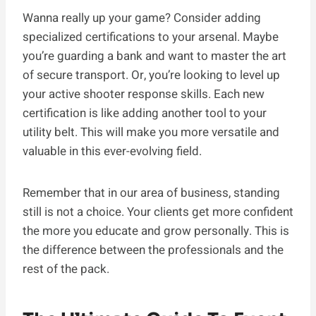
Wanna really up your game? Consider adding
specialized certifications to your arsenal. Maybe
you’re guarding a bank and want to master the art
of secure transport. Or, you’re looking to level up
your active shooter response skills. Each new
certification is like adding another tool to your
utility belt. This will make you more versatile and
valuable in this ever-evolving field.
Remember that in our area of business, standing
still is not a choice. Your clients get more confident
the more you educate and grow personally. This is
the difference between the professionals and the
rest of the pack.