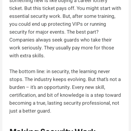
something new is like buying a career lottery
ticket. But this ticket pays off. You might start with
essential security work. But, after some training,
you could end up protecting VIPs or running
security for major events. The best part?
Companies always seek guards who take their
work seriously. They usually pay more for those
with extra skills.
The bottom line: in security, the learning never
stops. The industry keeps evolving. But that’s not a
burden – it’s an opportunity. Every new skill,
certification, and bit of knowledge is a step toward
becoming a true, lasting security professional, not
just a better guard.