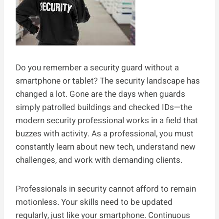
Do you remember a security guard without a
smartphone or tablet? The security landscape has
changed a lot. Gone are the days when guards
simply patrolled buildings and checked IDs—the
modern security professional works in a field that
buzzes with activity. As a professional, you must
constantly learn about new tech, understand new
challenges, and work with demanding clients.
Professionals in security cannot afford to remain
motionless. Your skills need to be updated
regularly, just like your smartphone. Continuous