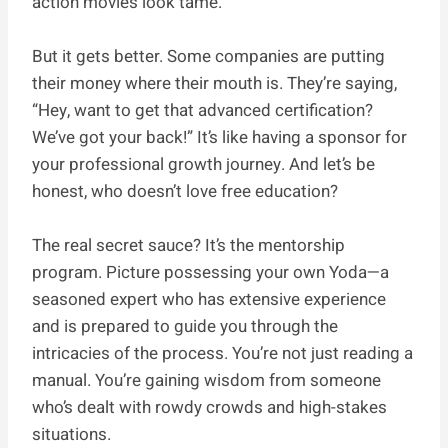
action movies look tame.
But it gets better. Some companies are putting
their money where their mouth is. They’re saying,
“Hey, want to get that advanced certification?
We’ve got your back!” It’s like having a sponsor for
your professional growth journey. And let’s be
honest, who doesn’t love free education?
The real secret sauce? It’s the mentorship
program. Picture possessing your own Yoda—a
seasoned expert who has extensive experience
and is prepared to guide you through the
intricacies of the process. You’re not just reading a
manual. You’re gaining wisdom from someone
who’s dealt with rowdy crowds and high-stakes
situations.