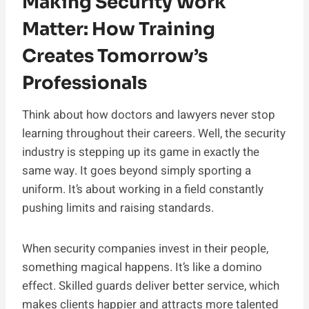
Making Security Work
Matter: How Training
Creates Tomorrow’s
Professionals
Think about how doctors and lawyers never stop
learning throughout their careers. Well, the security
industry is stepping up its game in exactly the
same way. It goes beyond simply sporting a
uniform. It’s about working in a field constantly
pushing limits and raising standards.
When security companies invest in their people,
something magical happens. It’s like a domino
effect. Skilled guards deliver better service, which
makes clients happier and attracts more talented