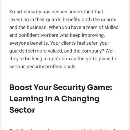
Smart security businesses understand that
investing in their guards benefits both the guards
and the business. When you have a team of skilled
and confident workers who keep improving,
everyone benefits. Your clients feel safer, your
guards feel more valued, and the company? Well,
they’re building a reputation as the go-to place for
serious security professionals.
Boost Your Security Game:
Learning In A Changing
Sector