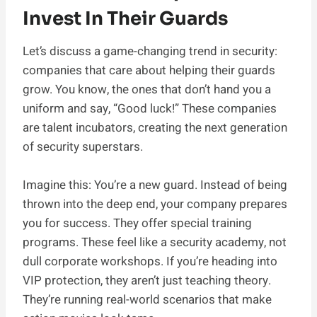
Invest In Their Guards
Let’s discuss a game-changing trend in security:
companies that care about helping their guards
grow. You know, the ones that don’t hand you a
uniform and say, “Good luck!” These companies
are talent incubators, creating the next generation
of security superstars.
Imagine this: You’re a new guard. Instead of being
thrown into the deep end, your company prepares
you for success. They offer special training
programs. These feel like a security academy, not
dull corporate workshops. If you’re heading into
VIP protection, they aren’t just teaching theory.
They’re running real-world scenarios that make