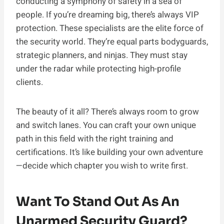
conducting a symphony of safety in a sea of
people. If you’re dreaming big, there’s always VIP
protection. These specialists are the elite force of
the security world. They’re equal parts bodyguards,
strategic planners, and ninjas. They must stay
under the radar while protecting high-profile
clients.
The beauty of it all? There’s always room to grow
and switch lanes. You can craft your own unique
path in this field with the right training and
certifications. It’s like building your own adventure
—decide which chapter you wish to write first.
Want To Stand Out As An
Unarmed Security Guard?