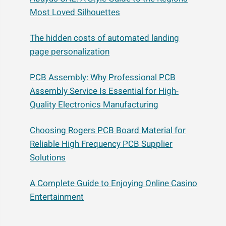
Most Loved Silhouettes
The hidden costs of automated landing
page personalization
PCB Assembly: Why Professional PCB
Assembly Service Is Essential for High-
Quality Electronics Manufacturing
Choosing Rogers PCB Board Material for
Reliable High Frequency PCB Supplier
Solutions
A Complete Guide to Enjoying Online Casino
Entertainment