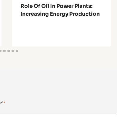
Role Of Oil In Power Plants:
Increasing Energy Production
ed
*