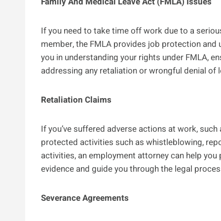
Family And Medical Leave Act (FMLA) Issues
If you need to take time off work due to a serious 
member, the FMLA provides job protection and 
you in understanding your rights under FMLA, en
addressing any retaliation or wrongful denial of 
Retaliation Claims
If you’ve suffered adverse actions at work, such 
protected activities such as whistleblowing, repo
activities, an employment attorney can help you p
evidence and guide you through the legal proces
Severance Agreements