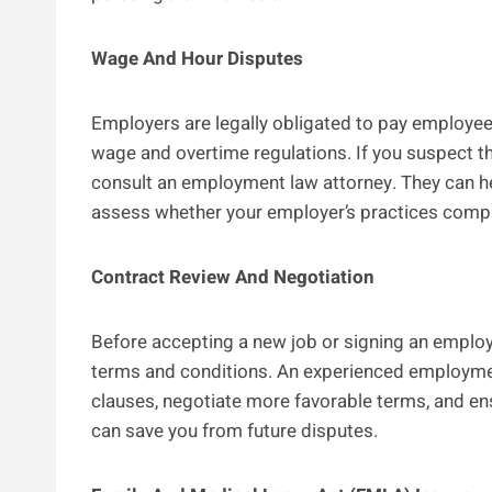
Wage And Hour Disputes
Employers are legally obligated to pay employees
wage and overtime regulations. If you suspect t
consult an employment law attorney. They can h
assess whether your employer’s practices comply
Contract Review And Negotiation
Before accepting a new job or signing an employm
terms and conditions. An experienced employment
clauses, negotiate more favorable terms, and ens
can save you from future disputes.