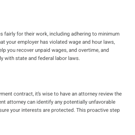
 fairly for their work, including adhering to minimum
hat your employer has violated wage and hour laws,
elp you recover unpaid wages, and overtime, and
 with state and federal labor laws.
ent contract, it’s wise to have an attorney review the
 attorney can identify any potentially unfavorable
ure your interests are protected. This proactive step