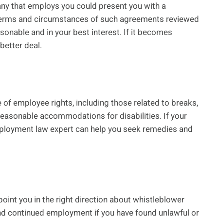
pany that employs you could present you with a
 terms and circumstances of such agreements reviewed
asonable and in your best interest. If it becomes
 better deal.
of employee rights, including those related to breaks,
reasonable accommodations for disabilities. If your
mployment law expert can help you seek remedies and
oint you in the right direction about whistleblower
nd continued employment if you have found unlawful or