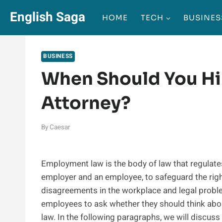
Skip
English Saga
HOME
TECH
BUSINES
to
content
BUSINESS
When Should You H
Attorney?
By
Caesar
Employment law is the body of law that regulate
employer and an employee, to safeguard the right
disagreements in the workplace and legal prob
employees to ask whether they should think abo
law. In the following paragraphs, we will discuss