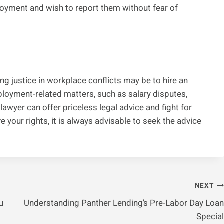
loyment and wish to report them without fear of
ing justice in workplace conflicts may be to hire an
oyment-related matters, such as salary disputes,
 lawyer can offer priceless legal advice and fight for
e your rights, it is always advisable to seek the advice
NEXT
u
Understanding Panther Lending’s Pre-Labor Day Loan
Special