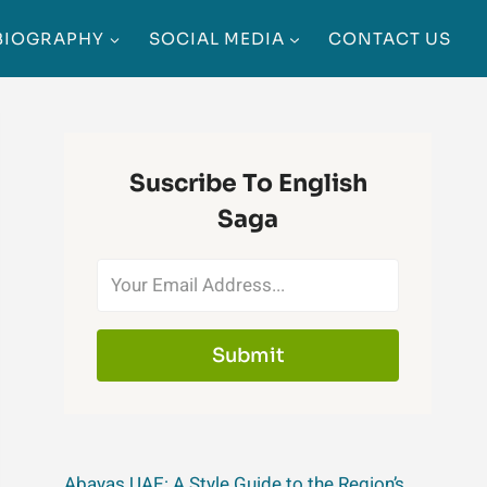
BIOGRAPHY
SOCIAL MEDIA
CONTACT US
Suscribe To English
Saga
Submit
Abayas UAE: A Style Guide to the Region’s