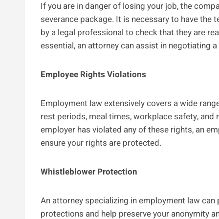
If you are in danger of losing your job, the com
severance package. It is necessary to have the
by a legal professional to check that they are re
essential, an attorney can assist in negotiating a
Employee Rights Violations
Employment law extensively covers a wide range 
rest periods, meal times, workplace safety, and 
employer has violated any of these rights, an e
ensure your rights are protected.
Whistleblower Protection
An attorney specializing in employment law can p
protections and help preserve your anonymity a