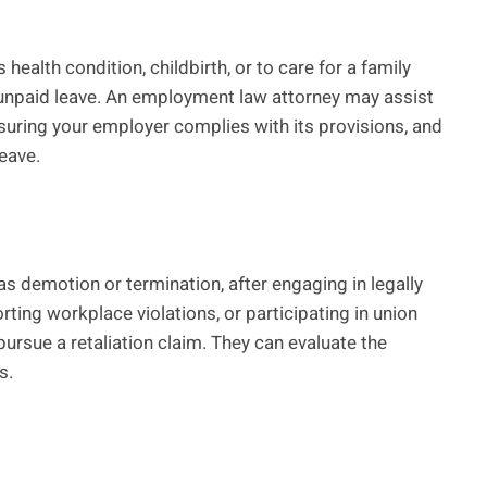
health condition, childbirth, or to care for a family
unpaid leave. An employment law attorney may assist
suring your employer complies with its provisions, and
leave.
as demotion or termination, after engaging in legally
rting workplace violations, or participating in union
ursue a retaliation claim. They can evaluate the
s.