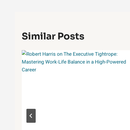
Similar Posts