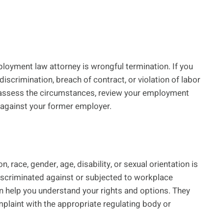
oyment law attorney is wrongful termination. If you
 discrimination, breach of contract, or violation of labor
an assess the circumstances, review your employment
m against your former employer.
, race, gender, age, disability, or sexual orientation is
discriminated against or subjected to workplace
 help you understand your rights and options. They
mplaint with the appropriate regulating body or