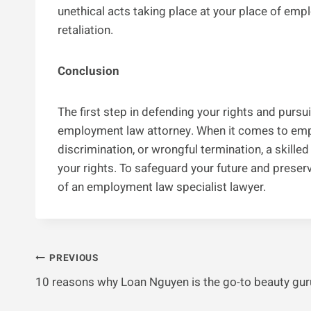
unethical acts taking place at your place of emp
retaliation.
Conclusion
The first step in defending your rights and pursu
employment law attorney. When it comes to empl
discrimination, or wrongful termination, a skilled
your rights. To safeguard your future and preserv
of an employment law specialist lawyer.
Post
PREVIOUS
10 reasons why Loan Nguyen is the go-to beauty gur
Navigation