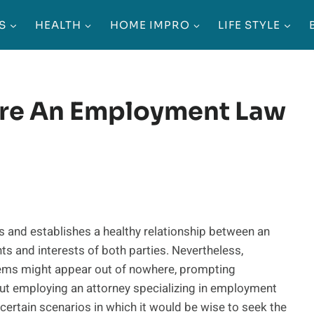
S
HEALTH
HOME IMPRO
LIFE STYLE
ire An Employment Law
s and establishes a healthy relationship between an
s and interests of both parties. Nevertheless,
lems might appear out of nowhere, prompting
ut employing an attorney specializing in employment
 certain scenarios in which it would be wise to seek the