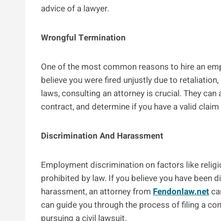
advice of a lawyer.
Wrongful Termination
One of the most common reasons to hire an empl
believe you were fired unjustly due to retaliation,
laws, consulting an attorney is crucial. They c
contract, and determine if you have a valid clai
Discrimination And Harassment
Employment discrimination on factors like religion
prohibited by law. If you believe you have been 
harassment, an attorney from
Fendonlaw.net
can
can guide you through the process of filing a co
pursuing a civil lawsuit.