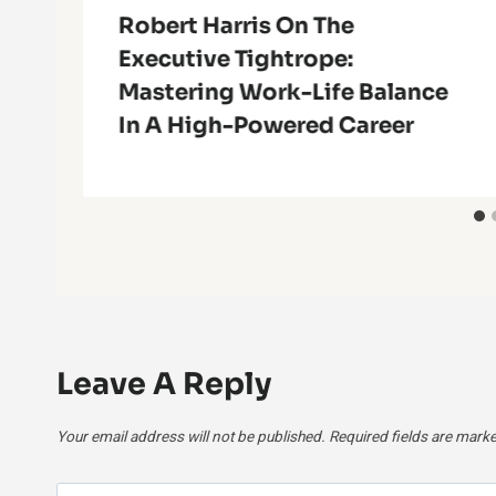
l
Robert Harris On The
Executive Tightrope:
Mastering Work-Life Balance
In A High-Powered Career
Leave A Reply
Your email address will not be published.
Required fields are mark