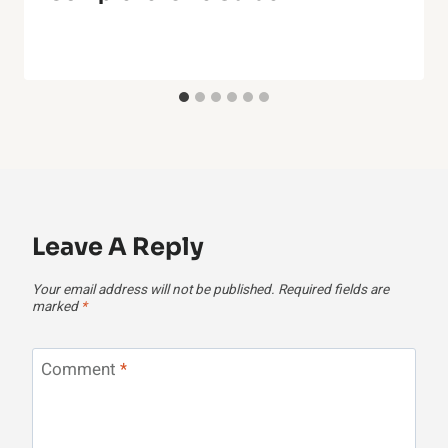
Leave A Reply
Your email address will not be published.
Required fields are
marked
*
Comment
*