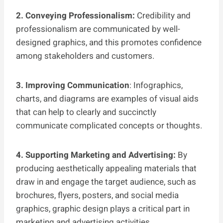
2. Conveying Professionalism:
Credibility and
professionalism are communicated by well-
designed graphics, and this promotes confidence
among stakeholders and customers.
3. Improving Communication
: Infographics,
charts, and diagrams are examples of visual aids
that can help to clearly and succinctly
communicate complicated concepts or thoughts.
4. Supporting Marketing and Advertising:
By
producing aesthetically appealing materials that
draw in and engage the target audience, such as
brochures, flyers, posters, and social media
graphics, graphic design plays a critical part in
marketing and advertising activities.