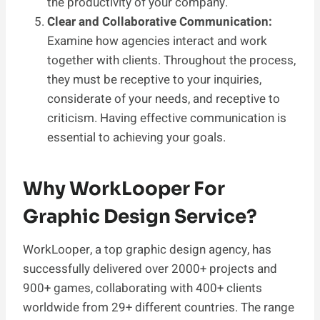
the productivity of your company.
Clear and Collaborative Communication:
Examine how agencies interact and work
together with clients. Throughout the process,
they must be receptive to your inquiries,
considerate of your needs, and receptive to
criticism. Having effective communication is
essential to achieving your goals.
Why WorkLooper For
Graphic Design Service?
WorkLooper, a top graphic design agency, has
successfully delivered over 2000+ projects and
900+ games, collaborating with 400+ clients
worldwide from 29+ different countries. The range