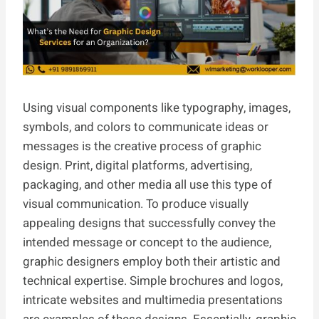
Using visual components like typography, images,
symbols, and colors to communicate ideas or
messages is the creative process of graphic
design. Print, digital platforms, advertising,
packaging, and other media all use this type of
visual communication. To produce visually
appealing designs that successfully convey the
intended message or concept to the audience,
graphic designers employ both their artistic and
technical expertise. Simple brochures and logos,
intricate websites and multimedia presentations