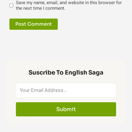
Save my name, email, and website in this browser for
the next time I comment.
Suscribe To English Saga
Submit