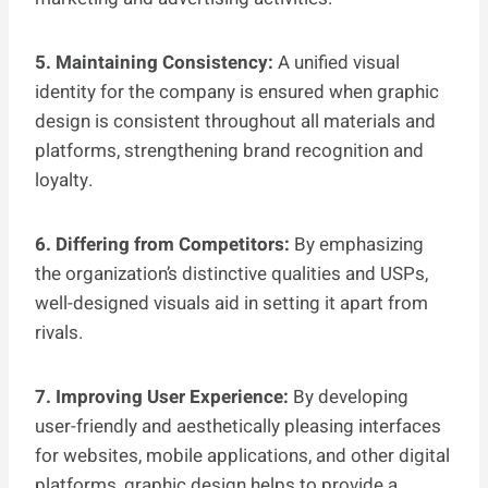
5. Maintaining Consistency:
A unified visual
identity for the company is ensured when graphic
design is consistent throughout all materials and
platforms, strengthening brand recognition and
loyalty.
6. Differing from Competitors:
By emphasizing
the organization’s distinctive qualities and USPs,
well-designed visuals aid in setting it apart from
rivals.
7. Improving User Experience:
By developing
user-friendly and aesthetically pleasing interfaces
for websites, mobile applications, and other digital
platforms, graphic design helps to provide a