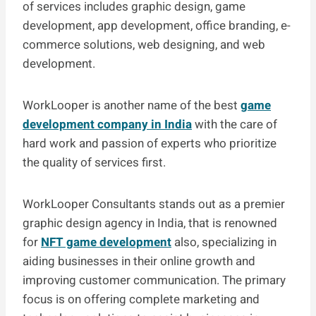
of services includes graphic design, game
development, app development, office branding, e-
commerce solutions, web designing, and web
development.
WorkLooper is another name of the best
game
development company in India
with the care of
hard work and passion of experts who prioritize
the quality of services first.
WorkLooper Consultants stands out as a premier
graphic design agency in India, that is renowned
for
NFT game development
also, specializing in
aiding businesses in their online growth and
improving customer communication. The primary
focus is on offering complete marketing and