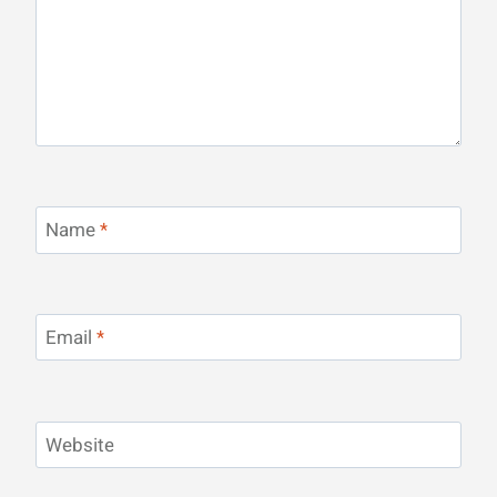
Name
*
Email
*
Website