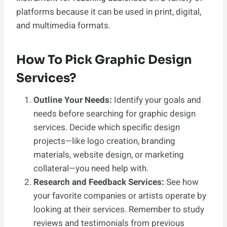
platforms because it can be used in print, digital,
and multimedia formats.
How To Pick Graphic Design
Services?
Outline Your Needs:
Identify your goals and
needs before searching for graphic design
services. Decide which specific design
projects—like logo creation, branding
materials, website design, or marketing
collateral—you need help with.
Research and Feedback Services:
See how
your favorite companies or artists operate by
looking at their services. Remember to study
reviews and testimonials from previous