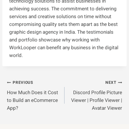
technology solutions to assist businesses in
achieving success. The commitment to delivering
services and creative solutions on time without
compromising quality sets them apart as the best
graphic design agency in India. The testimonials
and portfolio showcase why working with
WorkLooper can benefit any business in the digital
world.
Post
PREVIOUS
NEXT
How Much Does it Cost
Discord Profile Picture
Navigation
to Build an eCommerce
Viewer | Profile Viewer |
App?
Avatar Viewer