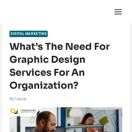
Skip
English Saga
to
content
DIGITAL MARKETING
What’s The Need For
Graphic Design
Services For An
Organization?
By
Caesar