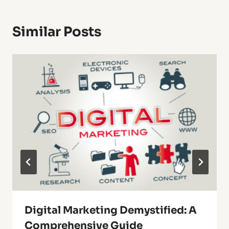
Similar Posts
Digital Marketing Demystified: A
Comprehensive Guide