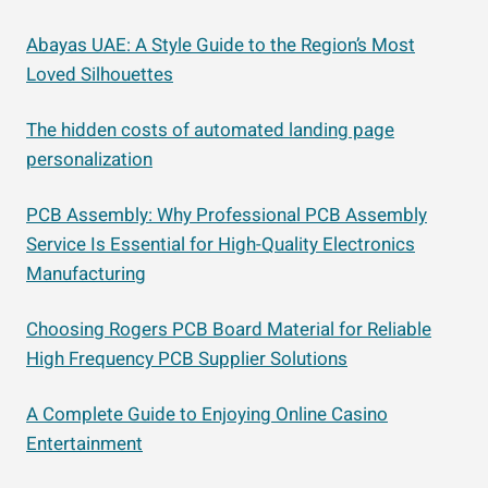
Abayas UAE: A Style Guide to the Region’s Most
Loved Silhouettes
The hidden costs of automated landing page
personalization
PCB Assembly: Why Professional PCB Assembly
Service Is Essential for High-Quality Electronics
Manufacturing
Choosing Rogers PCB Board Material for Reliable
High Frequency PCB Supplier Solutions
A Complete Guide to Enjoying Online Casino
Entertainment