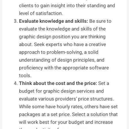
clients to gain insight into their standing and
level of satisfaction.
Evaluate knowledge and skills:
Be sure to
evaluate the knowledge and skills of the
graphic design position you are thinking
about. Seek experts who have a creative
approach to problem-solving, a solid
understanding of design principles, and
proficiency with the appropriate software
tools.
Think about the cost and the price:
Set a
budget for graphic design services and
evaluate various providers’ price structures.
While some have hourly rates, others have set
packages at a set price. Select a solution that
will work best for your budget and increase