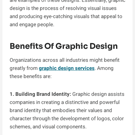
are examples of these designs. Essentially, graphic
design is the process of resolving visual issues
and producing eye-catching visuals that appeal to
and engage people.
Benefits Of Graphic Design
Organizations across all industries might benefit
greatly from
graphic design services
. Among
these benefits are:
1. Building Brand Identity:
Graphic design assists
companies in creating a distinctive and powerful
brand identity that embodies their values and
character through the development of logos, color
schemes, and visual components.