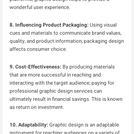
wonderful user experience.
8. Influencing Product Packaging:
Using visual
cues and materials to communicate brand values,
quality, and product information, packaging design
affects consumer choice.
9. Cost-Effectiveness:
By producing materials
that are more successful in reaching and
interacting with the target audience, paying for
professional graphic design services can
ultimately result in financial savings. This is known
as return on investment.
10. Adaptability:
Graphic design is an adaptable
instrument for reaching audiences on a variety of