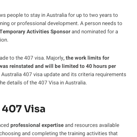
ws people to stay in Australia for up to two years to
ining or professional development. A person needs to
Temporary Activities Sponsor
and nominated for a
ion.
ade to the 407 visa. Majorly
, the work limits for
as reinstated and will be limited to 40 hours per
he Australia 407 visa update and its criteria requirements
e details of the 407 Visa in Australia.
 407 Visa
anced
professional expertise
and resources available
n choosing and completing the training activities that