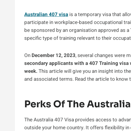
Australian 407 visa
is a temporary visa that allo
participate in workplace-based occupational tra
be sponsored by an organisation approved as a
specific type of training relevant to their occupat
On
December 12, 2023
, several changes were m
secondary applicants with a 407 Training visa w
week.
This article will give you an insight into t
and associated terms. Read the article to know th
Perks Of The Australia
The Australia 407 Visa provides access to adv
outside your home country. It offers flexibility i