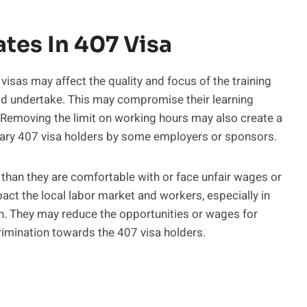
tes In 407 Visa
isas may affect the quality and focus of the training
uld undertake. This may compromise their learning
emoving the limit on working hours may also create a
ndary 407 visa holders by some employers or sponsors.
than they are comfortable with or face unfair wages or
ct the local labor market and workers, especially in
n. They may reduce the opportunities or wages for
rimination towards the 407 visa holders.