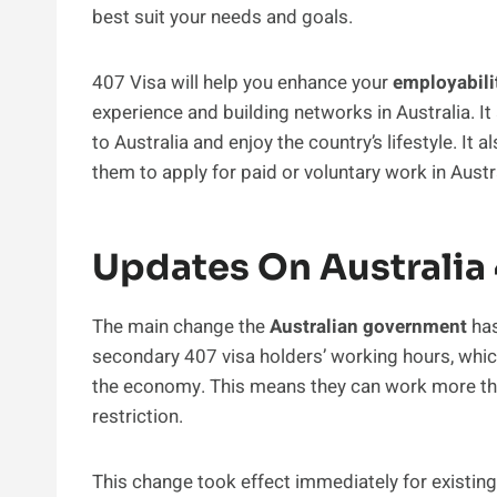
best suit your needs and goals.
407 Visa will help you enhance your
employabili
experience and building networks in Australia. It
to Australia and enjoy the country’s lifestyle. It 
them to apply for paid or voluntary work in Austra
Updates On Australia
The main change the
Australian government
has
secondary 407 visa holders’ working hours, whic
the economy. This means they can work more t
restriction.
This change took effect immediately for existin