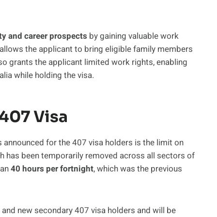
ty and career prospects
by gaining valuable work
 allows the applicant to bring eligible family members
also grants the applicant limited work rights, enabling
lia while holding the visa.
 407 Visa
 announced for the 407 visa holders is the limit on
h has been temporarily removed across all sectors of
han
40 hours per fortnight
, which was the previous
g and new secondary 407 visa holders and will be