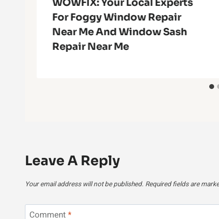
g
WOWFIX: Your Local Experts
For Foggy Window Repair
Near Me And Window Sash
Repair Near Me
Leave A Reply
Your email address will not be published.
Required fields are mark
Comment
*