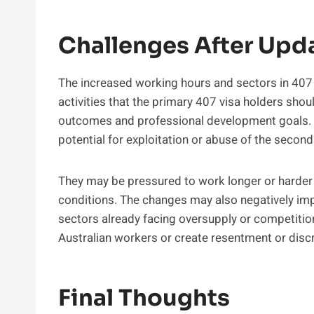
Challenges After Upda
The increased working hours and sectors in 407 v
activities that the primary 407 visa holders sho
outcomes and professional development goals. R
potential for exploitation or abuse of the seco
They may be pressured to work longer or harder 
conditions. The changes may also negatively impa
sectors already facing oversupply or competitio
Australian workers or create resentment or disc
Final Thoughts