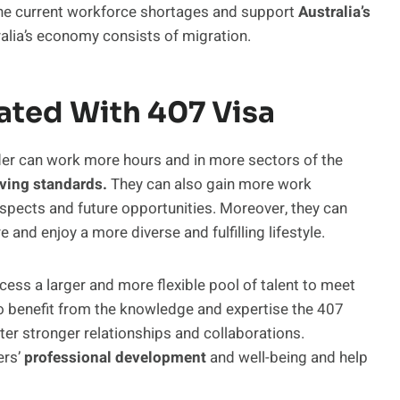
 the current workforce shortages and support
Australia’s
tralia’s economy consists of migration.
ated With 407 Visa
der can work more hours and in more sectors of the
iving standards.
They can also gain more work
ospects and future opportunities. Moreover, they can
e and enjoy a more diverse and fulfilling lifestyle.
ess a larger and more flexible pool of talent to meet
so benefit from the knowledge and expertise the 407
er stronger relationships and collaborations.
ers’
professional development
and well-being and help