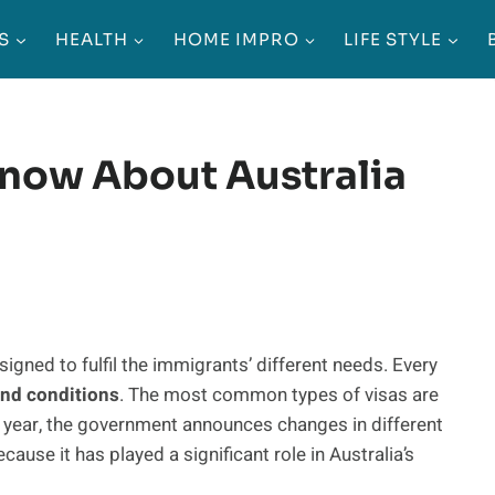
S
HEALTH
HOME IMPRO
LIFE STYLE
now About Australia
igned to fulfil the immigrants’ different needs. Every
 and conditions
. The most common types of visas are
 year, the government announces changes in different
cause it has played a significant role in Australia’s