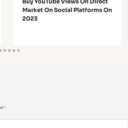
Buy YouTube Views On Direct
Market On Social Platforms On
2023
ed
*