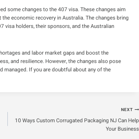
ced some changes to the 407 visa. These changes aim
 the economic recovery in Australia. The changes bring
7 visa holders, their sponsors, and the Australian
shortages and labor market gaps and boost the
ness, and resilience. However, the changes also pose
d managed. If you are doubtful about any of the
NEXT
10 Ways Custom Corrugated Packaging NJ Can Help
Your Business