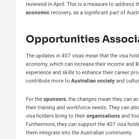
reviewed in April. This is a measure to address
economic
recovery, as a significant part of Aus
Opportunities Associ
The updates in 407 visas mean that the visa hol
economy, which can increase their income and
l
experience and skills to enhance their career pr
contribute more to
Australian society
and cultur
For the
sponsors
, the changes mean they can acc
their training and workforce needs. They can al
visa holders bring to their
organisations
and fost
Furthermore, they can support the 407 visa hold
them integrate into the Australian community.