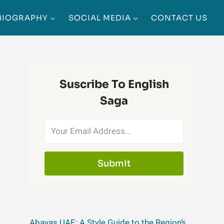
BIOGRAPHY
SOCIAL MEDIA
CONTACT US
Suscribe To English
Saga
Submit
Abayas UAE: A Style Guide to the Region’s