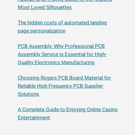
Most Loved Silhouettes
The hidden costs of automated landing
page personalization
PCB Assembly: Why Professional PCB
Assembly Service Is Essential for High-
Quality Electronics Manufacturing
Choosing Rogers PCB Board Material for
Reliable High Frequency PCB Supplier
Solutions
A Complete Guide to Enjoying Online Casino
Entertainment