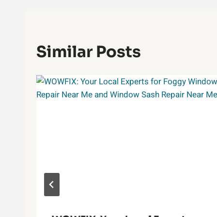
Similar Posts