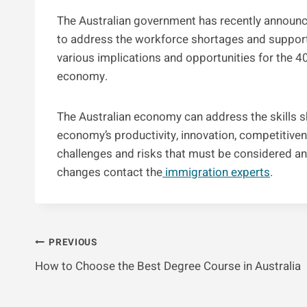
The Australian government has recently announ
to address the workforce shortages and support
various implications and opportunities for the 40
economy.
The Australian economy can address the skills 
economy’s productivity, innovation, competitive
challenges and risks that must be considered an
changes contact the
immigration experts
.
Post
PREVIOUS
How to Choose the Best Degree Course in Australia
Navigation