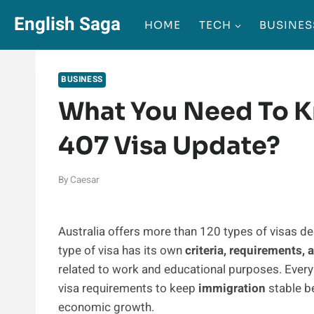
Skip
English Saga
HOME
TECH
BUSINES
to
content
BUSINESS
What You Need To K
407 Visa Update?
By
Caesar
Australia offers more than 120 types of visas des
type of visa has its own
criteria, requirements,
related to work and educational purposes. Every
visa requirements to keep
immigration
stable be
economic growth.