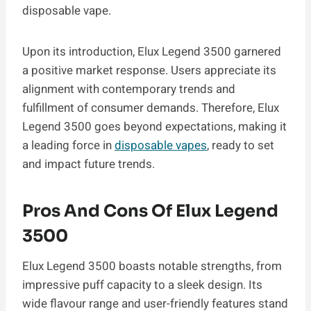
disposable vape.
Upon its introduction, Elux Legend 3500 garnered
a positive market response. Users appreciate its
alignment with contemporary trends and
fulfillment of consumer demands. Therefore, Elux
Legend 3500 goes beyond expectations, making it
a leading force in
disposable vapes
, ready to set
and impact future trends.
Pros And Cons Of Elux Legend
3500
Elux Legend 3500 boasts notable strengths, from
impressive puff capacity to a sleek design. Its
wide flavour range and user-friendly features stand