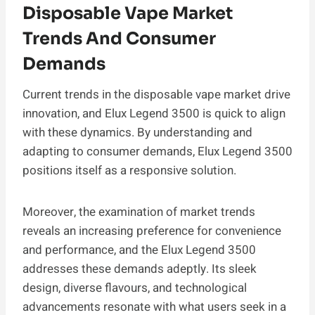
Disposable Vape Market
Trends And Consumer
Demands
Current trends in the disposable vape market drive
innovation, and Elux Legend 3500 is quick to align
with these dynamics. By understanding and
adapting to consumer demands, Elux Legend 3500
positions itself as a responsive solution.
Moreover, the examination of market trends
reveals an increasing preference for convenience
and performance, and the Elux Legend 3500
addresses these demands adeptly. Its sleek
design, diverse flavours, and technological
advancements resonate with what users seek in a