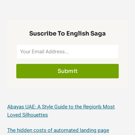
Suscribe To English Saga
Submit
Abayas UAE: A Style Guide to the Region’s Most
Loved Silhouettes
The hidden costs of automated landing page