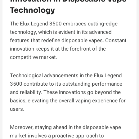
Technology
The Elux Legend 3500 embraces cutting-edge
technology, which is evident in its advanced
features that redefine disposable vapes. Constant
innovation keeps it at the forefront of the
competitive market.
Technological advancements in the Elux Legend
3500 contribute to its outstanding performance
and reliability. These innovations go beyond the
basics, elevating the overall vaping experience for
users.
Moreover, staying ahead in the disposable vape
market involves a proactive approach to