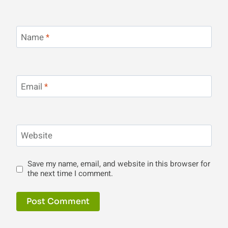
Name
*
Email
*
Website
Save my name, email, and website in this browser for
the next time I comment.