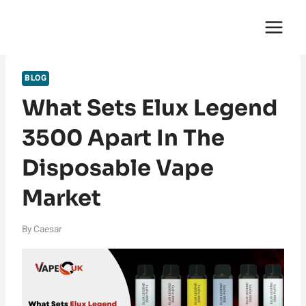
Skip
English Saga
to
content
BLOG
What Sets Elux Legend
3500 Apart In The
Disposable Vape
Market
By
Caesar