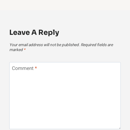
Leave A Reply
Your email address will not be published.
Required fields are
marked
*
Comment
*