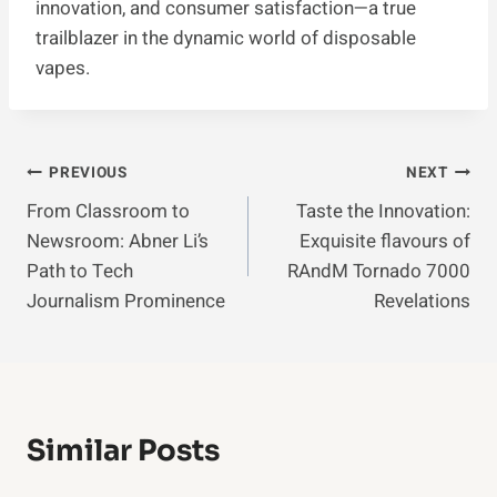
innovation, and consumer satisfaction—a true
trailblazer in the dynamic world of disposable
vapes.
Post
PREVIOUS
NEXT
From Classroom to
Taste the Innovation:
Navigation
Newsroom: Abner Li’s
Exquisite flavours of
Path to Tech
RAndM Tornado 7000
Journalism Prominence
Revelations
Similar Posts