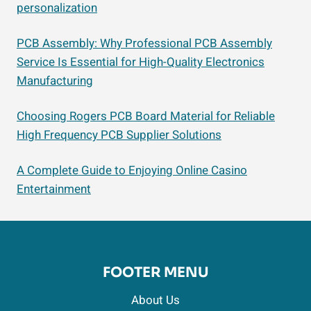
personalization
PCB Assembly: Why Professional PCB Assembly
Service Is Essential for High-Quality Electronics
Manufacturing
Choosing Rogers PCB Board Material for Reliable
High Frequency PCB Supplier Solutions
A Complete Guide to Enjoying Online Casino
Entertainment
FOOTER MENU
About Us