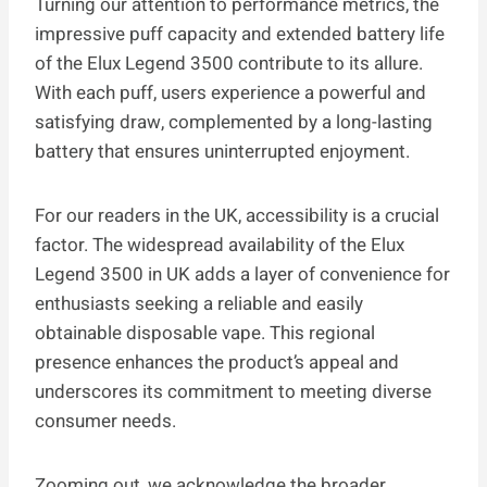
Turning our attention to performance metrics, the
impressive puff capacity and extended battery life
of the Elux Legend 3500 contribute to its allure.
With each puff, users experience a powerful and
satisfying draw, complemented by a long-lasting
battery that ensures uninterrupted enjoyment.
For our readers in the UK, accessibility is a crucial
factor. The widespread availability of the Elux
Legend 3500 in UK adds a layer of convenience for
enthusiasts seeking a reliable and easily
obtainable disposable vape. This regional
presence enhances the product’s appeal and
underscores its commitment to meeting diverse
consumer needs.
Zooming out, we acknowledge the broader