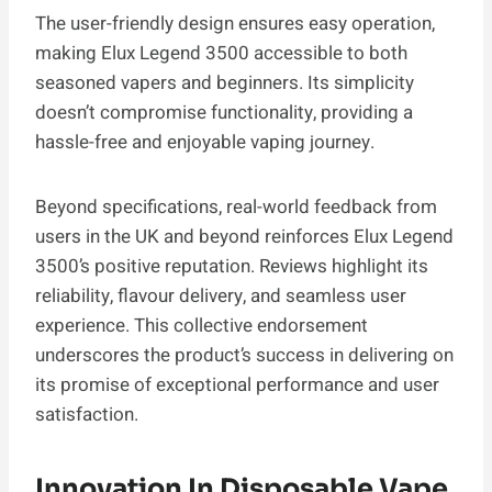
The user-friendly design ensures easy operation,
making Elux Legend 3500 accessible to both
seasoned vapers and beginners. Its simplicity
doesn’t compromise functionality, providing a
hassle-free and enjoyable vaping journey.
Beyond specifications, real-world feedback from
users in the UK and beyond reinforces Elux Legend
3500’s positive reputation. Reviews highlight its
reliability, flavour delivery, and seamless user
experience. This collective endorsement
underscores the product’s success in delivering on
its promise of exceptional performance and user
satisfaction.
Innovation In Disposable Vape