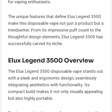
for vaping enthusiasts.
The unique features that define Elux Legend 3500
make this disposable vape not just a product but a
trendsetter. From its impressive puff count to the
thoughtful design elements, Elux Legend 3500 has
successfully carved its niche.
Elux Legend 3500 Overview
The Elux Legend 3500 disposable vape stands out
with a sleek and ergonomic design, seamlessly
integrating aesthetics with functionality. Its
compact build makes it not only visually appealing
but also highly portable.