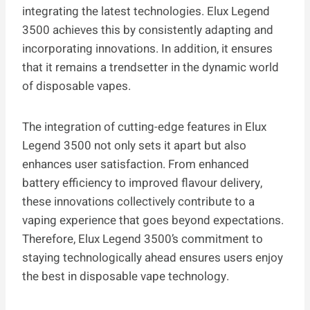
integrating the latest technologies. Elux Legend
3500 achieves this by consistently adapting and
incorporating innovations. In addition, it ensures
that it remains a trendsetter in the dynamic world
of disposable vapes.
The integration of cutting-edge features in Elux
Legend 3500 not only sets it apart but also
enhances user satisfaction. From enhanced
battery efficiency to improved flavour delivery,
these innovations collectively contribute to a
vaping experience that goes beyond expectations.
Therefore, Elux Legend 3500’s commitment to
staying technologically ahead ensures users enjoy
the best in disposable vape technology.