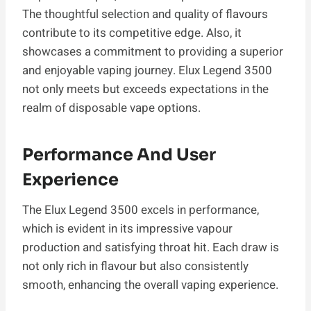
The thoughtful selection and quality of flavours
contribute to its competitive edge. Also, it
showcases a commitment to providing a superior
and enjoyable vaping journey. Elux Legend 3500
not only meets but exceeds expectations in the
realm of disposable vape options.
Performance And User
Experience
The Elux Legend 3500 excels in performance,
which is evident in its impressive vapour
production and satisfying throat hit. Each draw is
not only rich in flavour but also consistently
smooth, enhancing the overall vaping experience.