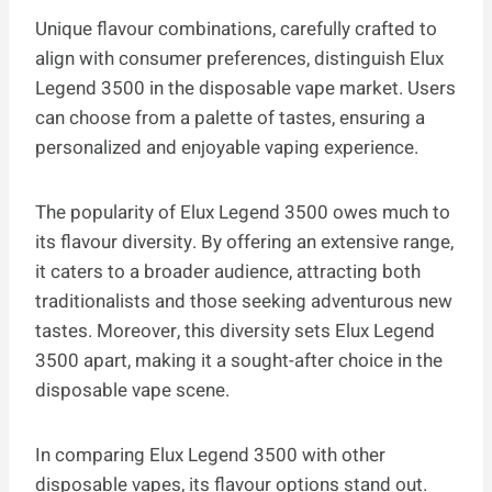
Unique flavour combinations, carefully crafted to
align with consumer preferences, distinguish Elux
Legend 3500 in the disposable vape market. Users
can choose from a palette of tastes, ensuring a
personalized and enjoyable vaping experience.
The popularity of Elux Legend 3500 owes much to
its flavour diversity. By offering an extensive range,
it caters to a broader audience, attracting both
traditionalists and those seeking adventurous new
tastes. Moreover, this diversity sets Elux Legend
3500 apart, making it a sought-after choice in the
disposable vape scene.
In comparing Elux Legend 3500 with other
disposable vapes, its flavour options stand out.