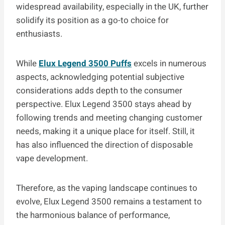
widespread availability, especially in the UK, further
solidify its position as a go-to choice for
enthusiasts.
While
Elux Legend 3500 Puffs
excels in numerous
aspects, acknowledging potential subjective
considerations adds depth to the consumer
perspective. Elux Legend 3500 stays ahead by
following trends and meeting changing customer
needs, making it a unique place for itself. Still, it
has also influenced the direction of disposable
vape development.
Therefore, as the vaping landscape continues to
evolve, Elux Legend 3500 remains a testament to
the harmonious balance of performance,