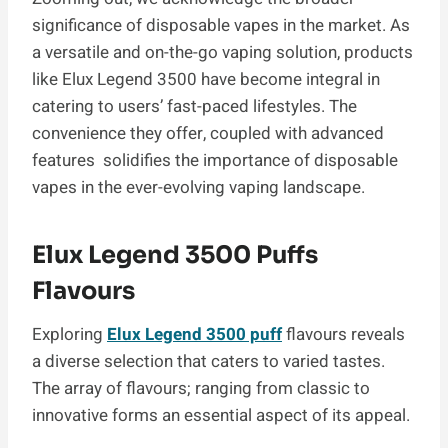
significance of disposable vapes in the market. As
a versatile and on-the-go vaping solution, products
like Elux Legend 3500 have become integral in
catering to users’ fast-paced lifestyles. The
convenience they offer, coupled with advanced
features solidifies the importance of disposable
vapes in the ever-evolving vaping landscape.
Elux Legend 3500 Puffs
Flavours
Exploring
Elux Legend 3500 puff
flavours reveals
a diverse selection that caters to varied tastes.
The array of flavours; ranging from classic to
innovative forms an essential aspect of its appeal.