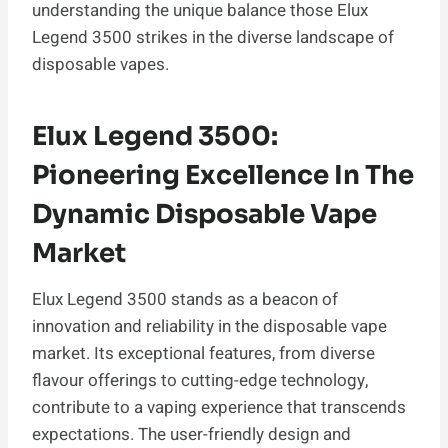
understanding the unique balance those Elux
Legend 3500 strikes in the diverse landscape of
disposable vapes.
Elux Legend 3500:
Pioneering Excellence In The
Dynamic Disposable Vape
Market
Elux Legend 3500 stands as a beacon of
innovation and reliability in the disposable vape
market. Its exceptional features, from diverse
flavour offerings to cutting-edge technology,
contribute to a vaping experience that transcends
expectations. The user-friendly design and