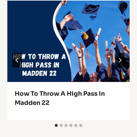
How To Throw A High Pass In
Madden 22