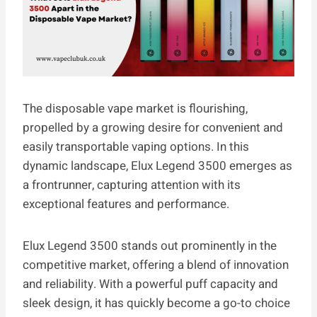
The disposable vape market is flourishing,
propelled by a growing desire for convenient and
easily transportable vaping options. In this
dynamic landscape, Elux Legend 3500 emerges as
a frontrunner, capturing attention with its
exceptional features and performance.
Elux Legend 3500 stands out prominently in the
competitive market, offering a blend of innovation
and reliability. With a powerful puff capacity and
sleek design, it has quickly become a go-to choice