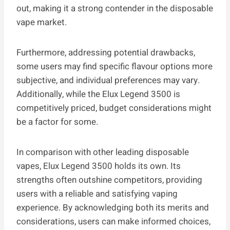
out, making it a strong contender in the disposable
vape market.
Furthermore, addressing potential drawbacks,
some users may find specific flavour options more
subjective, and individual preferences may vary.
Additionally, while the Elux Legend 3500 is
competitively priced, budget considerations might
be a factor for some.
In comparison with other leading disposable
vapes, Elux Legend 3500 holds its own. Its
strengths often outshine competitors, providing
users with a reliable and satisfying vaping
experience. By acknowledging both its merits and
considerations, users can make informed choices,