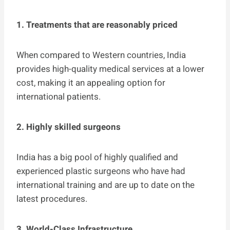
1. Treatments that are reasonably priced
When compared to Western countries, India
provides high-quality medical services at a lower
cost, making it an appealing option for
international patients.
2. Highly skilled surgeons
India has a big pool of highly qualified and
experienced plastic surgeons who have had
international training and are up to date on the
latest procedures.
3. World-Class Infrastructure