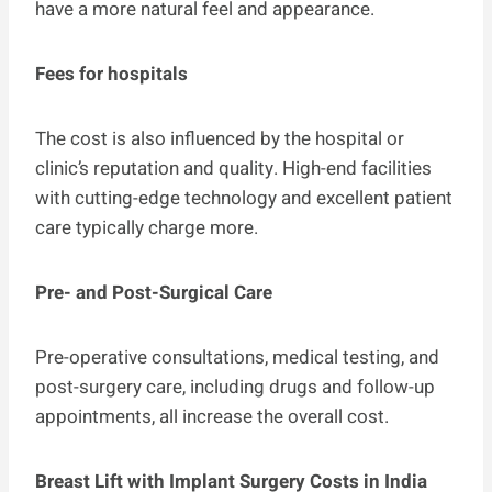
have a more natural feel and appearance.
Fees for hospitals
The cost is also influenced by the hospital or
clinic’s reputation and quality. High-end facilities
with cutting-edge technology and excellent patient
care typically charge more.
Pre- and Post-Surgical Care
Pre-operative consultations, medical testing, and
post-surgery care, including drugs and follow-up
appointments, all increase the overall cost.
Breast Lift with Implant Surgery Costs in India