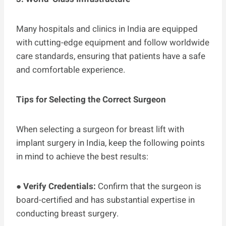
Many hospitals and clinics in India are equipped
with cutting-edge equipment and follow worldwide
care standards, ensuring that patients have a safe
and comfortable experience.
Tips for Selecting the Correct Surgeon
When selecting a surgeon for breast lift with
implant surgery in India, keep the following points
in mind to achieve the best results:
●
Verify Credentials:
Confirm that the surgeon is
board-certified and has substantial expertise in
conducting breast surgery.