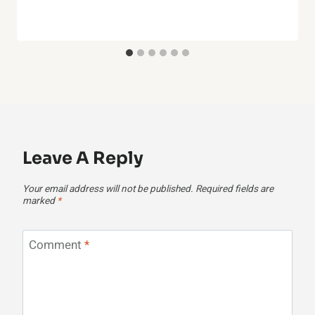
Leave A Reply
Your email address will not be published.
Required fields are
marked
*
Comment
*