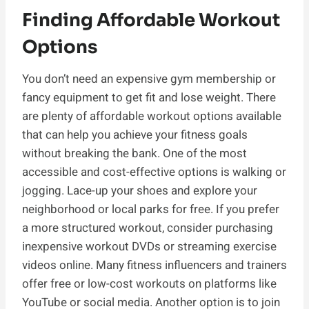
Finding Affordable Workout
Options
You don’t need an expensive gym membership or
fancy equipment to get fit and lose weight. There
are plenty of affordable workout options available
that can help you achieve your fitness goals
without breaking the bank. One of the most
accessible and cost-effective options is walking or
jogging. Lace-up your shoes and explore your
neighborhood or local parks for free. If you prefer
a more structured workout, consider purchasing
inexpensive workout DVDs or streaming exercise
videos online. Many fitness influencers and trainers
offer free or low-cost workouts on platforms like
YouTube or social media. Another option is to join