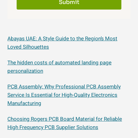
Submit
Abayas UAE: A Style Guide to the Region’s Most
Loved Silhouettes
The hidden costs of automated landing page
personalization
PCB Assembly: Why Professional PCB Assembly
Service Is Essential for High-Quality Electronics
Manufacturing
Choosing Rogers PCB Board Material for Reliable
High Frequency PCB Supplier Solutions