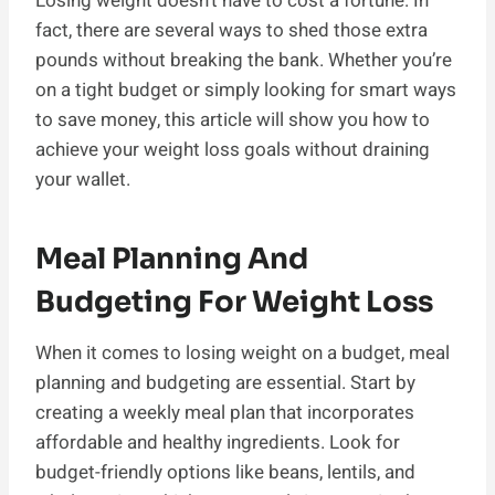
Losing weight doesn’t have to cost a fortune. In
fact, there are several ways to shed those extra
pounds without breaking the bank. Whether you’re
on a tight budget or simply looking for smart ways
to save money, this article will show you how to
achieve your weight loss goals without draining
your wallet.
Meal Planning And
Budgeting For Weight Loss
When it comes to losing weight on a budget, meal
planning and budgeting are essential. Start by
creating a weekly meal plan that incorporates
affordable and healthy ingredients. Look for
budget-friendly options like beans, lentils, and