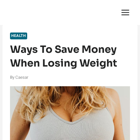
Skip
English Saga
to
content
HEALTH
Ways To Save Money
When Losing Weight
By
Caesar