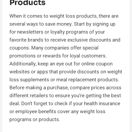
Products
When it comes to weight loss products, there are
several ways to save money. Start by signing up
for newsletters or loyalty programs of your
favorite brands to receive exclusive discounts and
coupons. Many companies offer special
promotions or rewards for loyal customers.
Additionally, keep an eye out for online coupon
websites or apps that provide discounts on weight
loss supplements or meal replacement products.
Before making a purchase, compare prices across
different retailers to ensure you’re getting the best
deal. Don’t forget to check if your health insurance
or employee benefits cover any weight loss
programs or products.