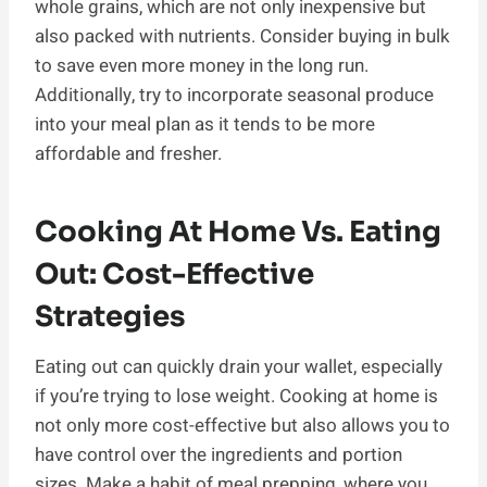
whole grains, which are not only inexpensive but
also packed with nutrients. Consider buying in bulk
to save even more money in the long run.
Additionally, try to incorporate seasonal produce
into your meal plan as it tends to be more
affordable and fresher.
Cooking At Home Vs. Eating
Out: Cost-Effective
Strategies
Eating out can quickly drain your wallet, especially
if you’re trying to lose weight. Cooking at home is
not only more cost-effective but also allows you to
have control over the ingredients and portion
sizes. Make a habit of meal prepping, where you