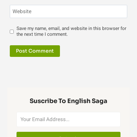
Website
Save my name, email, and website in this browser for
the next time I comment.
Suscribe To English Saga