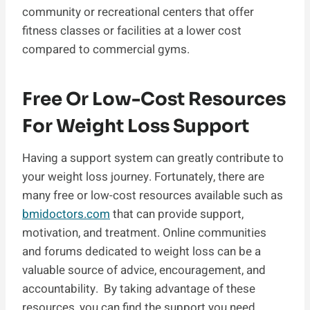
community or recreational centers that offer
fitness classes or facilities at a lower cost
compared to commercial gyms.
Free Or Low-Cost Resources
For Weight Loss Support
Having a support system can greatly contribute to
your weight loss journey. Fortunately, there are
many free or low-cost resources available such as
bmidoctors.com
that can provide support,
motivation, and treatment. Online communities
and forums dedicated to weight loss can be a
valuable source of advice, encouragement, and
accountability. By taking advantage of these
resources, you can find the support you need