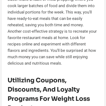
cook larger batches of food and divide them into
individual portions for the week. This way, you’ll
have ready-to-eat meals that can be easily
reheated, saving you both time and money.
Another cost-effective strategy is to recreate your
favorite restaurant meals at home. Look for
recipes online and experiment with different
flavors and ingredients. You’ll be surprised at how
much money you can save while still enjoying
delicious and nutritious meals.
Utilizing Coupons,
Discounts, And Loyalty
Programs For Weight Loss