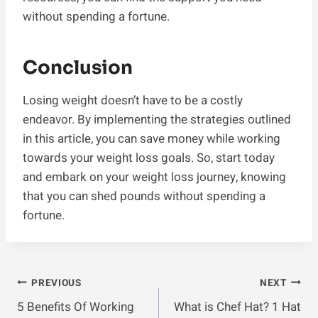
without spending a fortune.
Conclusion
Losing weight doesn’t have to be a costly
endeavor. By implementing the strategies outlined
in this article, you can save money while working
towards your weight loss goals. So, start today
and embark on your weight loss journey, knowing
that you can shed pounds without spending a
fortune.
Post
PREVIOUS
NEXT
5 Benefits Of Working
What is Chef Hat? 1 Hat
Navigation