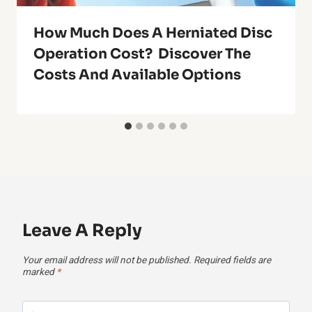
How Much Does A Herniated Disc
Operation Cost? Discover The
Costs And Available Options
Leave A Reply
Your email address will not be published.
Required fields are
marked
*