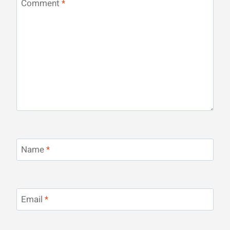
Comment
*
Name
*
Email
*