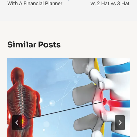
With A Financial Planner
vs 2 Hat vs 3 Hat
Similar Posts